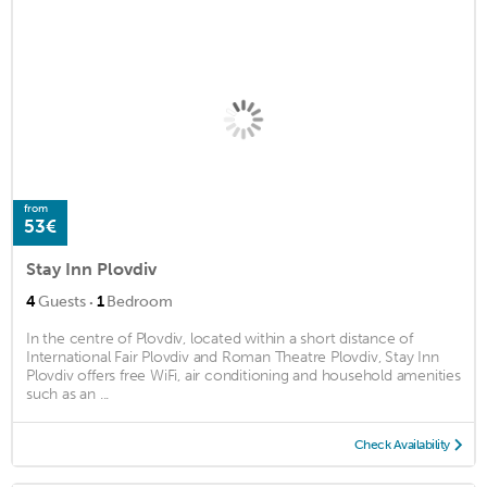
from
53€
Stay Inn Plovdiv
·
4
Guests
1
Bedroom
In the centre of Plovdiv, located within a short distance of
International Fair Plovdiv and Roman Theatre Plovdiv, Stay Inn
Plovdiv offers free WiFi, air conditioning and household amenities
such as an ...
Check Availability