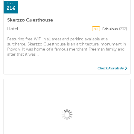
from
21€
Skerzzo Guesthouse
Hotel
Fabulous
(737)
8.2
Featuring free WiFi in all areas and parking available at a
surcharge, Skerzzo Guesthouse is an architectural monument in
Plovdiv. It was home of a famous merchant Freeman family and
after that it was ...
Check Availability