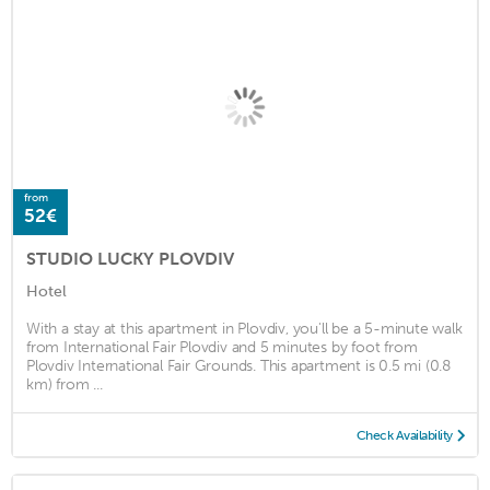
from
52€
STUDIO LUCKY PLOVDIV
Hotel
With a stay at this apartment in Plovdiv, you'll be a 5-minute walk
from International Fair Plovdiv and 5 minutes by foot from
Plovdiv International Fair Grounds. This apartment is 0.5 mi (0.8
km) from ...
Check Availability