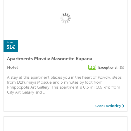
from
51€
Apartments Plovdiv Masonette Kapana
Hotel
Exceptional
(15)
11.2
A stay at this apartment places you in the heart of Plovdiv, steps
from Dzhumaya Mosque and 3 minutes by foot from
Philippopolis Art Gallery. This apartment is 0.3 mi (0.5 km) from
City Art Gallery and ...
Check Availability