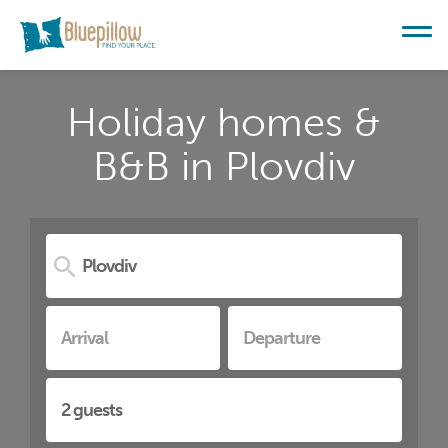
Holiday homes &
B&B in Plovdiv