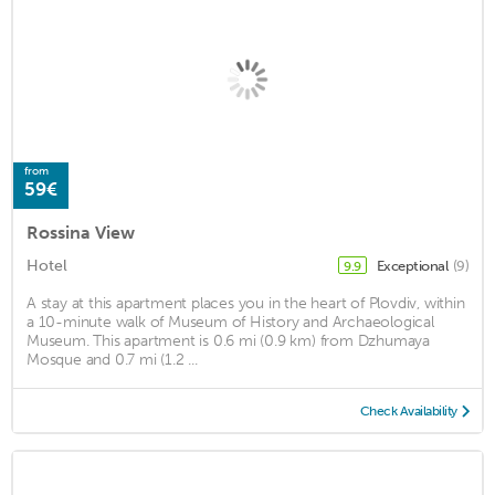
from
59€
Rossina View
Hotel
Exceptional
(9)
9.9
A stay at this apartment places you in the heart of Plovdiv, within
a 10-minute walk of Museum of History and Archaeological
Museum. This apartment is 0.6 mi (0.9 km) from Dzhumaya
Mosque and 0.7 mi (1.2 ...
Check Availability