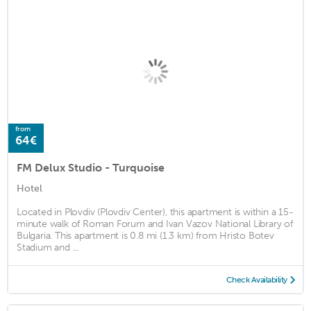
from
64€
FM Delux Studio - Turquoise
Hotel
Located in Plovdiv (Plovdiv Center), this apartment is within a 15-
minute walk of Roman Forum and Ivan Vazov National Library of
Bulgaria. This apartment is 0.8 mi (1.3 km) from Hristo Botev
Stadium and ...
Check Availability