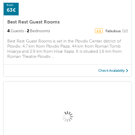
from
63€
Best Rest Guest Rooms
·
4
Guests
2
Bedrooms
Fabulous
(12)
8.8
Best Rest Guest Rooms is set in the Plovdiv Center district of
Plovdiv, 4.7 km from Plovdiv Plaza, 44 km from Roman Tomb
Hisarya and 2.9 km from Hisar Kapia. It is situated 1.6 km from
Roman Theatre Plovdiv ...
Check Availability