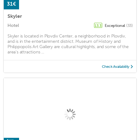
31€
Skyler
Hotel
Exceptional
(33)
13.3
Skyler is located in Plovdiv Center, a neighborhood in Plovdiv,
and is in the entertainment district. Museum of History and
Philippopolis Art Gallery are cultural highlights, and some of the
area's attractions ...
Check Availability