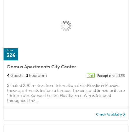
from
32€
Domus Apartments City Center
·
4
Guests
1
Bedroom
Exceptional
(135)
9.6
Situated 200 metres from International Fair Plovdiv in Plovdiv,
these apartments feature a terrace. The air-conditioned units are
1.5 km from Roman Theatre Plovdiv. Free WiFi is featured
throughout the ...
Check Availability