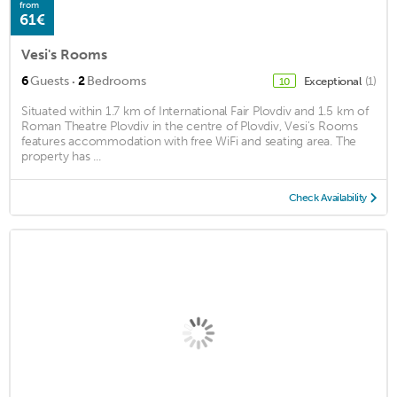
from
61€
Vesi's Rooms
·
6
Guests
2
Bedrooms
Exceptional
(1)
10
Situated within 1.7 km of International Fair Plovdiv and 1.5 km of
Roman Theatre Plovdiv in the centre of Plovdiv, Vesi's Rooms
features accommodation with free WiFi and seating area. The
property has ...
Check Availability