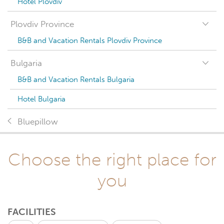
Hotel Plovdiv
Plovdiv Province
B&B and Vacation Rentals Plovdiv Province
Bulgaria
B&B and Vacation Rentals Bulgaria
Hotel Bulgaria
Bluepillow
Choose the right place for
you
FACILITIES