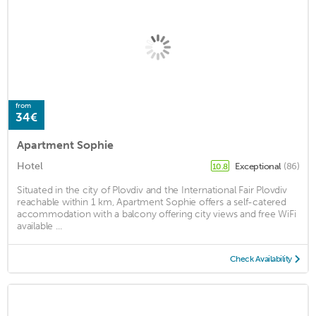
from
34€
Apartment Sophie
Hotel
Exceptional
(86)
10.8
Situated in the city of Plovdiv and the International Fair Plovdiv
reachable within 1 km, Apartment Sophie offers a self-catered
accommodation with a balcony offering city views and free WiFi
available ...
Check Availability