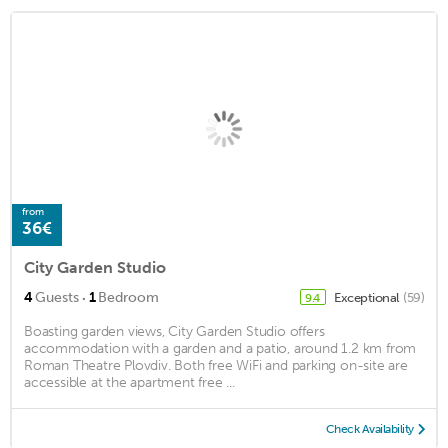
from
36€
City Garden Studio
·
4
Guests
1
Bedroom
Exceptional
(59)
9.4
Boasting garden views, City Garden Studio offers
accommodation with a garden and a patio, around 1.2 km from
Roman Theatre Plovdiv. Both free WiFi and parking on-site are
accessible at the apartment free ...
Check Availability