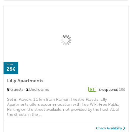
from
28€
Lilly Apartments
·
8
Guests
2
Bedrooms
Exceptional
(36)
9.5
Set in Plovdiv, 1.1 km from Roman Theatre Plovdiv, Lilly
Apartments offers accommodation with free WiFi. Free Public
Parking on the street available, not provided by the host. All of
the streets in the ...
Check Availability