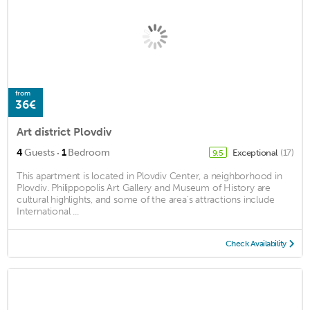
from
36€
Art district Plovdiv
·
4
Guests
1
Bedroom
Exceptional
(17)
9.5
This apartment is located in Plovdiv Center, a neighborhood in
Plovdiv. Philippopolis Art Gallery and Museum of History are
cultural highlights, and some of the area's attractions include
International ...
Check Availability