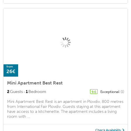
from
26€
Mini Apartment Best Rest
·
2
Guests
1
Bedroom
Exceptional
(1)
9.6
Mini Apartment Best Rest is an apartment in Plovdiv, 800 metres
from International Fair Plovdiv. Guests staying at this apartment
have access to a kitchenette. The apartment includes a living
room with ...
Check Availability