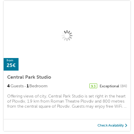
from
25€
Central Park Studio
·
4
Guests
1
Bedroom
Exceptional
(84)
9.3
Offering views of city, Central Park Studio is set right in the heart
of Plovdiv, 1.9 km from Roman Theatre Plovdiv and 800 metres
from the central square of Plovdiv. Guests may enjoy free WiFi. ...
Check Availability