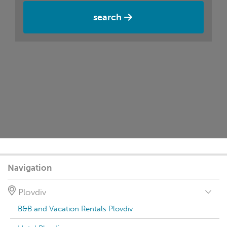
search
Navigation
Plovdiv
B&B and Vacation Rentals Plovdiv