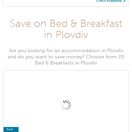
Check Availability
Save on Bed & Breakfast
in Plovdiv
Are you looking for an accommodation in Plovdiv
and do you want to save money? Choose from 20
Bed & Breakfasts in Plovdiv
from