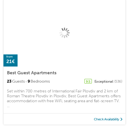
from
21€
Best Guest Apartments
·
23
Guests
9
Bedrooms
Exceptional
(536)
9.5
Set within 700 metres of International Fair Plovdiv and 2 km of
Roman Theatre Plovdiv in Plovdiv, Best Guest Apartments offers
accommodation with free WiFi, seating area and flat-screen TV.
...
Check Availability