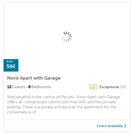
from
56€
Noris Apart with Garage
·
12
Guests
6
Bedrooms
Exceptional
(10)
10
Well situated in the centre of Plovdiv, Noris Apart with Garage
offers air-conditioned rooms with free WiFi and free private
parking. There is a private entrance at the apartment for the
convenience of ...
Check Availability