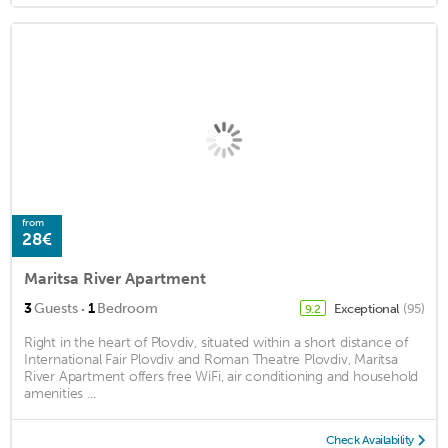
from
28€
Maritsa River Apartment
·
3
Guests
1
Bedroom
Exceptional
(95)
9.2
Right in the heart of Plovdiv, situated within a short distance of
International Fair Plovdiv and Roman Theatre Plovdiv, Maritsa
River Apartment offers free WiFi, air conditioning and household
amenities ...
Check Availability