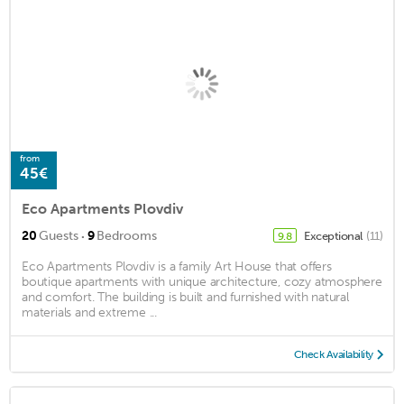
from
45€
Eco Apartments Plovdiv
·
20
Guests
9
Bedrooms
Exceptional
(11)
9.8
Eco Apartments Plovdiv is a family Art House that offers
boutique apartments with unique architecture, cozy atmosphere
and comfort. The building is built and furnished with natural
materials and extreme ...
Check Availability