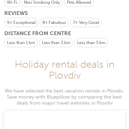
Wi-Fi
Non Smoking Only
Pets Allowed
REVIEWS
9+
Exceptional
8+
Fabulous
7+
Very Good
DISTANCE FROM CENTRE
Less than 1 km
Less than 3 km
Less than 5 km
Holiday rental deals in
Plovdiv
We have selected the best vacation rentals in Plovdiv.
Save money with Bluepillow by comparing the best
deals from major travel websites in Plovdiv