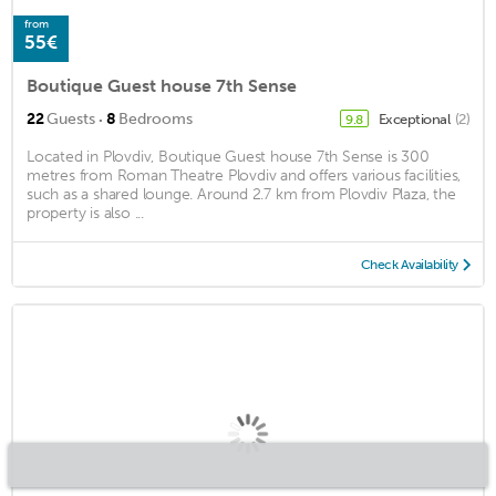
from
55€
Boutique Guest house 7th Sense
·
22
Guests
8
Bedrooms
Exceptional
(2)
9.8
Located in Plovdiv, Boutique Guest house 7th Sense is 300
metres from Roman Theatre Plovdiv and offers various facilities,
such as a shared lounge. Around 2.7 km from Plovdiv Plaza, the
property is also ...
Check Availability