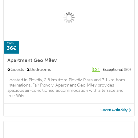
from
36€
Apartment Geo Milev
·
6
Guests
2
Bedrooms
Exceptional
(80)
10.4
Located in Plovdiv, 2.8 km from Plovdiv Plaza and 3.1 km from
International Fair Plovdiv, Apartment Geo Milev provides
spacious air-conditioned accommodation with a terrace and
free WiFi. ...
Check Availability