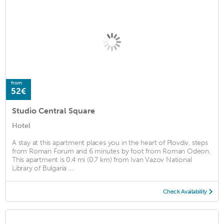
from
52€
Studio Central Square
Hotel
A stay at this apartment places you in the heart of Plovdiv, steps
from Roman Forum and 6 minutes by foot from Roman Odeon.
This apartment is 0.4 mi (0.7 km) from Ivan Vazov National
Library of Bulgaria ...
Check Availability