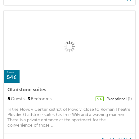
from
54€
Gladstone suites
·
8
Guests
3
Bedrooms
Exceptional
(1)
9.6
In the Plovdiv Center district of Plovdiv, close to Roman Theatre
Plovdiv, Gladstone suites has free WiFi and a washing machine.
There is a private entrance at the apartment for the
convenience of those ...