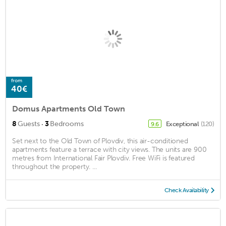
from
40€
Domus Apartments Old Town
·
8
Guests
3
Bedrooms
Exceptional
(120)
9.6
Set next to the Old Town of Plovdiv, this air-conditioned
apartments feature a terrace with city views. The units are 900
metres from International Fair Plovdiv. Free WiFi is featured
throughout the property. ...
Check Availability