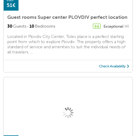
from
51€
Guest rooms Super center PLOVDIV perfect location
·
30
Guests
10
Bedrooms
Exceptional
(4)
9.6
Located in Plovdiv City Center, Tolev place is a perfect starting
point from which to explore Plovdiv. The property offers a high
standard of service and amenities to suit the individual needs of
all travelers. ...
Check Availability