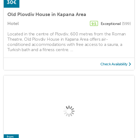
30€
Old Plovdiv House in Kapana Area
Hotel
Exceptional
(599)
9.5
Located in the centre of Plovdiv, 600 metres from the Roman
Theatre, Old Plovdiv House in Kapana Area offers air-
conditioned accommodations with free access to a sauna, a
Turkish bath and a fitness centre. ...
Check Availability
from