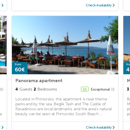
y
Check Availability
from
fr
60€
4
Panorama apartment
M
4
Guests
2
Bedrooms
3
81)
Exceptional
(1)
10
Located in Primorsko, this apartment is near theme
B
parks and by the sea. Beglik Tash and The Castle of
M
Ravadinovo are local landmarks, and the area's natural
p
a
beauty can be seen at Primorsko South Beach ...
p
y
Check Availability