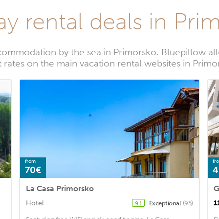
ay rental deals in Pri
commodation by the sea in Primorsko. Bluepillow all
t rates on the main vacation rental websites in Primo
from
fr
70€
4
La Casa Primorsko
G
Hotel
1
Exceptional
(95)
9.1