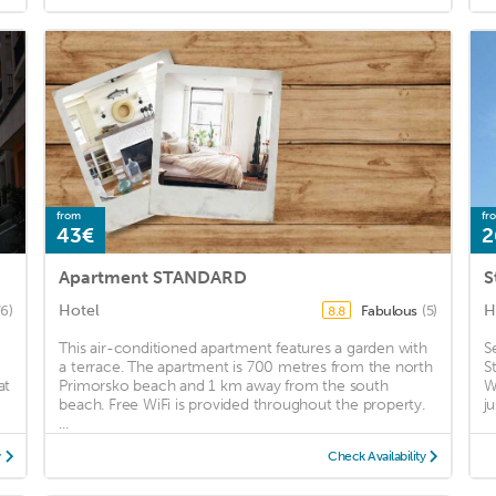
from
fr
43€
2
Apartment STANDARD
S
Hotel
H
76)
Fabulous
(5)
8.8
This air-conditioned apartment features a garden with
S
a terrace. The apartment is 700 metres from the north
S
at
Primorsko beach and 1 km away from the south
W
beach. Free WiFi is provided throughout the property.
j
...
y
Check Availability