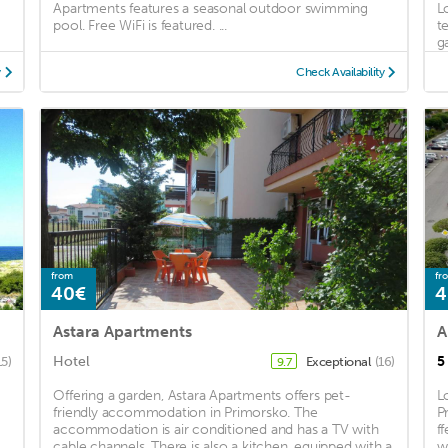
Apartments features a seasonal outdoor swimming
L
pool. Free WiFi is featured. ...
t
ga
y
Check Availability
from
fr
40€
4
Astara Apartments
A
Hotel
5
15)
Exceptional
(16)
9.7
Offering a garden, Astara Apartments offers pet-
L
friendly accommodation in Primorsko. The
P
accommodation is air conditioned and has a TV with
f
cable channels. There is also a kitchen, equipped with a
w