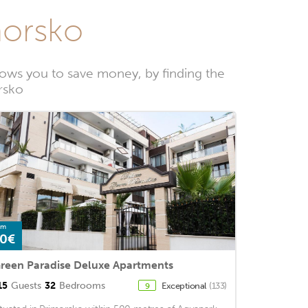
morsko
ows you to save money, by finding the
rsko
om
0€
reen Paradise Deluxe Apartments
15
Guests
32
Bedrooms
Exceptional
(133)
9