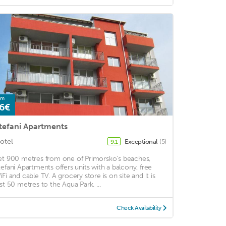
om
6€
tefani Apartments
otel
Exceptional
(5)
9.1
et 900 metres from one of Primorsko’s beaches,
tefani Apartments offers units with a balcony, free
iFi and cable TV. A grocery store is on site and it is
ust 50 metres to the Aqua Park. ...
Check Availability