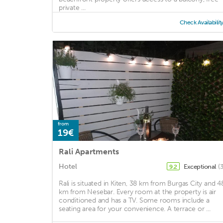
private ...
Check Availabilit
from
19€
Rali Apartments
Hotel
Exceptional
(
9.2
Rali is situated in Kiten, 38 km from Burgas City and 4
km from Nesebar. Every room at the property is air
conditioned and has a TV. Some rooms include a
seating area for your convenience. A terrace or ...