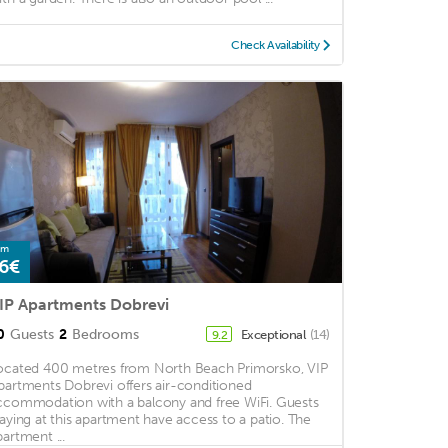
Check Availability
om
6€
IP Apartments Dobrevi
0
Guests
2
Bedrooms
Exceptional
(14)
9.2
ocated 400 metres from North Beach Primorsko, VIP
partments Dobrevi offers air-conditioned
ccommodation with a balcony and free WiFi. Guests
taying at this apartment have access to a patio. The
partment ...