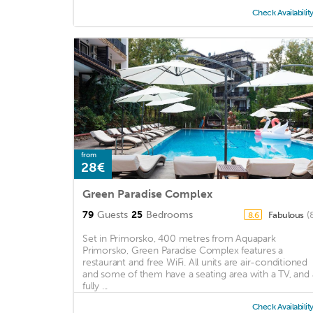
Check Availabilit
from
28€
Green Paradise Complex
79
Guests
25
Bedrooms
Fabulous
(
8.6
Set in Primorsko, 400 metres from Aquapark
Primorsko, Green Paradise Complex features a
restaurant and free WiFi. All units are air-conditioned
and some of them have a seating area with a TV, and 
fully ...
Check Availabilit