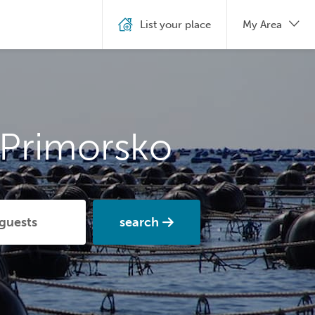
List your place
My Area
 Primorsko
search