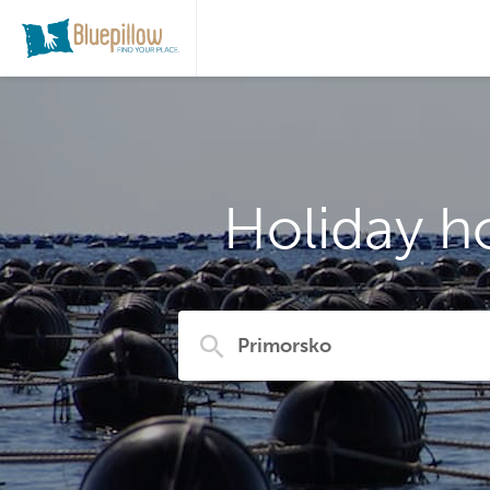
Holiday h