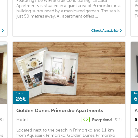
e
Featuring free WiFi and air conditioning, La Casa
S
Apartments is situated in a quiet area of Primorsko, in a
P
building surrounded by a manicured garden. The sea is
p
just 50 metres away. All apartment offers ...
T
y
Check Availability
from
fr
26€
6
Golden Dunes Primorsko Apartments
A
Hotel
5
69)
Exceptional
(341)
9.2
Located next to the beach in Primorsko and 1.1 km
F
rs
from Aquapark Primorsko, Golden Dunes Primorsko
p