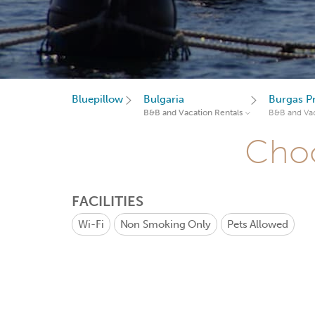
Bluepillow
Bulgaria
Burgas P
B&B and Vacation Rentals
B&B and Vac
Choo
FACILITIES
Wi-Fi
Non Smoking Only
Pets Allowed