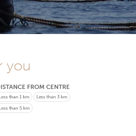
r you
ISTANCE FROM CENTRE
Less than 1 km
Less than 3 km
Less than 5 km