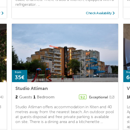
refrigerator. ...
y
Check Availability
from
fr
35€
6
Studio Atliman
V
2
Guests
1
Bedroom
1
34)
Exceptional
(12)
9.2
8
Studio Atliman offers accommodation in Kiten and 40
L
metres away from the nearest beach. An outdoor pool
A
at guests disposal and free private parking is available
a
on site. There is a dining area and a kitchenette ...
s
a