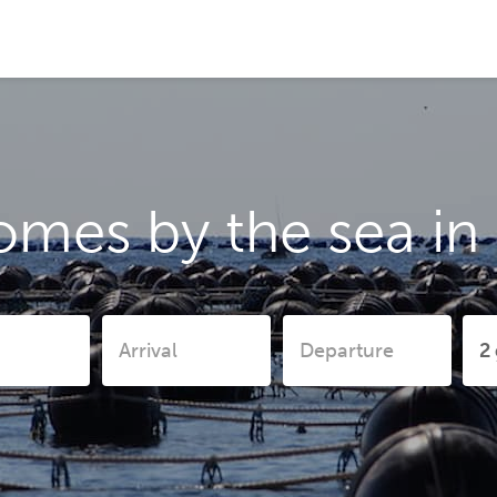
omes by the sea in