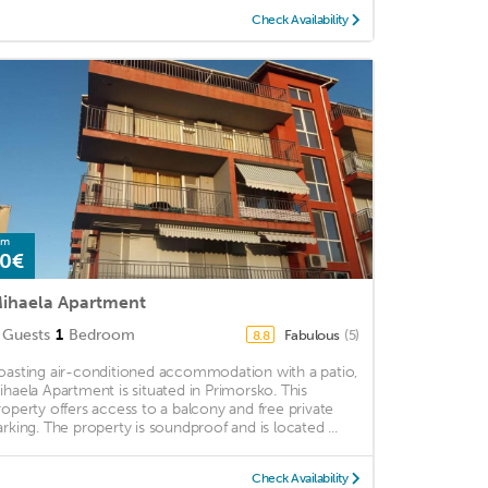
Check Availability
om
0€
ihaela Apartment
Guests
1
Bedroom
Fabulous
(5)
8.8
oasting air-conditioned accommodation with a patio,
ihaela Apartment is situated in Primorsko. This
roperty offers access to a balcony and free private
arking. The property is soundproof and is located ...
Check Availability