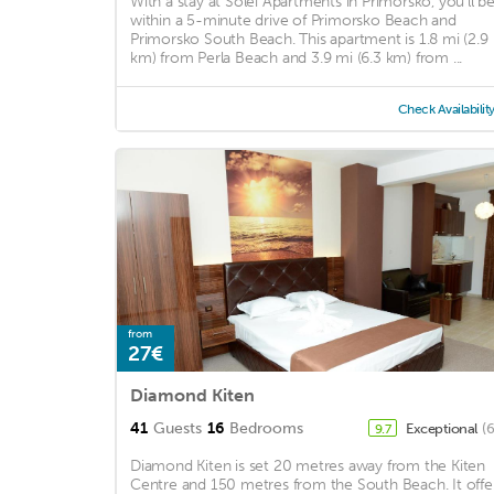
With a stay at Solei Apartments in Primorsko, you'll b
within a 5-minute drive of Primorsko Beach and
Primorsko South Beach. This apartment is 1.8 mi (2.9
km) from Perla Beach and 3.9 mi (6.3 km) from ...
Check Availabilit
from
27€
Diamond Kiten
41
Guests
16
Bedrooms
Exceptional
(
9.7
Diamond Kiten is set 20 metres away from the Kiten
Centre and 150 metres from the South Beach. It offe