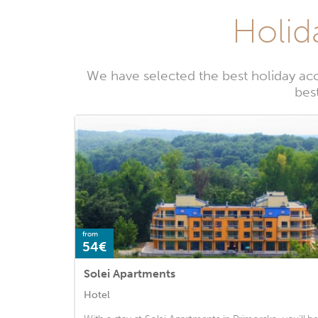
Holid
We have selected the best holiday ac
bes
from
54€
Solei Apartments
Hotel