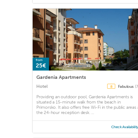
from
25€
Gardenia Apartments
Hotel
Fabulous
(
8
Providing an outdoor pool, Gardenia Apartments is
situated a 15-minute walk from the beach in
Primorsko. It also offers free Wi-Fi in the public areas 
the 24-hour reception desk. ...
Check Availabilit