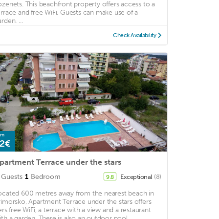
ozenets. This beachfront property offers access to a
errace and free WiFi. Guests can make use of a
rden. ...
Check Availability
om
2€
partment Terrace under the stars
Guests
1
Bedroom
Exceptional
(8)
9.8
ocated 600 metres away from the nearest beach in
rimorsko, Apartment Terrace under the stars offers
fers free WiFi, a terrace with a view and a restaurant
ith a garden. There is also an outdoor pool ...