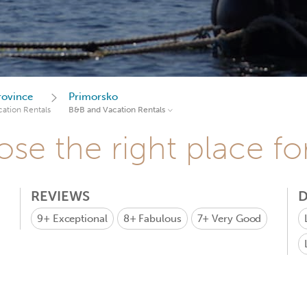
rovince
Primorsko
ation Rentals
B&B and Vacation Rentals
se the right place fo
REVIEWS
D
9+
Exceptional
8+
Fabulous
7+
Very Good