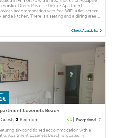
ituated in Primorsko within 500 metres of Aquapark
rimorsko, Green Paradise Deluxe Apartments
rovides accommodation with free WiFi, a flat-screen
V and a kitchen. There is a seating and a dining area ...
Check Availability
om
1€
partment Lozenets Beach
Guests
2
Bedrooms
Exceptional
(7)
9.3
eaturing air-conditioned accommodation with a
atio, Apartment Lozenets Beach is located in