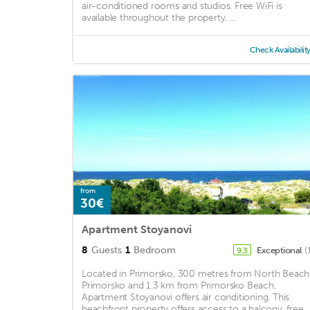
air-conditioned rooms and studios. Free WiFi is
available throughout the property. ...
Check Availabilit
from
30€
Apartment Stoyanovi
8
Guests
1
Bedroom
Exceptional
(
9.3
Located in Primorsko, 300 metres from North Beach
Primorsko and 1.3 km from Primorsko Beach,
Apartment Stoyanovi offers air conditioning. This
beachfront property offers access to a balcony, free