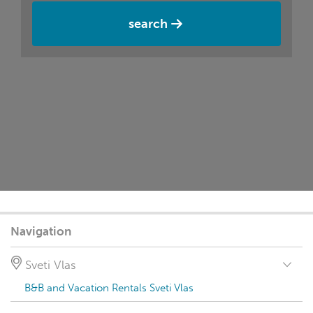
search
Navigation
Sveti Vlas
B&B and Vacation Rentals Sveti Vlas