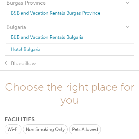
Burgas Province
B&B and Vacation Rentals Burgas Province
Bulgaria
B&B and Vacation Rentals Bulgaria
Hotel Bulgaria
Bluepillow
Choose the right place for
you
FACILITIES
Wi-Fi
Non Smoking Only
Pets Allowed