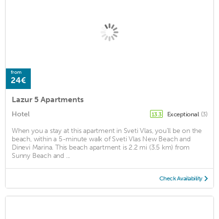
from
24€
Lazur 5 Apartments
Hotel
Exceptional
(3)
13.3
When you a stay at this apartment in Sveti Vlas, you'll be on the
beach, within a 5-minute walk of Sveti Vlas New Beach and
Dinevi Marina. This beach apartment is 2.2 mi (3.5 km) from
Sunny Beach and ...
Check Availability