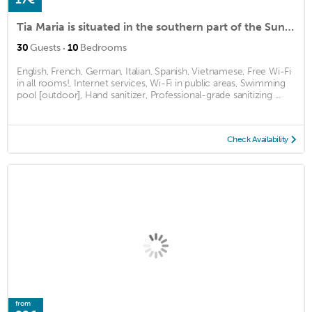
Tia Maria is situated in the southern part of the Sunny Beach Resort
·
30
Guests
10
Bedrooms
English, French, German, Italian, Spanish, Vietnamese, Free Wi-Fi
in all rooms!, Internet services, Wi-Fi in public areas, Swimming
pool [outdoor], Hand sanitizer, Professional-grade sanitizing ...
Check Availability
from