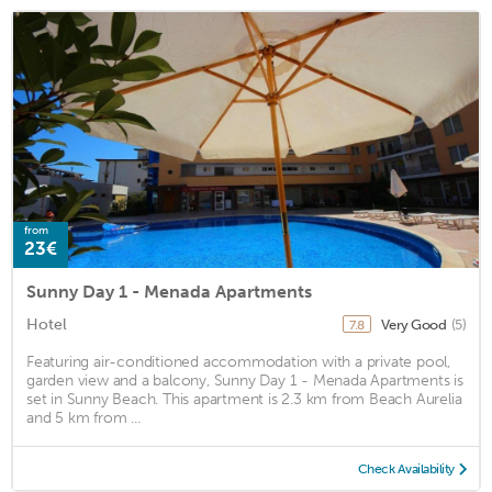
from
23€
Sunny Day 1 - Menada Apartments
Hotel
Very Good
(5)
7.8
Featuring air-conditioned accommodation with a private pool,
garden view and a balcony, Sunny Day 1 - Menada Apartments is
set in Sunny Beach. This apartment is 2.3 km from Beach Aurelia
and 5 km from ...
Check Availability