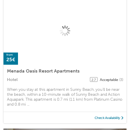
from
25€
Menada Oasis Resort Apartments
Hotel
Acceptable
(3)
2.7
When you stay at this apartment in Sunny Beach, you'll be near
the beach, within a 10-minute walk of Sunny Beach and Action
Aquapark. This apartment is 0.7 mi (1.1 km) from Platinum Casino
and 0.8 mi ...
Check Availability