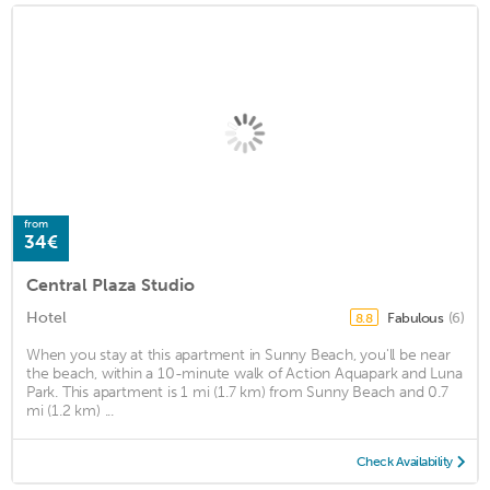
from
34€
Central Plaza Studio
Hotel
Fabulous
(6)
8.8
When you stay at this apartment in Sunny Beach, you'll be near
the beach, within a 10-minute walk of Action Aquapark and Luna
Park. This apartment is 1 mi (1.7 km) from Sunny Beach and 0.7
mi (1.2 km) ...
Check Availability