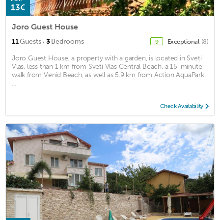
13€
Joro Guest House
·
11
Guests
3
Bedrooms
Exceptional
(8)
9
Joro Guest House, a property with a garden, is located in Sveti
Vlas, less than 1 km from Sveti Vlas Central Beach, a 15-minute
walk from Venid Beach, as well as 5.9 km from Action AquaPark.
...
Check Availability