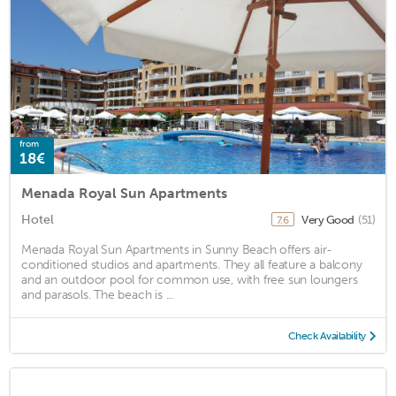
from
18€
Menada Royal Sun Apartments
Hotel
Very Good
(51)
7.6
Menada Royal Sun Apartments in Sunny Beach offers air-
conditioned studios and apartments. They all feature a balcony
and an outdoor pool for common use, with free sun loungers
and parasols. The beach is ...
Check Availability