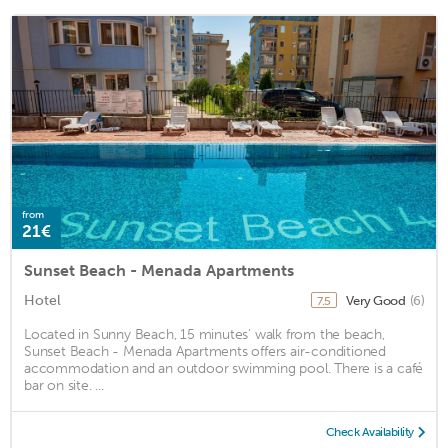
from
21€
Sunset Beach - Menada Apartments
Hotel
Very Good
(6)
7.5
Located in Sunny Beach, 15 minutes’ walk from the beach,
Sunset Beach - Menada Apartments offers air-conditioned
accommodation and an outdoor swimming pool. There is a café
bar on site. ...
Check Availability