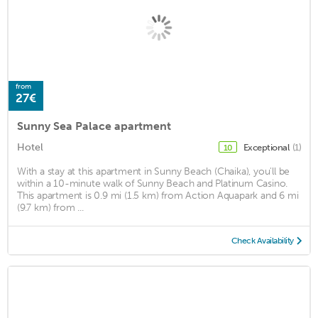
from
27€
Sunny Sea Palace apartment
Hotel
Exceptional
(1)
10
With a stay at this apartment in Sunny Beach (Chaika), you'll be
within a 10-minute walk of Sunny Beach and Platinum Casino.
This apartment is 0.9 mi (1.5 km) from Action Aquapark and 6 mi
(9.7 km) from ...
Check Availability