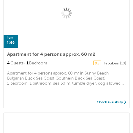
from
18€
Apartment for 4 persons approx. 60 m2
·
4
Guests
1
Bedroom
Fabulous
(18)
8.5
Apartment for 4 persons approx. 60 m² in Sunny Beach,
Bulgarian Black Sea Coast (Southern Black Sea Coast)
1 bedroom, 1 bathroom, sea 50 m, tumble dryer, dog allowed ...
Check Availability