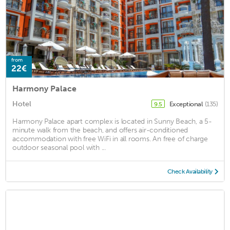
from
22€
Harmony Palace
Hotel
Exceptional
(135)
9.5
Harmony Palace apart complex is located in Sunny Beach, a 5-
minute walk from the beach, and offers air-conditioned
accommodation with free WiFi in all rooms. An free of charge
outdoor seasonal pool with ...
Check Availability