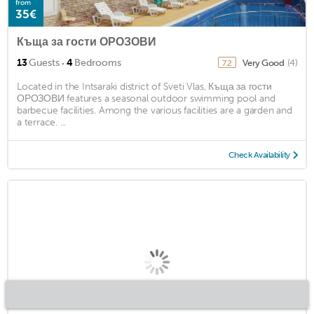
from
35€
Къща за гости ОРОЗОВИ
·
13
Guests
4
Bedrooms
Very Good
(4)
7.2
Located in the Intsaraki district of Sveti Vlas, Къща за гости
ОРОЗОВИ features a seasonal outdoor swimming pool and
barbecue facilities. Among the various facilities are a garden and
a terrace. ...
Check Availability