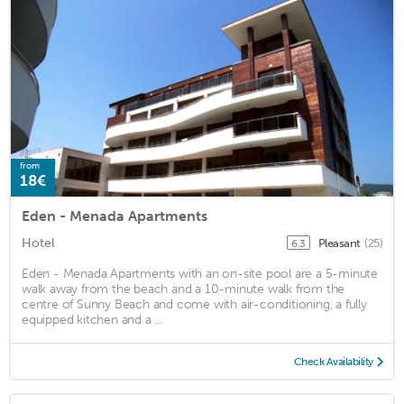
from
18€
Eden - Menada Apartments
Hotel
Pleasant
(25)
6.3
Eden - Menada Apartments with an on-site pool are a 5-minute
walk away from the beach and a 10-minute walk from the
centre of Sunny Beach and come with air-conditioning, a fully
equipped kitchen and a ...
Check Availability