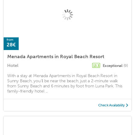
from
28€
Menada Apartments in Royal Beach Resort
Hotel
Exceptional
(9)
13.3
With a stay at Menada Apartments in Royal Beach Resort in
Sunny Beach, you'll be near the beach, just a 2-minute walk
from Sunny Beach and 6 minutes by foot from Luna Park. This
family-friendly hotel ...
Check Availability