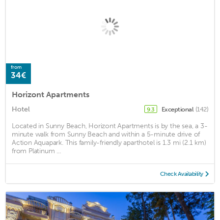
from
34€
Horizont Apartments
Hotel
Exceptional
(142)
9.3
Located in Sunny Beach, Horizont Apartments is by the sea, a 3-
minute walk from Sunny Beach and within a 5-minute drive of
Action Aquapark. This family-friendly aparthotel is 1.3 mi (2.1 km)
from Platinum ...
Check Availability