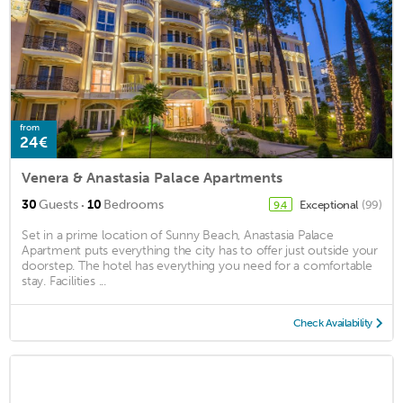
from
24€
Venera & Anastasia Palace Apartments
·
30
Guests
10
Bedrooms
Exceptional
(99)
9.4
Set in a prime location of Sunny Beach, Anastasia Palace
Apartment puts everything the city has to offer just outside your
doorstep. The hotel has everything you need for a comfortable
stay. Facilities ...
Check Availability