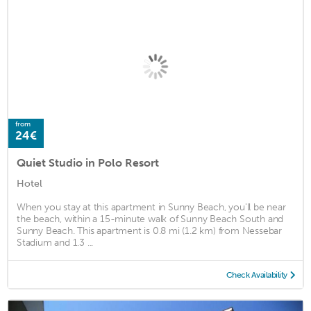
from
24€
Quiet Studio in Polo Resort
Hotel
When you stay at this apartment in Sunny Beach, you'll be near
the beach, within a 15-minute walk of Sunny Beach South and
Sunny Beach. This apartment is 0.8 mi (1.2 km) from Nessebar
Stadium and 1.3 ...
Check Availability