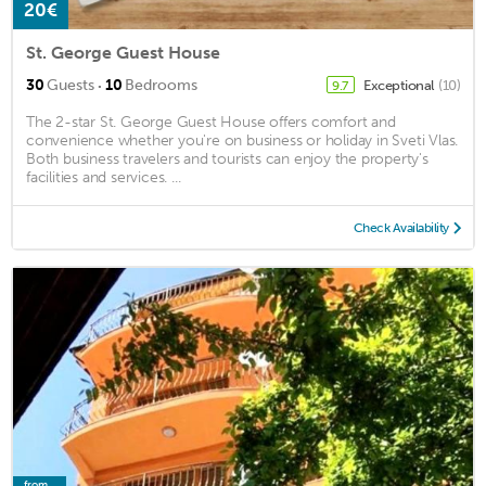
20€
St. George Guest House
·
30
Guests
10
Bedrooms
Exceptional
(10)
9.7
The 2-star St. George Guest House offers comfort and
convenience whether you're on business or holiday in Sveti Vlas.
Both business travelers and tourists can enjoy the property's
facilities and services. ...
Check Availability
from