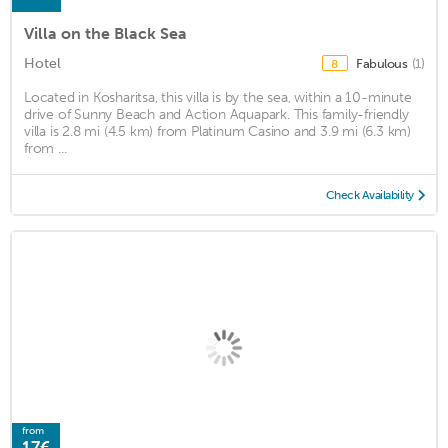
Villa on the Black Sea
Hotel
Fabulous
(1)
8
Located in Kosharitsa, this villa is by the sea, within a 10-minute
drive of Sunny Beach and Action Aquapark. This family-friendly
villa is 2.8 mi (4.5 km) from Platinum Casino and 3.9 mi (6.3 km)
from ...
Check Availability
from
17€