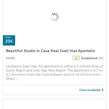
from
23€
Beautiful Studio in Casa Real Sveti Vlas Apartello
Hotel
Exceptional
(24)
12
Located in Sveti Vlas, this apartment is within a 5-minute drive of
Sunny Beach and Sveti Vlas New Beach. This apartment is 0.7 mi
(1.1 km) from Sveti Vlas Central Beach and 1.5 mi (2.5 km) from
Dinevi ...
Check Availability