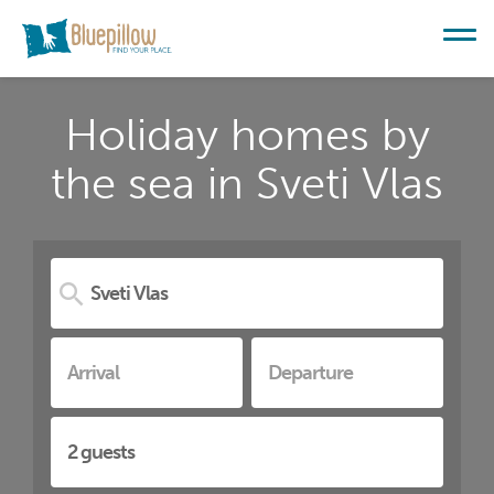
Holiday homes by
the sea in Sveti Vlas