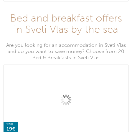
Bed and breakfast offers
in Sveti Vlas by the sea
Are you looking for an accommodation in Sveti Vlas
and do you want to save money? Choose from 20
Bed & Breakfasts in Sveti Vlas
from
19€