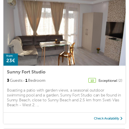
from
23€
Sunny Fort Studio
·
3
Guests
1
Bedroom
Exceptional
(2)
10
Boasting a patio with garden views, a seasonal outdoor
swimming pool and a garden, Sunny Fort Studio can be found in
Sunny Beach, close to Sunny Beach and 2.5 km from Sveti Vlas
Beach - West 2. ...
Check Availability