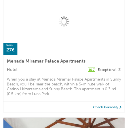
from
27€
Menada Miramar Palace Apartments
Hotel
Exceptional
(3)
10.7
When you a stay at Menada Miramar Palace Apartments in Sunny
Beach, you'll be near the beach, within a 5-minute walk of
Casino Hrizantema and Sunny Beach. This apartment is 0.3 mi
(0.5 km) from Luna Park ...
Check Availability