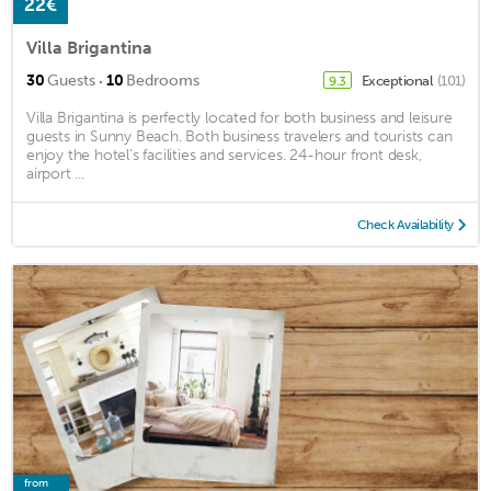
22€
Villa Brigantina
·
30
Guests
10
Bedrooms
Exceptional
(101)
9.3
Villa Brigantina is perfectly located for both business and leisure
guests in Sunny Beach. Both business travelers and tourists can
enjoy the hotel's facilities and services. 24-hour front desk,
airport ...
Check Availability
from