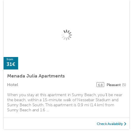
from
31€
Menada Julia Apartments
Hotel
Pleasant
(5)
6.8
When you stay at this apartment in Sunny Beach, you'll be near
the beach, within a 15-minute walk of Nessebar Stadium and
Sunny Beach South. This apartment is 0.9 mi (1.4 km) from
Sunny Beach and 1.6 ...
Check Availability