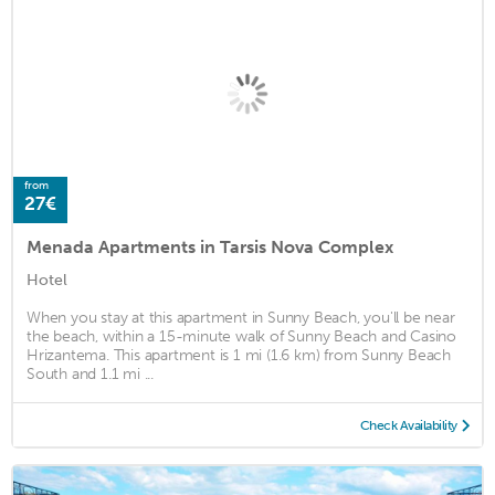
from
27€
Menada Apartments in Tarsis Nova Complex
Hotel
When you stay at this apartment in Sunny Beach, you'll be near
the beach, within a 15-minute walk of Sunny Beach and Casino
Hrizantema. This apartment is 1 mi (1.6 km) from Sunny Beach
South and 1.1 mi ...
Check Availability