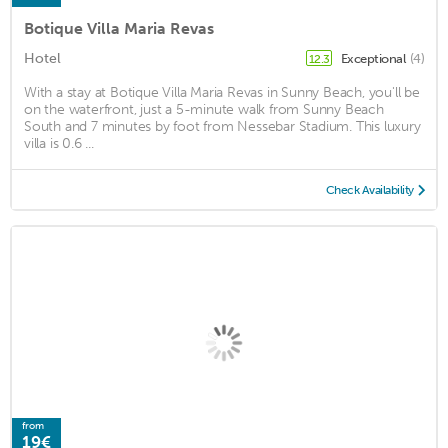
Botique Villa Maria Revas
Hotel
Exceptional
(4)
12.3
With a stay at Botique Villa Maria Revas in Sunny Beach, you'll be
on the waterfront, just a 5-minute walk from Sunny Beach
South and 7 minutes by foot from Nessebar Stadium. This luxury
villa is 0.6 ...
Check Availability
from
19€