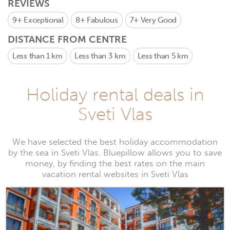
REVIEWS
9+
Exceptional
8+
Fabulous
7+
Very Good
DISTANCE FROM CENTRE
Less than 1 km
Less than 3 km
Less than 5 km
Holiday rental deals in
Sveti Vlas
We have selected the best holiday accommodation
by the sea in Sveti Vlas. Bluepillow allows you to save
money, by finding the best rates on the main
vacation rental websites in Sveti Vlas