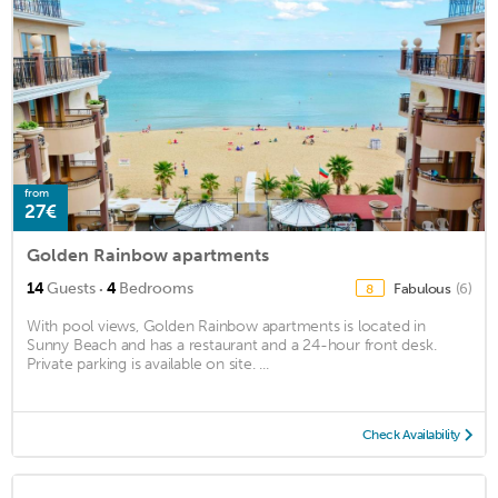
from
27€
Golden Rainbow apartments
·
14
Guests
4
Bedrooms
Fabulous
(6)
8
With pool views, Golden Rainbow apartments is located in
Sunny Beach and has a restaurant and a 24-hour front desk.
Private parking is available on site. ...
Check Availability