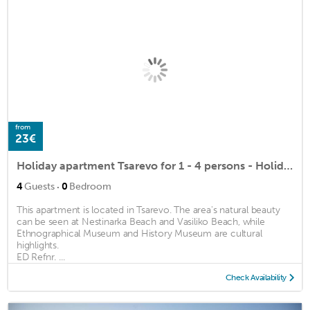
from
23€
Holiday apartment Tsarevo for 1 - 4 persons - Holiday apartment
·
4
Guests
0
Bedroom
This apartment is located in Tsarevo. The area's natural beauty
can be seen at Nestinarka Beach and Vasiliko Beach, while
Ethnographical Museum and History Museum are cultural
highlights.
ED Refnr. ...
Check Availability