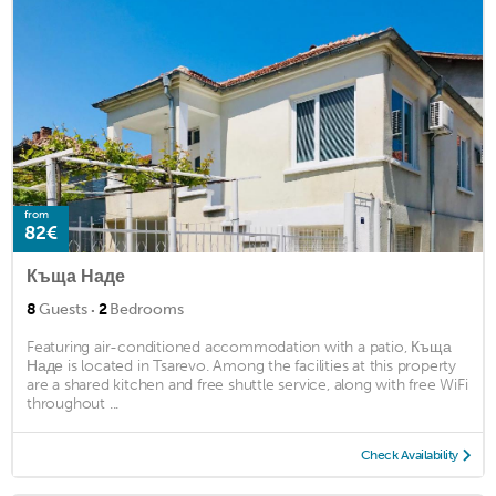
from
82€
Къща Наде
·
8
Guests
2
Bedrooms
Featuring air-conditioned accommodation with a patio, Къща
Наде is located in Tsarevo. Among the facilities at this property
are a shared kitchen and free shuttle service, along with free WiFi
throughout ...
Check Availability