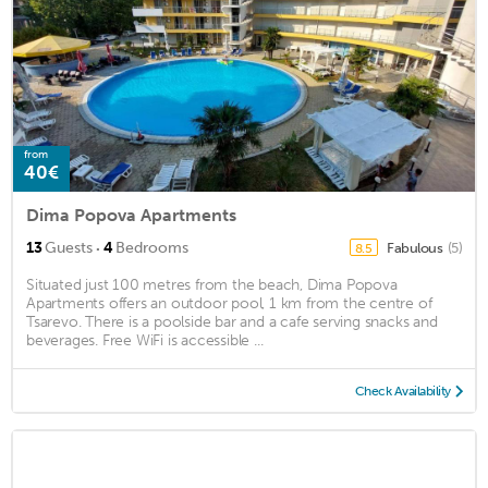
from
40€
Dima Popova Apartments
·
13
Guests
4
Bedrooms
Fabulous
(5)
8.5
Situated just 100 metres from the beach, Dima Popova
Apartments offers an outdoor pool, 1 km from the centre of
Tsarevo. There is a poolside bar and a cafe serving snacks and
beverages. Free WiFi is accessible ...
Check Availability