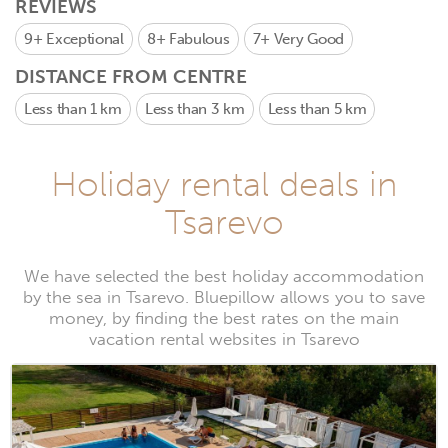
REVIEWS
9+
Exceptional
8+
Fabulous
7+
Very Good
DISTANCE FROM CENTRE
Less than 1 km
Less than 3 km
Less than 5 km
Holiday rental deals in
Tsarevo
We have selected the best holiday accommodation
by the sea in Tsarevo. Bluepillow allows you to save
money, by finding the best rates on the main
vacation rental websites in Tsarevo