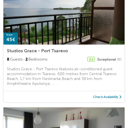
from
45€
Studios Grace - Port Tsarevo
·
8
Guests
2
Bedrooms
Exceptional
(9)
9.9
Studios Grace - Port Tsarevo features air-conditioned guest
accommodation in Tsarevo, 600 metres from Central Tsarevo
Beach, 1.7 km from Nestinarka Beach and 38 km from
Amphitheatre Apoloniya. ...
Check Availability