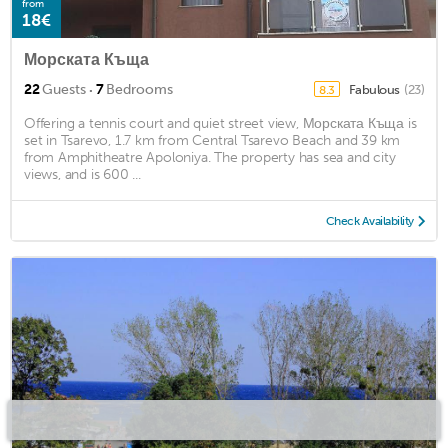
from
18€
Морската Къща
·
22
Guests
7
Bedrooms
Fabulous
(23)
8.3
Offering a tennis court and quiet street view, Морската Къща is
set in Tsarevo, 1.7 km from Central Tsarevo Beach and 39 km
from Amphitheatre Apoloniya. The property has sea and city
views, and is 600 ...
Check Availability