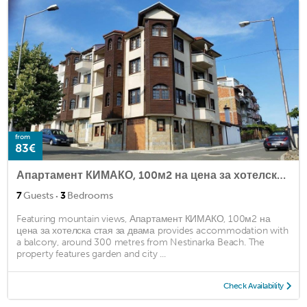
from
83€
Апартамент КИМАКО, 100м2 на цена за хотелска стая за двама
·
7
Guests
3
Bedrooms
Featuring mountain views, Апартамент КИМАКО, 100м2 на
цена за хотелска стая за двама provides accommodation with
a balcony, around 300 metres from Nestinarka Beach. The
property features garden and city ...
Check Availability