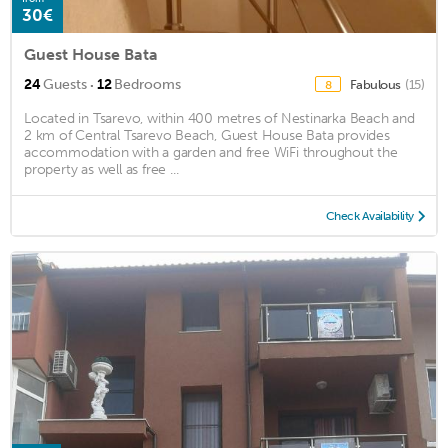
30€
Guest House Bata
·
24
Guests
12
Bedrooms
Fabulous
(15)
8
Located in Tsarevo, within 400 metres of Nestinarka Beach and
2 km of Central Tsarevo Beach, Guest House Bata provides
accommodation with a garden and free WiFi throughout the
property as well as free ...
Check Availability