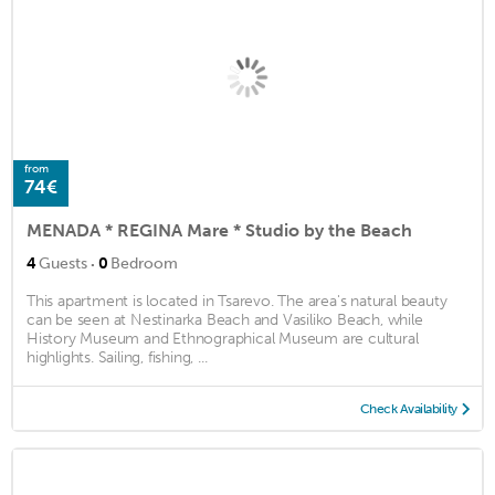
from
74€
MENADA * REGINA Mare * Studio by the Beach
·
4
Guests
0
Bedroom
This apartment is located in Tsarevo. The area's natural beauty
can be seen at Nestinarka Beach and Vasiliko Beach, while
History Museum and Ethnographical Museum are cultural
highlights. Sailing, fishing, ...
Check Availability