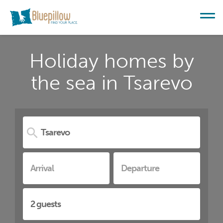
Holiday homes by
the sea in Tsarevo