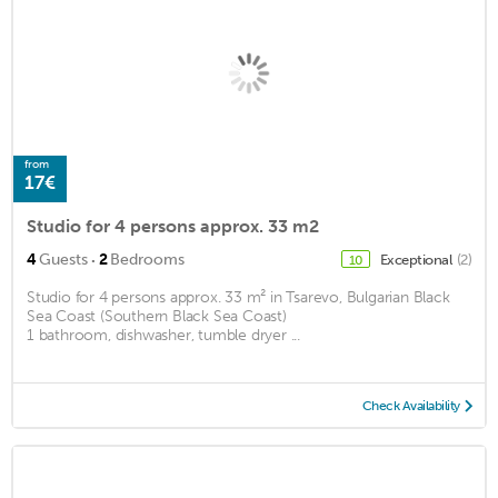
from
17€
Studio for 4 persons approx. 33 m2
·
4
Guests
2
Bedrooms
Exceptional
(2)
10
Studio for 4 persons approx. 33 m² in Tsarevo, Bulgarian Black
Sea Coast (Southern Black Sea Coast)
1 bathroom, dishwasher, tumble dryer ...
Check Availability