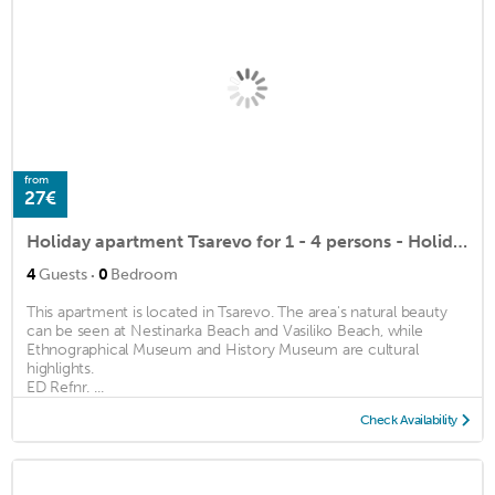
from
27€
Holiday apartment Tsarevo for 1 - 4 persons - Holiday apartment
·
4
Guests
0
Bedroom
This apartment is located in Tsarevo. The area's natural beauty
can be seen at Nestinarka Beach and Vasiliko Beach, while
Ethnographical Museum and History Museum are cultural
highlights.
ED Refnr. ...
Check Availability