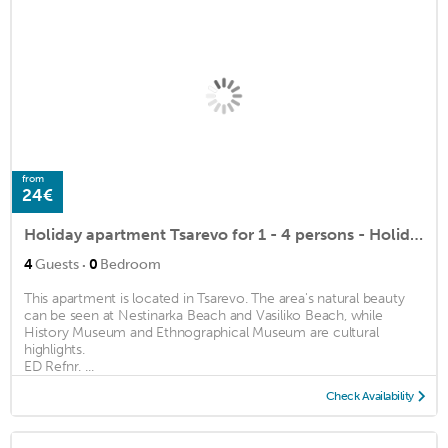
from
24€
Holiday apartment Tsarevo for 1 - 4 persons - Holiday apartment
·
4
Guests
0
Bedroom
This apartment is located in Tsarevo. The area's natural beauty
can be seen at Nestinarka Beach and Vasiliko Beach, while
History Museum and Ethnographical Museum are cultural
highlights.
ED Refnr. ...
Check Availability