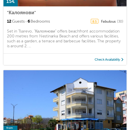
15€
"Калоянови"
·
12
Guests
6
Bedrooms
Fabulous
(30)
8.5
Set in Tsarevo, "Калоянови" offers beachfront accommodation
200 metres from Nestinarka Beach and offers various facilities,
such as a garden, a terrace and barbecue facilities. The property
is around 2. ...
Check Availability
from