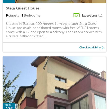
Stela Guest House
·
9
Guests
3
Bedrooms
Exceptional
(16)
9.7
Situated in Tsarevo, 200 metres from the beach, Stela Guest
House boasts air-conditioned rooms with free WiFi. All rooms
come with a TV and open to a balcony. Each room comes with
a private bathroom fitted ...
Check Availability
from
22€