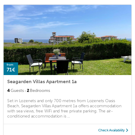
from
71€
Seagarden Villas Apartment 1a
·
4
Guests
2
Bedrooms
Set in Lozenets and only 700 metres from Lozenets Oasis
Beach, Seagarden Villas Apartment 1a offers accommodation
with sea views, free WiFi and free private parking. The air-
conditioned accommodation is ...
Check Availability