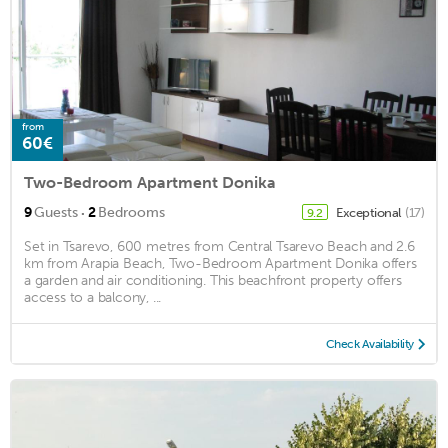
from
60€
Two-Bedroom Apartment Donika
·
9
Guests
2
Bedrooms
Exceptional
(17)
9.2
Set in Tsarevo, 600 metres from Central Tsarevo Beach and 2.6
km from Arapia Beach, Two-Bedroom Apartment Donika offers
a garden and air conditioning. This beachfront property offers
access to a balcony, ...
Check Availability