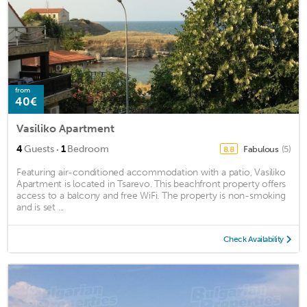
from
40€
Vasiliko Apartment
·
4
Guests
1
Bedroom
Fabulous
(5)
8.8
Featuring air-conditioned accommodation with a patio, Vasiliko
Apartment is located in Tsarevo. This beachfront property offers
access to a balcony and free WiFi. The property is non-smoking
and is set ...
Check Availability