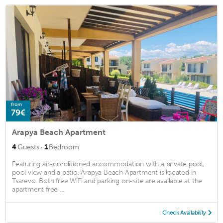
from
79€
Arapya Beach Apartment
·
4
Guests
1
Bedroom
Featuring air-conditioned accommodation with a private pool,
pool view and a patio, Arapya Beach Apartment is located in
Tsarevo. Both free WiFi and parking on-site are available at the
apartment free ...
Check Availability