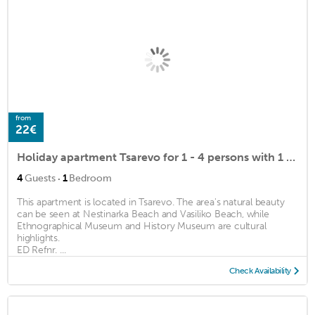
from
22€
Holiday apartment Tsarevo for 1 - 4 persons with 1 bedroom - Holiday apartment
·
4
Guests
1
Bedroom
This apartment is located in Tsarevo. The area's natural beauty
can be seen at Nestinarka Beach and Vasiliko Beach, while
Ethnographical Museum and History Museum are cultural
highlights.
ED Refnr. ...
Check Availability