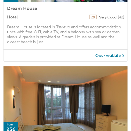
Dream House
Hotel
Very Good
(42)
7.9
Dream House is located in Tsarevo and offers accommodation
units with free WiFi, cable TV, and a balcony with sea or garden
views. A garden is provided at Dream House as well and the
closest beach is just ...
Check Availability
from
25€