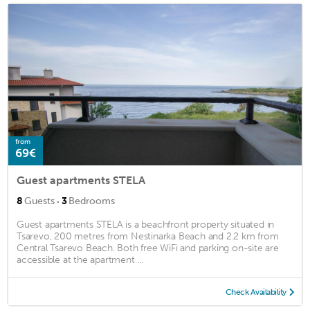
from
69€
Guest apartments STELA
·
8
Guests
3
Bedrooms
Guest apartments STELA is a beachfront property situated in
Tsarevo, 200 metres from Nestinarka Beach and 2.2 km from
Central Tsarevo Beach. Both free WiFi and parking on-site are
accessible at the apartment ...
Check Availability