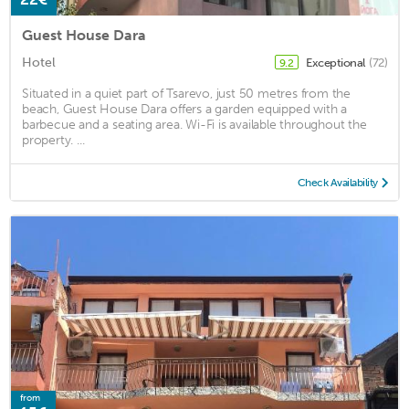
Guest House Dara
Hotel
Exceptional
(72)
9.2
Situated in a quiet part of Tsarevo, just 50 metres from the
beach, Guest House Dara offers a garden equipped with a
barbecue and a seating area. Wi-Fi is available throughout the
property. ...
Check Availability
from