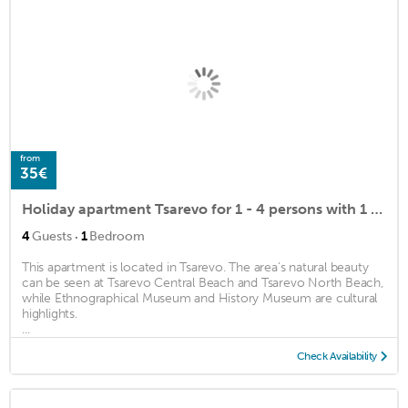
from
35€
Holiday apartment Tsarevo for 1 - 4 persons with 1 bedroom - Holiday apartment
·
4
Guests
1
Bedroom
This apartment is located in Tsarevo. The area's natural beauty
can be seen at Tsarevo Central Beach and Tsarevo North Beach,
while Ethnographical Museum and History Museum are cultural
highlights.
...
Check Availability