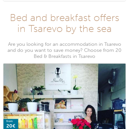
Bed and breakfast offers
in Tsarevo by the sea
Are you looking for an accommodation in Tsarevo
and do you want to save money? Choose from 20
Bed & Breakfasts in Tsarevo
from
20€