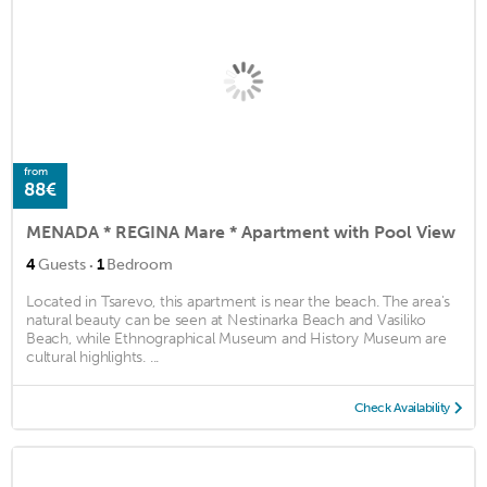
from
88€
MENADA * REGINA Mare * Apartment with Pool View
·
4
Guests
1
Bedroom
Located in Tsarevo, this apartment is near the beach. The area's
natural beauty can be seen at Nestinarka Beach and Vasiliko
Beach, while Ethnographical Museum and History Museum are
cultural highlights. ...
Check Availability