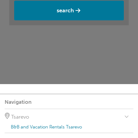
search
Navigation
Tsarevo
B&B and Vacation Rentals Tsarevo