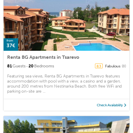
from
37€
Renta BG Apartments in Tsarevo
·
81
Guests
20
Bedrooms
Fabulous
(8)
8.3
Featuring sea views, Renta BG Apartments in Tsarevo features
accommodation with pool with a view, a casino and a garden,
around 200 metres from Nestinarka Beach. Both free WiFi and
parking on-site are ...
Check Availability