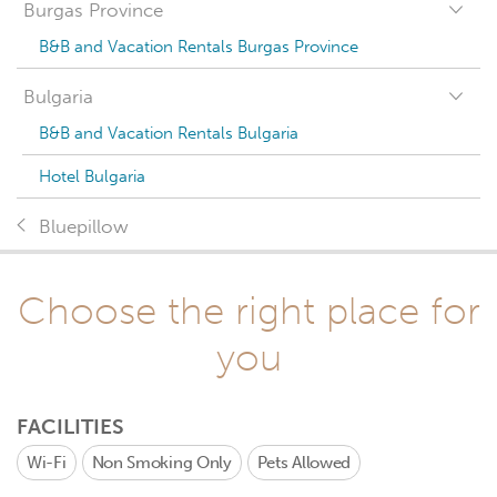
Burgas Province
B&B and Vacation Rentals Burgas Province
Bulgaria
B&B and Vacation Rentals Bulgaria
Hotel Bulgaria
Bluepillow
Choose the right place for
you
FACILITIES
Wi-Fi
Non Smoking Only
Pets Allowed