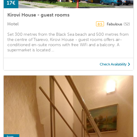
17€
Kirovi House - guest rooms
Hotel
Fabulous
(52)
8.5
Set 300 metres from the Black Sea beach and 500 metres from
the centre of Tsarevo, Kirovi House - guest rooms offers air-
conditioned en-suite rooms with free WiFi and a balcony. A
supermarket is located ...
Check Availability
from