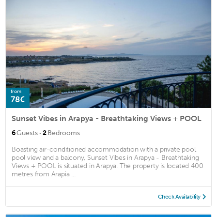
from
78€
Sunset Vibes in Arapya - Breathtaking Views + POOL
·
6
Guests
2
Bedrooms
Boasting air-conditioned accommodation with a private pool,
pool view and a balcony, Sunset Vibes in Arapya - Breathtaking
Views + POOL is situated in Arapya. The property is located 400
metres from Arapia ...
Check Availability