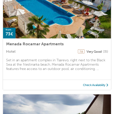
from
73€
Menada Rocamar Apartments
Hotel
Very Good
(35)
7.8
Set in an apartment complex in Tsarevo, right next to the Black
Sea at the Nestinarka beach, Menada Rocamar Apartments
features free access to an outdoor pool, air conditioning. ...
Check Availability