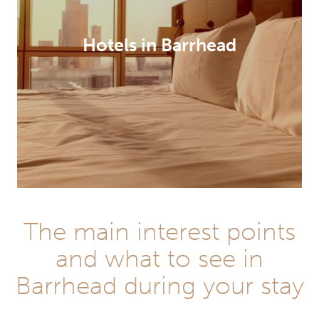
Hotels in Barrhead
The main interest points
and what to see in
Barrhead during your stay