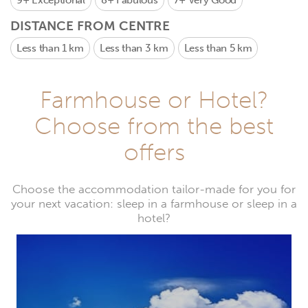
9+
Exceptional
8+
Fabulous
7+
Very Good
DISTANCE FROM CENTRE
Less than 1 km
Less than 3 km
Less than 5 km
Farmhouse or Hotel?
Choose from the best
offers
Choose the accommodation tailor-made for you for
your next vacation: sleep in a farmhouse or sleep in a
hotel?