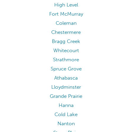
High Level
Fort McMurray
Coleman
Chestermere
Bragg Creek
Whitecourt
Strathmore
Spruce Grove
Athabasca
Lloydminster
Grande Prairie
Hanna
Cold Lake
Nanton