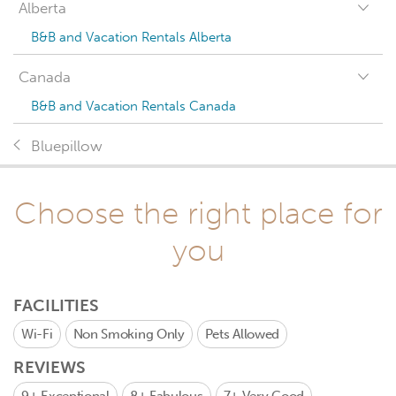
Alberta
B&B and Vacation Rentals Alberta
Canada
B&B and Vacation Rentals Canada
Bluepillow
Choose the right place for
you
FACILITIES
Wi-Fi
Non Smoking Only
Pets Allowed
REVIEWS