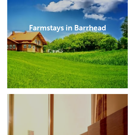
Farmstays in Barrhead