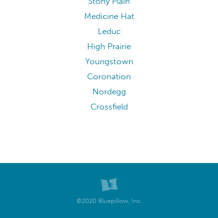
Stony Plain
Medicine Hat
Leduc
High Prairie
Youngstown
Coronation
Nordegg
Crossfield
©2020 Bluepillow, Inc.