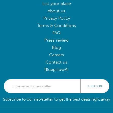
List your place
About us
Privacy Policy
Terms & Conditions
FAQ
Press review
Blog
Careers
Contact us
BluepillowAI
SUBSCRIBE
Subscribe to our newsletter to get the best deals right away