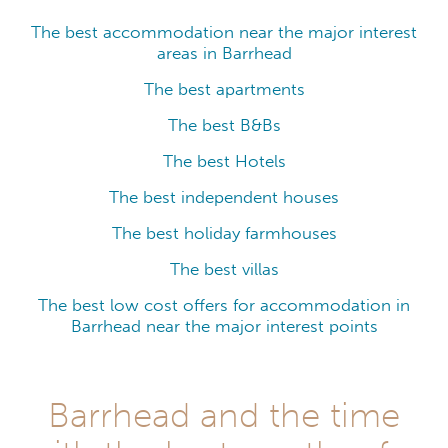
The best accommodation near the major interest
areas in Barrhead
The best apartments
The best B&Bs
The best Hotels
The best independent houses
The best holiday farmhouses
The best villas
The best low cost offers for accommodation in
Barrhead near the major interest points
Barrhead and the time