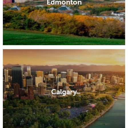
Edmonton
Calgary