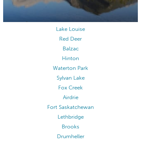
Lake Louise
Red Deer
Balzac
Hinton
Waterton Park
Sylvan Lake
Fox Creek
Airdrie
Fort Saskatchewan
Lethbridge
Brooks
Drumheller