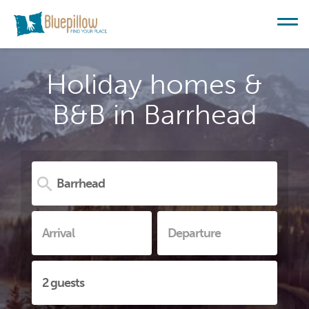
Holiday homes &
B&B in Barrhead