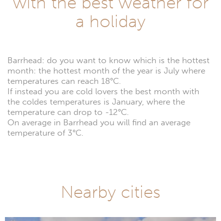
with the best weather for
a holiday
Barrhead: do you want to know which is the hottest
month: the hottest month of the year is July where
temperatures can reach 18°C.
If instead you are cold lovers the best month with
the coldes temperatures is January, where the
temperature can drop to -12°C.
On average in Barrhead you will find an average
temperature of 3°C.
Nearby cities