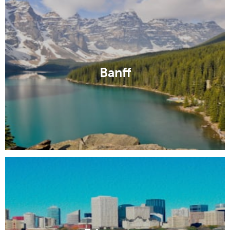
Banff