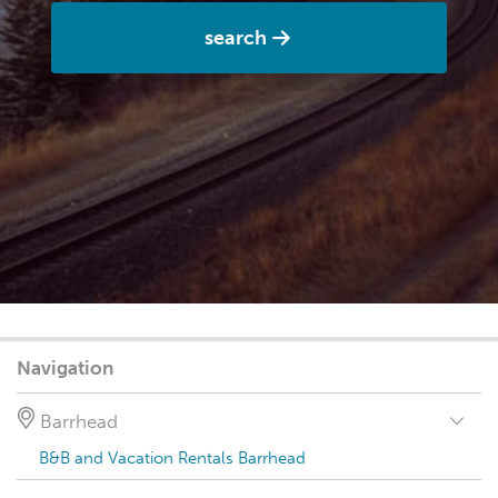
search
Navigation
Barrhead
B&B and Vacation Rentals Barrhead