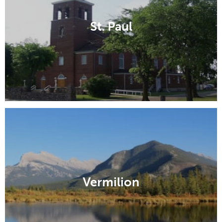
St. Paul
Vermilion