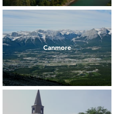
Canmore