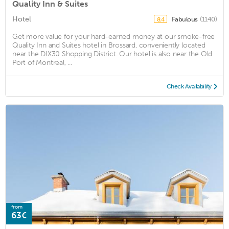
Quality Inn & Suites
Hotel
Fabulous
(1140)
8.4
Get more value for your hard-earned money at our smoke-free
Quality Inn and Suites hotel in Brossard, conveniently located
near the DIX30 Shopping District. Our hotel is also near the Old
Port of Montreal, ...
Check Availability
from
63€