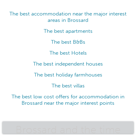
The best accommodation near the major interest
areas in Brossard
The best apartments
The best B&Bs
The best Hotels
The best independent houses
The best holiday farmhouses
The best villas
The best low cost offers for accommodation in
Brossard near the major interest points
Brossard and the time