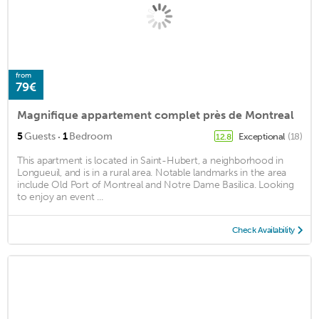
from
79€
Magnifique appartement complet près de Montreal
·
5
Guests
1
Bedroom
Exceptional
(18)
12.8
This apartment is located in Saint-Hubert, a neighborhood in
Longueuil, and is in a rural area. Notable landmarks in the area
include Old Port of Montreal and Notre Dame Basilica. Looking
to enjoy an event ...
Check Availability