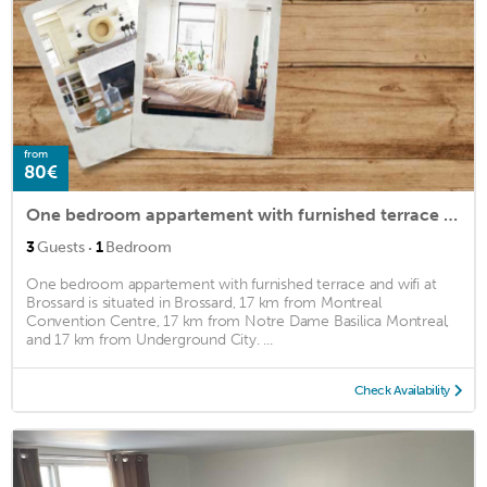
from
80€
One bedroom appartement with furnished terrace and wifi at Brossard
·
3
Guests
1
Bedroom
One bedroom appartement with furnished terrace and wifi at
Brossard is situated in Brossard, 17 km from Montreal
Convention Centre, 17 km from Notre Dame Basilica Montreal,
and 17 km from Underground City. ...
Check Availability