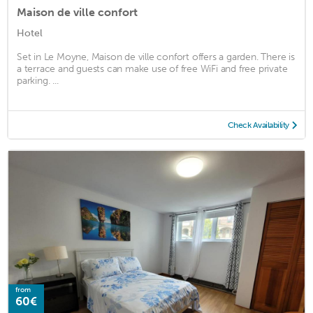
Maison de ville confort
Hotel
Set in Le Moyne, Maison de ville confort offers a garden. There is
a terrace and guests can make use of free WiFi and free private
parking. ...
Check Availability
from
60€