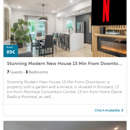
from
89€
Stunning Modern New House 15 Min From Downtown
·
7
Guests
3
Bedrooms
Stunning Modern New House 15 Min From Downtown, a
property with a garden and a terrace, is situated in Brossard, 13
km from Montreal Convention Centre, 13 km from Notre Dame
Basilica Montreal, as well ...
Check Availability