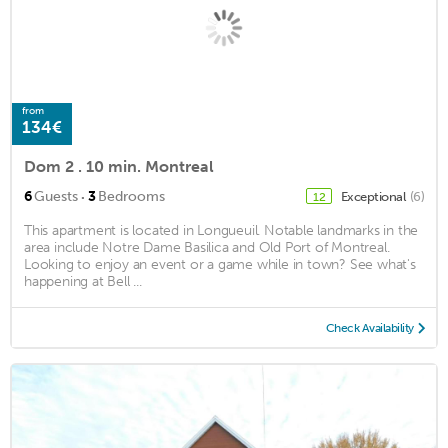
from
134€
Dom 2 . 10 min. Montreal
·
6
Guests
3
Bedrooms
Exceptional
(6)
12
This apartment is located in Longueuil. Notable landmarks in the
area include Notre Dame Basilica and Old Port of Montreal.
Looking to enjoy an event or a game while in town? See what's
happening at Bell ...
Check Availability