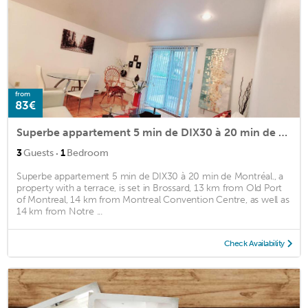
from
83€
Superbe appartement 5 min de DIX30 à 20 min de Montréal.
·
3
Guests
1
Bedroom
Superbe appartement 5 min de DIX30 à 20 min de Montréal., a
property with a terrace, is set in Brossard, 13 km from Old Port
of Montreal, 14 km from Montreal Convention Centre, as well as
14 km from Notre ...
Check Availability