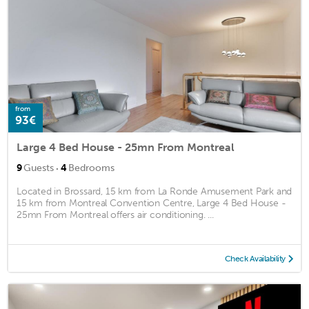
from
93€
Large 4 Bed House - 25mn From Montreal
·
9
Guests
4
Bedrooms
Located in Brossard, 15 km from La Ronde Amusement Park and
15 km from Montreal Convention Centre, Large 4 Bed House -
25mn From Montreal offers air conditioning. ...
Check Availability