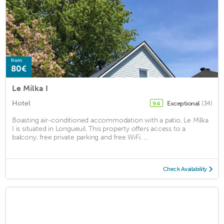
from
80€
Le Milka I
Hotel
Exceptional
(34)
9.4
Boasting air-conditioned accommodation with a patio, Le Milka
I is situated in Longueuil. This property offers access to a
balcony, free private parking and free WiFi. ...
Check Availability