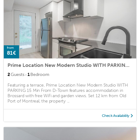
from
81€
Prime Location New Modern Studio WITH PARKING 15 Min From D-Town
·
2
Guests
1
Bedroom
Featuring a terrace, Prime Location New Modern Studio WITH
PARKING 15 Min From D-Town features accommodation in
Brossard with free WiFi and garden views. Set 12 km from Old
Port of Montreal, the property ...
Check Availability