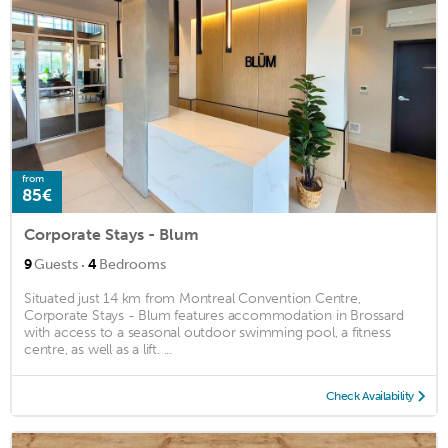
from
85€
Corporate Stays - Blum
·
9
Guests
4
Bedrooms
Situated just 14 km from Montreal Convention Centre,
Corporate Stays - Blum features accommodation in Brossard
with access to a seasonal outdoor swimming pool, a fitness
centre, as well as a lift. ...
Check Availability