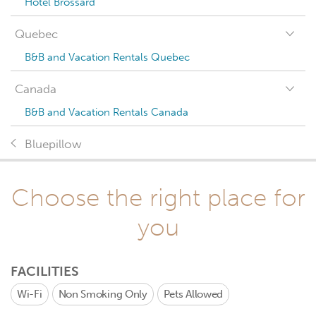
Hotel Brossard
Quebec
B&B and Vacation Rentals Quebec
Canada
B&B and Vacation Rentals Canada
Bluepillow
Choose the right place for
you
FACILITIES
Wi-Fi
Non Smoking Only
Pets Allowed