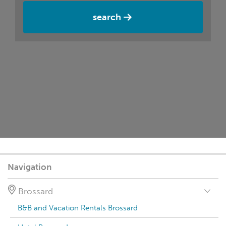
search
Navigation
Brossard
B&B and Vacation Rentals Brossard