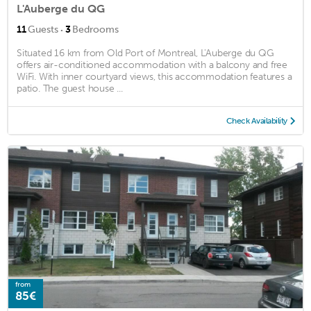
L'Auberge du QG
·
11
Guests
3
Bedrooms
Situated 16 km from Old Port of Montreal, L'Auberge du QG
offers air-conditioned accommodation with a balcony and free
WiFi. With inner courtyard views, this accommodation features a
patio. The guest house ...
Check Availability
from
85€