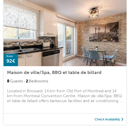
from
92€
Maison de ville/Spa, BBQ et table de billard
·
8
Guests
2
Bedrooms
Located in Brossard, 14 km from Old Port of Montreal and 14
km from Montreal Convention Centre, Maison de ville/Spa, BBQ
et table de billard offers barbecue facilities and air conditioning. ...
Check Availability