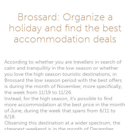
Brossard: Organize a
holiday and find the best
accommodation deals
According to whether you are trevellers in search of
calm and tranquillity in the low season or whether
you love the high season touristic destinations, in
Brossard the low season period with the best offers
is during the month of November, more specifically,
the week from 11/19 to 11/26.
Instead, for the high season, it's possible to find
more accommodation at the best price in the month
of June, during the week that spans from 6/11 to
6/18.
Observing this destination at a wider spectrum, the
cheapest weekend is in the month of December,