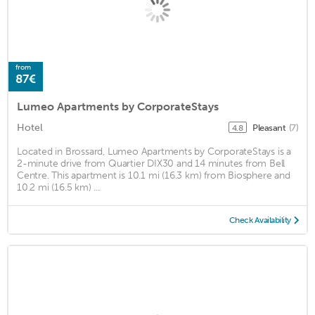
from
87€
Lumeo Apartments by CorporateStays
Hotel
Pleasant
(7)
4.8
Located in Brossard, Lumeo Apartments by CorporateStays is a
2-minute drive from Quartier DIX30 and 14 minutes from Bell
Centre. This apartment is 10.1 mi (16.3 km) from Biosphere and
10.2 mi (16.5 km) ...
Check Availability