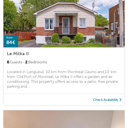
from
84€
Le Milka II
·
6
Guests
2
Bedrooms
Located in Longueuil, 10 km from Montreal Casino and 10 km
from Old Port of Montreal, Le Milka II offers a garden and air
conditioning. This property offers access to a patio, free private
parking and ...
Check Availability