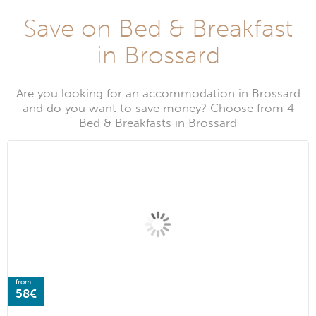
Save on Bed & Breakfast
in Brossard
Are you looking for an accommodation in Brossard
and do you want to save money? Choose from 4
Bed & Breakfasts in Brossard
from
58€