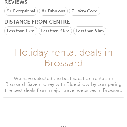
REVIEWS
9+
Exceptional
8+
Fabulous
7+
Very Good
DISTANCE FROM CENTRE
Less than 1 km
Less than 3 km
Less than 5 km
Holiday rental deals in
Brossard
We have selected the best vacation rentals in
Brossard. Save money with Bluepillow by comparing
the best deals from major travel websites in Brossard