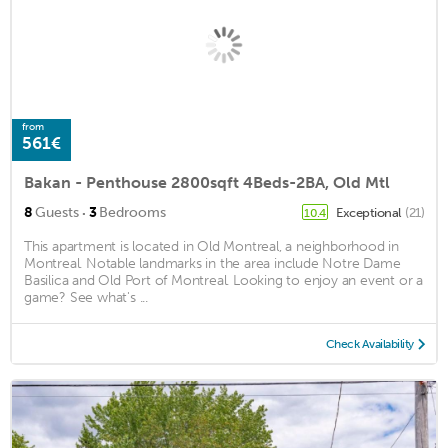
from
561€
Bakan - Penthouse 2800sqft 4Beds-2BA, Old Mtl
·
8
Guests
3
Bedrooms
Exceptional
(21)
10.4
This apartment is located in Old Montreal, a neighborhood in
Montreal. Notable landmarks in the area include Notre Dame
Basilica and Old Port of Montreal. Looking to enjoy an event or a
game? See what's ...
Check Availability