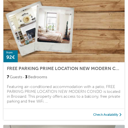
from
92€
FREE PARKING PRIME LOCATION NEW MODERN CONDO
·
7
Guests
3
Bedrooms
Featuring air-conditioned accommodation with a patio, FREE
PARKING PRIME LOCATION NEW MODERN CONDO is located
in Brossard. This property offers access to a balcony, free private
parking and free WiFi. ...
Check Availability