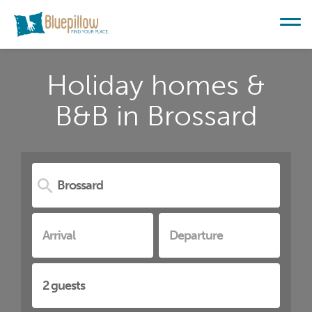
Holiday homes &
B&B in Brossard