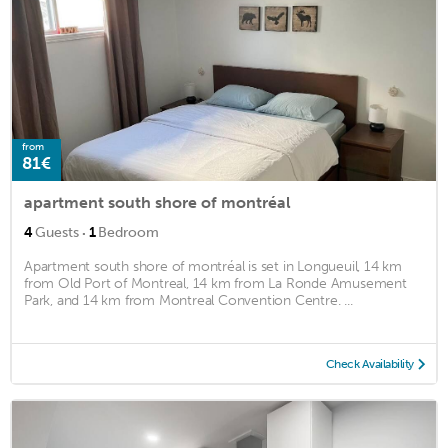
from
81€
apartment south shore of montréal
·
4
Guests
1
Bedroom
Apartment south shore of montréal is set in Longueuil, 14 km
from Old Port of Montreal, 14 km from La Ronde Amusement
Park, and 14 km from Montreal Convention Centre. ...
Check Availability