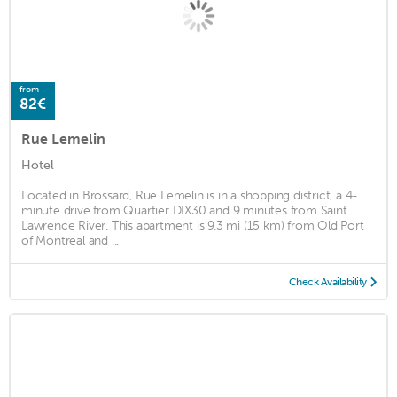
from
82€
Rue Lemelin
Hotel
Located in Brossard, Rue Lemelin is in a shopping district, a 4-
minute drive from Quartier DIX30 and 9 minutes from Saint
Lawrence River. This apartment is 9.3 mi (15 km) from Old Port
of Montreal and ...
Check Availability