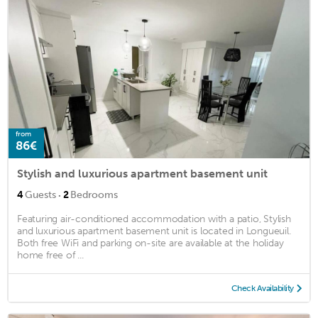
from
86€
Stylish and luxurious apartment basement unit
·
4
Guests
2
Bedrooms
Featuring air-conditioned accommodation with a patio, Stylish
and luxurious apartment basement unit is located in Longueuil.
Both free WiFi and parking on-site are available at the holiday
home free of ...
Check Availability