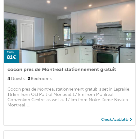
from
81€
cocon pres de Montreal stationnement gratuit
·
4
Guests
2
Bedrooms
Cocon pres de Montreal stationnement gratuit is set in Laprairie,
16 km from Old Port of Montreal, 17 km from Montreal
Convention Centre, as well as 17 km from Notre Dame Basilica
Montreal. ...
Check Availability