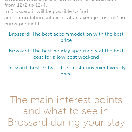
from 12/2 to 12/4.
In Brossard it will be possible to find
accommodation solutions at an average cost of 156
euros per night.
Brossard: The best accommodation with the best
price
Brossard: The best holiday apartments at the best
cost for a low cost weekend
Brossard: Best B&Bs at the most convenient weekly
price
The main interest points
and what to see in
Brossard during your stay