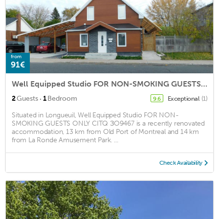
from
91€
Well Equipped Studio FOR NON-SMOKING GUESTS ONLY CITQ ЗO9467
·
2
Guests
1
Bedroom
Exceptional
(1)
9.6
Situated in Longueuil, Well Equipped Studio FOR NON-
SMOKING GUESTS ONLY CITQ ЗO9467 is a recently renovated
accommodation, 13 km from Old Port of Montreal and 14 km
from La Ronde Amusement Park. ...
Check Availability