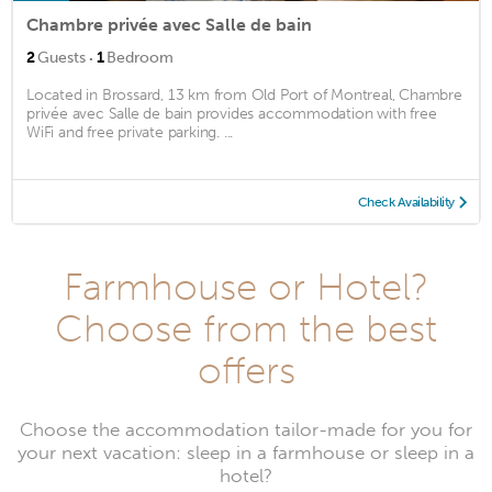
Chambre privée avec Salle de bain
·
2
Guests
1
Bedroom
Located in Brossard, 13 km from Old Port of Montreal, Chambre
privée avec Salle de bain provides accommodation with free
WiFi and free private parking. ...
Check Availability
Farmhouse or Hotel?
Choose from the best
offers
Choose the accommodation tailor-made for you for
your next vacation: sleep in a farmhouse or sleep in a
hotel?