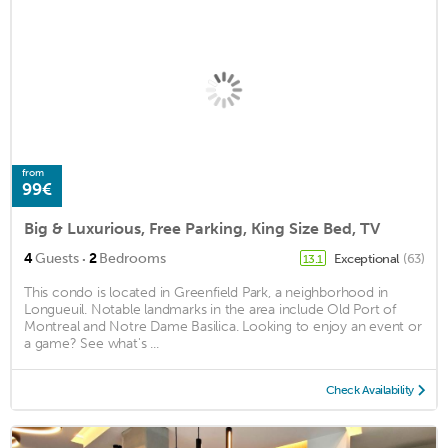
from
99€
Big & Luxurious, Free Parking, King Size Bed, TV
·
4
Guests
2
Bedrooms
Exceptional
(63)
13.1
This condo is located in Greenfield Park, a neighborhood in
Longueuil. Notable landmarks in the area include Old Port of
Montreal and Notre Dame Basilica. Looking to enjoy an event or
a game? See what's ...
Check Availability