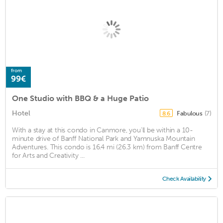
from
99€
One Studio with BBQ & a Huge Patio
Hotel
Fabulous
(7)
8.6
With a stay at this condo in Canmore, you'll be within a 10-
minute drive of Banff National Park and Yamnuska Mountain
Adventures. This condo is 16.4 mi (26.3 km) from Banff Centre
for Arts and Creativity ...
Check Availability