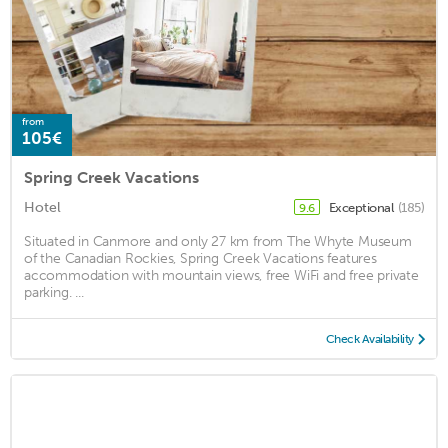
from
105€
Spring Creek Vacations
Hotel
Exceptional
(185)
9.6
Situated in Canmore and only 27 km from The Whyte Museum
of the Canadian Rockies, Spring Creek Vacations features
accommodation with mountain views, free WiFi and free private
parking. ...
Check Availability