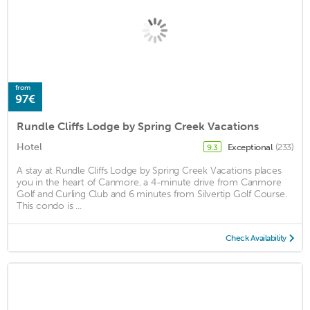
from
97€
Rundle Cliffs Lodge by Spring Creek Vacations
Hotel
Exceptional
(233)
9.3
A stay at Rundle Cliffs Lodge by Spring Creek Vacations places
you in the heart of Canmore, a 4-minute drive from Canmore
Golf and Curling Club and 6 minutes from Silvertip Golf Course.
This condo is ...
Check Availability