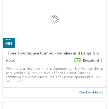
from
95€
Three Townhouse Combo - Families and Large Groups
Hotel
Exceptional
(9)
17.6
With a stay at this apartment in Canmore, you'll be in a provincial
park, within a 10-minute drive of Banff National Park and
Yamnuska Mountain Adventures. This upscale apartment is 16.4
mi (26.3 km) ...
Check Availability