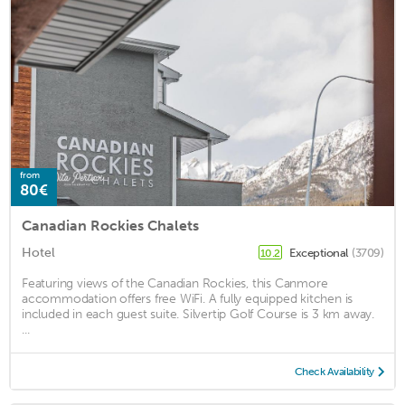
from
80€
Canadian Rockies Chalets
Hotel
Exceptional
(3709)
10.2
Featuring views of the Canadian Rockies, this Canmore
accommodation offers free WiFi. A fully equipped kitchen is
included in each guest suite. Silvertip Golf Course is 3 km away.
...
Check Availability