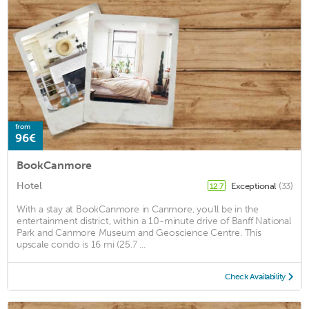
from
96€
BookCanmore
Hotel
Exceptional
(33)
12.7
With a stay at BookCanmore in Canmore, you'll be in the
entertainment district, within a 10-minute drive of Banff National
Park and Canmore Museum and Geoscience Centre. This
upscale condo is 16 mi (25.7 ...
Check Availability