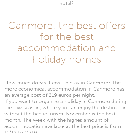
hotel?
Canmore: the best offers
for the best
accommodation and
holiday homes
How much doeas it cost to stay in Canmore? The
more economical accommodation in Canmore has
an average cost of 219 euros per night.
If you want to organize a holiday in Canmore during
the low season, where you can enjoy the destination
without the hectic turism, November is the best
month. The week with the highes amount of
accommodation available at the best price is from
11/12 to 11/19.