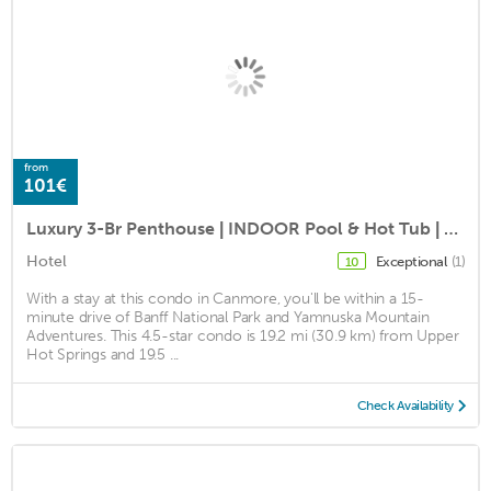
from
101€
Luxury 3-Br Penthouse | INDOOR Pool & Hot Tub | Pool Table | 2 Decks + Mtn Views
Hotel
Exceptional
(1)
10
With a stay at this condo in Canmore, you'll be within a 15-
minute drive of Banff National Park and Yamnuska Mountain
Adventures. This 4.5-star condo is 19.2 mi (30.9 km) from Upper
Hot Springs and 19.5 ...
Check Availability