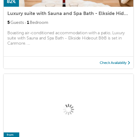
82€
Luxury suite with Sauna and Spa Bath - Elkside Hideout B&B
·
5
Guests
1
Bedroom
Boasting air-conditioned accommodation with a patio, Luxury
suite with Sauna and Spa Bath - Elkside Hideout B&B is set in
Canmore. ...
Check Availability
from