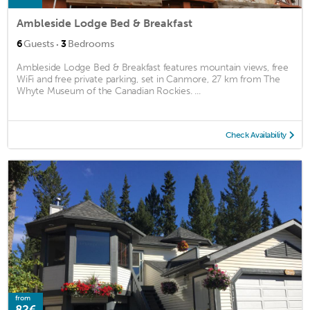
Ambleside Lodge Bed & Breakfast
·
6
Guests
3
Bedrooms
Ambleside Lodge Bed & Breakfast features mountain views, free
WiFi and free private parking, set in Canmore, 27 km from The
Whyte Museum of the Canadian Rockies. ...
Check Availability
from
82€