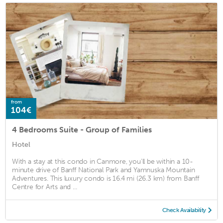
from
104€
4 Bedrooms Suite - Group of Families
Hotel
With a stay at this condo in Canmore, you'll be within a 10-
minute drive of Banff National Park and Yamnuska Mountain
Adventures. This luxury condo is 16.4 mi (26.3 km) from Banff
Centre for Arts and ...
Check Availability