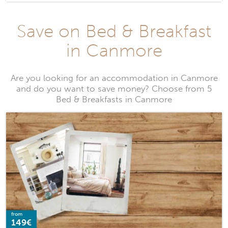
Save on Bed & Breakfast
in Canmore
Are you looking for an accommodation in Canmore
and do you want to save money? Choose from 5
Bed & Breakfasts in Canmore
from
149€