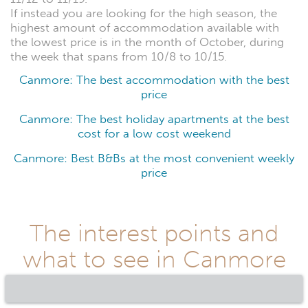
If instead you are looking for the high season, the
highest amount of accommodation available with
the lowest price is in the month of October, during
the week that spans from 10/8 to 10/15.
Canmore: The best accommodation with the best
price
Canmore: The best holiday apartments at the best
cost for a low cost weekend
Canmore: Best B&Bs at the most convenient weekly
price
The interest points and
what to see in Canmore