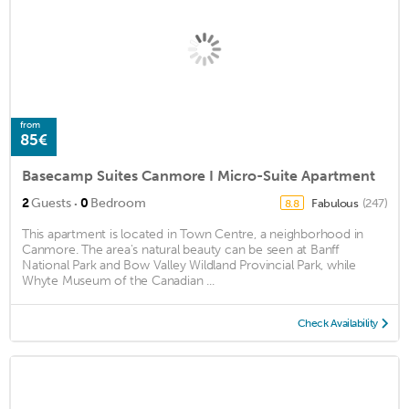
from
85€
Basecamp Suites Canmore I Micro-Suite Apartment
·
2
Guests
0
Bedroom
Fabulous
(247)
8.8
This apartment is located in Town Centre, a neighborhood in
Canmore. The area's natural beauty can be seen at Banff
National Park and Bow Valley Wildland Provincial Park, while
Whyte Museum of the Canadian ...
Check Availability