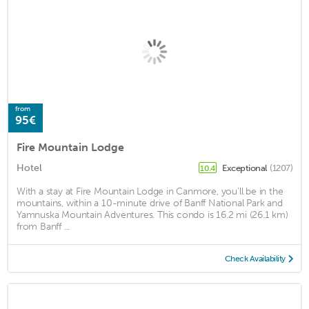
from
95€
Fire Mountain Lodge
Hotel
Exceptional
(1207)
10.4
With a stay at Fire Mountain Lodge in Canmore, you'll be in the
mountains, within a 10-minute drive of Banff National Park and
Yamnuska Mountain Adventures. This condo is 16.2 mi (26.1 km)
from Banff ...
Check Availability