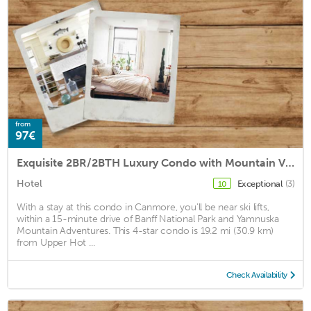
from
97€
Exquisite 2BR/2BTH Luxury Condo with Mountain View
Hotel
Exceptional
(3)
10
With a stay at this condo in Canmore, you'll be near ski lifts,
within a 15-minute drive of Banff National Park and Yamnuska
Mountain Adventures. This 4-star condo is 19.2 mi (30.9 km)
from Upper Hot ...
Check Availability