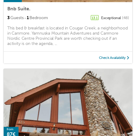
Bnb Suite.
·
3
Guests
1
Bedroom
Exceptional
(48)
13.1
This bed & breakfast is located in Cougar Creek, a neighborhood
in Canmore. Yamnuska Mountain Adventures and Canmore
Nordic Centre Provincial Park are worth checking out if an
activity is on the agenda, ...
Check Availability
from
87€