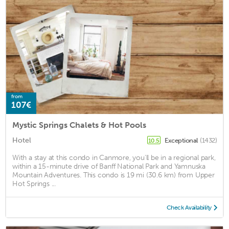
from
107€
Mystic Springs Chalets & Hot Pools
Hotel
Exceptional
(1432)
10.5
With a stay at this condo in Canmore, you'll be in a regional park,
within a 15-minute drive of Banff National Park and Yamnuska
Mountain Adventures. This condo is 19 mi (30.6 km) from Upper
Hot Springs ...
Check Availability