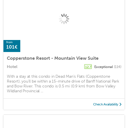
from
101€
Copperstone Resort - Mountain View Suite
Hotel
Exceptional
(114)
12.7
With a stay at this condo in Dead Man's Flats (Copperstone
Resort), you'll be within a 15-minute drive of Banff National Park
and Bow River. This condo is 0.5 mi (0.9 km) from Bow Valley
Wildland Provincial ...
Check Availability