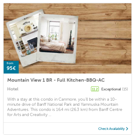
from
95€
Mountain View 1 BR - Full Kitchen-BBQ-AC
Hotel
Exceptional
(15)
11.2
With a stay at this condo in Canmore, you'll be within a 10-
minute drive of Banff National Park and Yamnuska Mountain
Adventures. This condo is 16.4 mi (26.3 km) from Banff Centre
for Arts and Creativity ...
Check Availability