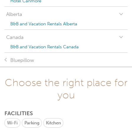
Hotel Canmore
Alberta
B&B and Vacation Rentals Alberta
Canada
B&B and Vacation Rentals Canada
Bluepillow
Choose the right place for
you
FACILITIES
Wi-Fi
Parking
Kitchen