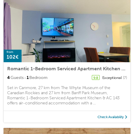
from
102€
Romantic 1-Bedroom Serviced Apartment Kitchen & AC 143
·
4
Guests
1
Bedroom
Exceptional
(7)
9.8
Set in Canmore, 27 km from The Whyte Museum of the
Canadian Rockies and 27 km from Banff Park Museum,
Romantic 1-Bedroom Serviced Apartment Kitchen & AC 143
offers air-conditioned accommodation with a ...
Check Availability