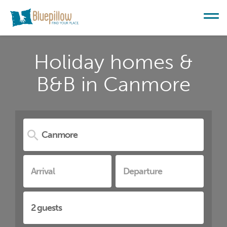
Holiday homes &
B&B in Canmore