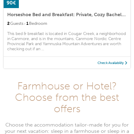
90€
Horseshoe Bed and Breakfast: Private, Cozy Bachelor Suite
·
2
Guests
1
Bedroom
This bed & breakfast is located in Cougar Creek, a neighborhood
in Canmore, and is in the mountains. Canmore Nordic Centre
Provincial Park and Yamnuska Mountain Adventures are worth
checking out if an ...
Check Availability
Farmhouse or Hotel?
Choose from the best
offers
Choose the accommodation tailor-made for you for
your next vacation: sleep in a farmhouse or sleep in a