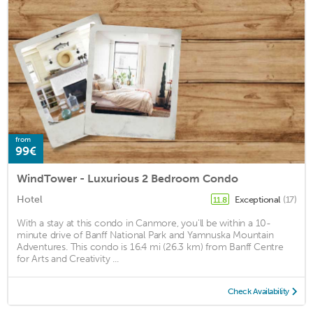
from
99€
WindTower - Luxurious 2 Bedroom Condo
Hotel
Exceptional
(17)
11.8
With a stay at this condo in Canmore, you'll be within a 10-
minute drive of Banff National Park and Yamnuska Mountain
Adventures. This condo is 16.4 mi (26.3 km) from Banff Centre
for Arts and Creativity ...
Check Availability