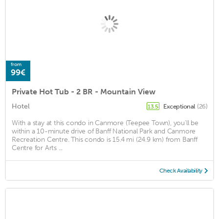
from
99€
Private Hot Tub - 2 BR - Mountain View
Hotel
Exceptional
(26)
13.5
With a stay at this condo in Canmore (Teepee Town), you'll be
within a 10-minute drive of Banff National Park and Canmore
Recreation Centre. This condo is 15.4 mi (24.9 km) from Banff
Centre for Arts ...
Check Availability