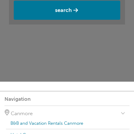
search
Navigation
Canmore
B&B and Vacation Rentals Canmore