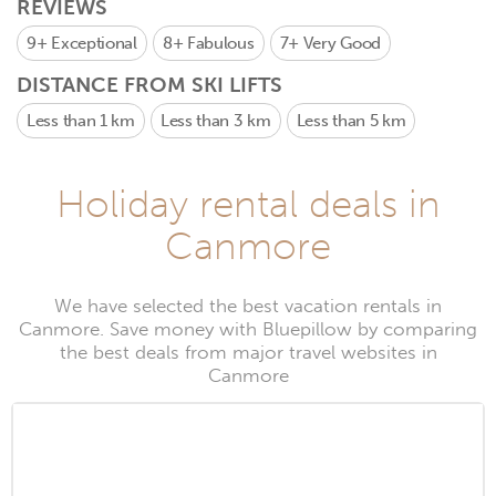
REVIEWS
9+
Exceptional
8+
Fabulous
7+
Very Good
DISTANCE FROM SKI LIFTS
Less than 1 km
Less than 3 km
Less than 5 km
Holiday rental deals in
Canmore
We have selected the best vacation rentals in
Canmore. Save money with Bluepillow by comparing
the best deals from major travel websites in
Canmore