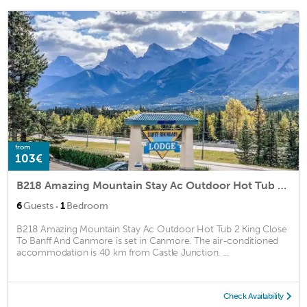
from
103€
B218 Amazing Mountain Stay Ac Outdoor Hot Tub 2 King Close To Banff And Canmore
·
6
Guests
1
Bedroom
B218 Amazing Mountain Stay Ac Outdoor Hot Tub 2 King Close
To Banff And Canmore is set in Canmore. The air-conditioned
accommodation is 40 km from Castle Junction. ...
Check Availability