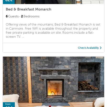
Bed & Breakfast Monarch
·
6
Guests
2
Bedrooms
Offering views of the mountains, Bed & Breakfast Monarch is set
in Canmore. Free WiFi is available throughout the property and
free private parking is available on site. Rooms include a flat-
screen TV. ...
Check Availability
from