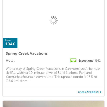
from
104€
Spring Creek Vacations
Hotel
Exceptional
(142)
13.2
With a stay at Spring Creek Vacations in Canmore, you'll be near
ski lifts, within a 10-minute drive of Banff National Park and
Yamnuska Mountain Adventures. This upscale condo is 16.5 mi
(26.6 km) from ...
Check Availability