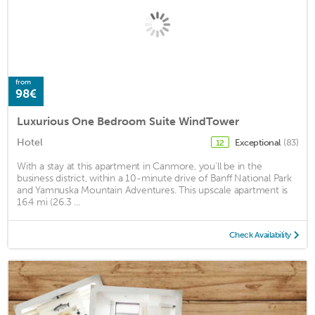
from
98€
Luxurious One Bedroom Suite WindTower
Hotel
Exceptional
(83)
12
With a stay at this apartment in Canmore, you'll be in the
business district, within a 10-minute drive of Banff National Park
and Yamnuska Mountain Adventures. This upscale apartment is
16.4 mi (26.3 ...
Check Availability