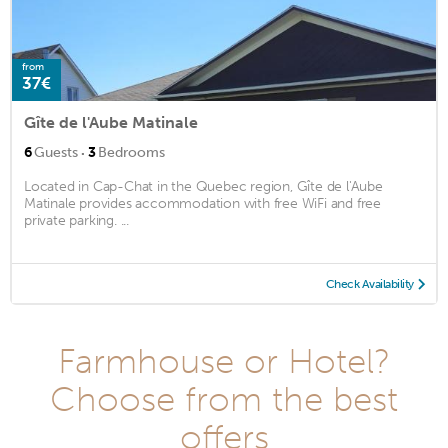
from
37€
Gîte de l'Aube Matinale
·
6
Guests
3
Bedrooms
Located in Cap-Chat in the Quebec region, Gîte de l'Aube
Matinale provides accommodation with free WiFi and free
private parking. ...
Check Availability
Farmhouse or Hotel?
Choose from the best
offers