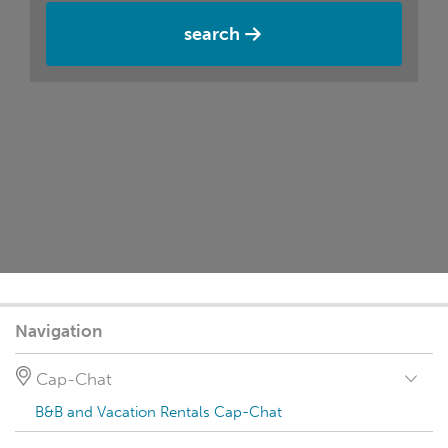
search
Navigation
Cap-Chat
B&B and Vacation Rentals Cap-Chat