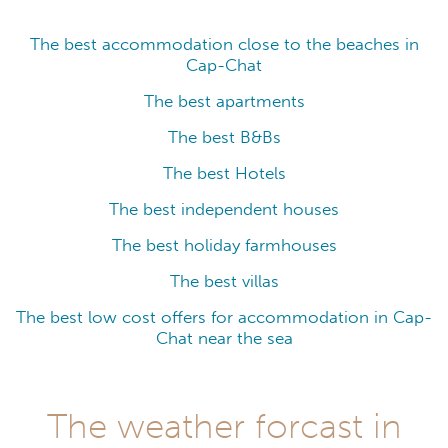
The best accommodation close to the beaches in
Cap-Chat
The best apartments
The best B&Bs
The best Hotels
The best independent houses
The best holiday farmhouses
The best villas
The best low cost offers for accommodation in Cap-
Chat near the sea
The weather forcast in