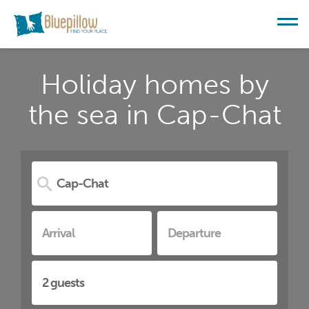
Holiday homes by
the sea in Cap-Chat