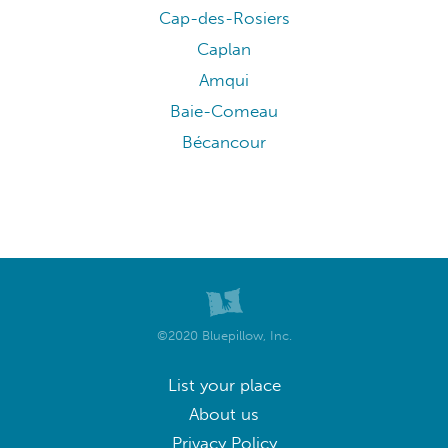
Cap-des-Rosiers
Caplan
Amqui
Baie-Comeau
Bécancour
©2020 Bluepillow, Inc.
List your place
About us
Privacy Policy