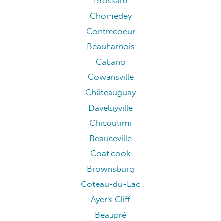
Brossard
Chomedey
Contrecoeur
Beauharnois
Cabano
Cowansville
Châteauguay
Daveluyville
Chicoutimi
Beauceville
Coaticook
Brownsburg
Coteau-du-Lac
Ayer's Cliff
Beaupré