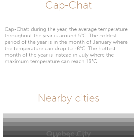
Cap-Chat
Cap-Chat: during the year, the average temperature
throughout the year is around 5°C. The coldest
period of the year is in the month of January where
the temperature can drop to -8°C. The hottest
month of the year is instead in July where the
maximum temperature can reach 18°C.
Nearby cities
Quebec City