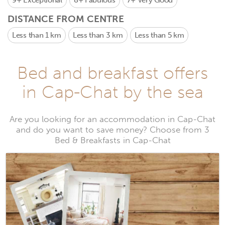
9+
Exceptional
8+
Fabulous
7+
Very Good
DISTANCE FROM CENTRE
Less than 1 km
Less than 3 km
Less than 5 km
Bed and breakfast offers
in Cap-Chat by the sea
Are you looking for an accommodation in Cap-Chat
and do you want to save money? Choose from 3
Bed & Breakfasts in Cap-Chat