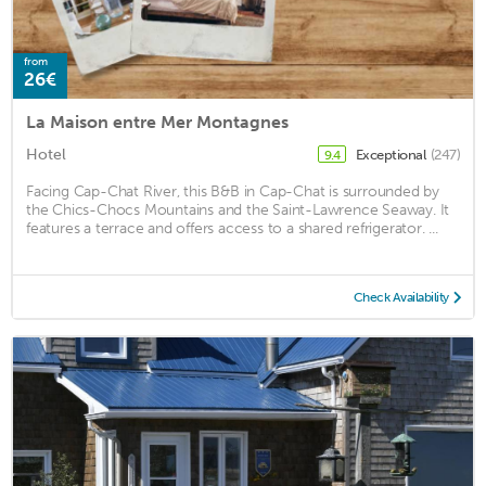
from
26€
La Maison entre Mer Montagnes
Hotel
Exceptional
(247)
9.4
Facing Cap-Chat River, this B&B in Cap-Chat is surrounded by
the Chics-Chocs Mountains and the Saint-Lawrence Seaway. It
features a terrace and offers access to a shared refrigerator. ...
Check Availability