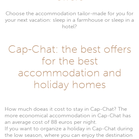
Choose the accommodation tailor-made for you for
your next vacation: sleep in a farmhouse or sleep in a
hotel?
Cap-Chat: the best offers
for the best
accommodation and
holiday homes
How much doeas it cost to stay in Cap-Chat? The
more economical accommodation in Cap-Chat has
an average cost of 88 euros per night.
If you want to organize a holiday in Cap-Chat during
the low season, where you can enjoy the destination