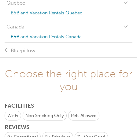
Quebec
B&B and Vacation Rentals Quebec
Canada
B&B and Vacation Rentals Canada
Bluepillow
Choose the right place for
you
FACILITIES
Wi-Fi
Non Smoking Only
Pets Allowed
REVIEWS