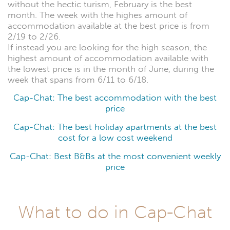
without the hectic turism, February is the best
month. The week with the highes amount of
accommodation available at the best price is from
2/19 to 2/26.
If instead you are looking for the high season, the
highest amount of accommodation available with
the lowest price is in the month of June, during the
week that spans from 6/11 to 6/18.
Cap-Chat: The best accommodation with the best
price
Cap-Chat: The best holiday apartments at the best
cost for a low cost weekend
Cap-Chat: Best B&Bs at the most convenient weekly
price
What to do in Cap-Chat