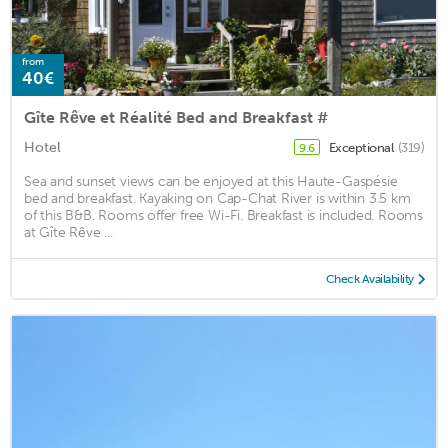
from
40€
Gîte Rêve et Réalité Bed and Breakfast #
Hotel
Exceptional
(319)
9.6
Sea and sunset views can be enjoyed at this Haute-Gaspésie
bed and breakfast. Kayaking on Cap-Chat River is within 3.5 km
of this B&B. Rooms offer free Wi-Fi. Breakfast is included. Rooms
at Gîte Rêve ...
Check Availability