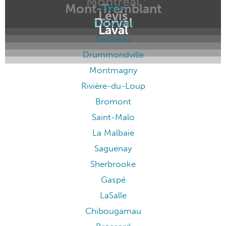
Montréal
Mont-Tremblant
Mystic
Lévis
Dorval
Tadoussac
Laval
Gatineau
Drummondville
Montmagny
Rivière-du-Loup
Bromont
Saint-Malo
La Malbaie
Saguenay
Sherbrooke
Gaspé
LaSalle
Chibougamau