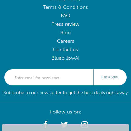
Terms & Conditions
FAQ
Press review
Blog
Careers
Contact us
BluepillowAI
SUBSCRIBE
Subscribe to our newsletter to get the best deals right away
Follow us on: