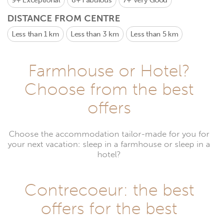
9+
Exceptional
8+
Fabulous
7+
Very Good
DISTANCE FROM CENTRE
Less than 1 km
Less than 3 km
Less than 5 km
Farmhouse or Hotel?
Choose from the best
offers
Choose the accommodation tailor-made for you for
your next vacation: sleep in a farmhouse or sleep in a
hotel?
Contrecoeur: the best
offers for the best