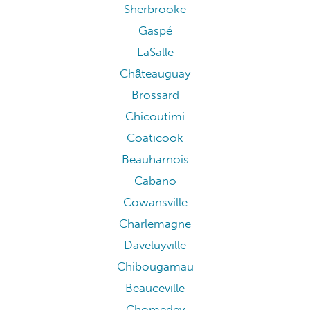
Sherbrooke
Gaspé
LaSalle
Châteauguay
Brossard
Chicoutimi
Coaticook
Beauharnois
Cabano
Cowansville
Charlemagne
Daveluyville
Chibougamau
Beauceville
Chomedey