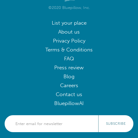
©2020 Bluepillow, Inc.
List your place
About us
Privacy Policy
Terms & Conditions
FAQ
Press review
Blog
Careers
Contact us
BluepillowAI
SUBSCRIBE