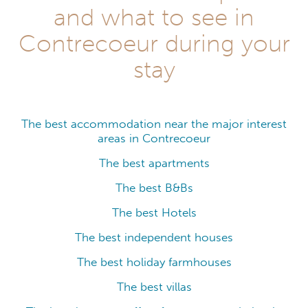
and what to see in
Contrecoeur during your
stay
The best accommodation near the major interest
areas in Contrecoeur
The best apartments
The best B&Bs
The best Hotels
The best independent houses
The best holiday farmhouses
The best villas