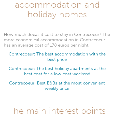
accommodation and
holiday homes
How much doeas it cost to stay in Contrecoeur? The
more economical accommodation in Contrecoeur
has an average cost of 178 euros per night.
Contrecoeur: The best accommodation with the
best price
Contrecoeur: The best holiday apartments at the
best cost for a low cost weekend
Contrecoeur: Best B&Bs at the most convenient
weekly price
The main interest points