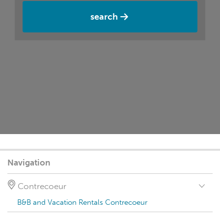
search
Navigation
Contrecoeur
B&B and Vacation Rentals Contrecoeur