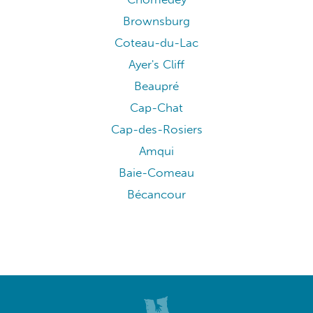
Brownsburg
Coteau-du-Lac
Ayer's Cliff
Beaupré
Cap-Chat
Cap-des-Rosiers
Amqui
Baie-Comeau
Bécancour