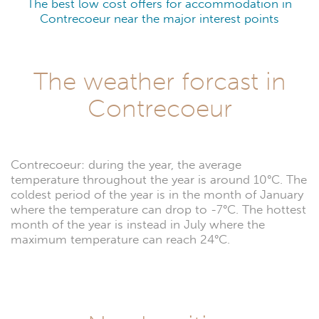
The best low cost offers for accommodation in
Contrecoeur near the major interest points
The weather forcast in
Contrecoeur
Contrecoeur: during the year, the average
temperature throughout the year is around 10°C. The
coldest period of the year is in the month of January
where the temperature can drop to -7°C. The hottest
month of the year is instead in July where the
maximum temperature can reach 24°C.