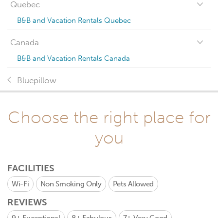
Quebec
B&B and Vacation Rentals Quebec
Canada
B&B and Vacation Rentals Canada
Bluepillow
Choose the right place for
you
FACILITIES
Wi-Fi
Non Smoking Only
Pets Allowed
REVIEWS