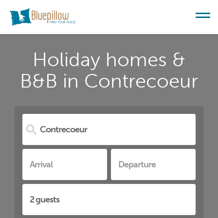
Holiday homes &
B&B in Contrecoeur