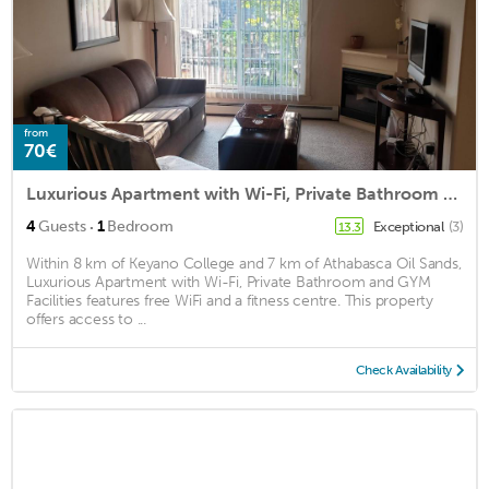
from
70€
Luxurious Apartment with Wi-Fi, Private Bathroom and GYM Facilities
·
4
Guests
1
Bedroom
Exceptional
(3)
13.3
Within 8 km of Keyano College and 7 km of Athabasca Oil Sands,
Luxurious Apartment with Wi-Fi, Private Bathroom and GYM
Facilities features free WiFi and a fitness centre. This property
offers access to ...
Check Availability