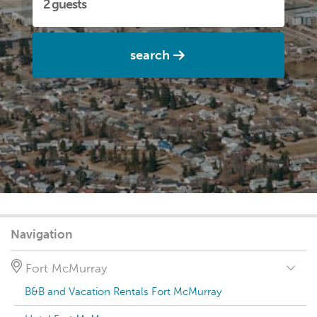
search
Navigation
Fort McMurray
B&B and Vacation Rentals Fort McMurray