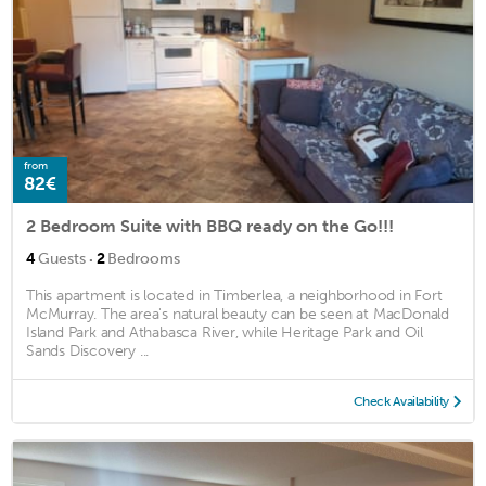
from
82€
2 Bedroom Suite with BBQ ready on the Go!!!
·
4
Guests
2
Bedrooms
This apartment is located in Timberlea, a neighborhood in Fort
McMurray. The area's natural beauty can be seen at MacDonald
Island Park and Athabasca River, while Heritage Park and Oil
Sands Discovery ...
Check Availability