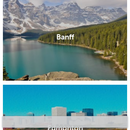
Banff
Edmonton