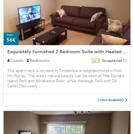
from
56€
Exquisitely Furnished 2 Bedroom Suite with Heated Floors
·
4
Guests
2
Bedrooms
Exceptional
(3)
13.3
This apartment is located in Timberlea, a neighborhood in Fort
McMurray. The area's natural beauty can be seen at MacDonald
Island Park and Athabasca River, while Heritage Park and Oil
Sands Discovery ...
Check Availability