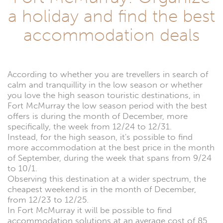
a holiday and find the best
accommodation deals
According to whether you are trevellers in search of
calm and tranquillity in the low season or whether
you love the high season touristic destinations, in
Fort McMurray the low season period with the best
offers is during the month of December, more
specifically, the week from 12/24 to 12/31.
Instead, for the high season, it's possible to find
more accommodation at the best price in the month
of September, during the week that spans from 9/24
to 10/1.
Observing this destination at a wider spectrum, the
cheapest weekend is in the month of December,
from 12/23 to 12/25.
In Fort McMurray it will be possible to find
accommodation solutions at an average cost of 85