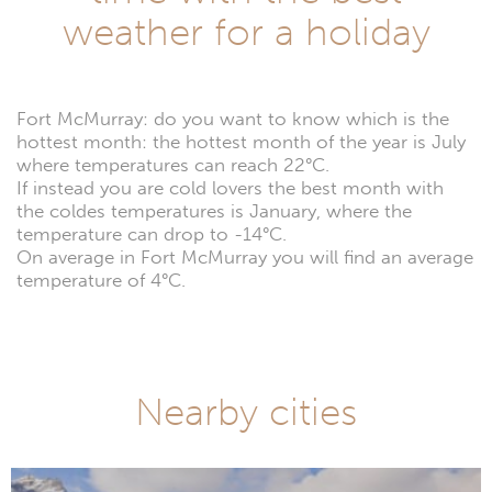
weather for a holiday
Fort McMurray: do you want to know which is the
hottest month: the hottest month of the year is July
where temperatures can reach 22°C.
If instead you are cold lovers the best month with
the coldes temperatures is January, where the
temperature can drop to -14°C.
On average in Fort McMurray you will find an average
temperature of 4°C.
Nearby cities