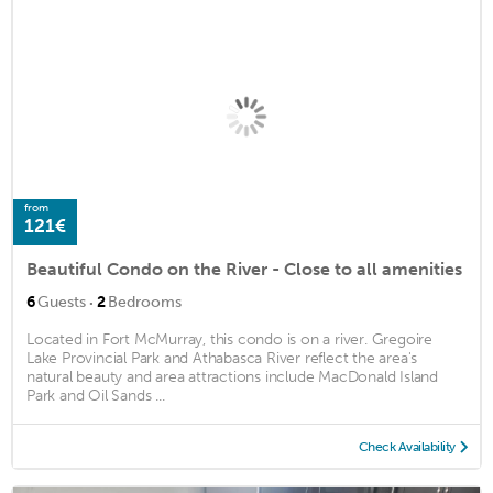
from
121€
Beautiful Condo on the River - Close to all amenities
·
6
Guests
2
Bedrooms
Located in Fort McMurray, this condo is on a river. Gregoire
Lake Provincial Park and Athabasca River reflect the area's
natural beauty and area attractions include MacDonald Island
Park and Oil Sands ...
Check Availability