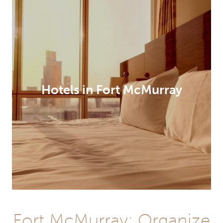
Hotels in Fort McMurray
Fort McMurray: Organize