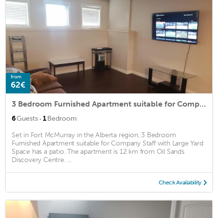
from
62€
3 Bedroom Furnished Apartment suitable for Company Staff with Large Yard Space
·
6
Guests
1
Bedroom
Set in Fort McMurray in the Alberta region, 3 Bedroom
Furnished Apartment suitable for Company Staff with Large Yard
Space has a patio. The apartment is 12 km from Oil Sands
Discovery Centre. ...
Check Availability