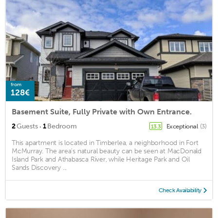
from
128€
Basement Suite, Fully Private with Own Entrance.
·
2
Guests
1
Bedroom
Exceptional
(3)
13.3
This apartment is located in Timberlea, a neighborhood in Fort
McMurray. The area's natural beauty can be seen at MacDonald
Island Park and Athabasca River, while Heritage Park and Oil
Sands Discovery ...
Check Availability