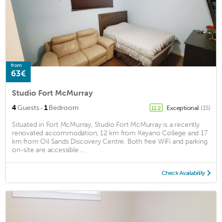
from
63€
Studio Fort McMurray
·
4
Guests
1
Bedroom
Exceptional
(15)
11.2
Situated in Fort McMurray, Studio Fort McMurray is a recently
renovated accommodation, 12 km from Keyano College and 17
km from Oil Sands Discovery Centre. Both free WiFi and parking
on-site are accessible ...
Check Availability