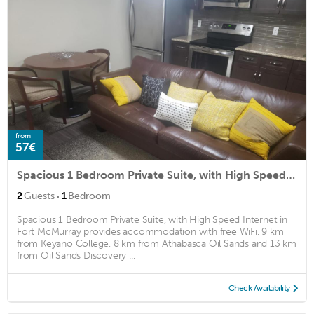
from
57€
Spacious 1 Bedroom Private Suite, with High Speed Internet
·
2
Guests
1
Bedroom
Spacious 1 Bedroom Private Suite, with High Speed Internet in
Fort McMurray provides accommodation with free WiFi, 9 km
from Keyano College, 8 km from Athabasca Oil Sands and 13 km
from Oil Sands Discovery ...
Check Availability