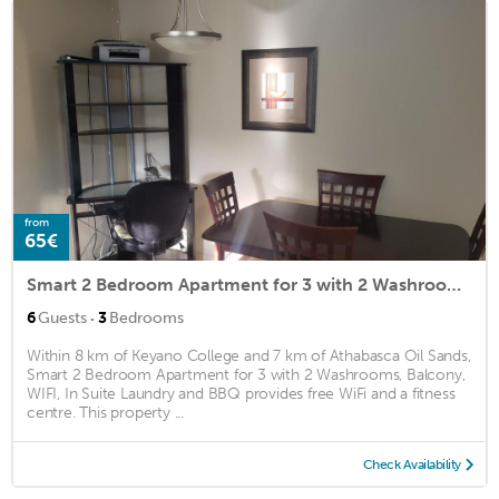
from
65€
Smart 2 Bedroom Apartment for 3 with 2 Washrooms, Balcony, WIFI, In Suite Laundry and BBQ
·
6
Guests
3
Bedrooms
Within 8 km of Keyano College and 7 km of Athabasca Oil Sands,
Smart 2 Bedroom Apartment for 3 with 2 Washrooms, Balcony,
WIFI, In Suite Laundry and BBQ provides free WiFi and a fitness
centre. This property ...
Check Availability