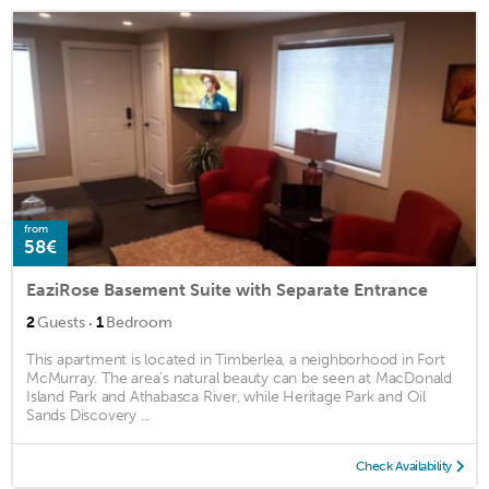
from
58€
EaziRose Basement Suite with Separate Entrance
·
2
Guests
1
Bedroom
This apartment is located in Timberlea, a neighborhood in Fort
McMurray. The area's natural beauty can be seen at MacDonald
Island Park and Athabasca River, while Heritage Park and Oil
Sands Discovery ...
Check Availability