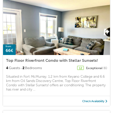
from
66€
Top Floor Riverfront Condo with Stellar Sunsets!
·
4
Guests
2
Bedrooms
Exceptional
(6)
12
Situated in Fort McMurray, 1.2 km from Keyano College and 6.6
km from Oil Sands Discovery Centre, Top Floor Riverfront
Condo with Stellar Sunsets! offers air conditioning. The property
has river and city ...
Check Availability