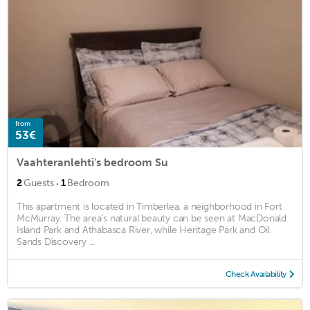
from
53€
Vaahteranlehti's bedroom Su
·
2
Guests
1
Bedroom
This apartment is located in Timberlea, a neighborhood in Fort
McMurray. The area's natural beauty can be seen at MacDonald
Island Park and Athabasca River, while Heritage Park and Oil
Sands Discovery ...
Check Availability