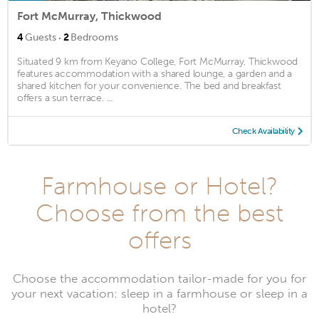
Fort McMurray, Thickwood
·
4
Guests
2
Bedrooms
Situated 9 km from Keyano College, Fort McMurray, Thickwood
features accommodation with a shared lounge, a garden and a
shared kitchen for your convenience. The bed and breakfast
offers a sun terrace. ...
Check Availability
Farmhouse or Hotel?
Choose from the best
offers
Choose the accommodation tailor-made for you for
your next vacation: sleep in a farmhouse or sleep in a
hotel?