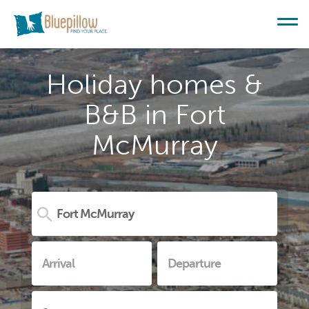
Holiday homes &
B&B in Fort
McMurray