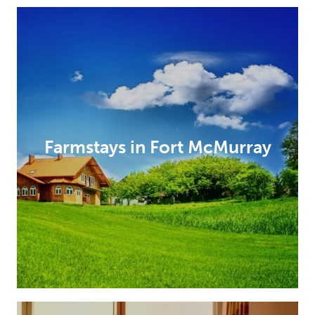
Farmstays in Fort McMurray