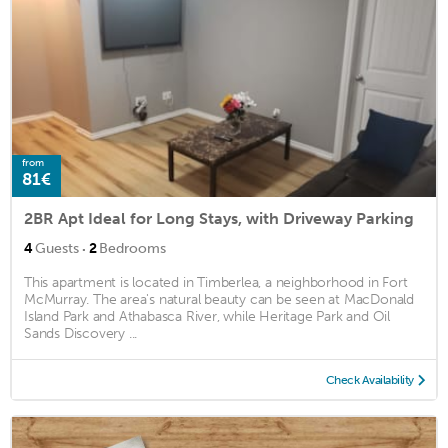
from
81€
2BR Apt Ideal for Long Stays, with Driveway Parking
·
4
Guests
2
Bedrooms
This apartment is located in Timberlea, a neighborhood in Fort
McMurray. The area's natural beauty can be seen at MacDonald
Island Park and Athabasca River, while Heritage Park and Oil
Sands Discovery ...
Check Availability