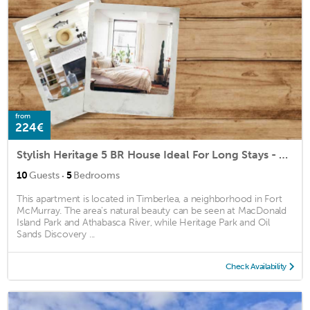
from
224€
Stylish Heritage 5 BR House Ideal For Long Stays - With Jacuzzi
·
10
Guests
5
Bedrooms
This apartment is located in Timberlea, a neighborhood in Fort
McMurray. The area's natural beauty can be seen at MacDonald
Island Park and Athabasca River, while Heritage Park and Oil
Sands Discovery ...
Check Availability