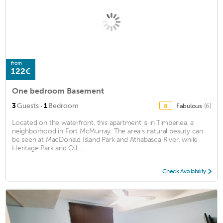
from
122€
One bedroom Basement
·
3
Guests
1
Bedroom
Fabulous
(6)
8
Located on the waterfront, this apartment is in Timberlea, a
neighborhood in Fort McMurray. The area's natural beauty can
be seen at MacDonald Island Park and Athabasca River, while
Heritage Park and Oil ...
Check Availability