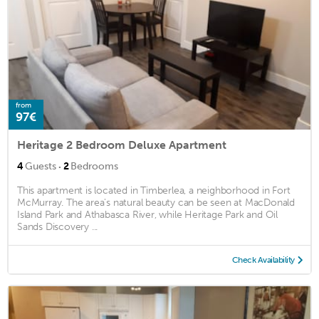
from
97€
Heritage 2 Bedroom Deluxe Apartment
·
4
Guests
2
Bedrooms
This apartment is located in Timberlea, a neighborhood in Fort
McMurray. The area's natural beauty can be seen at MacDonald
Island Park and Athabasca River, while Heritage Park and Oil
Sands Discovery ...
Check Availability