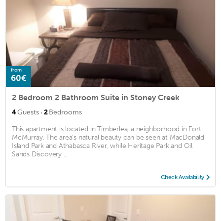
from
60€
2 Bedroom 2 Bathroom Suite in Stoney Creek
·
4
Guests
2
Bedrooms
This apartment is located in Timberlea, a neighborhood in Fort
McMurray. The area's natural beauty can be seen at MacDonald
Island Park and Athabasca River, while Heritage Park and Oil
Sands Discovery ...
Check Availability