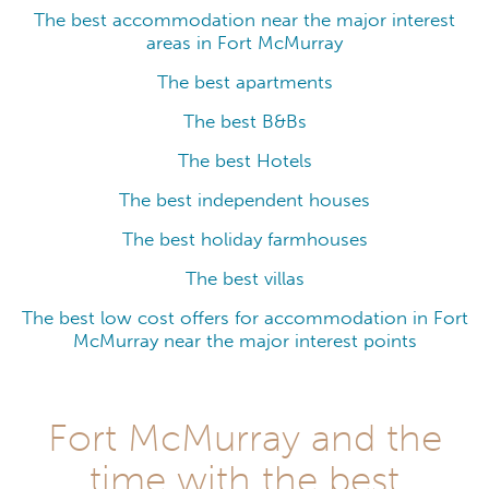
The best accommodation near the major interest
areas in Fort McMurray
The best apartments
The best B&Bs
The best Hotels
The best independent houses
The best holiday farmhouses
The best villas
The best low cost offers for accommodation in Fort
McMurray near the major interest points
Fort McMurray and the
time with the best