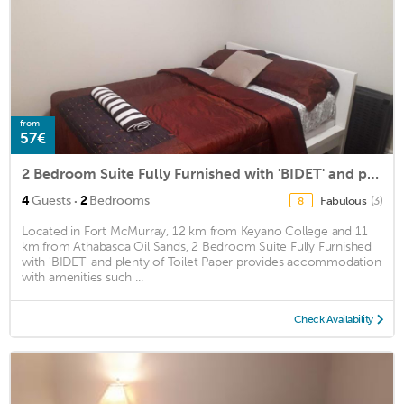
from
57€
2 Bedroom Suite Fully Furnished with 'BIDET' and plenty of Toilet Paper
·
4
Guests
2
Bedrooms
Fabulous
(3)
8
Located in Fort McMurray, 12 km from Keyano College and 11
km from Athabasca Oil Sands, 2 Bedroom Suite Fully Furnished
with 'BIDET' and plenty of Toilet Paper provides accommodation
with amenities such ...
Check Availability