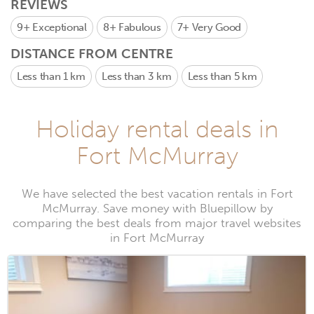
REVIEWS
9+
Exceptional
8+
Fabulous
7+
Very Good
DISTANCE FROM CENTRE
Less than 1 km
Less than 3 km
Less than 5 km
Holiday rental deals in
Fort McMurray
We have selected the best vacation rentals in Fort
McMurray. Save money with Bluepillow by
comparing the best deals from major travel websites
in Fort McMurray