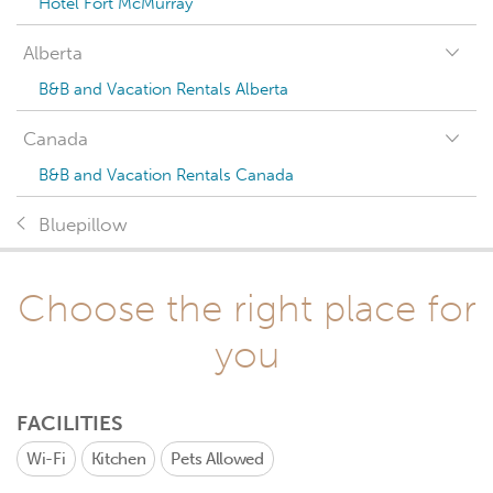
Hotel Fort McMurray
Alberta
B&B and Vacation Rentals Alberta
Canada
B&B and Vacation Rentals Canada
Bluepillow
Choose the right place for
you
FACILITIES
Wi-Fi
Kitchen
Pets Allowed