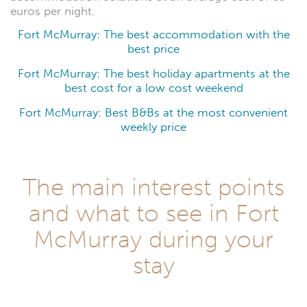
euros per night.
Fort McMurray: The best accommodation with the
best price
Fort McMurray: The best holiday apartments at the
best cost for a low cost weekend
Fort McMurray: Best B&Bs at the most convenient
weekly price
The main interest points
and what to see in Fort
McMurray during your
stay