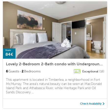
from
84€
Lovely 2-Bedroom 2-Bath condo with Underground Parking
·
6
Guests
2
Bedrooms
Exceptional
(18)
11.7
This apartment is located in Timberlea, a neighborhood in Fort
McMurray. The area's natural beauty can be seen at MacDonald
Island Park and Athabasca River, while Heritage Park and Oil
Sands Discovery ...
Check Availability