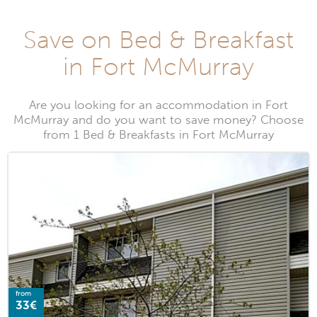
Save on Bed & Breakfast
in Fort McMurray
Are you looking for an accommodation in Fort
McMurray and do you want to save money? Choose
from 1 Bed & Breakfasts in Fort McMurray
from
33€