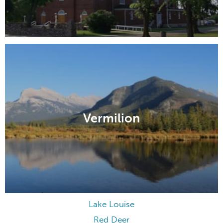
Vermilion
Lake Louise
Red Deer