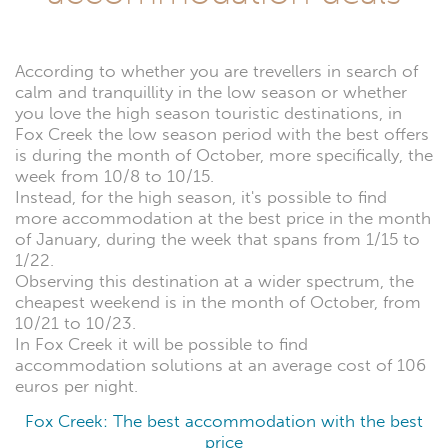
According to whether you are trevellers in search of
calm and tranquillity in the low season or whether
you love the high season touristic destinations, in
Fox Creek the low season period with the best offers
is during the month of October, more specifically, the
week from 10/8 to 10/15.
Instead, for the high season, it's possible to find
more accommodation at the best price in the month
of January, during the week that spans from 1/15 to
1/22.
Observing this destination at a wider spectrum, the
cheapest weekend is in the month of October, from
10/21 to 10/23.
In Fox Creek it will be possible to find
accommodation solutions at an average cost of 106
euros per night.
Fox Creek: The best accommodation with the best
price