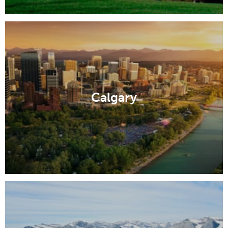
Calgary