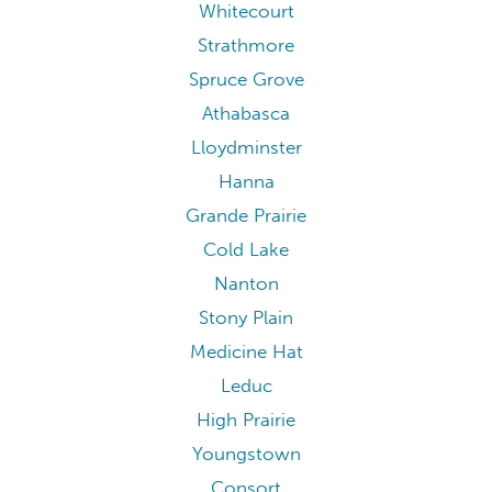
Whitecourt
Strathmore
Spruce Grove
Athabasca
Lloydminster
Hanna
Grande Prairie
Cold Lake
Nanton
Stony Plain
Medicine Hat
Leduc
High Prairie
Youngstown
Consort