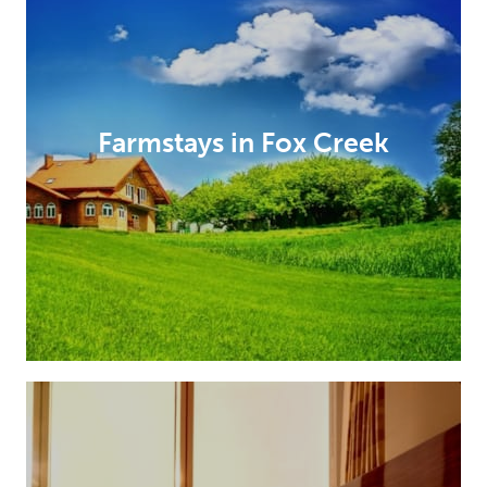
Farmstays in Fox Creek