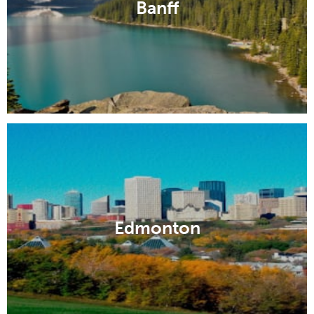
Banff
Edmonton