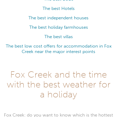
The best Hotels
The best independent houses
The best holiday farmhouses
The best villas
The best low cost offers for accommodation in Fox
Creek near the major interest points
Fox Creek and the time
with the best weather for
a holiday
Fox Creek: do you want to know which is the hottest