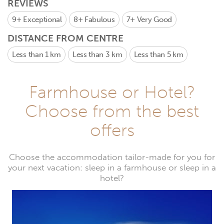
REVIEWS
9+
Exceptional
8+
Fabulous
7+
Very Good
DISTANCE FROM CENTRE
Less than 1 km
Less than 3 km
Less than 5 km
Farmhouse or Hotel?
Choose from the best
offers
Choose the accommodation tailor-made for you for
your next vacation: sleep in a farmhouse or sleep in a
hotel?