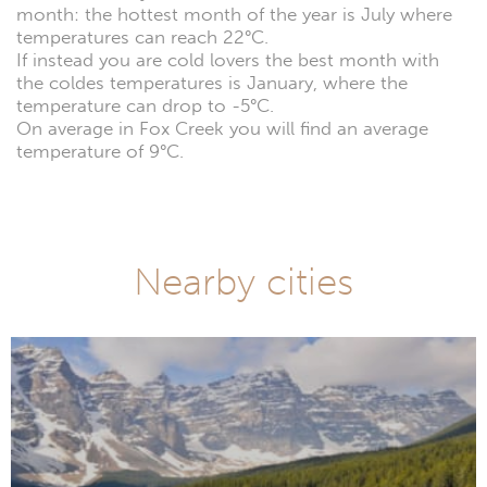
month: the hottest month of the year is July where
temperatures can reach 22°C.
If instead you are cold lovers the best month with
the coldes temperatures is January, where the
temperature can drop to -5°C.
On average in Fox Creek you will find an average
temperature of 9°C.
Nearby cities