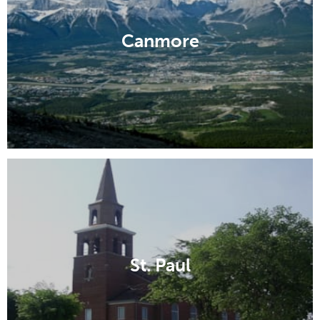
Canmore
St. Paul