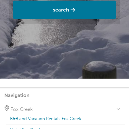
search
Navigation
Fox Creek
B&B and Vacation Rentals Fox Creek