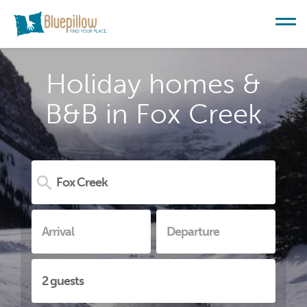
Holiday homes &
B&B in Fox Creek