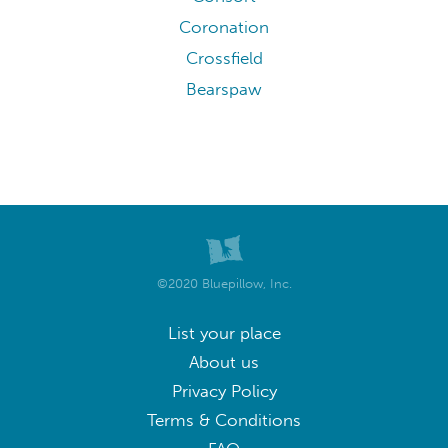
Coronation
Crossfield
Bearspaw
©2020 Bluepillow, Inc.
List your place
About us
Privacy Policy
Terms & Conditions