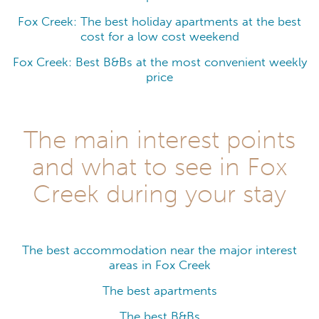
Fox Creek: The best holiday apartments at the best
cost for a low cost weekend
Fox Creek: Best B&Bs at the most convenient weekly
price
The main interest points
and what to see in Fox
Creek during your stay
The best accommodation near the major interest
areas in Fox Creek
The best apartments
The best B&Bs