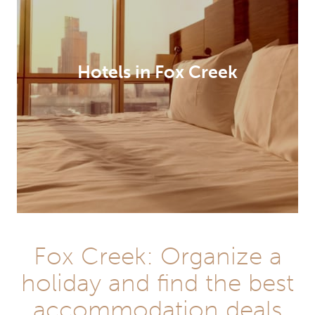
Hotels in Fox Creek
Fox Creek: Organize a
holiday and find the best
accommodation deals