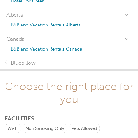
Hotel Fox Creek
Alberta
B&B and Vacation Rentals Alberta
Canada
B&B and Vacation Rentals Canada
Bluepillow
Choose the right place for
you
FACILITIES
Wi-Fi
Non Smoking Only
Pets Allowed