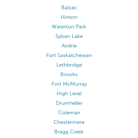
Balzac
Hinton
Waterton Park
Sylvan Lake
Airdrie
Fort Saskatchewan
Lethbridge
Brooks
Fort McMurray
High Level
Drumheller
Coleman
Chestermere
Bragg Creek