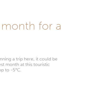
l month for a
ning a trip here, it could be
st month at this touristic
op to -5°C.