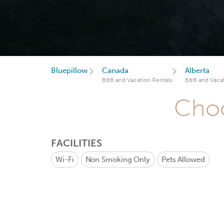
Bluepillow
Canada
Alberta
B&B and Vacation Rentals
B&B and Vacat
Choo
FACILITIES
Wi-Fi
Non Smoking Only
Pets Allowed