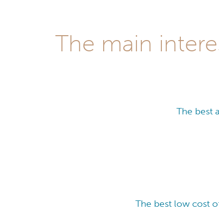
The main intere
The best 
The best low cost o