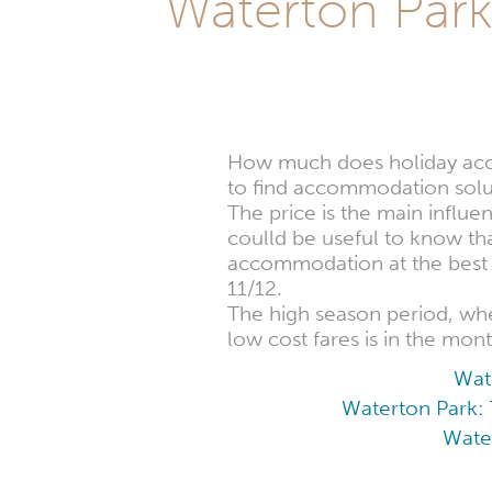
Waterton Pa
How much does holiday acco
to find accommodation solut
The price is the main influe
coulld be useful to know th
accommodation at the best p
11/12.
The high season period, w
low cost fares is in the mon
Wat
Waterton Park: 
Water