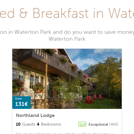
ed & Breakfast in Wat
on in Waterton Park and do you want to save money
Waterton Park
from
131€
Northland Lodge
10
Guests
4
Bedrooms
Exceptional
(486)
11.4