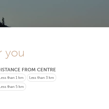
r you
ISTANCE FROM CENTRE
Less than 1 km
Less than 3 km
Less than 5 km