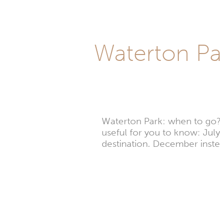
Waterton Par
Waterton Park: when to go? W
useful for you to know: July,
destination. December inste