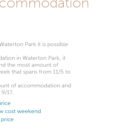
ccommodation
terton Park it is possible
dation in Waterton Park, it
find the most amount of
week that spans from 11/5 to
mount of accommodation and
 9/17.
rice
low cost weekend
 price