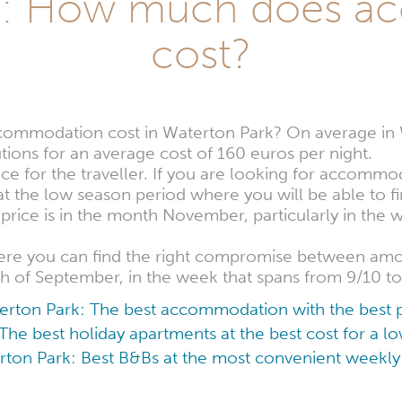
rk: How much does a
cost?
mmodation cost in Waterton Park? On average in Wa
ions for an average cost of 160 euros per night.
nce for the traveller. If you are looking for accommo
at the low season period where you will be able to 
rice is in the month November, particularly in the 
here you can find the right compromise between a
th of September, in the week that spans from 9/10 to
erton Park: The best accommodation with the best p
The best holiday apartments at the best cost for a 
ton Park: Best B&Bs at the most convenient weekly