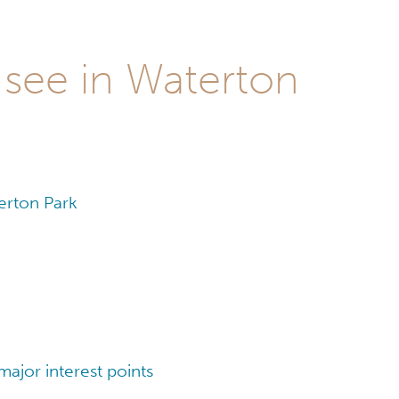
 see in Waterton
erton Park
ajor interest points