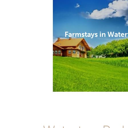
Farmstays in Water