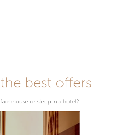
he best offers
farmhouse or sleep in a hotel?