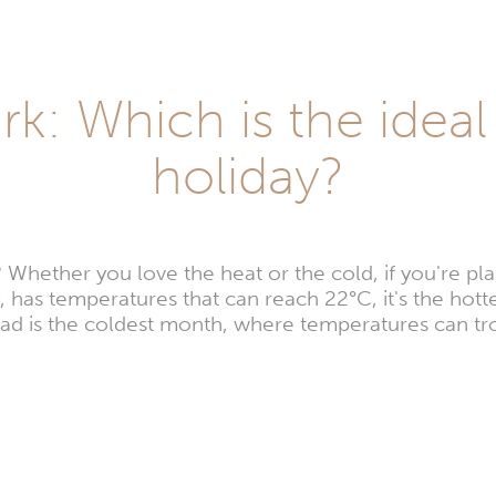
k: Which is the idea
holiday?
hether you love the heat or the cold, if you're plan
 has temperatures that can reach 22°C, it's the hotte
ad is the coldest month, where temperatures can tr