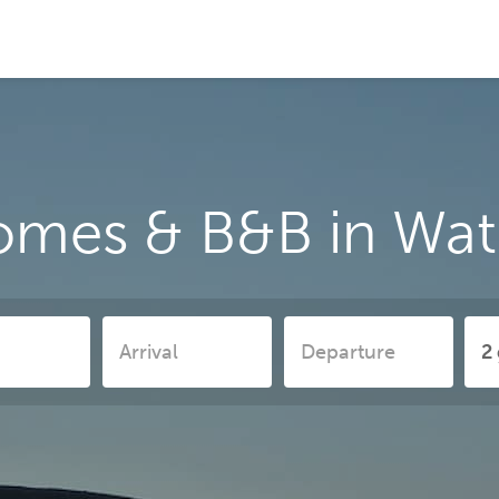
omes & B&B in Wat