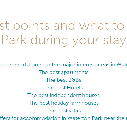
st points and what to
Park during your stay
accommodation near the major interest areas in Wat
The best apartments
The best B&Bs
The best Hotels
The best independent houses
The best holiday farmhouses
The best villas
ffers for accommodation in Waterton Park near the m