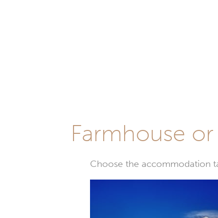
Farmhouse or 
Choose the accommodation tail