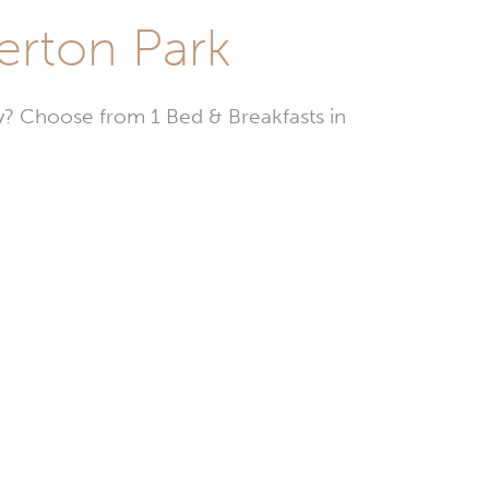
erton Park
? Choose from 1 Bed & Breakfasts in