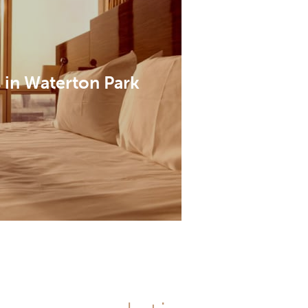
 in Waterton Park