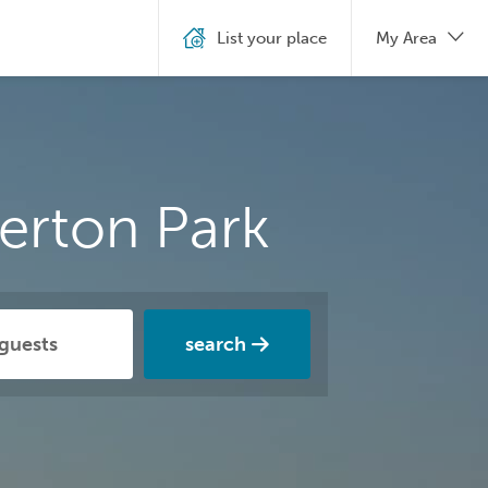
List your place
My Area
erton Park
search