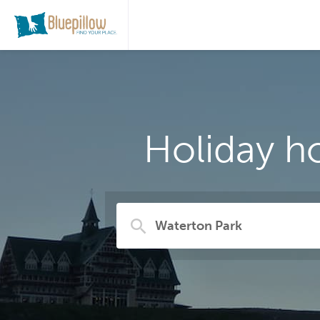
Holiday h