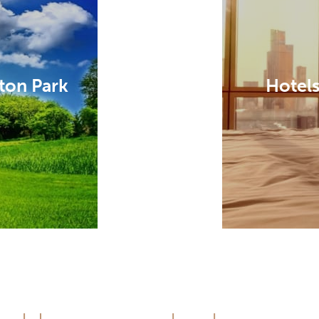
ton Park
Hotels