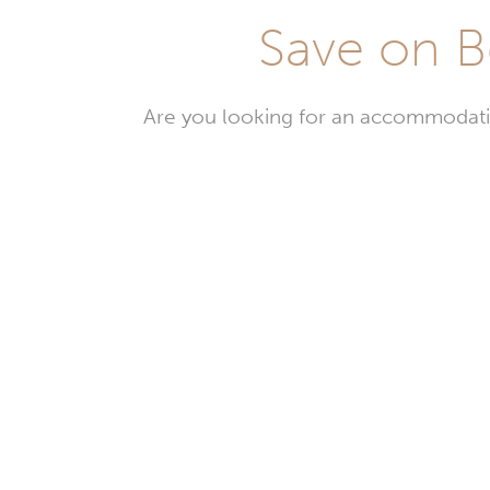
Save on B
Are you looking for an accommodati