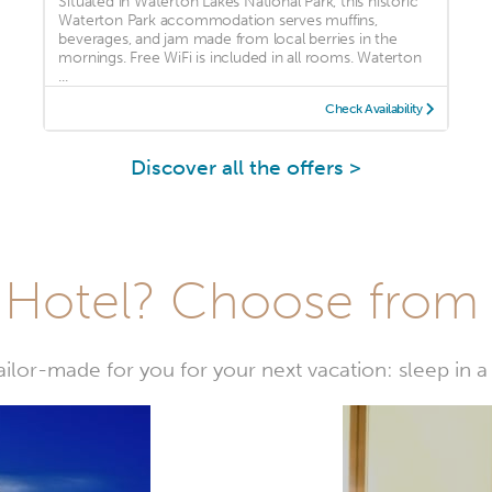
Situated in Waterton Lakes National Park, this historic
Waterton Park accommodation serves muffins,
beverages, and jam made from local berries in the
mornings. Free WiFi is included in all rooms. Waterton
...
Check Availability
Discover all the offers >
Hotel? Choose from t
or-made for you for your next vacation: sleep in a 