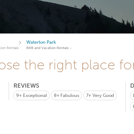
Waterton Park
ion Rentals
B&B and Vacation Rentals
se the right place fo
REVIEWS
D
9+
Exceptional
8+
Fabulous
7+
Very Good