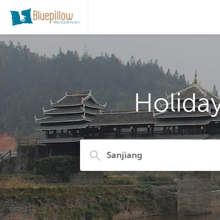
Holida