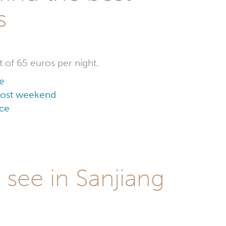
s
t of 65 euros per night.
ce
 cost weekend
ice
 see in Sanjiang