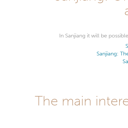
In Sanjiang it will be possi
S
Sanjiang: Th
Sa
The main intere