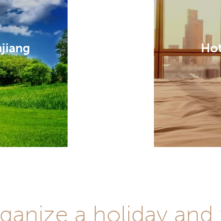
njiang
Hot
ganize a holiday and 