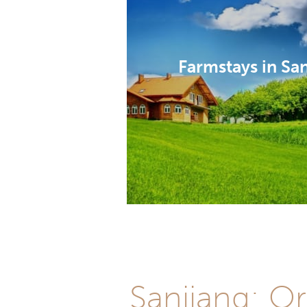
Farmstays in Sa
Sanjiang: Or