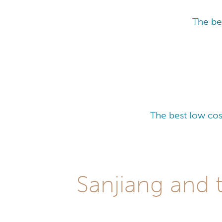
The be
The best low cos
Sanjiang and 