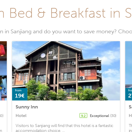
 Bed & Breakfast in 
 in Sanjiang and do you want to save money? Choos
from
fr
19€
2
Sunny Inn
S
Hotel
H
50)
Exceptional
(30)
9.2
Visitors to Sanjiang will find that this hotel is a fantastic
T
in
accommodation choice. ...
i