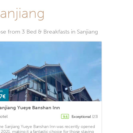
Sanjiang
e from 3 Bed & Breakfasts in Sanjiang
om
7€
anjiang Yueye Banshan Inn
otel
Exceptional
(23)
9.6
he Sanjiang Yueye Banshan Inn was recently opened
n 2021, making it a fantastic choice for those staying