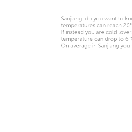
Sanjiang: do you want to kn
temperatures can reach 26°
If instead you are cold lov
temperature can drop to 6°
On average in Sanjiang you 