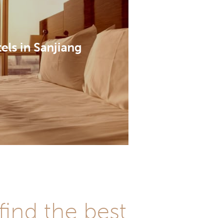
els in Sanjiang
find the best