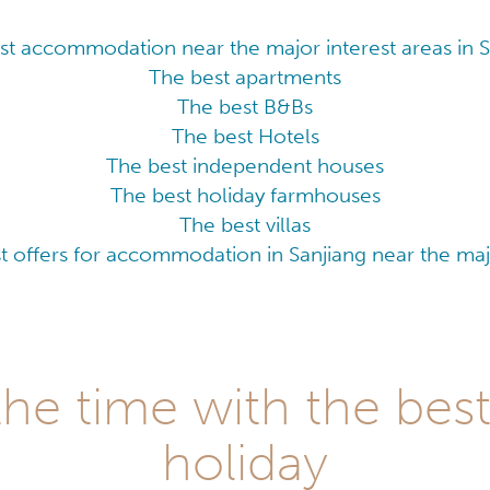
st accommodation near the major interest areas in S
The best apartments
The best B&Bs
The best Hotels
The best independent houses
The best holiday farmhouses
The best villas
t offers for accommodation in Sanjiang near the majo
the time with the best
holiday