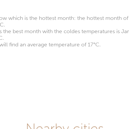
ow which is the hottest month: the hottest month of 
C.
ers the best month with the coldes temperatures is J
C.
will find an average temperature of 17°C.
Nearby cities