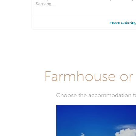
Sanjiang. ...
Check Availabilit
Farmhouse or 
Choose the accommodation tail