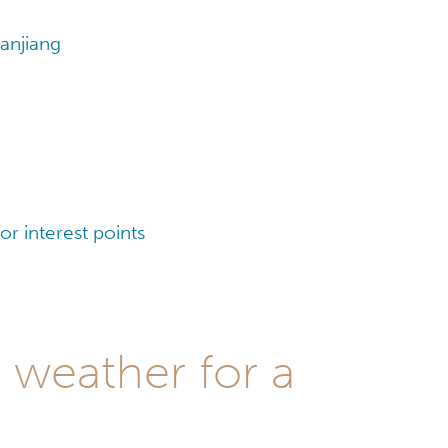
anjiang
r interest points
 weather for a