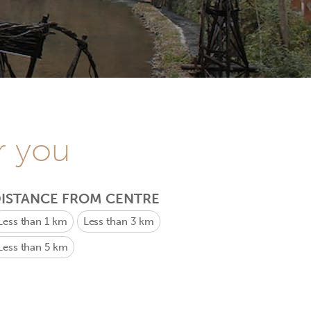
r you
ISTANCE FROM CENTRE
Less than 1 km
Less than 3 km
Less than 5 km