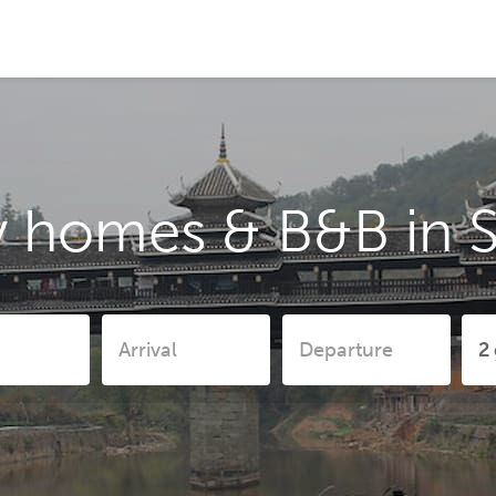
y homes & B&B in S