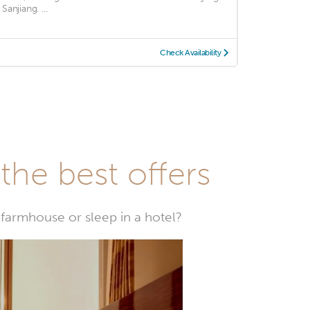
 Sanjiang. ...
Check Availability
he best offers
farmhouse or sleep in a hotel?