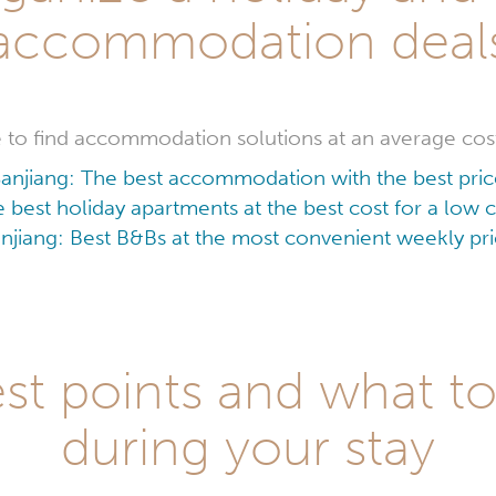
accommodation deal
ble to find accommodation solutions at an average cos
anjiang: The best accommodation with the best pri
e best holiday apartments at the best cost for a low
njiang: Best B&Bs at the most convenient weekly pr
st points and what to
during your stay