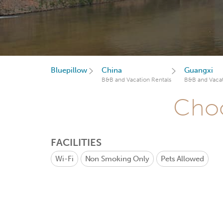
Bluepillow
China
Guangxi
B&B and Vacation Rentals
B&B and Vacat
Choo
FACILITIES
Wi-Fi
Non Smoking Only
Pets Allowed