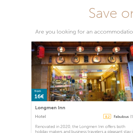
Save on
Are you looking for an accommodation
from
16€
Longmen Inn
Hotel
Fabulous
(
8.2
Renovated in 2020, the Longmen Inn offers both
holiday makers and business travelers a pleasant stay 