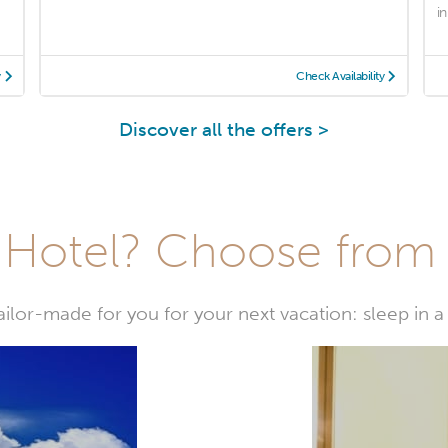
in
y
Check Availability
Discover all the offers >
Hotel? Choose from t
or-made for you for your next vacation: sleep in a 