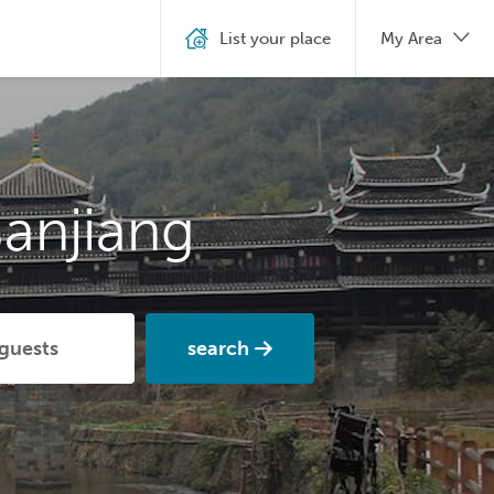
List your place
My Area
anjiang
search