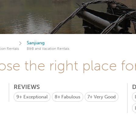
Sanjiang
ion Rentals
B&B and Vacation Rentals
se the right place fo
REVIEWS
D
9+
Exceptional
8+
Fabulous
7+
Very Good