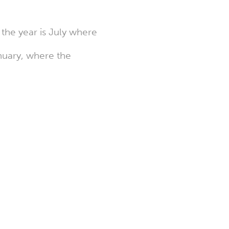
the year is July where
anuary, where the