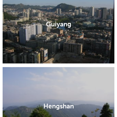
Guiyang
Hengshan