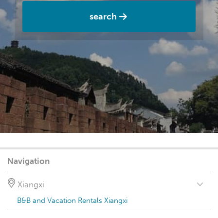
search
Navigation
Xiangxi
B&B and Vacation Rentals Xiangxi