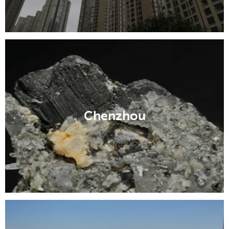
Chenzhou