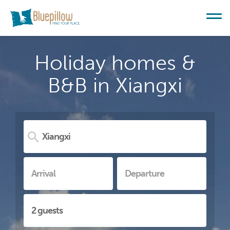
Holiday homes &
B&B in Xiangxi