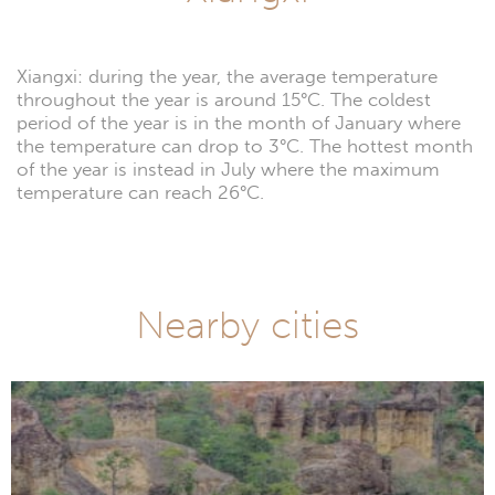
Xiangxi: during the year, the average temperature
throughout the year is around 15°C. The coldest
period of the year is in the month of January where
the temperature can drop to 3°C. The hottest month
of the year is instead in July where the maximum
temperature can reach 26°C.
Nearby cities