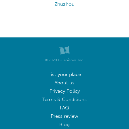
Zhuzhou
©2020 Bluepillow, Inc.
List your place
About us
Privacy Policy
Terms & Conditions
FAQ
Press review
Blog