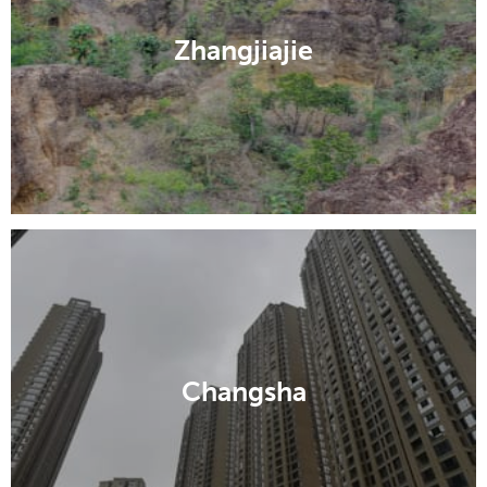
Zhangjiajie
Changsha