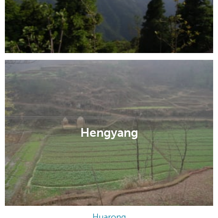
Hengyang
Huarong