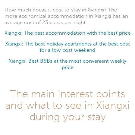
How much doeas it cost to stay in Xiangxi? The
more economical accommodation in Xiangxi has an
average cost of 23 euros per night.
Xiangxi: The best accommodation with the best price
Xiangxi: The best holiday apartments at the best cost
for a low cost weekend
Xiangxi: Best B&Bs at the most convenient weekly
price
The main interest points
and what to see in Xiangxi
during your stay