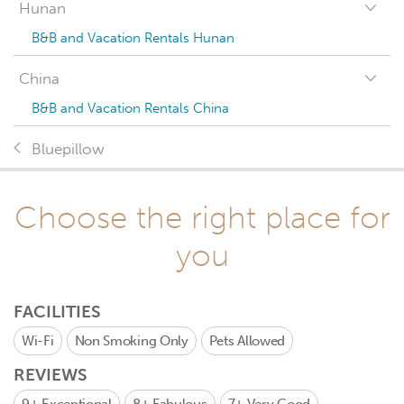
Hunan
B&B and Vacation Rentals Hunan
China
B&B and Vacation Rentals China
Bluepillow
Choose the right place for
you
FACILITIES
Wi-Fi
Non Smoking Only
Pets Allowed
REVIEWS