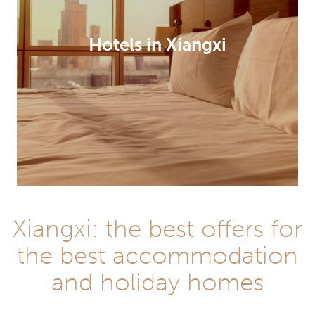
Hotels in Xiangxi
Xiangxi: the best offers for
the best accommodation
and holiday homes