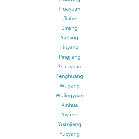
Huayuan
Jiahe
Jinjing
Yanling
Liuyang
Pingjiang
Shaoshan
Fenghuang
Wugang
Wulingyuan
Xinhua
Yiyang
Yuanjiang
Yueyang