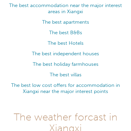
The best accommodation near the major interest
areas in Xiangxi
The best apartments
The best B&Bs
The best Hotels
The best independent houses
The best holiday farmhouses
The best villas
The best low cost offers for accommodation in
Xiangxi near the major interest points
The weather forcast in
Xiangxi