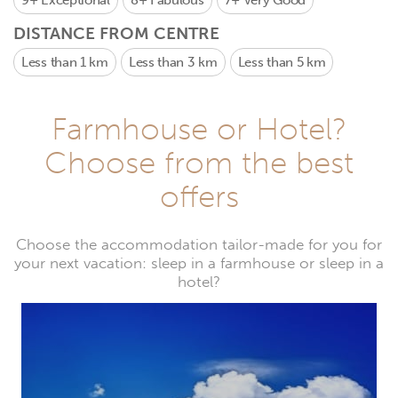
9+
Exceptional
8+
Fabulous
7+
Very Good
DISTANCE FROM CENTRE
Less than 1 km
Less than 3 km
Less than 5 km
Farmhouse or Hotel?
Choose from the best
offers
Choose the accommodation tailor-made for you for
your next vacation: sleep in a farmhouse or sleep in a
hotel?