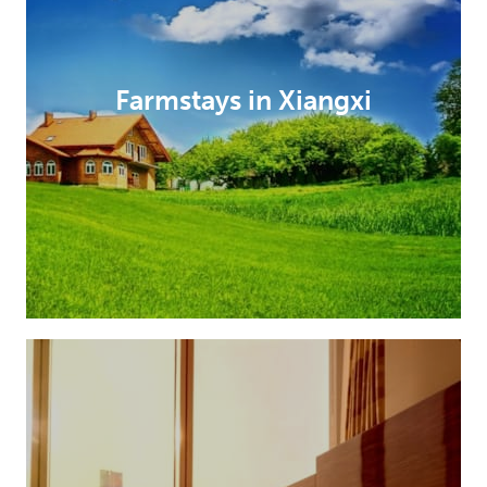
Farmstays in Xiangxi