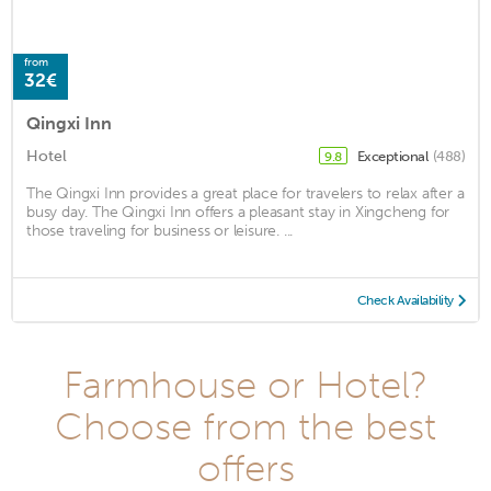
from
32€
Qingxi Inn
Hotel
Exceptional
(488)
9.8
The Qingxi Inn provides a great place for travelers to relax after a
busy day. The Qingxi Inn offers a pleasant stay in Xingcheng for
those traveling for business or leisure. ...
Check Availability
Farmhouse or Hotel?
Choose from the best
offers