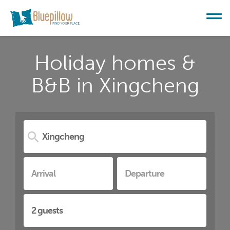
Holiday homes &
B&B in Xingcheng