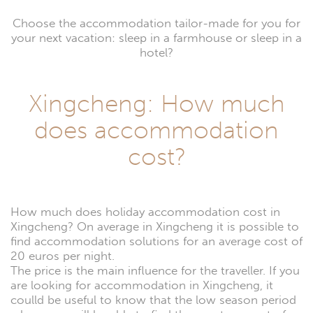
Choose the accommodation tailor-made for you for
your next vacation: sleep in a farmhouse or sleep in a
hotel?
Xingcheng: How much
does accommodation
cost?
How much does holiday accommodation cost in
Xingcheng? On average in Xingcheng it is possible to
find accommodation solutions for an average cost of
20 euros per night.
The price is the main influence for the traveller. If you
are looking for accommodation in Xingcheng, it
coulld be useful to know that the low season period