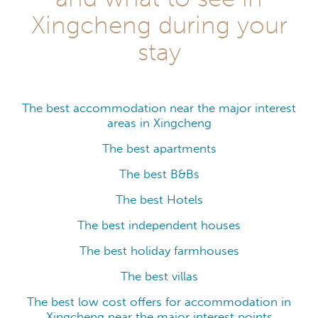
Xingcheng during your
stay
The best accommodation near the major interest
areas in Xingcheng
The best apartments
The best B&Bs
The best Hotels
The best independent houses
The best holiday farmhouses
The best villas
The best low cost offers for accommodation in
Xingcheng near the major interest points