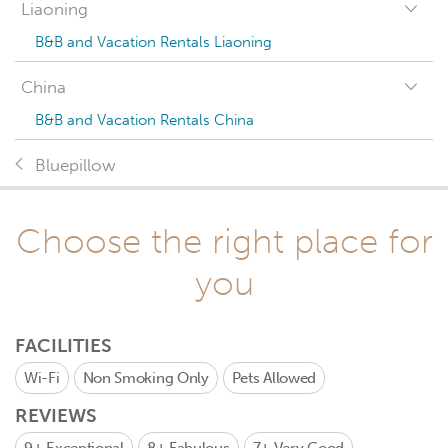
Liaoning
B&B and Vacation Rentals Liaoning
China
B&B and Vacation Rentals China
Bluepillow
Choose the right place for
you
FACILITIES
Wi-Fi
Non Smoking Only
Pets Allowed
REVIEWS