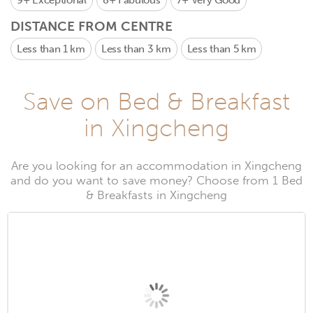
9+
Exceptional
8+
Fabulous
7+
Very Good
DISTANCE FROM CENTRE
Less than 1 km
Less than 3 km
Less than 5 km
Save on Bed & Breakfast
in Xingcheng
Are you looking for an accommodation in Xingcheng
and do you want to save money? Choose from 1 Bed
& Breakfasts in Xingcheng