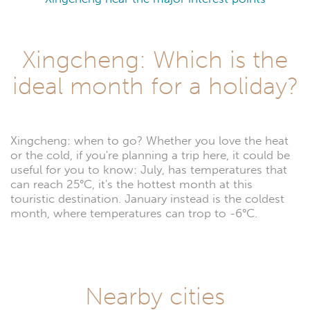
Xingcheng: Which is the
ideal month for a holiday?
Xingcheng: when to go? Whether you love the heat
or the cold, if you're planning a trip here, it could be
useful for you to know: July, has temperatures that
can reach 25°C, it's the hottest month at this
touristic destination. January instead is the coldest
month, where temperatures can trop to -6°C.
Nearby cities