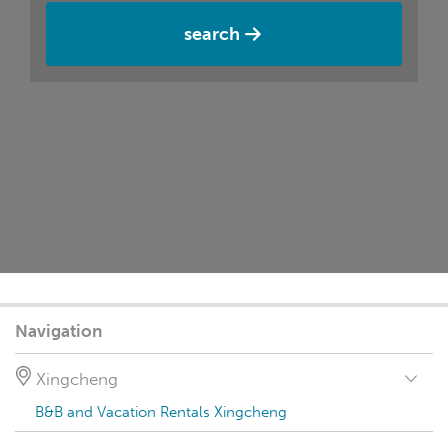
search
Navigation
Xingcheng
B&B and Vacation Rentals Xingcheng