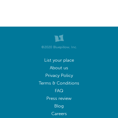
©2020 Bluepillow, Inc.
List your place
About us
Privacy Policy
Terms & Conditions
FAQ
Press review
Blog
Careers