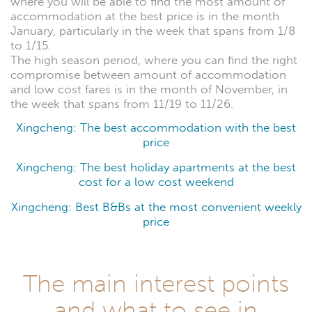
where you will be able to find the most amount of
accommodation at the best price is in the month
January, particularly in the week that spans from 1/8
to 1/15.
The high season period, where you can find the right
compromise between amount of accommodation
and low cost fares is in the month of November, in
the week that spans from 11/19 to 11/26.
Xingcheng: The best accommodation with the best
price
Xingcheng: The best holiday apartments at the best
cost for a low cost weekend
Xingcheng: Best B&Bs at the most convenient weekly
price
The main interest points
and what to see in