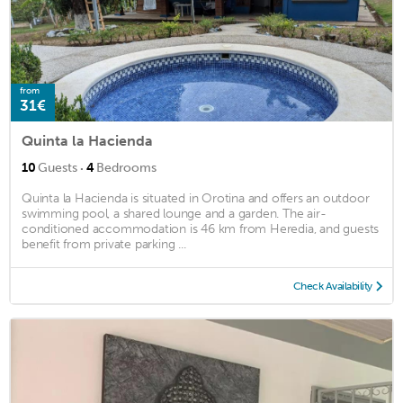
from
31€
Quinta la Hacienda
·
10
Guests
4
Bedrooms
Quinta la Hacienda is situated in Orotina and offers an outdoor
swimming pool, a shared lounge and a garden. The air-
conditioned accommodation is 46 km from Heredia, and guests
benefit from private parking ...
Check Availability