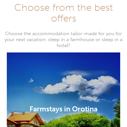
Choose from the best
offers
Choose the accommodation tailor-made for you for
your next vacation: sleep in a farmhouse or sleep in a
hotel?
Farmstays in Orotina