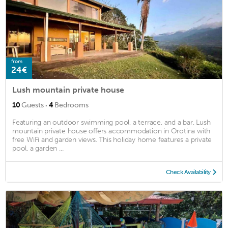
from
24€
Lush mountain private house
·
10
Guests
4
Bedrooms
Featuring an outdoor swimming pool, a terrace, and a bar, Lush
mountain private house offers accommodation in Orotina with
free WiFi and garden views. This holiday home features a private
pool, a garden ...
Check Availability