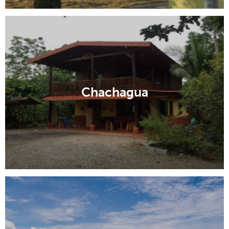
Chachagua