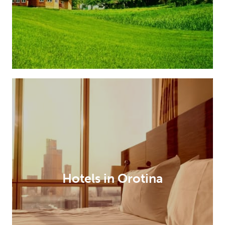
Hotels in Orotina