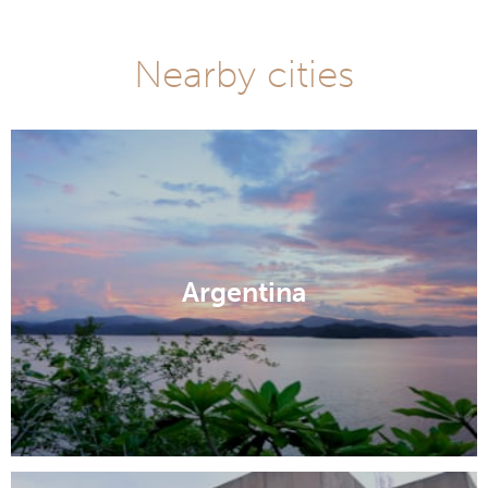
Nearby cities
Argentina