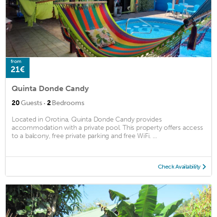
from
21€
Quinta Donde Candy
·
20
Guests
2
Bedrooms
Located in Orotina, Quinta Donde Candy provides
accommodation with a private pool. This property offers access
to a balcony, free private parking and free WiFi. ...
Check Availability