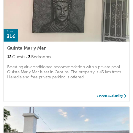
from
31€
Quinta Mar y Mar
·
12
Guests
3
Bedrooms
Boasting air-conditioned accommodation with a private pool,
Quinta Mar y Mar is set in Orotina. The property is 45 km from
Heredia and free private parking is offered. ...
Check Availability