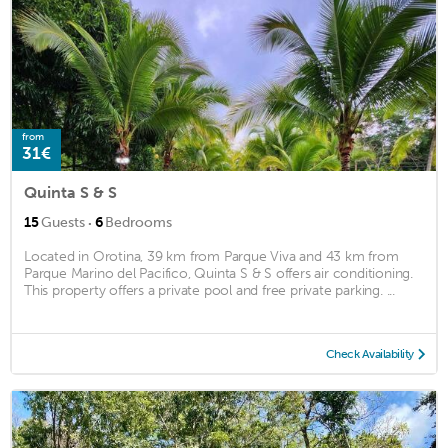
from
31€
Quinta S & S
·
15
Guests
6
Bedrooms
Located in Orotina, 39 km from Parque Viva and 43 km from
Parque Marino del Pacifico, Quinta S & S offers air conditioning.
This property offers a private pool and free private parking. ...
Check Availability