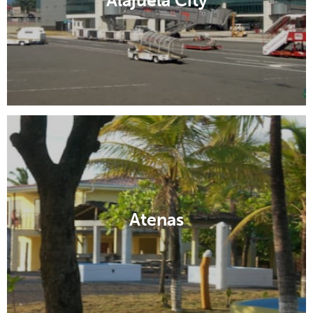
Alajuela City
Atenas