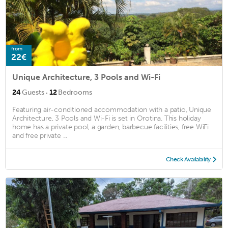
from
22€
Unique Architecture, 3 Pools and Wi-Fi
·
24
Guests
12
Bedrooms
Featuring air-conditioned accommodation with a patio, Unique
Architecture, 3 Pools and Wi-Fi is set in Orotina. This holiday
home has a private pool, a garden, barbecue facilities, free WiFi
and free private ...
Check Availability