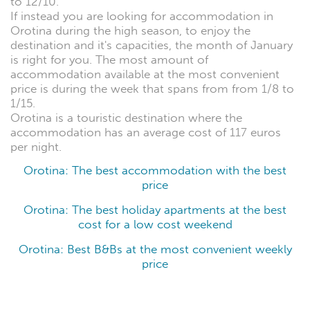
to 12/10.
If instead you are looking for accommodation in
Orotina during the high season, to enjoy the
destination and it's capacities, the month of January
is right for you. The most amount of
accommodation available at the most convenient
price is during the week that spans from from 1/8 to
1/15.
Orotina is a touristic destination where the
accommodation has an average cost of 117 euros
per night.
Orotina: The best accommodation with the best
price
Orotina: The best holiday apartments at the best
cost for a low cost weekend
Orotina: Best B&Bs at the most convenient weekly
price