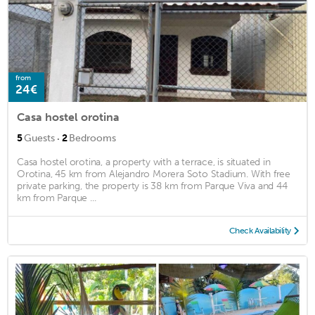
from
24€
Casa hostel orotina
·
5
Guests
2
Bedrooms
Casa hostel orotina, a property with a terrace, is situated in
Orotina, 45 km from Alejandro Morera Soto Stadium. With free
private parking, the property is 38 km from Parque Viva and 44
km from Parque ...
Check Availability