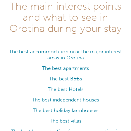
The main interest points
and what to see in
Orotina during your stay
The best accommodation near the major interest
areas in Orotina
The best apartments
The best B&Bs
The best Hotels
The best independent houses
The best holiday farmhouses
The best villas