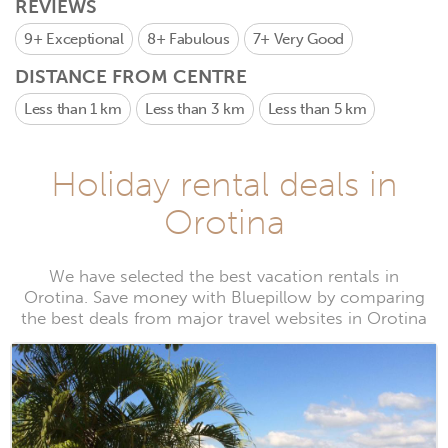
REVIEWS
9+
Exceptional
8+
Fabulous
7+
Very Good
DISTANCE FROM CENTRE
Less than 1 km
Less than 3 km
Less than 5 km
Holiday rental deals in
Orotina
We have selected the best vacation rentals in
Orotina. Save money with Bluepillow by comparing
the best deals from major travel websites in Orotina