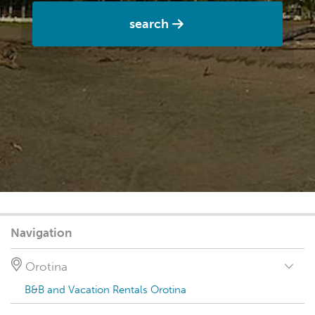
search
Navigation
Orotina
B&B and Vacation Rentals Orotina