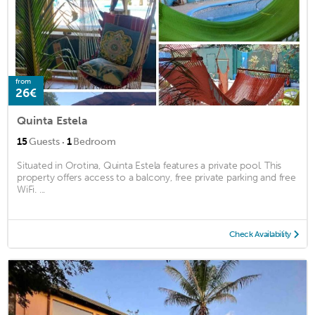
from
26€
Quinta Estela
·
15
Guests
1
Bedroom
Situated in Orotina, Quinta Estela features a private pool. This
property offers access to a balcony, free private parking and free
WiFi. ...
Check Availability