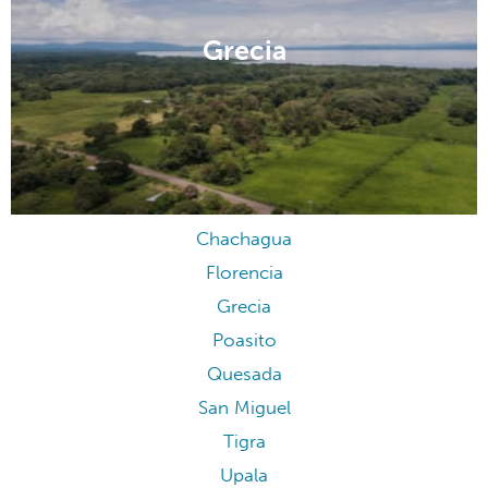
Grecia
Chachagua
Florencia
Grecia
Poasito
Quesada
San Miguel
Tigra
Upala