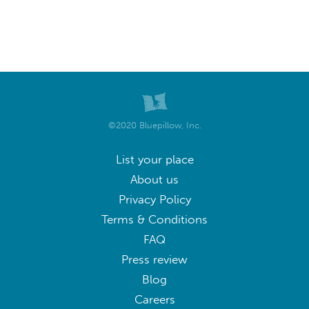
©2020 Bluepillow, Inc.
List your place
About us
Privacy Policy
Terms & Conditions
FAQ
Press review
Blog
Careers