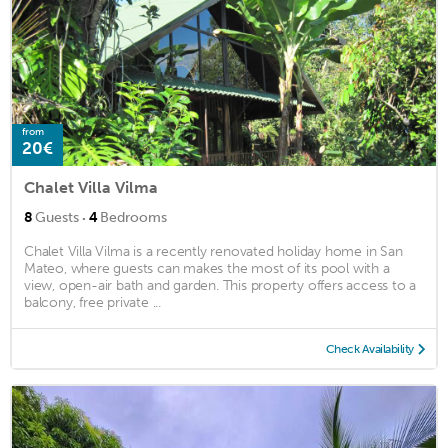
from
20€
Chalet Villa Vilma
·
8
Guests
4
Bedrooms
Chalet Villa Vilma is a recently renovated holiday home in San
Mateo, where guests can makes the most of its pool with a
view, open-air bath and garden. This property offers access to a
balcony, free private ...
Check Availability