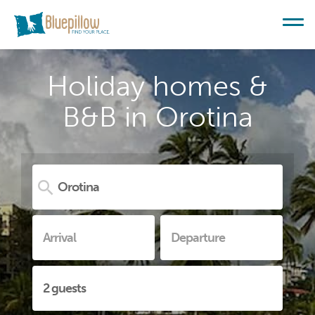
Holiday homes &
B&B in Orotina