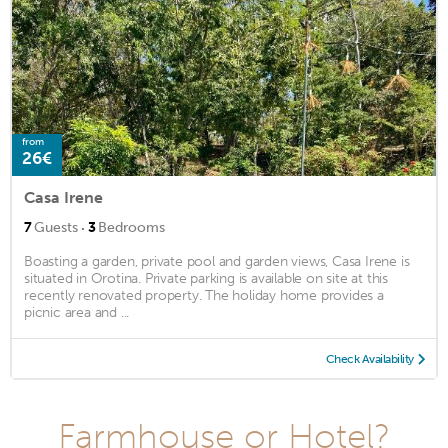
from
26€
Casa Irene
·
7
Guests
3
Bedrooms
Boasting a garden, private pool and garden views, Casa Irene is
situated in Orotina. Private parking is available on site at this
recently renovated property. The holiday home provides a
picnic area and ...
Check Availability
Farmhouse or Hotel?