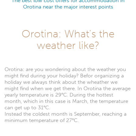
The best low cost offers for accommodation in
Orotina near the major interest points
Orotina: What's the
weather like?
Orotina: are you wondering about the weather you
might find during your holiday? Befor organizing a
holiday we always think about the wheather we
might find when we get there. In Orotina the average
yearly temperature is 29°C. During the hottest
month, which in this case is March, the temperature
can get up to 31°C.
Instead the coldest month is September, reaching a
minimum temperature of 27°C.