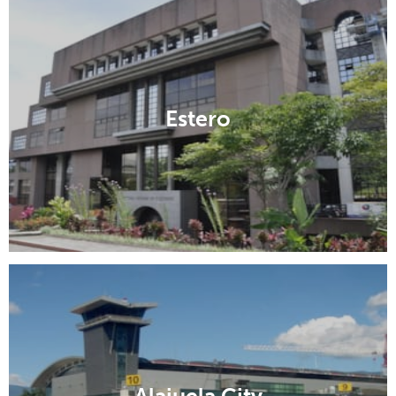
Estero