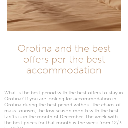
Orotina and the best
offers per the best
accommodation
What is the best period with the best offers to stay in
Orotina? If you are looking for accommodation in
Orotina during the best period without the chaos of
mass tourism, the low season month with the best
tariffs is in the month of December. The week with
the best prices for that month is the week from 12/3