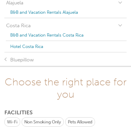
Alajuela
B&B and Vacation Rentals Alajuela
Costa Rica
B&B and Vacation Rentals Costa Rica
Hotel Costa Rica
Bluepillow
Choose the right place for
you
FACILITIES
Wi-Fi
Non Smoking Only
Pets Allowed