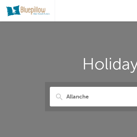
Holida