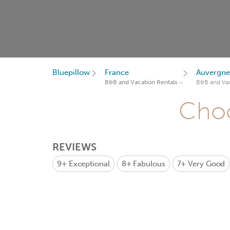
Bluepillow
France
Auvergne
B&B and Vacation Rentals
B&B and Vac
Choo
REVIEWS
9+
Exceptional
8+
Fabulous
7+
Very Good