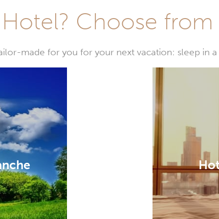
Hotel? Choose from t
or-made for you for your next vacation: sleep in a 
lanche
Hot