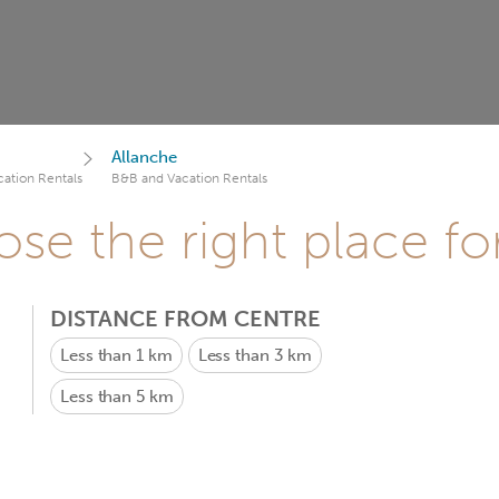
Allanche
ation Rentals
B&B and Vacation Rentals
se the right place fo
DISTANCE FROM CENTRE
Less than 1 km
Less than 3 km
Less than 5 km