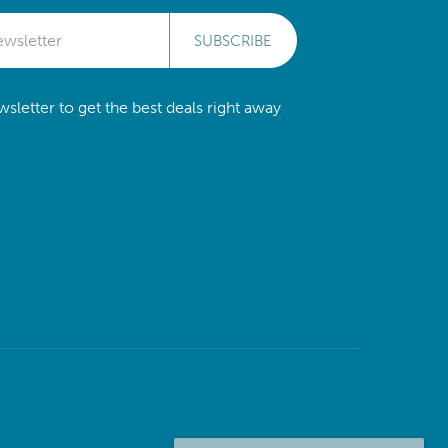
SUBSCRIBE
sletter to get the best deals right away