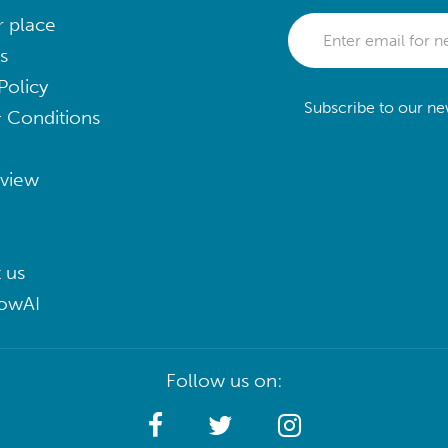
r place
s
Policy
Subscribe to our new
 Conditions
eview
 us
lowAI
Follow us on: