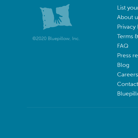
List you
About u
Privacy 
Terms &
©2020 Bluepillow, Inc.
FAQ
Press r
Blog
Careers
Contact
Bluepil