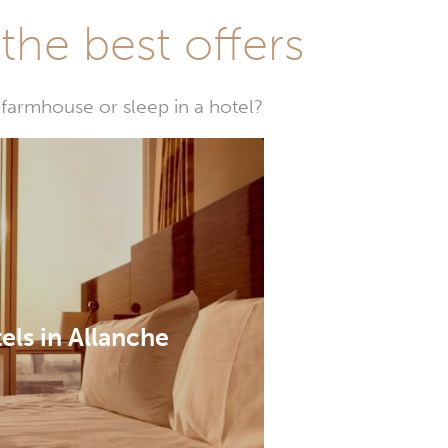
he best offers
farmhouse or sleep in a hotel?
els in Allanche