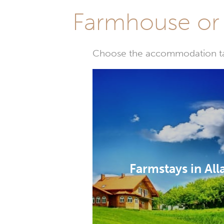
Farmhouse or 
Choose the accommodation tail
Farmstays in Al