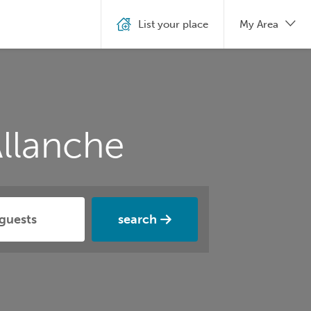
List your place
My Area
llanche
search