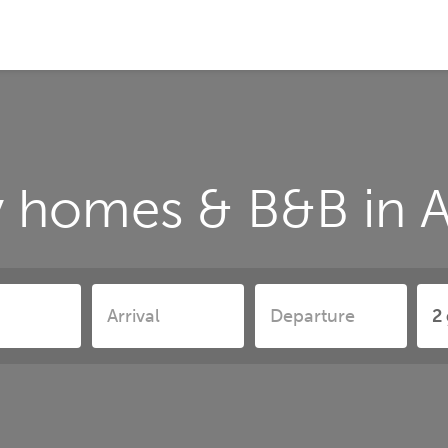
y homes & B&B in A