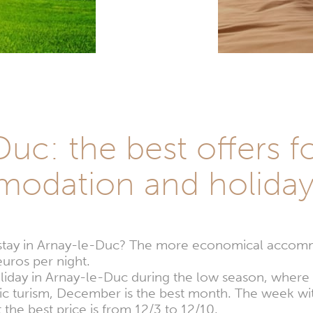
uc: the best offers f
odation and holida
 stay in Arnay-le-Duc? The more economical accom
uros per night.
oliday in Arnay-le-Duc during the low season, where
tic turism, December is the best month. The week wi
the best price is from 12/3 to 12/10.