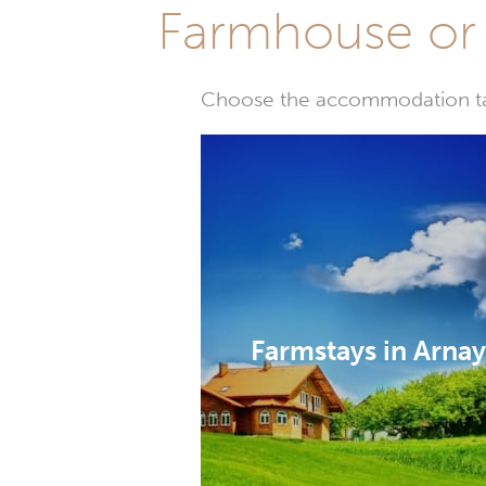
Farmhouse or 
Choose the accommodation tail
Farmstays in Arna