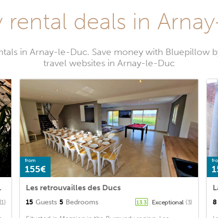
 rental deals in Arna
ntals in Arnay-le-Duc. Save money with Bluepillow 
travel websites in Arnay-le-Duc
from
fr
155€
1
cuzzi Privatif
Les retrouvailles des Ducs
L
15
Guests
5
Bedrooms
8
(1)
Exceptional
(3)
13.3