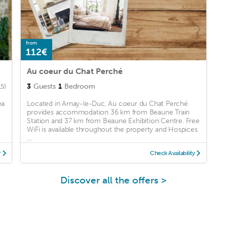
from
112€
Au coeur du Chat Perché
3
Guests
1
Bedroom
15)
ea
Located in Arnay-le-Duc, Au coeur du Chat Perché
provides accommodation 36 km from Beaune Train
Station and 37 km from Beaune Exhibition Centre. Free
WiFi is available throughout the property and Hospices
...
y
Check Availability
Discover all the offers >