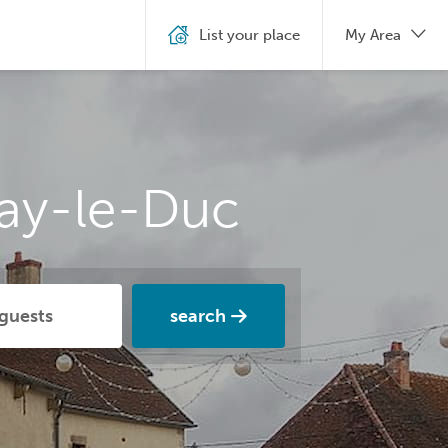
List your place
My Area
nay-le-Duc
search