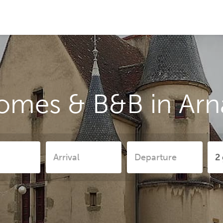
omes & B&B in Ar