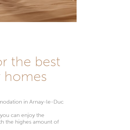
or the best
y homes
modation in Arnay-le-Duc
 you can enjoy the
th the highes amount of