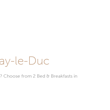
nay-le-Duc
? Choose from 2 Bed & Breakfasts in