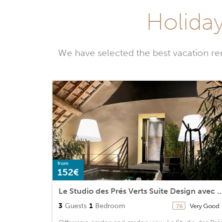
Holiday
We have selected the best vacation re
from
152€
Le Studio des Prés Verts Suite Design avec Ja
3
Guests
1
Bedroom
Very Good
7.6