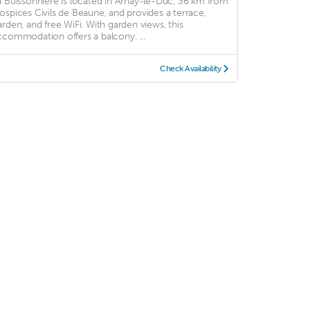
a Buissonnière is located in Arnay-le-Duc, 36 km from
ospices Civils de Beaune, and provides a terrace,
arden, and free WiFi. With garden views, this
ccommodation offers a balcony. ...
Check Availability