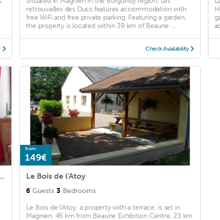
s
Situated in Magnien in the Burgundy region, Les
L
retrouvailles des Ducs features accommodation with
H
free WiFi and free private parking. Featuring a garden,
g
the property is located within 39 km of Beaune ...
a
y
Check Availability
from
149€
r en Bourgogne Dans Cité Médiévale
Le Bois de l'Atoy
6
Guests
3
Bedrooms
Le Bois de l'Atoy, a property with a terrace, is set in
Magnien, 45 km from Beaune Exhibition Centre, 23 km