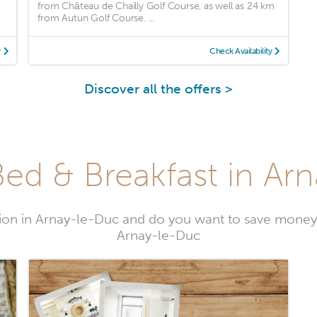
from Château de Chailly Golf Course, as well as 24 km
from Autun Golf Course. ...
y
Check Availability
Discover all the offers >
ed & Breakfast in Ar
on in Arnay-le-Duc and do you want to save money
Arnay-le-Duc