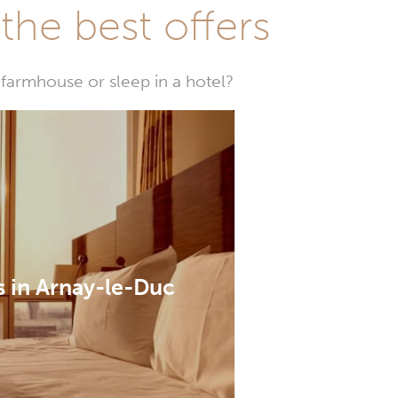
he best offers
farmhouse or sleep in a hotel?
s in Arnay-le-Duc