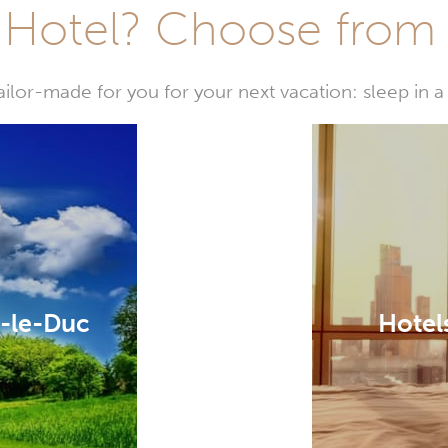
Hotel? Choose from t
or-made for you for your next vacation: sleep in a 
y-le-Duc
Hotel