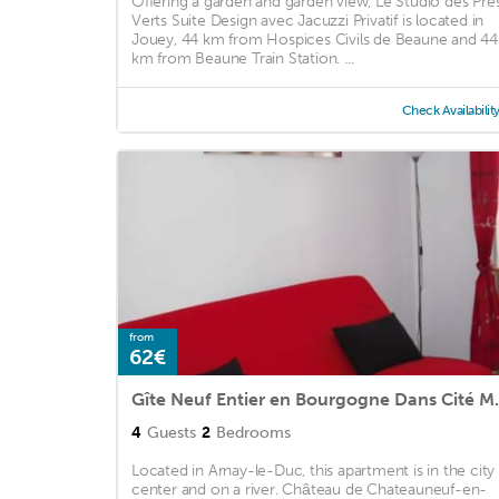
Offering a garden and garden view, Le Studio des Pré
Verts Suite Design avec Jacuzzi Privatif is located in
Jouey, 44 km from Hospices Civils de Beaune and 44
km from Beaune Train Station. ...
Check Availabilit
from
62€
Gîte Neuf Entie
4
Guests
2
Bedrooms
Located in Arnay-le-Duc, this apartment is in the city
center and on a river. Château de Chateauneuf-en-