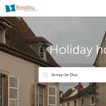
Holiday h