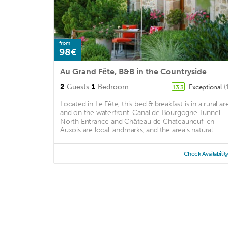
from
98€
Au Grand Fête, B&B in the Countryside
2
Guests
1
Bedroom
Exceptional
(
13.3
Located in Le Fête, this bed & breakfast is in a rural ar
and on the waterfront. Canal de Bourgogne Tunnel
North Entrance and Château de Chateauneuf-en-
Auxois are local landmarks, and the area's natural ...
Check Availabilit