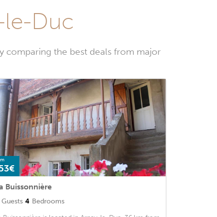
y-le-Duc
by comparing the best deals from major
om
53€
a Buissonnière
Guests
4
Bedrooms