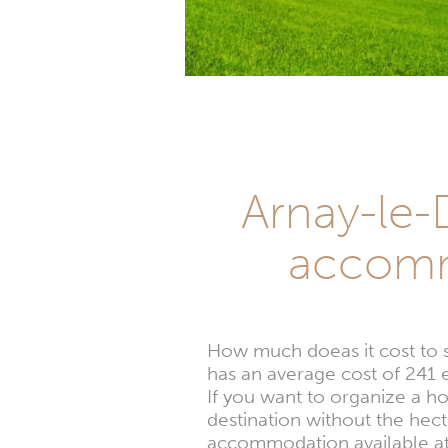
Arnay-le-D
accomm
How much doeas it cost to
has an average cost of 241 e
If you want to organize a h
destination without the hec
accommodation available at 