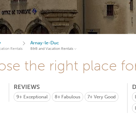
y
Arnay-le-Duc
ation Rentals
B&B and Vacation Rentals
se the right place fo
REVIEWS
D
9+
Exceptional
8+
Fabulous
7+
Very Good