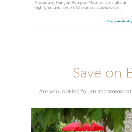
Auxois and François Pompon Museum are cultural
highlights, and some of the area's activities can ...
Check Availabilit
Save on B
Are you looking for an accommodati