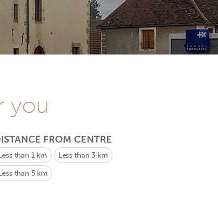
r you
ISTANCE FROM CENTRE
Less than 1 km
Less than 3 km
Less than 5 km