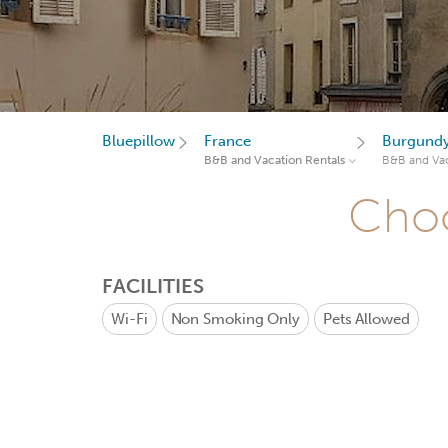
Bluepillow
France
Burgund
B&B and Vacation Rentals
B&B and Vac
Choo
FACILITIES
Wi-Fi
Non Smoking Only
Pets Allowed