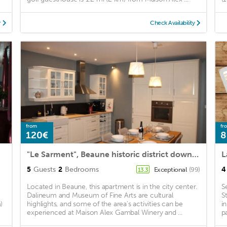
y
Check Availability
from
fr
120€
8
"Le Sarment", Beaune historic district downtown
L
5
Guests
2
Bedrooms
4
Exceptional
(99)
13.3
Located in Beaune, this apartment is in the city center.
S
Dalineum and Museum of Fine Arts are cultural
S
)
highlights, and some of the area's activities can be
i
experienced at Maison Alex Gambal Winery and ...
pa