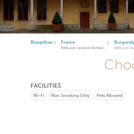
Bluepillow
France
Burgund
B&B and Vacation Rentals
B&B and Vac
Choo
FACILITIES
Wi-Fi
Non Smoking Only
Pets Allowed