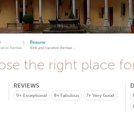
y
Beaune
ation Rentals
B&B and Vacation Rentals
se the right place fo
REVIEWS
D
9+
Exceptional
8+
Fabulous
7+
Very Good