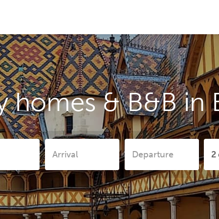
y homes & B&B in