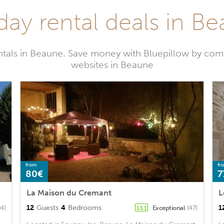
day rental deals in B
ntals in Beaune. Save money with Bluepillow by comp
websites in Beaune
from
fr
80€
7
La Maison du Cremant
L
12
Guests
4
Bedrooms
1
54)
Exceptional
(47)
13.1