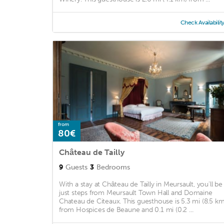
Check Availabilit
from
80€
Château de Tailly
9
Guests
3
Bedrooms
With a stay at Château de Tailly in Meursault, you'll be
just steps from Meursault Town Hall and Domaine
Chateau de Citeaux. This guesthouse is 5.3 mi (8.5 km
from Hospices de Beaune and 0.1 mi (0.2 ...