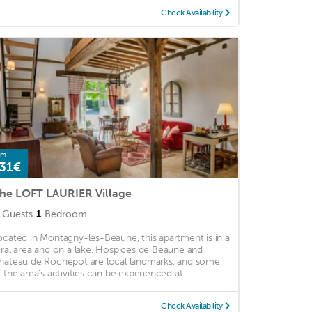
Check Availability
om
31€
he LOFT LAURIER Village
Guests
1
Bedroom
ocated in Montagny-les-Beaune, this apartment is in a
ural area and on a lake. Hospices de Beaune and
hateau de Rochepot are local landmarks, and some
f the area's activities can be experienced at ...
Check Availability