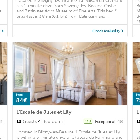
Located in Savigny-les-Beaune, La Maison du Cremant
L
is a 1-minute drive from Savigny-les-Beaune Castle
B
s
and 7 minutes from Museum of Fine Arts. This bed &
M
breakfast is 3.8 mi (6.1 km) from Dalineum and ...
B
M
y
Check Availability
from
fr
84€
7
L'Escale de Jules et Lily
L
12
Guests
4
Bedrooms
1
41)
Exceptional
(48)
12.5
Located in Bligny-lès-Beaune, L'Escale de Jules et Lily
L
of
is within a 5-minute drive of Chateau de Pommard and
S