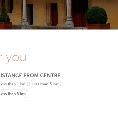
r you
ISTANCE FROM CENTRE
Less than 1 km
Less than 3 km
Less than 5 km