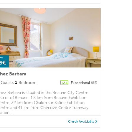
om
9€
hez Barbara
Guests
1
Bedroom
Exceptional
(85)
12.4
hez Barbara is situated in the Beaune City Centre
istrict of Beaune, 1.8 km from Beaune Exhibition
entre, 32 km from Chalon sur Saône Exhibition
entre and 41 km from Chenove Centre Tramway
ation. ...
Check Availability