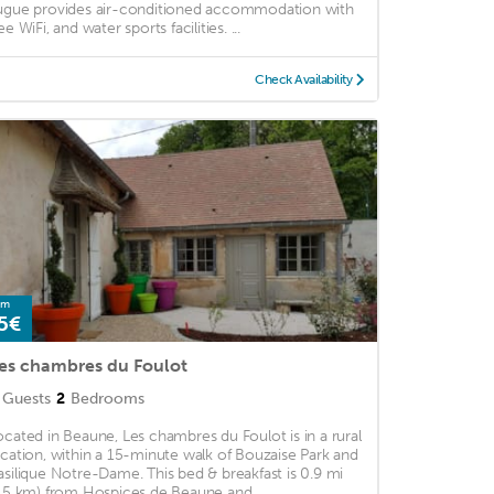
ugue provides air-conditioned accommodation with
ee WiFi, and water sports facilities. ...
Check Availability
om
5€
es chambres du Foulot
Guests
2
Bedrooms
ocated in Beaune, Les chambres du Foulot is in a rural
ocation, within a 15-minute walk of Bouzaise Park and
asilique Notre-Dame. This bed & breakfast is 0.9 mi
1.5 km) from Hospices de Beaune and ...