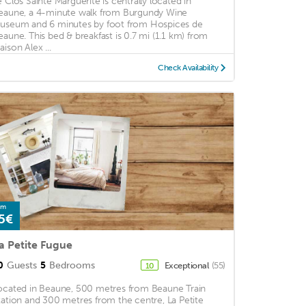
e Clos Sainte Marguerite is centrally located in
eaune, a 4-minute walk from Burgundy Wine
useum and 6 minutes by foot from Hospices de
eaune. This bed & breakfast is 0.7 mi (1.1 km) from
aison Alex ...
Check Availability
om
5€
a Petite Fugue
0
Guests
5
Bedrooms
Exceptional
(55)
10
ocated in Beaune, 500 metres from Beaune Train
tation and 300 metres from the centre, La Petite