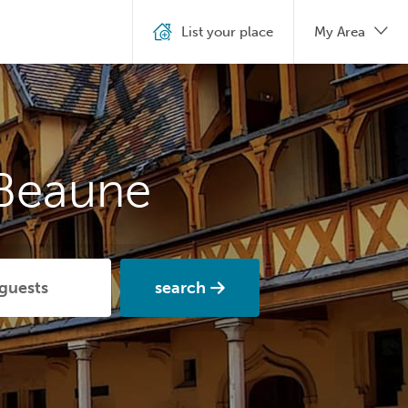
List your place
My Area
 Beaune
search