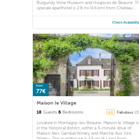
Burgundy Wine Museum and Hospices de Beaune. Th
upscale aparthotel is 2.8 mi (4.6 km) from Chateau ...
Check Availabilit
from
77€
Maison le Village
18
Guests
6
Bedrooms
Fabulous
(2
8.6
Located in Montagny-les-Beaune, Maison le Village is
in the historical district, within a 5-minute drive of
Maison Alex Gambal Winery and Marche Aux Vins
Winery. This guesthouse is 2.6 mi (4.1 km) from ...