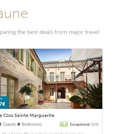
eaune
aring the best deals from major travel
om
7€
e Clos Sainte Marguerite
2
Guests
4
Bedrooms
Exceptional
(129)
10.8