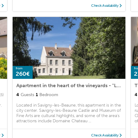
y
Check Availability
from
fr
260€
2
Apartment in the heart of the vineyards - "Leonce Bocquet"
T
4
Guests
1
Bedroom
4
15)
.
Located in Savigny-les-Beaune, this apartment is in the
L
city center. Savigny-les-Beaune Castle and Museum of
r
Fine Arts are cultural highlights, and some of the area's
C
attractions include Domaine Chateau ...
o
y
Check Availability