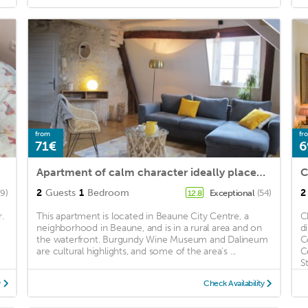
from
fr
71€
6
Apartment of calm character ideally placed. Ideal for lovers.
C
2
Guests
1
Bedroom
2
(9)
Exceptional
(54)
12.8
.
This apartment is located in Beaune City Centre, a
C
neighborhood in Beaune, and is in a rural area and on
d
the waterfront. Burgundy Wine Museum and Dalineum
C
are cultural highlights, and some of the area's ...
C
St
y
Check Availability