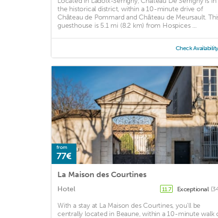
Located in Ladoix-Serrigny, Château De Serrigny is in
the historical district, within a 10-minute drive of
Château de Pommard and Château de Meursault. Thi
guesthouse is 5.1 mi (8.2 km) from Hospices ...
Check Availabilit
from
77€
La Maison des Courtines
Hotel
Exceptional
(3
11.7
With a stay at La Maison des Courtines, you'll be
centrally located in Beaune, within a 10-minute walk 