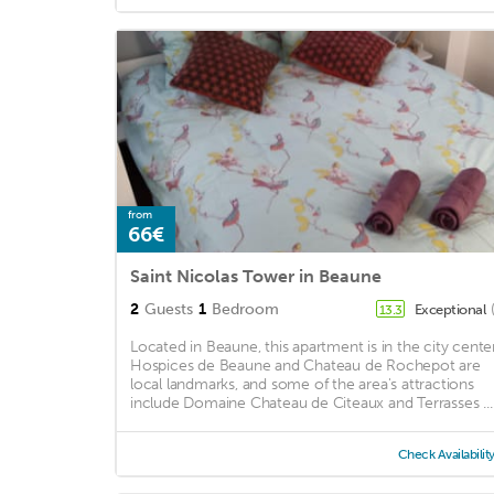
from
66€
Saint Nicolas Tower in Beaune
2
Guests
1
Bedroom
Exceptional
13.3
Located in Beaune, this apartment is in the city center
Hospices de Beaune and Chateau de Rochepot are
local landmarks, and some of the area's attractions
include Domaine Chateau de Citeaux and Terrasses ...
Check Availabilit