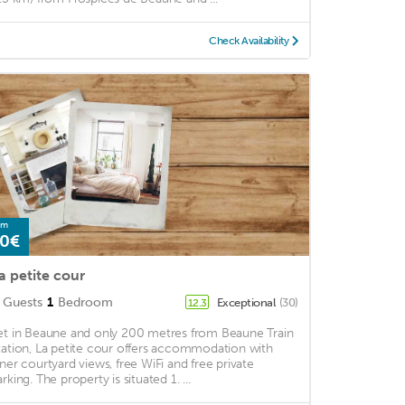
Check Availability
om
0€
a petite cour
Guests
1
Bedroom
Exceptional
(30)
12.3
et in Beaune and only 200 metres from Beaune Train
tation, La petite cour offers accommodation with
nner courtyard views, free WiFi and free private
rking. The property is situated 1. ...