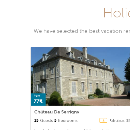
Holi
We have selected the best vacation re
from
77€
Château De Serrigny
15
Guests
5
Bedrooms
Fabulous
(1
8