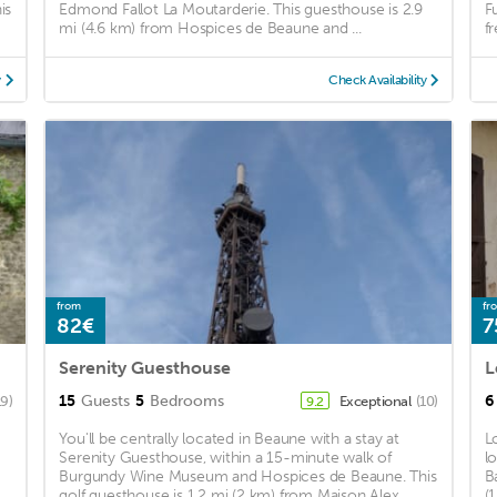
is
Edmond Fallot La Moutarderie. This guesthouse is 2.9
F
mi (4.6 km) from Hospices de Beaune and ...
fr
y
Check Availability
from
fr
82€
7
Serenity Guesthouse
L
15
Guests
5
Bedrooms
6
19)
Exceptional
(10)
9.2
You'll be centrally located in Beaune with a stay at
L
Serenity Guesthouse, within a 15-minute walk of
l
Burgundy Wine Museum and Hospices de Beaune. This
B
golf guesthouse is 1.2 mi (2 km) from Maison Alex ...
(