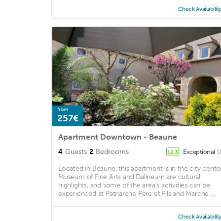
Check Availabilit
from
257€
Apartment Downtown - Beaune
4
Guests
2
Bedrooms
Exceptional
(
12.3
Located in Beaune, this apartment is in the city center
Museum of Fine Arts and Dalineum are cultural
highlights, and some of the area's activities can be
experienced at Patriarche Père et Fils and Marche ...
Check Availabilit