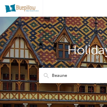
Holida