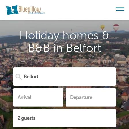
Holiday homes &
B&B in Belfort