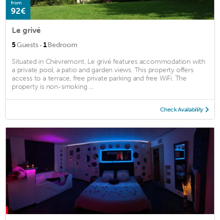
from
92€
Le grivé
·
5
Guests
1
Bedroom
Situated in Chèvremont, Le grivé features accommodation with
a private pool, a patio and garden views. This property offers
access to a terrace, free private parking and free WiFi. The
property is non-smoking ...
Check Availability