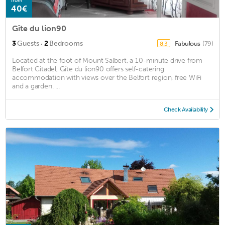
from
40€
Gîte du lion90
·
3
Guests
2
Bedrooms
Fabulous
(79)
8.3
Located at the foot of Mount Salbert, a 10-minute drive from
Belfort Citadel, Gîte du lion90 offers self-catering
accommodation with views over the Belfort region, free WiFi
and a garden. ...
Check Availability