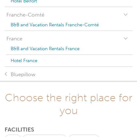
Hotel Belfort
Franche-Comté
B&B and Vacation Rentals Franche-Comté
France
B&B and Vacation Rentals France
Hotel France
Bluepillow
Choose the right place for
you
FACILITIES