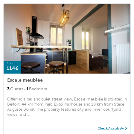
from
114€
Escale meublée
·
3
Guests
1
Bedroom
Offering a bar and quiet street view, Escale meublée is situated in
Belfort, 44 km from Parc Expo Mulhouse and 18 km from Stade
Auguste Bonal. The property features city and inner courtyard
views, and ...
Check Availability