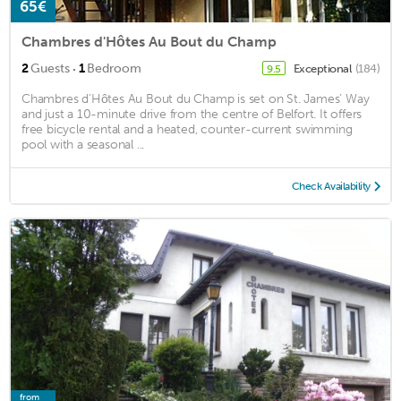
65€
Chambres d'Hôtes Au Bout du Champ
·
2
Guests
1
Bedroom
Exceptional
(184)
9.5
Chambres d'Hôtes Au Bout du Champ is set on St. James’ Way
and just a 10-minute drive from the centre of Belfort. It offers
free bicycle rental and a heated, counter-current swimming
pool with a seasonal ...
Check Availability
from