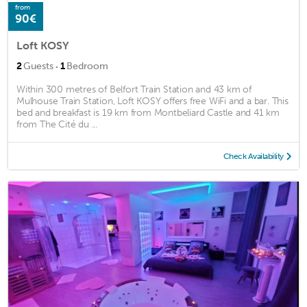
from
90€
Loft KOSY
·
2
Guests
1
Bedroom
Within 300 metres of Belfort Train Station and 43 km of
Mulhouse Train Station, Loft KOSY offers free WiFi and a bar. This
bed and breakfast is 19 km from Montbeliard Castle and 41 km
from The Cité du ...
Check Availability