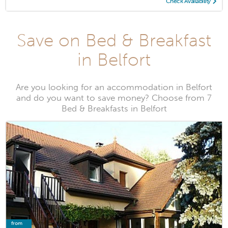
Check Availability
Save on Bed & Breakfast
in Belfort
Are you looking for an accommodation in Belfort
and do you want to save money? Choose from 7
Bed & Breakfasts in Belfort
from