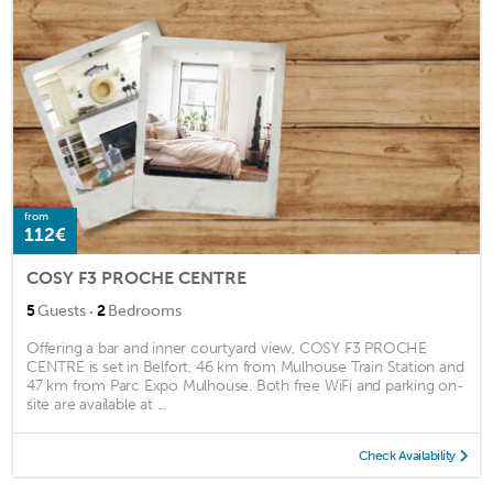
from
112€
COSY F3 PROCHE CENTRE
·
5
Guests
2
Bedrooms
Offering a bar and inner courtyard view, COSY F3 PROCHE
CENTRE is set in Belfort, 46 km from Mulhouse Train Station and
47 km from Parc Expo Mulhouse. Both free WiFi and parking on-
site are available at ...
Check Availability