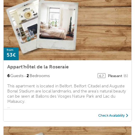
from
53€
Appart'hôtel de la Roseraie
·
6
Guests
2
Bedrooms
Pleasant
(6)
6.7
This apartment is located in Belfort. Belfort Citadel and Auguste
Bonal Stadium are local landmarks, and the area's natural beauty
can be seen at Ballons des Vosges Nature Park and Lac du
Malsaucy.
...
Check Availability