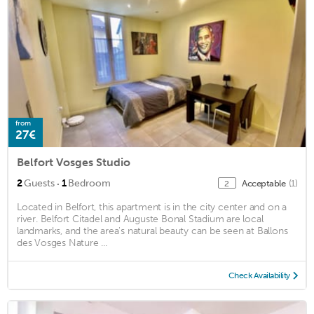
from
27€
Belfort Vosges Studio
·
2
Guests
1
Bedroom
Acceptable
(1)
2
Located in Belfort, this apartment is in the city center and on a
river. Belfort Citadel and Auguste Bonal Stadium are local
landmarks, and the area's natural beauty can be seen at Ballons
des Vosges Nature ...
Check Availability