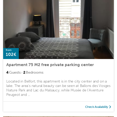
from
102€
Apartment 75 M2 free private parking center
·
4
Guests
2
Bedrooms
Located in Belfort, this apartment is in the city center and on a
lake. The area's natural beauty can be seen at Ballons des Vosges
Nature Park and Lac du Malsaucy, while Musée de l’Aventure
Peugeot and ...
Check Availability