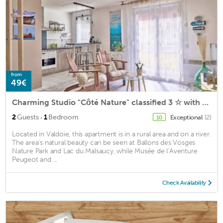
from
49€
Charming Studio "Côté Nature" classified 3 ☆ with terrace
·
2
Guests
1
Bedroom
Exceptional
(2)
10
Located in Valdoie, this apartment is in a rural area and on a river.
The area's natural beauty can be seen at Ballons des Vosges
Nature Park and Lac du Malsaucy, while Musée de l’Aventure
Peugeot and ...
Check Availability