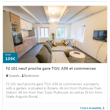
from
109€
F2 101 neuf proche gare TGV, A36 et commerces
·
4
Guests
1
Bedroom
F2 101 neuf proche gare TGV, A36 et commerces, a property
with a garden, is situated in Botans, 46 km from Mulhouse Train
Station, 46 km from Parc Expo Mulhouse, as well as 16 km from
Stade Auguste Bonal. ...
Check Availability