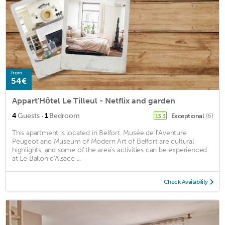
from
54€
Appart'Hôtel Le Tilleul - Netflix and garden
·
4
Guests
1
Bedroom
Exceptional
(6)
13.3
This apartment is located in Belfort. Musée de l’Aventure
Peugeot and Museum of Modern Art of Belfort are cultural
highlights, and some of the area's activities can be experienced
at Le Ballon d'Alsace ...
Check Availability