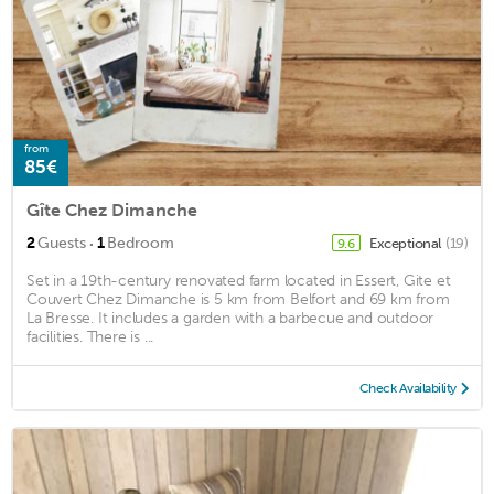
from
85€
Gîte Chez Dimanche
·
2
Guests
1
Bedroom
Exceptional
(19)
9.6
Set in a 19th-century renovated farm located in Essert, Gite et
Couvert Chez Dimanche is 5 km from Belfort and 69 km from
La Bresse. It includes a garden with a barbecue and outdoor
facilities. There is ...
Check Availability