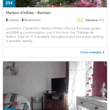
35€
Maison d'hôtes - Borisov
·
5
Guests
2
Bedrooms
Fabulous
(83)
8.9
Located in Cravanche, Maison d’hôtes offers a flowered garden
and B&B accommodation, just 4 km from the Château de
Belfort. Free Wi-Fi is available throughout and free public parking
is possible nearby. ...
Check Availability