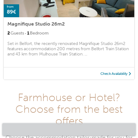
from
89€
Magnifique Studio 26m2
·
2
Guests
1
Bedroom
Set in Belfort, the recently renovated Magnifique Studio 26m2
features accommodation 200 metres from Belfort Train Station
and 43 km from Mulhouse Train Station. ...
Check Availability
Farmhouse or Hotel?
Choose from the best
offers
Choose the accommodation tailor-made for you for