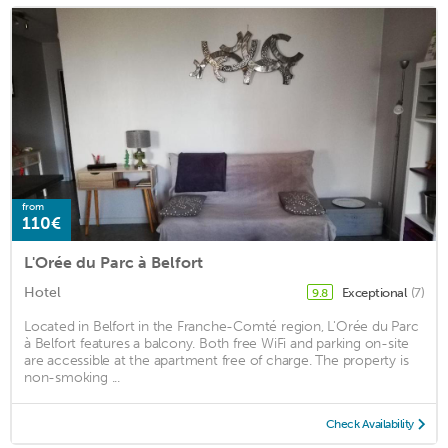
from
110€
L'Orée du Parc à Belfort
Hotel
Exceptional
(7)
9.8
Located in Belfort in the Franche-Comté region, L'Orée du Parc
à Belfort features a balcony. Both free WiFi and parking on-site
are accessible at the apartment free of charge. The property is
non-smoking ...
Check Availability