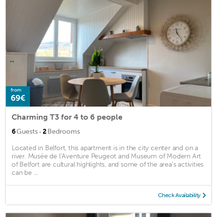
from
69€
Charming T3 for 4 to 6 people
·
6
Guests
2
Bedrooms
Located in Belfort, this apartment is in the city center and on a
river. Musée de l’Aventure Peugeot and Museum of Modern Art
of Belfort are cultural highlights, and some of the area's activities
can be ...
Check Availability