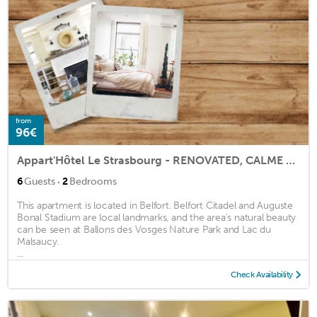
from
96€
Appart'Hôtel Le Strasbourg - RENOVATED, CALME AND NETFLIX
·
6
Guests
2
Bedrooms
This apartment is located in Belfort. Belfort Citadel and Auguste
Bonal Stadium are local landmarks, and the area's natural beauty
can be seen at Ballons des Vosges Nature Park and Lac du
Malsaucy.
...
Check Availability