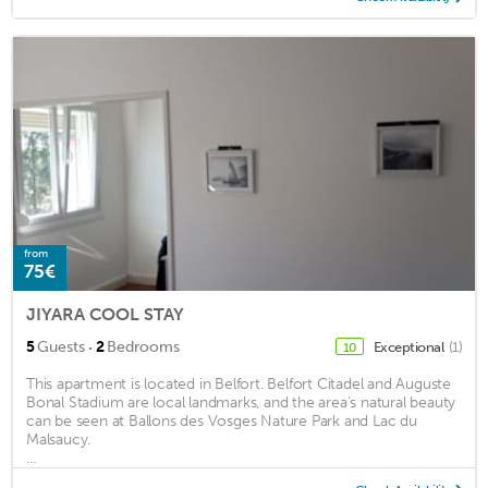
from
75€
JIYARA COOL STAY
·
5
Guests
2
Bedrooms
Exceptional
(1)
10
This apartment is located in Belfort. Belfort Citadel and Auguste
Bonal Stadium are local landmarks, and the area's natural beauty
can be seen at Ballons des Vosges Nature Park and Lac du
Malsaucy.
...