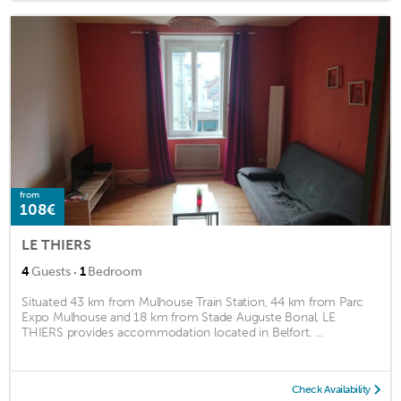
from
108€
LE THIERS
·
4
Guests
1
Bedroom
Situated 43 km from Mulhouse Train Station, 44 km from Parc
Expo Mulhouse and 18 km from Stade Auguste Bonal, LE
THIERS provides accommodation located in Belfort. ...
Check Availability