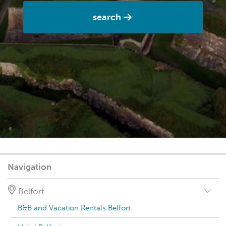
search
Navigation
Belfort
B&B and Vacation Rentals Belfort