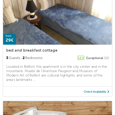
from
29€
bed and breakfast cottage
·
3
Guests
2
Bedrooms
Exceptional
(12)
13.3
Located in Belfort, this apartment is in the city center and in the
mountains. Musée de l’Aventure Peugeot and Museum of
Modern Art of Belfort are cultural highlights, and some of the
area's landmarks ...
Check Availability