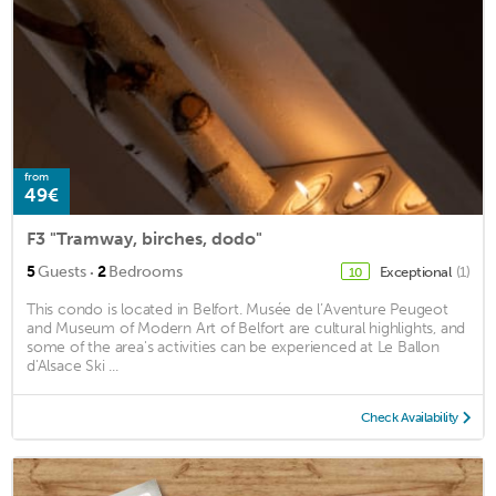
from
49€
F3 "Tramway, birches, dodo"
·
5
Guests
2
Bedrooms
Exceptional
(1)
10
This condo is located in Belfort. Musée de l’Aventure Peugeot
and Museum of Modern Art of Belfort are cultural highlights, and
some of the area's activities can be experienced at Le Ballon
d'Alsace Ski ...
Check Availability