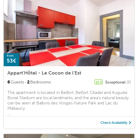
from
53€
Appart'Hôtel - Le Cocon de l'Est
·
6
Guests
2
Bedrooms
Exceptional
(3)
13.3
This apartment is located in Belfort. Belfort Citadel and Auguste
Bonal Stadium are local landmarks, and the area's natural beauty
can be seen at Ballons des Vosges Nature Park and Lac du
Malsaucy.
...
Check Availability