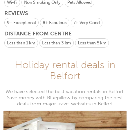
Wi-Fi
Non Smoking Only
Pets Allowed
REVIEWS
9+
Exceptional
8+
Fabulous
7+
Very Good
DISTANCE FROM CENTRE
Less than 1 km
Less than 3 km
Less than 5 km
Holiday rental deals in
Belfort
We have selected the best vacation rentals in Belfort.
Save money with Bluepillow by comparing the best
deals from major travel websites in Belfort