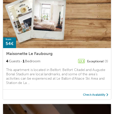
from
54€
Maisonette Le Faubourg
·
4
Guests
1
Bedroom
Exceptional
(3)
13.3
This apartment is located in Belfort. Belfort Citadel and Auguste
Bonal Stadium are local landmarks, and some of the area's
activities can be experienced at Le Ballon d'Alsace Ski Area and
Station de La ...
Check Availability