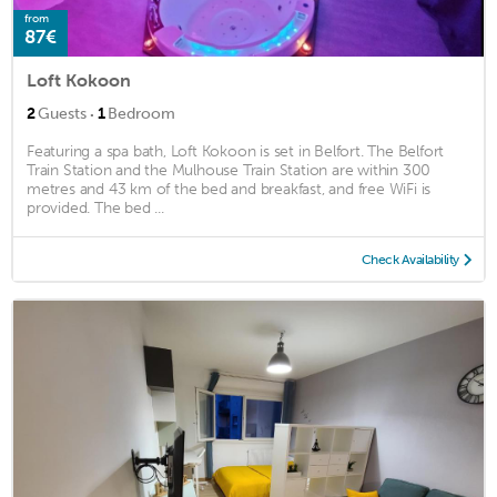
from
87€
Loft Kokoon
·
2
Guests
1
Bedroom
Featuring a spa bath, Loft Kokoon is set in Belfort. The Belfort
Train Station and the Mulhouse Train Station are within 300
metres and 43 km of the bed and breakfast, and free WiFi is
provided. The bed ...
Check Availability