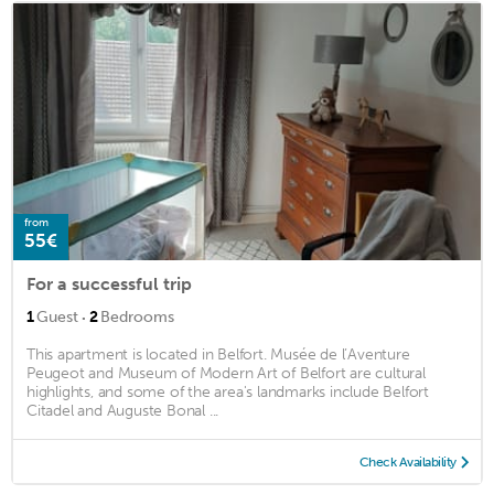
from
55€
For a successful trip
·
1
Guest
2
Bedrooms
This apartment is located in Belfort. Musée de l’Aventure
Peugeot and Museum of Modern Art of Belfort are cultural
highlights, and some of the area's landmarks include Belfort
Citadel and Auguste Bonal ...
Check Availability