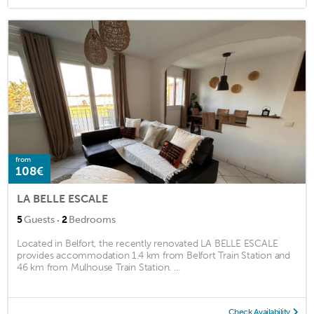
from
108€
LA BELLE ESCALE
·
5
Guests
2
Bedrooms
Located in Belfort, the recently renovated LA BELLE ESCALE
provides accommodation 1.4 km from Belfort Train Station and
46 km from Mulhouse Train Station. ...
Check Availability