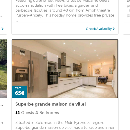
Featuring quiet street views, Gites de Madame offers
B
accommodation with free bikes, a garden and
p
barbecue facilities, around 48 km from Amphitheatre
T
..
Purpan-Ancely. This holiday home provides free private
po
...
y
Check Availability
from
65€
eine nature, A la douceur des Chênes
Superbe grande maison de ville!
12
Guests
4
Bedrooms
in
Situated in Solomiac in the Midi-Pyrénées region,
Superbe grande maison de ville! has a terrace and inner