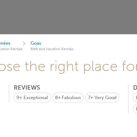
énées
Goas
ation Rentals
B&B and Vacation Rentals
se the right place fo
REVIEWS
D
9+
Exceptional
8+
Fabulous
7+
Very Good