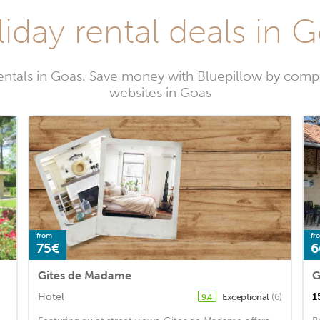
iday rental deals in 
entals in Goas. Save money with Bluepillow by compa
websites in Goas
from
fr
75€
6
Gites de Madame
G
Hotel
1
Exceptional
(6)
9.4