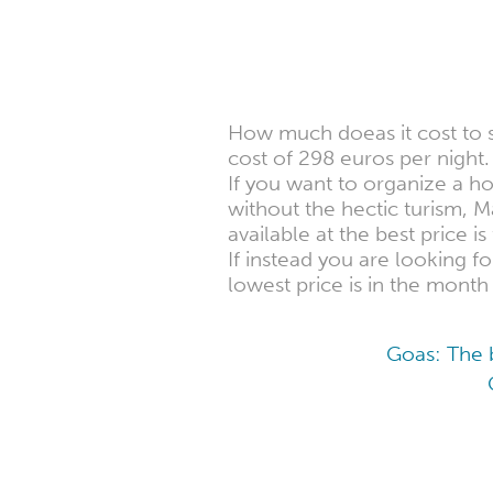
How much doeas it cost to
cost of 298 euros per night.
If you want to organize a h
without the hectic turism,
available at the best price i
If instead you are looking 
lowest price is in the month
Goas: The b