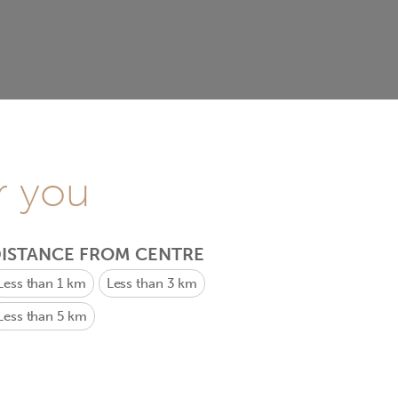
r you
ISTANCE FROM CENTRE
Less than 1 km
Less than 3 km
Less than 5 km