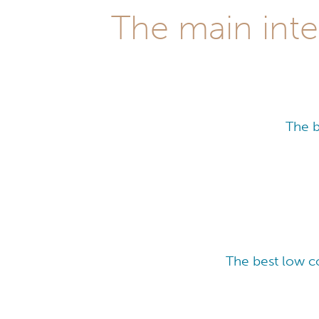
The main inte
The b
The best low c