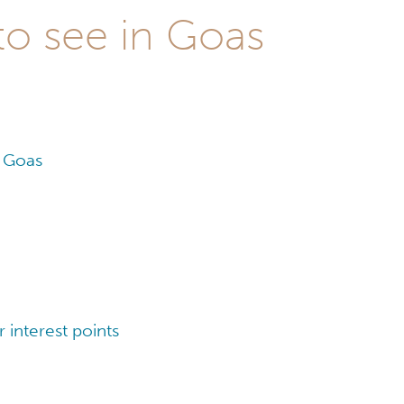
to see in Goas
n Goas
interest points