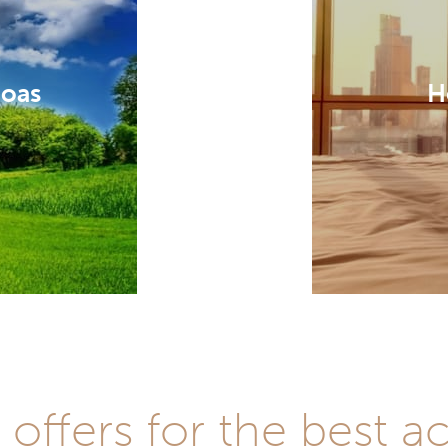
Goas
H
t offers for the best