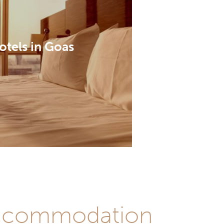
otels in Goas
 accommodation