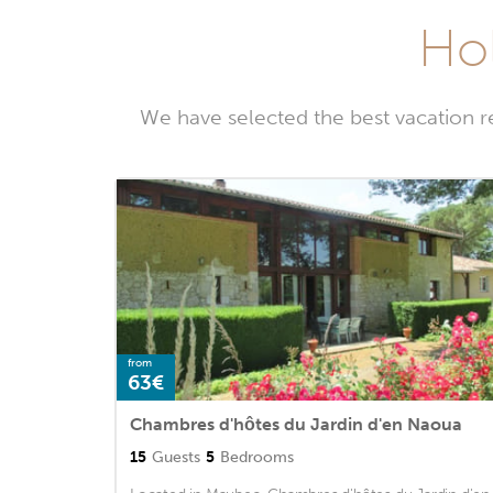
Hol
We have selected the best vacation r
from
63€
Chambres d'hôtes du Jardin d'en Naoua
15
Guests
5
Bedrooms