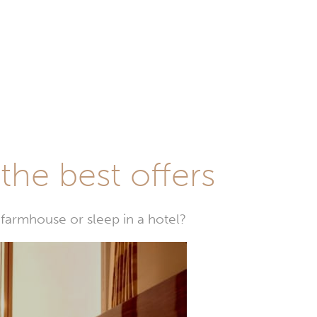
he best offers
farmhouse or sleep in a hotel?