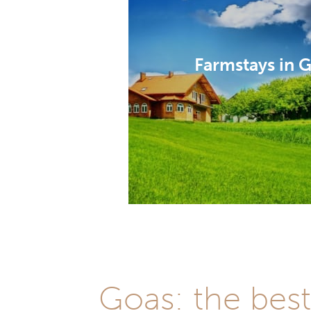
Farmstays in 
Goas: the bes