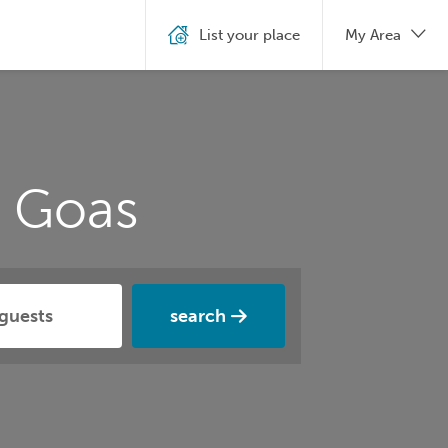
List your place
My Area
n Goas
search