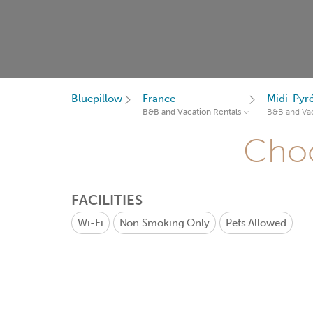
Bluepillow
France
Midi-Pyr
B&B and Vacation Rentals
B&B and Vac
Choo
FACILITIES
Wi-Fi
Non Smoking Only
Pets Allowed