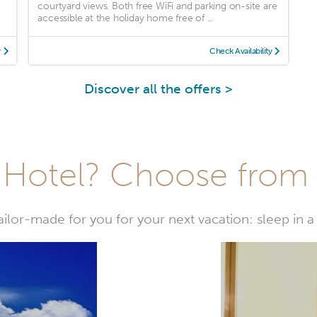
courtyard views. Both free WiFi and parking on-site are
accessible at the holiday home free of ...
y
Check Availability
Discover all the offers >
Hotel? Choose from t
or-made for you for your next vacation: sleep in a 