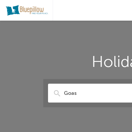
Holid