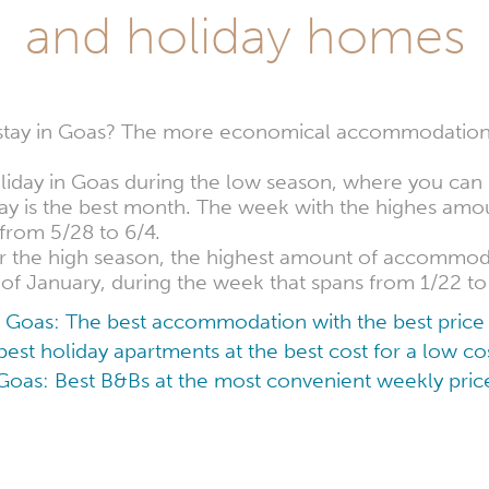
and holiday homes
 stay in Goas? The more economical accommodation
oliday in Goas during the low season, where you can 
 May is the best month. The week with the highes a
s from 5/28 to 6/4.
for the high season, the highest amount of accommoda
 of January, during the week that spans from 1/22 to
Goas: The best accommodation with the best price
est holiday apartments at the best cost for a low 
Goas: Best B&Bs at the most convenient weekly pric