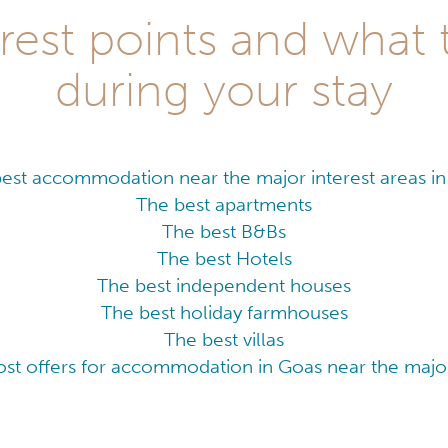
rest points and what 
during your stay
est accommodation near the major interest areas i
The best apartments
The best B&Bs
The best Hotels
The best independent houses
The best holiday farmhouses
The best villas
ost offers for accommodation in Goas near the major 