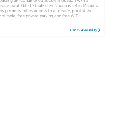
oasting air-conditioned accommodation with a
rivate pool, Gite L'Etable d'en Naoua is set in Maubec.
his property offers access to a terrace, pool at the
ol table, free private parking and free WiFi. ...
Check Availability