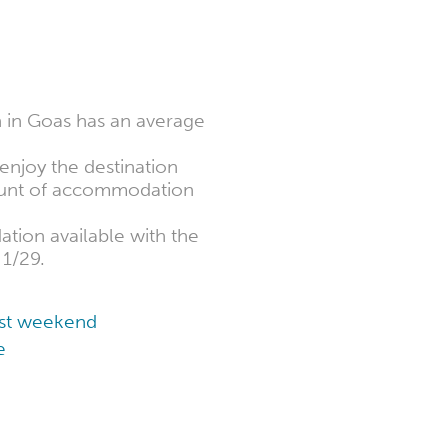
 in Goas has an average
enjoy the destination
mount of accommodation
tion available with the
 1/29.
cost weekend
e