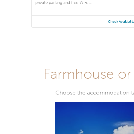
private parking and free WiFi. ...
Check Availabilit
Farmhouse or 
Choose the accommodation tail