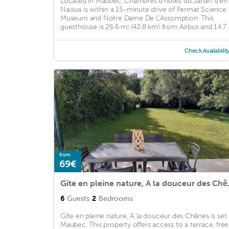
Located in Maubec, Chambres d'hôtes du Jardin d'en
Naoua is within a 15-minute drive of Fermat Science
Museum and Notre Dame De L'Assomption. This
guesthouse is 26.6 mi (42.8 km) from Airbus and 14.7 .
Check Availabilit
from
69€
Gîte en pl
6
Guests
2
Bedrooms
Gîte en pleine nature, A la douceur des Chênes is set 
Maubec. This property offers access to a terrace, free