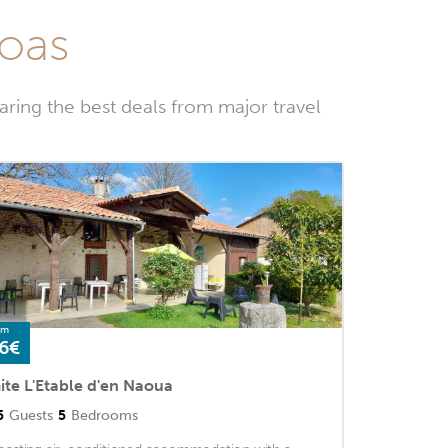
Goas
ring the best deals from major travel
om
6€
ite L'Etable d'en Naoua
5
Guests
5
Bedrooms