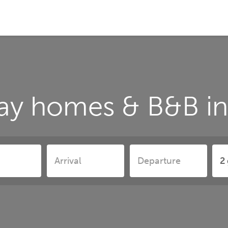
ay homes & B&B i