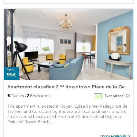
from
95€
Apartment classified 2 ** downtown Place de la Gare (Gantier)
·
6
Guests
2
Bedrooms
Exceptional
(7)
9.2
This apartment is located in Royan. Église Sainte-Radegonde de
Talmont and Cordouan Lighthouse are local landmarks, and the
area's natural beauty can be seen at Médoc Natural Regional
Park and Royan Beach. ...
Check Availability