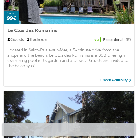
from
99€
Le Clos des Romarins
·
2
Guests
1
Bedroom
Exceptional
(57)
9.3
Located in Saint-Palais-sur-Mer, a 5-minute drive from the
shops and the beach, Le Clos des Romarins is a B&B offering a
swimming pool in its garden and a terrace. Guests are invited to
the balcony of ...
Check Availability