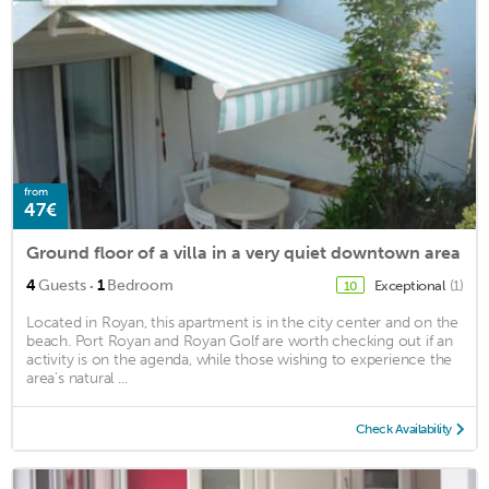
from
47€
Ground floor of a villa in a very quiet downtown area
·
4
Guests
1
Bedroom
Exceptional
(1)
10
Located in Royan, this apartment is in the city center and on the
beach. Port Royan and Royan Golf are worth checking out if an
activity is on the agenda, while those wishing to experience the
area's natural ...
Check Availability