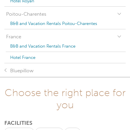
Hotel Royan
Poitou-Charentes
B&B and Vacation Rentals Poitou-Charentes
France
B&B and Vacation Rentals France
Hotel France
Bluepillow
Choose the right place for
you
FACILITIES