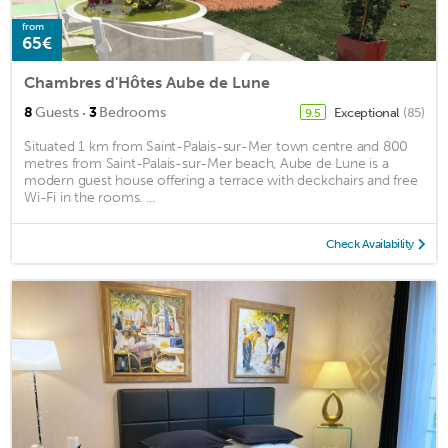
from
65€
Chambres d'Hôtes Aube de Lune
·
8
Guests
3
Bedrooms
Exceptional
(85)
9.5
Situated 1 km from Saint-Palais-sur-Mer town centre and 800
metres from Saint-Palais-sur-Mer beach, Aube de Lune is a
modern guest house offering a terrace with deckchairs and free
Wi-Fi in the rooms. ...
Check Availability