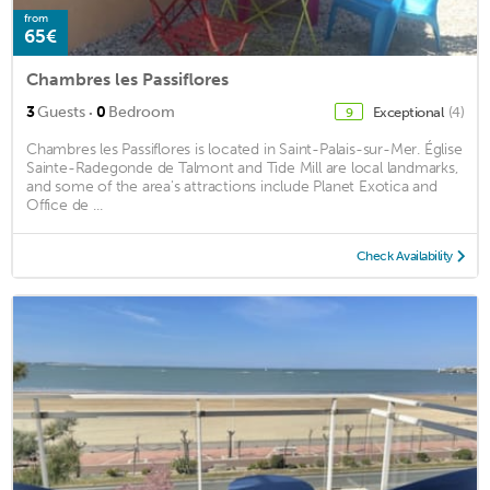
from
65€
Chambres les Passiflores
·
3
Guests
0
Bedroom
Exceptional
(4)
9
Chambres les Passiflores is located in Saint-Palais-sur-Mer. Église
Sainte-Radegonde de Talmont and Tide Mill are local landmarks,
and some of the area's attractions include Planet Exotica and
Office de ...
Check Availability