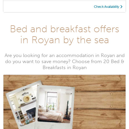
Check Availability
Bed and breakfast offers
in Royan by the sea
Are you looking for an accommodation in Royan and
do you want to save money? Choose from 20 Bed &
Breakfasts in Royan