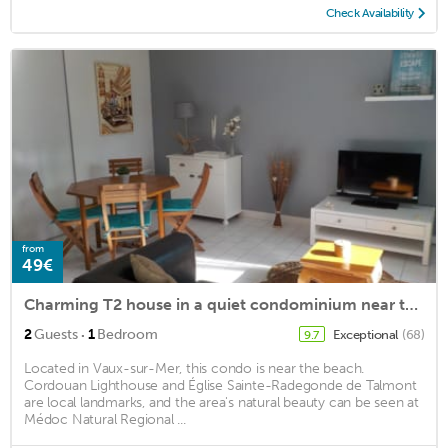
Check Availability
from
49€
Charming T2 house in a quiet condominium near the beaches.
·
2
Guests
1
Bedroom
Exceptional
(68)
9.7
Located in Vaux-sur-Mer, this condo is near the beach.
Cordouan Lighthouse and Église Sainte-Radegonde de Talmont
are local landmarks, and the area's natural beauty can be seen at
Médoc Natural Regional ...