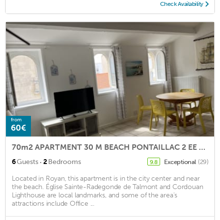
Check Availability
from
60€
70m2 APARTMENT 30 M BEACH PONTAILLAC 2 EE AND LAST FLOOR OF VILLA CARACTER
·
6
Guests
2
Bedrooms
Exceptional
(29)
9.8
Located in Royan, this apartment is in the city center and near
the beach. Église Sainte-Radegonde de Talmont and Cordouan
Lighthouse are local landmarks, and some of the area's
attractions include Office ...