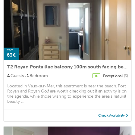
from
63€
T2 Royan Pontaillac balcony 100m south facing beach
·
4
Guests
1
Bedroom
Exceptional
(3)
10
Located in Vaux-sur-Mer, this apartment is near the beach. Port
Royan and Royan Golf are worth checking out if an activity is on
the agenda, while those wishing to experience the area's natural
beauty ...
Check Availability