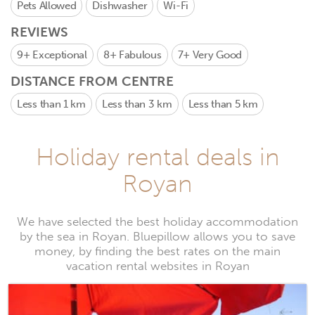
Pets Allowed
Dishwasher
Wi-Fi
REVIEWS
9+
Exceptional
8+
Fabulous
7+
Very Good
DISTANCE FROM CENTRE
Less than 1 km
Less than 3 km
Less than 5 km
Holiday rental deals in
Royan
We have selected the best holiday accommodation
by the sea in Royan. Bluepillow allows you to save
money, by finding the best rates on the main
vacation rental websites in Royan