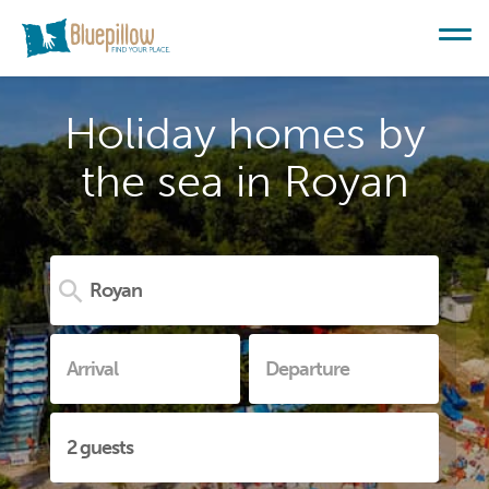
Holiday homes by
the sea in Royan