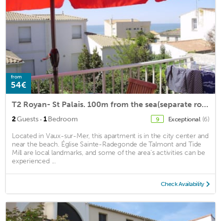
from
54€
T2 Royan- St Palais. 100m from the sea(separate room.)
·
2
Guests
1
Bedroom
Exceptional
(6)
9
Located in Vaux-sur-Mer, this apartment is in the city center and
near the beach. Église Sainte-Radegonde de Talmont and Tide
Mill are local landmarks, and some of the area's activities can be
experienced ...
Check Availability