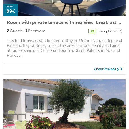
from
89€
Room with private terrace with sea view. Breakfast offered
·
2
Guests
1
Bedroom
Exceptional
(3)
10
This bed & breakfast is located in Royan. Médoc Natural Regional
Park and Bay of Biscay reflect the area's natural beauty and area
attractions include Office de Tourisme Saint-Palais-sur-Mer and
Planet ...
Check Availability