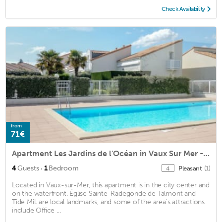
Check Availability
from
71€
Apartment Les Jardins de l'Océan in Vaux Sur Mer - 4 persons, 1 bedrooms
·
4
Guests
1
Bedroom
Pleasant
(1)
4
Located in Vaux-sur-Mer, this apartment is in the city center and
on the waterfront. Église Sainte-Radegonde de Talmont and
Tide Mill are local landmarks, and some of the area's attractions
include Office ...