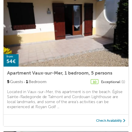
from
54€
Apartment Vaux-sur-Mer, 1 bedroom, 5 persons
·
5
Guests
1
Bedroom
Exceptional
(1)
10
Located in Vaux-sur-Mer, this apartment is on the beach. Église
Sainte-Radegonde de Talmont and Cordouan Lighthouse are
local landmarks, and some of the area's activities can be
experienced at Royan Golf ...
Check Availability