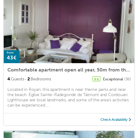
from
43€
Comfortable apartment open all year, 50m from the beach of Foncillon
·
4
Guests
2
Bedrooms
Exceptional
(38)
9.6
Located in Royan, this apartment is near theme parks and near
the beach. Église Sainte-Radegonde de Talmont and Cordouan
Lighthouse are local landmarks, and some of the area's activities
can be experienced ...
Check Availability