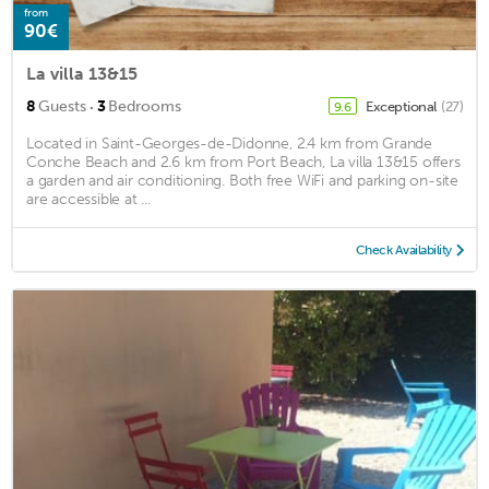
from
90€
La villa 13&15
·
8
Guests
3
Bedrooms
Exceptional
(27)
9.6
Located in Saint-Georges-de-Didonne, 2.4 km from Grande
Conche Beach and 2.6 km from Port Beach, La villa 13&15 offers
a garden and air conditioning. Both free WiFi and parking on-site
are accessible at ...
Check Availability