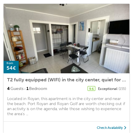
from
54€
T2 fully equipped (WIFI) in the city center, quiet for 4 people
·
4
Guests
1
Bedroom
Exceptional
(155)
9.6
Located in Royan, this apartment is in the city center and near
the beach. Port Royan and Royan Golf are worth checking out if
an activity is on the agenda, while those wishing to experience
the area's ...
Check Availability