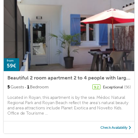
from
59€
Beautiful 2 room apartment 2 to 4 people with large terrace, close to the beach, quiet
·
5
Guests
1
Bedroom
Exceptional
(56)
9.2
Located in Royan, this apartment is by the sea. Médoc Natural
Regional Park and Royan Beach reflect the area's natural beauty
and area attractions include Planet Exotica and Novelto Kids.
Office de Tourisme ...
Check Availability