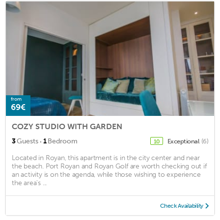
from
69€
COZY STUDIO WITH GARDEN
·
3
Guests
1
Bedroom
Exceptional
(6)
10
Located in Royan, this apartment is in the city center and near
the beach. Port Royan and Royan Golf are worth checking out if
an activity is on the agenda, while those wishing to experience
the area's ...
Check Availability