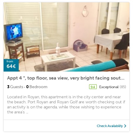
from
64€
Appt 4 °, top floor, sea view, very bright facing south. WIRELESS. 82cm flat screen.
·
3
Guests
0
Bedroom
Exceptional
(85)
9.4
Located in Royan, this apartment is in the city center and near
the beach. Port Royan and Royan Golf are worth checking out if
an activity is on the agenda, while those wishing to experience
the area's ...
Check Availability