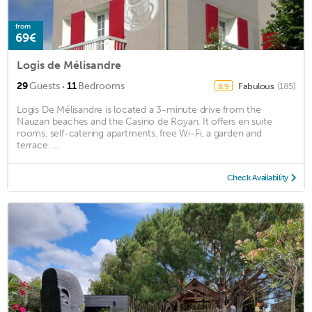
from
69€
Logis de Mélisandre
·
29
Guests
11
Bedrooms
Fabulous
(185)
8.9
Logis De Mélisandre is located a 3-minute drive from the
Nauzan beaches and the Casino de Royan. It offers en suite
rooms, self-catering apartments, free Wi-Fi, a garden and
terrace. ...
Check Availability