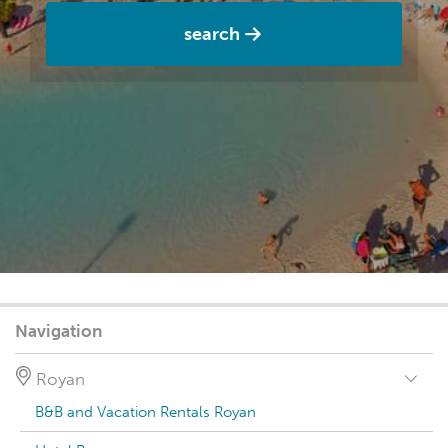
search
Navigation
Royan
B&B and Vacation Rentals Royan