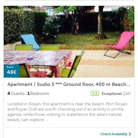
from
48€
Apartment / Sudio 3 *** Ground floor, 400 m Beach in Royan Quiet park
·
4
Guests
1
Bedroom
Exceptional
(118)
9.3
Located in Royan, this apartment is near the beach. Port Royan
and Royan Golf are worth checking out if an activity is on the
agenda, while those wishing to experience the area's natural
beauty can explore ...
Check Availability