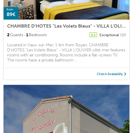
from
89€
CHAMBRE D'HOTES "Les Volets Bleus" - VILLA L'OLIVIER côté mer
·
2
Guests
1
Bedroom
Exceptional
(19)
9.3
Located in Vaux-sur-Mer, 1 km from Royan, CHAMBRE
D'HOTES "Les Volets Bleus" - VILLA L'OLIVIER côté mer features
rooms with air conditioning. Rooms include a flat-screen TV.
The rooms have a private bathroom ...
Check Availability