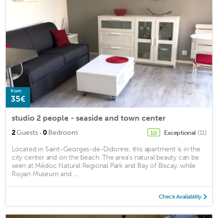
from
35€
studio 2 people - seaside and town center
·
2
Guests
0
Bedroom
Exceptional
(11)
10
Located in Saint-Georges-de-Didonne, this apartment is in the
city center and on the beach. The area's natural beauty can be
seen at Médoc Natural Regional Park and Bay of Biscay, while
Royan Museum and ...
Check Availability