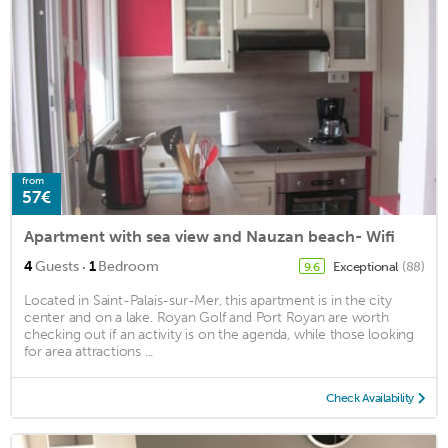
from
57€
Apartment with sea view and Nauzan beach- Wifi
·
4
Guests
1
Bedroom
Exceptional
(88)
9.6
Located in Saint-Palais-sur-Mer, this apartment is in the city
center and on a lake. Royan Golf and Port Royan are worth
checking out if an activity is on the agenda, while those looking
for area attractions ...
Check Availability