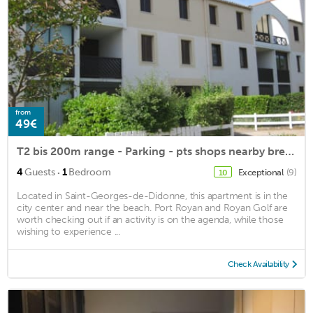
from
49€
T2 bis 200m range - Parking - pts shops nearby bread, newspapers, bar ..
·
4
Guests
1
Bedroom
Exceptional
(9)
10
Located in Saint-Georges-de-Didonne, this apartment is in the
city center and near the beach. Port Royan and Royan Golf are
worth checking out if an activity is on the agenda, while those
wishing to experience ...
Check Availability