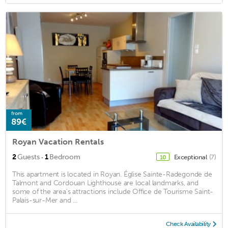
from
89€
Royan Vacation Rentals
·
2
Guests
1
Bedroom
Exceptional
(7)
10
This apartment is located in Royan. Église Sainte-Radegonde de
Talmont and Cordouan Lighthouse are local landmarks, and
some of the area's attractions include Office de Tourisme Saint-
Palais-sur-Mer and ...
Check Availability