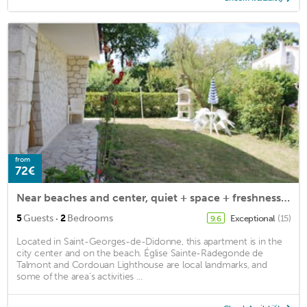
from
72€
Near beaches and center, quiet + space + freshness for 4 / 6pers on the ground floor
·
5
Guests
2
Bedrooms
Exceptional
(15)
9.6
Located in Saint-Georges-de-Didonne, this apartment is in the
city center and on the beach. Église Sainte-Radegonde de
Talmont and Cordouan Lighthouse are local landmarks, and
some of the area's activities ...