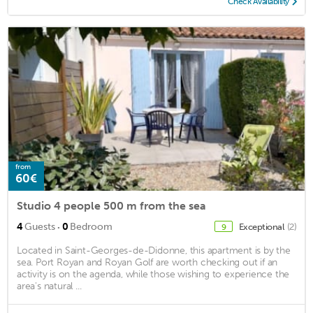
Check Availability
from
60€
Studio 4 people 500 m from the sea
·
4
Guests
0
Bedroom
Exceptional
(2)
9
Located in Saint-Georges-de-Didonne, this apartment is by the
sea. Port Royan and Royan Golf are worth checking out if an
activity is on the agenda, while those wishing to experience the
area's natural ...