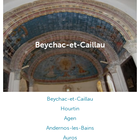
Beychac-et-Caillau
Beychac-et-Caillau
Hourtin
Agen
Andernos-les-Bains
Auros