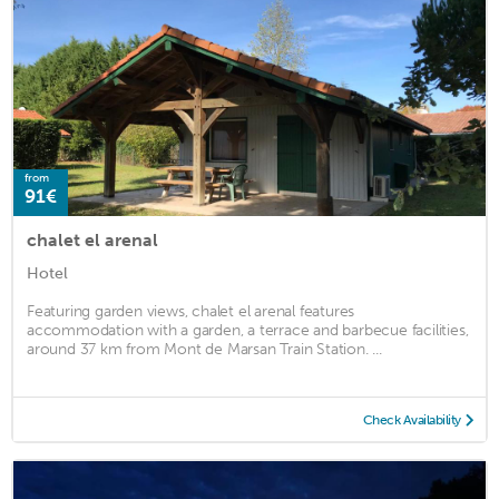
from
91€
chalet el arenal
Hotel
Featuring garden views, chalet el arenal features
accommodation with a garden, a terrace and barbecue facilities,
around 37 km from Mont de Marsan Train Station. ...
Check Availability