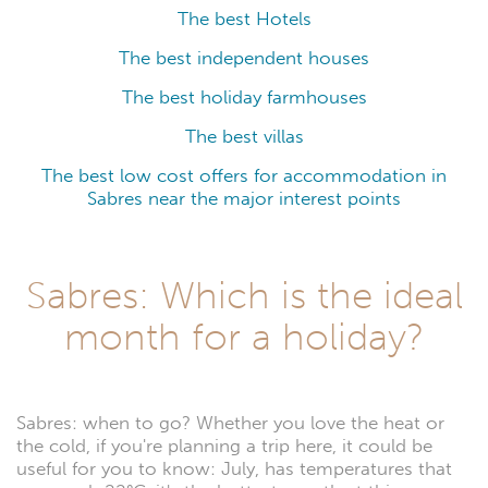
The best Hotels
The best independent houses
The best holiday farmhouses
The best villas
The best low cost offers for accommodation in
Sabres near the major interest points
Sabres: Which is the ideal
month for a holiday?
Sabres: when to go? Whether you love the heat or
the cold, if you're planning a trip here, it could be
useful for you to know: July, has temperatures that