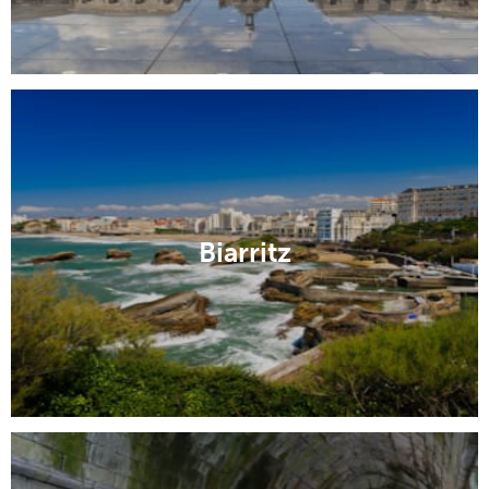
Biarritz