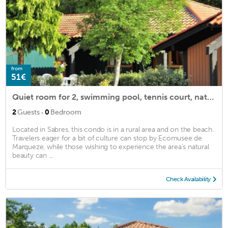
from
51€
Quiet room for 2, swimming pool, tennis court, nature
·
2
Guests
0
Bedroom
Located in Sabres, this condo is in a rural area and on the beach.
Travelers eager for a bit of culture can stop by Ecomusee de
Marqueze, while those wishing to experience the area's natural
beauty can ...
Check Availability