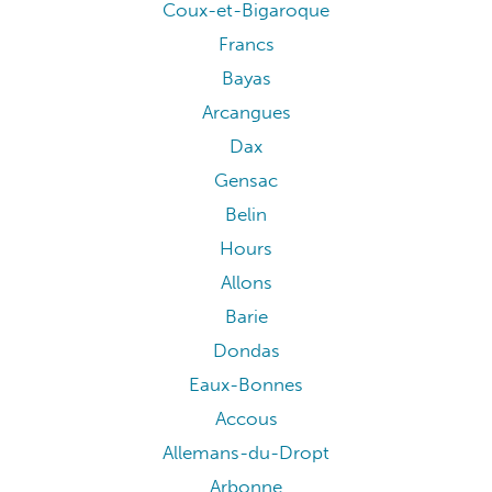
Coux-et-Bigaroque
Francs
Bayas
Arcangues
Dax
Gensac
Belin
Hours
Allons
Barie
Dondas
Eaux-Bonnes
Accous
Allemans-du-Dropt
Arbonne