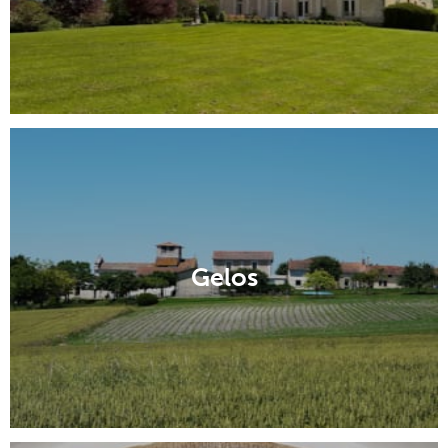
Gelos