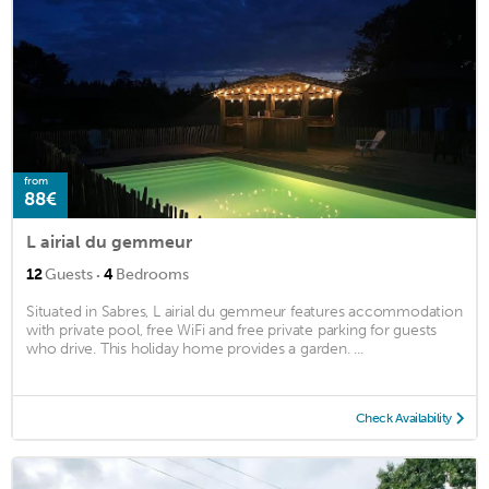
from
88€
L airial du gemmeur
·
12
Guests
4
Bedrooms
Situated in Sabres, L airial du gemmeur features accommodation
with private pool, free WiFi and free private parking for guests
who drive. This holiday home provides a garden. ...
Check Availability