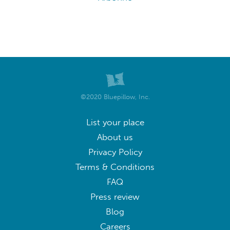
©2020 Bluepillow, Inc.
List your place
About us
Privacy Policy
Terms & Conditions
FAQ
Press review
Blog
Careers