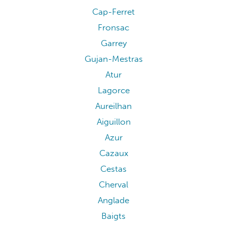
Cap-Ferret
Fronsac
Garrey
Gujan-Mestras
Atur
Lagorce
Aureilhan
Aiguillon
Azur
Cazaux
Cestas
Cherval
Anglade
Baigts