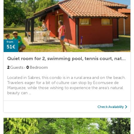
from
51€
Quiet room for 2, swimming pool, tennis court, nature
·
2
Guests
0
Bedroom
Located in Sabres, this condo is in a rural area and on the beach.
Travelers eager for a bit of culture can stop by Ecomusee de
Marqueze, while those wishing to experience the area's natural
beauty can ...
Check Availability