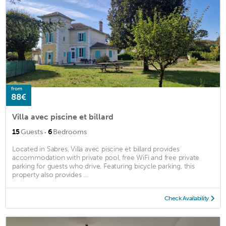
from
88€
Villa avec piscine et billard
·
15
Guests
6
Bedrooms
Located in Sabres, Villa avec piscine et billard provides
accommodation with private pool, free WiFi and free private
parking for guests who drive. Featuring bicycle parking, this
property also provides ...
Check Availability