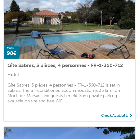
from
98€
Gîte Sabres, 3 pièces, 4 personnes - FR-1-360-712
Hotel
Gîte Sabres, 3 pièces, 4 personnes - FR-1-360-712 is set in
Sabres. The air-conditioned accommodation is 35 km from
Mont-de-Marsan, and guests benefit from private parking
available on site and free WiFi. ...
Check Availability