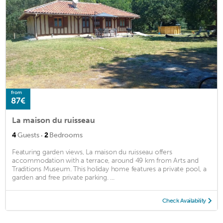
from
87€
La maison du ruisseau
·
4
Guests
2
Bedrooms
Featuring garden views, La maison du ruisseau offers
accommodation with a terrace, around 49 km from Arts and
Traditions Museum. This holiday home features a private pool, a
garden and free private parking. ...
Check Availability