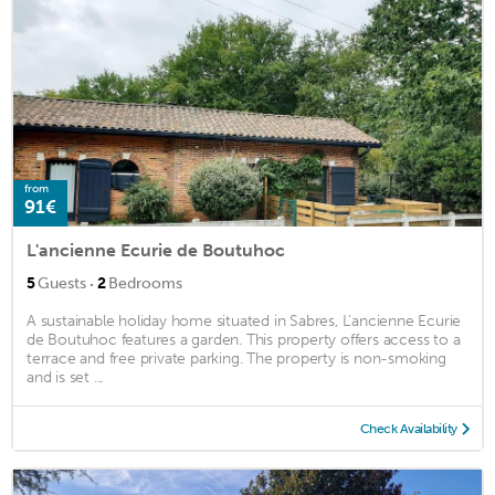
from
91€
L'ancienne Ecurie de Boutuhoc
·
5
Guests
2
Bedrooms
A sustainable holiday home situated in Sabres, L'ancienne Ecurie
de Boutuhoc features a garden. This property offers access to a
terrace and free private parking. The property is non-smoking
and is set ...
Check Availability