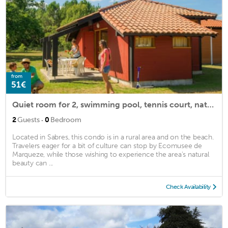
from
51€
Quiet room for 2, swimming pool, tennis court, nature
·
2
Guests
0
Bedroom
Located in Sabres, this condo is in a rural area and on the beach.
Travelers eager for a bit of culture can stop by Ecomusee de
Marqueze, while those wishing to experience the area's natural
beauty can ...
Check Availability