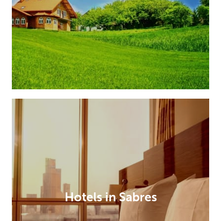
Hotels in Sabres