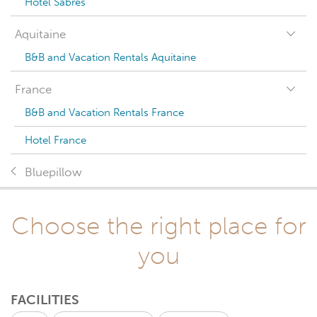
Hotel Sabres
Aquitaine
B&B and Vacation Rentals Aquitaine
France
B&B and Vacation Rentals France
Hotel France
Bluepillow
Choose the right place for
you
FACILITIES