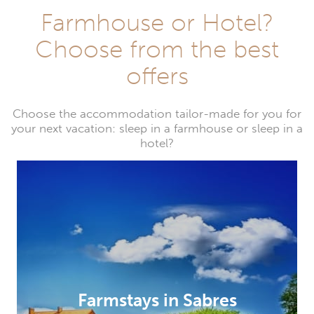
Farmhouse or Hotel?
Choose from the best
offers
Choose the accommodation tailor-made for you for
your next vacation: sleep in a farmhouse or sleep in a
hotel?
Farmstays in Sabres