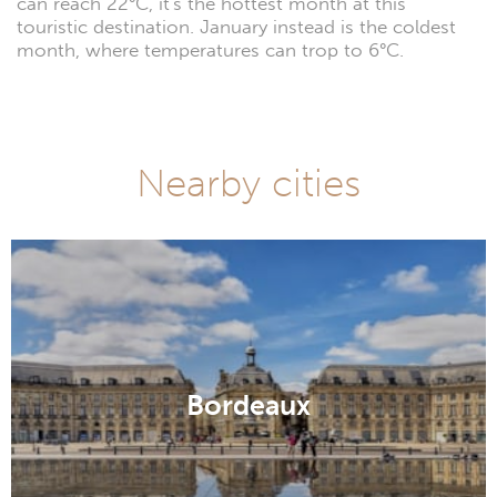
can reach 22°C, it's the hottest month at this
touristic destination. January instead is the coldest
month, where temperatures can trop to 6°C.
Nearby cities
Bordeaux