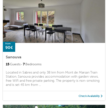
from
90€
Sanouva
·
15
Guests
7
Bedrooms
Located in Sabres and only 38 km from Mont de Marsan Train
Station, Sanouva provides accommodation with garden views,
free WiFi and free private parking. The property is non-smoking
and is set 45 km from ...
Check Availability