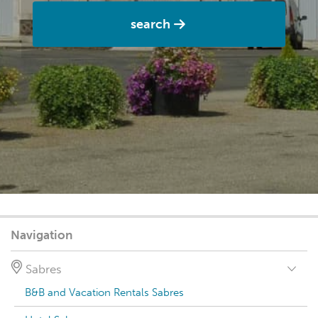
search
Navigation
Sabres
B&B and Vacation Rentals Sabres