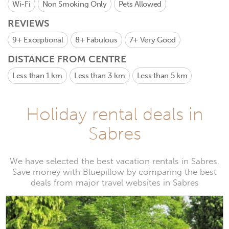
Wi-Fi
Non Smoking Only
Pets Allowed
REVIEWS
9+
Exceptional
8+
Fabulous
7+
Very Good
DISTANCE FROM CENTRE
Less than 1 km
Less than 3 km
Less than 5 km
Holiday rental deals in
Sabres
We have selected the best vacation rentals in Sabres.
Save money with Bluepillow by comparing the best
deals from major travel websites in Sabres