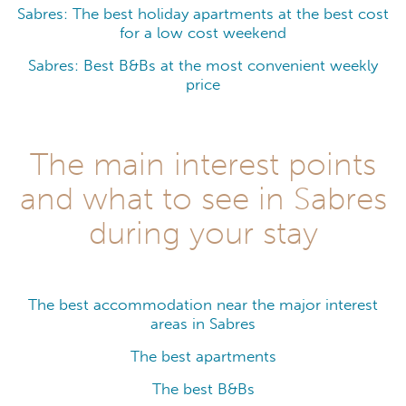
Sabres: The best holiday apartments at the best cost
for a low cost weekend
Sabres: Best B&Bs at the most convenient weekly
price
The main interest points
and what to see in Sabres
during your stay
The best accommodation near the major interest
areas in Sabres
The best apartments
The best B&Bs