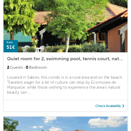
from
51€
Quiet room for 2, swimming pool, tennis court, nature
·
2
Guests
0
Bedroom
Located in Sabres, this condo is in a rural area and on the beach.
Travelers eager for a bit of culture can stop by Ecomusee de
Marqueze, while those wishing to experience the area's natural
beauty can ...
Check Availability