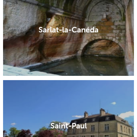
Sarlat-la-Canéda
Saint-Paul