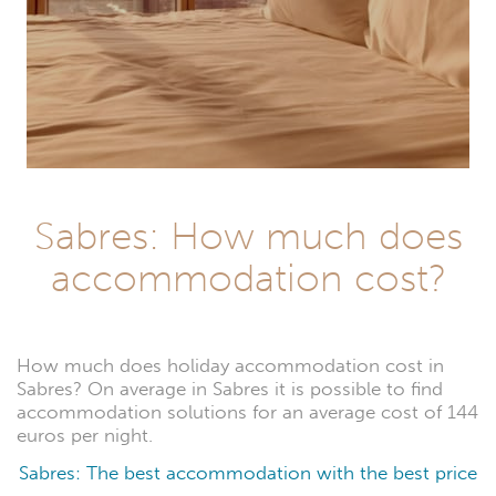
Sabres: How much does
accommodation cost?
How much does holiday accommodation cost in
Sabres? On average in Sabres it is possible to find
accommodation solutions for an average cost of 144
euros per night.
Sabres: The best accommodation with the best price