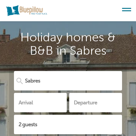
Holiday homes &
B&B in Sabres