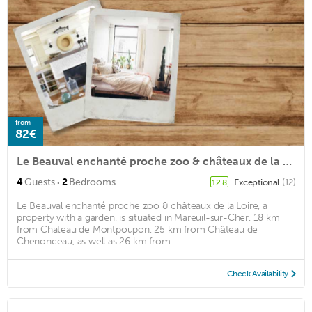
from
82€
Le Beauval enchanté proche zoo & châteaux de la Loire
·
4
Guests
2
Bedrooms
Exceptional
(12)
12.8
Le Beauval enchanté proche zoo & châteaux de la Loire, a
property with a garden, is situated in Mareuil-sur-Cher, 18 km
from Chateau de Montpoupon, 25 km from Château de
Chenonceau, as well as 26 km from ...
Check Availability