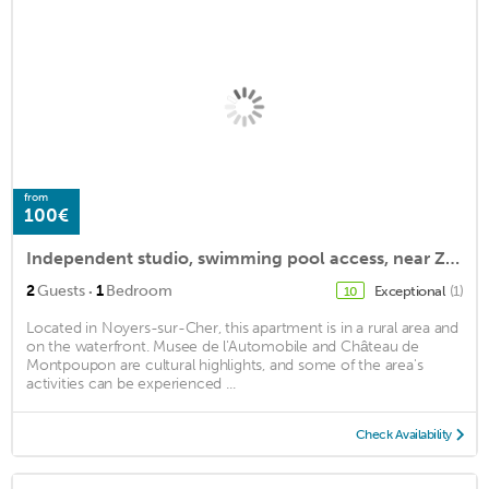
from
100€
Independent studio, swimming pool access, near Zoo Beauval & Loire castles
·
2
Guests
1
Bedroom
Exceptional
(1)
10
Located in Noyers-sur-Cher, this apartment is in a rural area and
on the waterfront. Musee de l'Automobile and Château de
Montpoupon are cultural highlights, and some of the area's
activities can be experienced ...
Check Availability