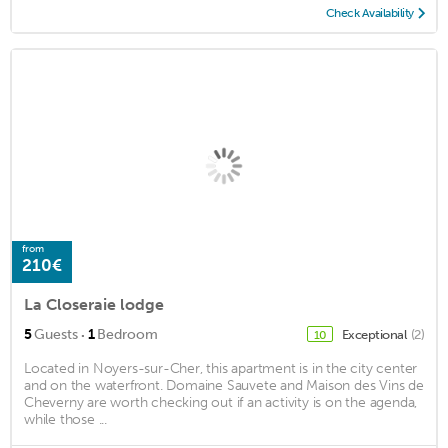
Check Availability
from
210€
La Closeraie lodge
·
5
Guests
1
Bedroom
Exceptional
(2)
10
Located in Noyers-sur-Cher, this apartment is in the city center
and on the waterfront. Domaine Sauvete and Maison des Vins de
Cheverny are worth checking out if an activity is on the agenda,
while those ...