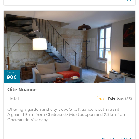
from
90€
Gite Nuance
Hotel
Fabulous
(83)
8.8
Offering a garden and city view, Gite Nuance is set in Saint-
Aignan, 19 km from Chateau de Montpoupon and 23 km from
Chateau de Valencay. ...