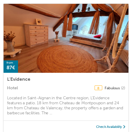
from
87€
L'Evidence
Hotel
Fabulous
(2)
8
Located in Saint-Aignan in the Centre region, L'Evidence
features a patio. 18 km from Chateau de Montpoupon and 24
km from Chateau de Valencay, the property offers a garden and
barbecue facilities. The ...
Check Availability