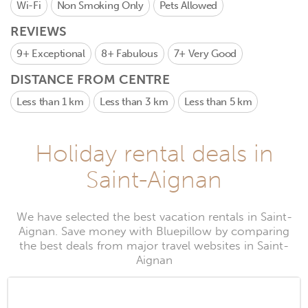
Wi-Fi
Non Smoking Only
Pets Allowed
REVIEWS
9+
Exceptional
8+
Fabulous
7+
Very Good
DISTANCE FROM CENTRE
Less than 1 km
Less than 3 km
Less than 5 km
Holiday rental deals in
Saint-Aignan
We have selected the best vacation rentals in Saint-
Aignan. Save money with Bluepillow by comparing
the best deals from major travel websites in Saint-
Aignan