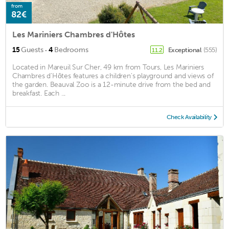
from
82€
Les Mariniers Chambres d'Hôtes
·
15
Guests
4
Bedrooms
Exceptional
(555)
11.2
Located in Mareuil Sur Cher, 49 km from Tours, Les Mariniers
Chambres d'Hôtes features a children's playground and views of
the garden. Beauval Zoo is a 12-minute drive from the bed and
breakfast. Each ...
Check Availability