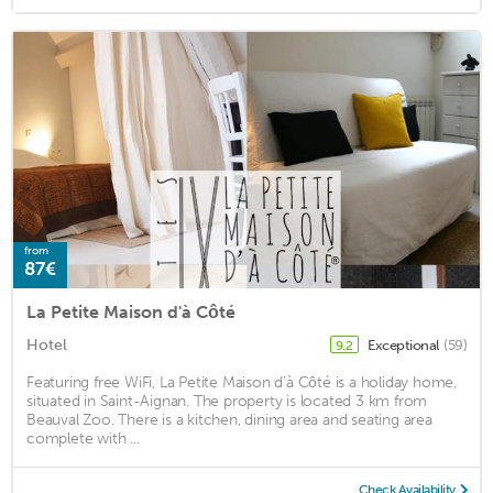
from
87€
La Petite Maison d'à Côté
Hotel
Exceptional
(59)
9.2
Featuring free WiFi, La Petite Maison d'à Côté is a holiday home,
situated in Saint-Aignan. The property is located 3 km from
Beauval Zoo. There is a kitchen, dining area and seating area
complete with ...
Check Availability