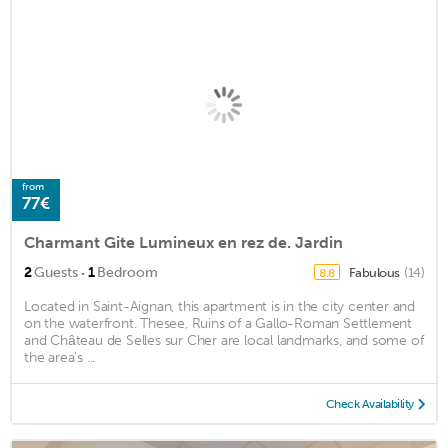
from
77€
Charmant Gite Lumineux en rez de. Jardin
·
2
Guests
1
Bedroom
Fabulous
(14)
8.8
Located in Saint-Aignan, this apartment is in the city center and
on the waterfront. Thesee, Ruins of a Gallo-Roman Settlement
and Château de Selles sur Cher are local landmarks, and some of
the area's ...
Check Availability