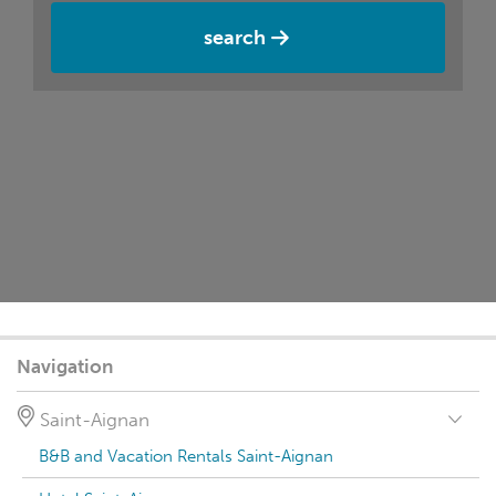
search
Navigation
Saint-Aignan
B&B and Vacation Rentals Saint-Aignan