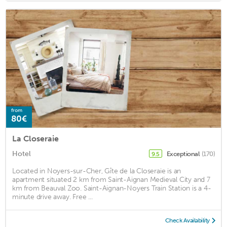
from
80€
La Closeraie
Hotel
Exceptional
(170)
9.5
Located in Noyers-sur-Cher, Gîte de la Closeraie is an
apartment situated 2 km from Saint-Aignan Medieval City and 7
km from Beauval Zoo. Saint-Aignan-Noyers Train Station is a 4-
minute drive away. Free ...
Check Availability