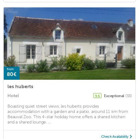
from
80€
les huberts
Hotel
Exceptional
(33)
9.6
Boasting quiet street views, les huberts provides
accommodation with a garden and a patio, around 11 km from
Beauval Zoo. This 4-star holiday home offers a shared kitchen
and a shared lounge. ...
Check Availability