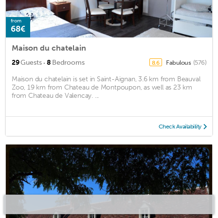
from
68€
Maison du chatelain
·
29
Guests
8
Bedrooms
Fabulous
(576)
8.6
Maison du chatelain is set in Saint-Aignan, 3.6 km from Beauval
Zoo, 19 km from Chateau de Montpoupon, as well as 23 km
from Chateau de Valencay. ...
Check Availability