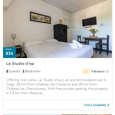
from
83€
Le Studio d'Isa
·
2
Guests
1
Bedroom
Fabulous
(1)
8.8
Offering river views, Le Studio d'Isa is an accommodation set in
Seigy, 28 km from Château de Cheverny and 28 km from
Château de Chenonceau. With free private parking, the property
is 3.9 km from Beauval ...
Check Availability