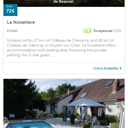
from
72€
La Noisetiere
Hotel
Exceptional
(270)
10.9
Situated within 27 km of Château de Cheverny and 28 km of
Chateau de Valencay in Noyers-sur-Cher, La Noisetiere offers
accommodation with seating area. Featuring free private
parking, the 3-star guest ...
Check Availability