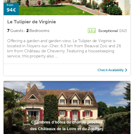
from
94€
Le Tulipier de Virginie
·
7
Guests
2
Bedrooms
Exceptional
(162)
13.1
Offering a garden and garden view, Le Tulipier de Virginie is
located in Noyers-sur-Cher, 6.3 km from Beauval Zoo and 26
km from Château de Cheverny. Featuring a housekeeping
service, this property also ...
Check Availability