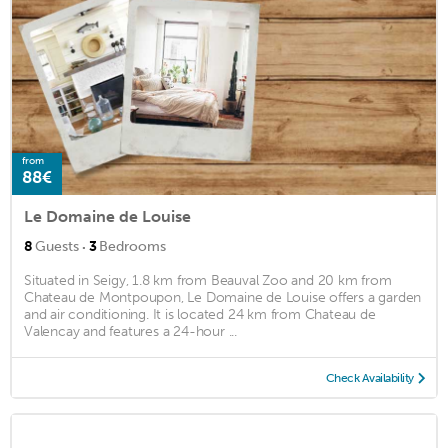
from
88€
Le Domaine de Louise
·
8
Guests
3
Bedrooms
Situated in Seigy, 1.8 km from Beauval Zoo and 20 km from
Chateau de Montpoupon, Le Domaine de Louise offers a garden
and air conditioning. It is located 24 km from Chateau de
Valencay and features a 24-hour ...
Check Availability