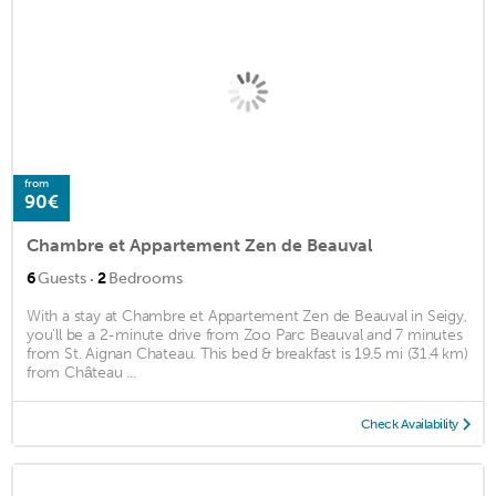
from
90€
Chambre et Appartement Zen de Beauval
·
6
Guests
2
Bedrooms
With a stay at Chambre et Appartement Zen de Beauval in Seigy,
you'll be a 2-minute drive from Zoo Parc Beauval and 7 minutes
from St. Aignan Chateau. This bed & breakfast is 19.5 mi (31.4 km)
from Château ...
Check Availability