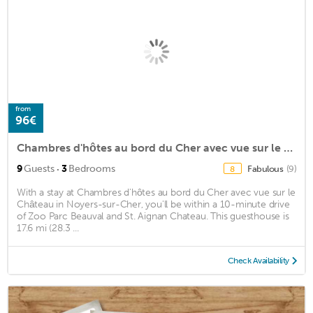
from
96€
Chambres d'hôtes au bord du Cher avec vue sur le Château
·
9
Guests
3
Bedrooms
Fabulous
(9)
8
With a stay at Chambres d'hôtes au bord du Cher avec vue sur le
Château in Noyers-sur-Cher, you'll be within a 10-minute drive
of Zoo Parc Beauval and St. Aignan Chateau. This guesthouse is
17.6 mi (28.3 ...
Check Availability