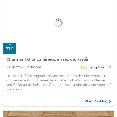
from
77€
Charmant Gite Lumineux en rez de. Jardin
·
2
Guests
1
Bedroom
Exceptional
(7)
17.6
Located in Saint-Aignan, this apartment is in the city center and
on the waterfront. Thesee, Ruins of a Gallo-Roman Settlement
and Château de Selles sur Cher are local landmarks, and some of
the area's ...
Check Availability