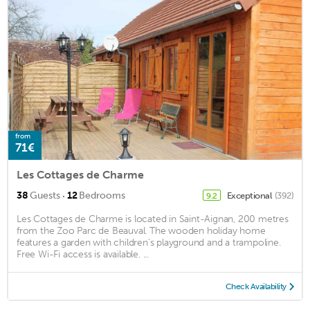
from
71€
Les Cottages de Charme
·
38
Guests
12
Bedrooms
Exceptional
(392)
9.2
Les Cottages de Charme is located in Saint-Aignan, 200 metres
from the Zoo Parc de Beauval. The wooden holiday home
features a garden with children’s playground and a trampoline.
Free Wi-Fi access is available. ...
Check Availability