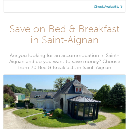
Check Availability
Save on Bed & Breakfast
in Saint-Aignan
Are you looking for an accommodation in Saint-
Aignan and do you want to save money? Choose
from 20 Bed & Breakfasts in Saint-Aignan