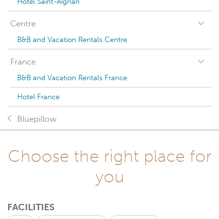
Hotel Saint-Aignan
Centre
B&B and Vacation Rentals Centre
France
B&B and Vacation Rentals France
Hotel France
Bluepillow
Choose the right place for
you
FACILITIES