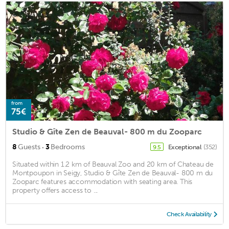
from
75€
Studio & Gîte Zen de Beauval- 800 m du Zooparc
·
8
Guests
3
Bedrooms
Exceptional
(352)
9.5
Situated within 1.2 km of Beauval Zoo and 20 km of Chateau de
Montpoupon in Seigy, Studio & Gîte Zen de Beauval- 800 m du
Zooparc features accommodation with seating area. This
property offers access to ...
Check Availability