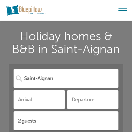
Holiday homes &
B&B in Saint-Aignan