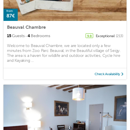
from
87€
Beauval Chambre
·
15
Guests
4
Bedrooms
Exceptional
(213)
9.8
Welcome to Beauval Chambre, we are located only a few
minutes from Zoo Parc Beauval, in the Beautiful village of Seigy.
The area is a haven for wildlife and outdoor activities, Cycle hire
and Kayaking ...
Check Availability