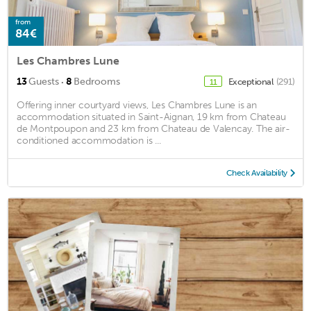
from
84€
Les Chambres Lune
·
13
Guests
8
Bedrooms
Exceptional
(291)
11
Offering inner courtyard views, Les Chambres Lune is an
accommodation situated in Saint-Aignan, 19 km from Chateau
de Montpoupon and 23 km from Chateau de Valencay. The air-
conditioned accommodation is ...
Check Availability