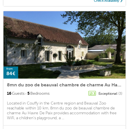
Check Availability
from
84€
8mn du zoo de beauval chambre de charme Au Havre De Paix
·
16
Guests
5
Bedrooms
Exceptional
(3)
13.3
Located in Couffy in the Centre region and Beauval Zoo
reachable within 10 km, 8mn du zoo de beauval chambre de
charme Au Havre De Paix provides accommodation with free
WiFi, a children's playground, a ...