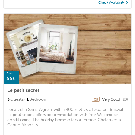
Check Availability
from
55€
Le petit secret
·
3
Guests
1
Bedroom
Very Good
(20)
7.6
Located in Saint-Aignan, within 400 metres of Zoo de Beauval,
Le petit secret offers accommodation with free WiFi and air
conditioning. The holiday home offers a terrace. Chateauroux-
Centre Airport is ...