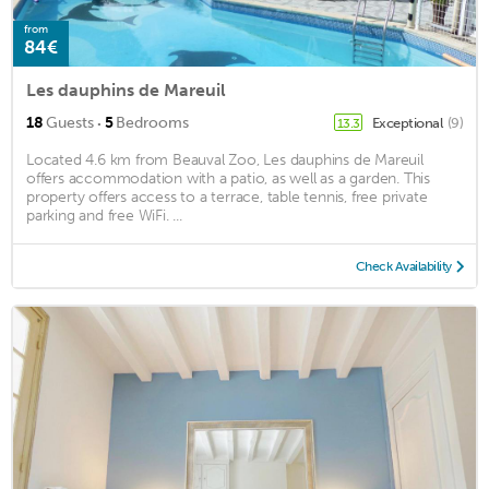
from
84€
Les dauphins de Mareuil
·
18
Guests
5
Bedrooms
Exceptional
(9)
13.3
Located 4.6 km from Beauval Zoo, Les dauphins de Mareuil
offers accommodation with a patio, as well as a garden. This
property offers access to a terrace, table tennis, free private
parking and free WiFi. ...
Check Availability