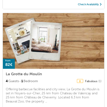
Check Availability
from
82€
La Grotte du Moulin
·
4
Guests
1
Bedroom
Fabulous
(1)
8
Offering barbecue facilities and city view, La Grotte du Moulin is
set in Noyers-sur-Cher, 25 km from Chateau de Valencay and
25 km from Château de Cheverny. Located 6.3 km from
Beauval Zoo, the property ...