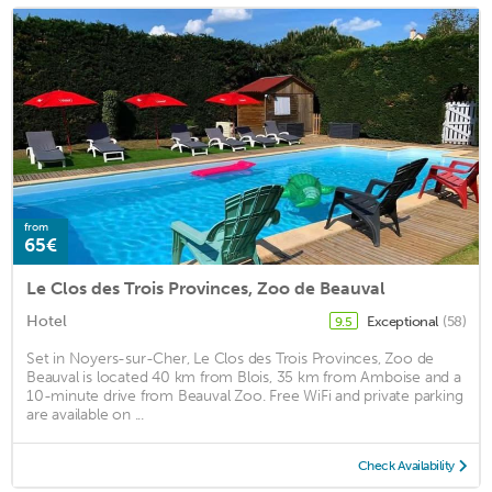
from
65€
Le Clos des Trois Provinces, Zoo de Beauval
Hotel
Exceptional
(58)
9.5
Set in Noyers-sur-Cher, Le Clos des Trois Provinces, Zoo de
Beauval is located 40 km from Blois, 35 km from Amboise and a
10-minute drive from Beauval Zoo. Free WiFi and private parking
are available on ...
Check Availability