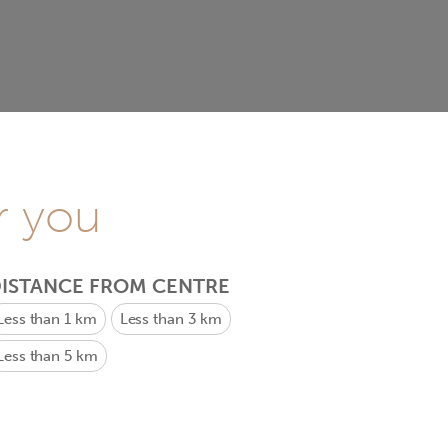
r you
ISTANCE FROM CENTRE
Less than 1 km
Less than 3 km
Less than 5 km