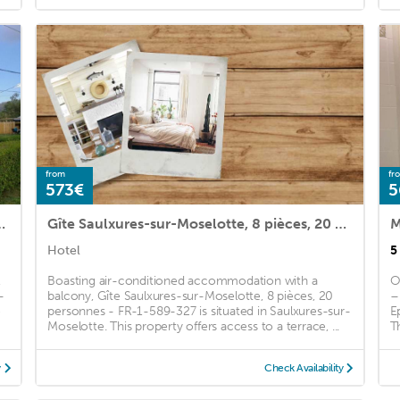
from
fr
573€
5
ces, 6 personnes - FR-1-589-392
Gîte Saulxures-sur-Moselotte, 8 pièces, 20 personnes - FR-1-589-327
M
Hotel
5
,
Boasting air-conditioned accommodation with a
O
-
balcony, Gîte Saulxures-sur-Moselotte, 8 pièces, 20
–
e
personnes - FR-1-589-327 is situated in Saulxures-sur-
E
Moselotte. This property offers access to a terrace, ...
Th
y
Check Availability