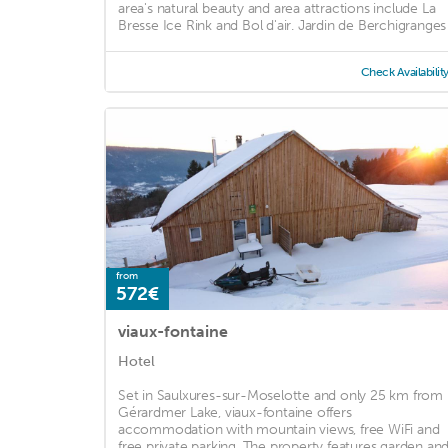
area's natural beauty and area attractions include La
Bresse Ice Rink and Bol d'air. Jardin de Berchigranges .
Check Availabilit
from
572€
viaux-fontaine
Hotel
Set in Saulxures-sur-Moselotte and only 25 km from
Gérardmer Lake, viaux-fontaine offers
accommodation with mountain views, free WiFi and
free private parking. The property features garden an