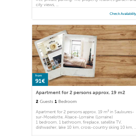
city views, ...
Check Availabilit
from
91€
Apartment for 2 persons approx. 19 m2
2
Guests
1
Bedroom
Apartment for 2 persons approx. 19 m² in Saulxures-
sur-Moselotte, Alsace-Lorraine (Lorraine)
1 bedroom, 1 bathroom, fireplace, satellite TV,
dishwasher, lake 10 km, cross-country skiing 10 km, ..