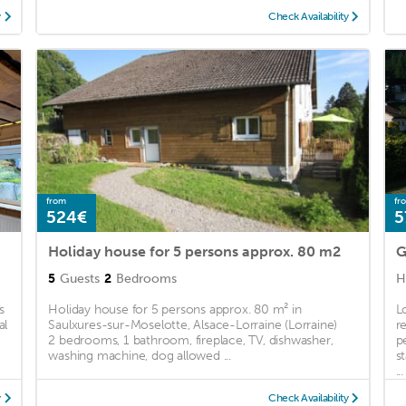
y
Check Availability
from
fr
524€
5
Holiday house for 5 persons approx. 80 m2
5
Guests
2
Bedrooms
H
s
Holiday house for 5 persons approx. 80 m² in
L
al
Saulxures-sur-Moselotte, Alsace-Lorraine (Lorraine)
r
2 bedrooms, 1 bathroom, fireplace, TV, dishwasher,
p
washing machine, dog allowed ...
s
...
y
Check Availability