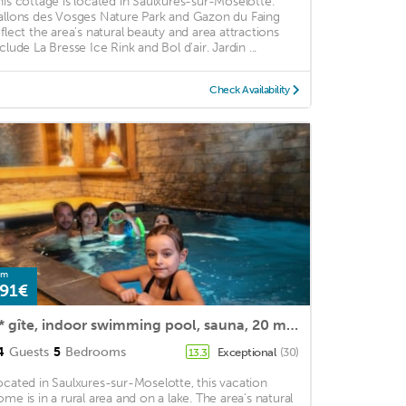
his cottage is located in Saulxures-sur-Moselotte.
allons des Vosges Nature Park and Gazon du Faing
eflect the area's natural beauty and area attractions
clude La Bresse Ice Rink and Bol d'air. Jardin ...
Check Availability
om
91€
5* gîte, indoor swimming pool, sauna, 20 mins from the ski slopes, 300 m from a lake
4
Guests
5
Bedrooms
Exceptional
(30)
13.3
ocated in Saulxures-sur-Moselotte, this vacation
ome is in a rural area and on a lake. The area's natural