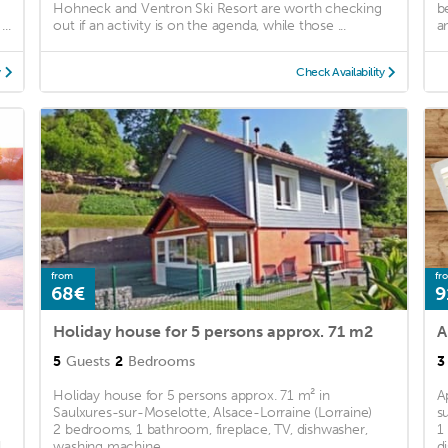
Hohneck and Ventron Ski Resort are worth checking
b
..
out if an activity is on the agenda, while those ...
a
y
Check Availability
from
fr
68€
9
Holiday house for 5 persons approx. 71 m2
A
5
Guests
2
Bedrooms
3
Holiday house for 5 persons approx. 71 m² in
A
Saulxures-sur-Moselotte, Alsace-Lorraine (Lorraine)
s
2 bedrooms, 1 bathroom, fireplace, TV, dishwasher,
1
d
washing machine ...
d