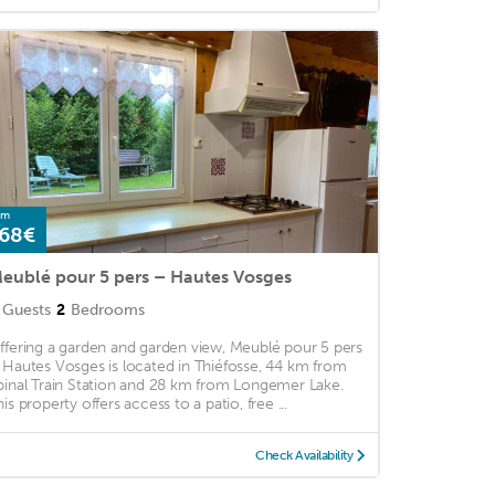
om
68€
eublé pour 5 pers – Hautes Vosges
Guests
2
Bedrooms
ffering a garden and garden view, Meublé pour 5 pers
 Hautes Vosges is located in Thiéfosse, 44 km from
pinal Train Station and 28 km from Longemer Lake.
is property offers access to a patio, free ...
Check Availability