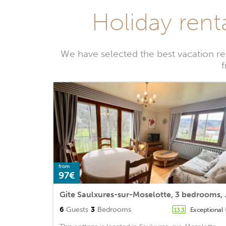
Holiday rent
We have selected the best vacation re
f
from
97€
Gite Saulxu
6
Guests
3
Bedrooms
Exceptional
13.3