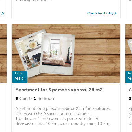
y
Check Availability
from
fr
91€
9
Apartment for 3 persons approx. 28 m2
A
3
Guests
1
Bedroom
2
Apartment for 3 persons approx. 28 m² in Saulxures-
A
sur-Moselotte, Alsace-Lorraine (Lorraine)
s
1 bedroom, 1 bathroom, fireplace, satellite TV,
1
.
dishwasher, lake 10 km, cross-country skiing 10 km, ...
d