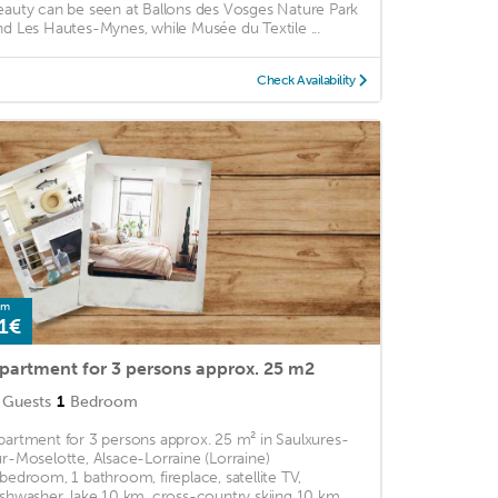
eauty can be seen at Ballons des Vosges Nature Park
nd Les Hautes-Mynes, while Musée du Textile ...
Check Availability
om
1€
partment for 3 persons approx. 25 m2
Guests
1
Bedroom
partment for 3 persons approx. 25 m² in Saulxures-
ur-Moselotte, Alsace-Lorraine (Lorraine)
 bedroom, 1 bathroom, fireplace, satellite TV,
ishwasher, lake 10 km, cross-country skiing 10 km, ...