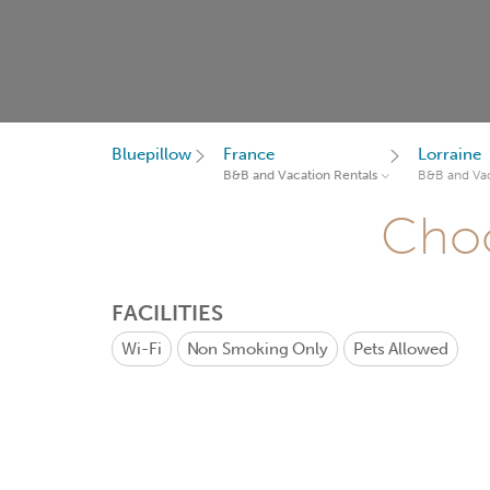
Bluepillow
France
Lorraine
B&B and Vacation Rentals
B&B and Vac
Choo
FACILITIES
Wi-Fi
Non Smoking Only
Pets Allowed