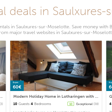
al deals in Saulxures-
ntals in Saulxures-sur-Moselotte. Save money with 
rom major travel websites in Saulxures-sur-Moselot
from
fr
60€
6
res-sur-Moselotte, 3 bedrooms, 6 persons
Modern Holiday Home in Lotharingen with Terrace
10
Guests
4
Bedrooms
4
(3)
Exceptional
(38)
10