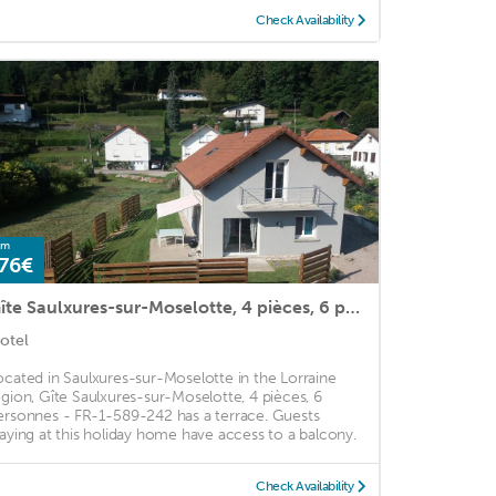
Check Availability
om
76€
Gîte Saulxures-sur-Moselotte, 4 pièces, 6 personnes - FR-1-589-242
otel
ocated in Saulxures-sur-Moselotte in the Lorraine
egion, Gîte Saulxures-sur-Moselotte, 4 pièces, 6
ersonnes - FR-1-589-242 has a terrace. Guests
taying at this holiday home have access to a balcony.
Check Availability