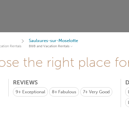
Saulxures-sur-Moselotte
ation Rentals
B&B and Vacation Rentals
se the right place fo
REVIEWS
D
9+
Exceptional
8+
Fabulous
7+
Very Good