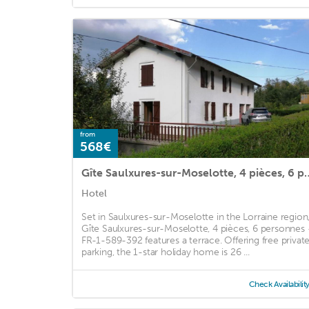
from
568€
Gîte Saulxures-sur-Moselotte, 4 piè
Hotel
Set in Saulxures-sur-Moselotte in the Lorraine region
Gîte Saulxures-sur-Moselotte, 4 pièces, 6 personnes 
FR-1-589-392 features a terrace. Offering free privat
parking, the 1-star holiday home is 26 ...
Check Availabilit