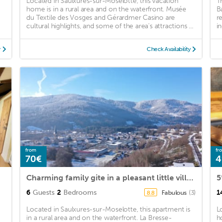
Located in Saulxures-sur-Moselotte, this vacation
T
home is in a rural area and on the waterfront. Musée
B
du Textile des Vosges and Gérardmer Casino are
r
cultural highlights, and some of the area's attractions ...
in
y
Check Availability
from
fr
70€
4
Charming family gite in a pleasant little village, 500m from the greenway!
6
Guests
2
Bedrooms
1
Fabulous
(3)
8.8
Located in Saulxures-sur-Moselotte, this apartment is
L
in a rural area and on the waterfront. La Bresse-
h