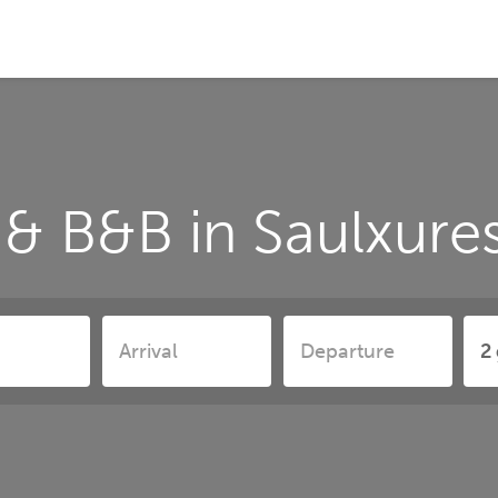
& B&B in Saulxure