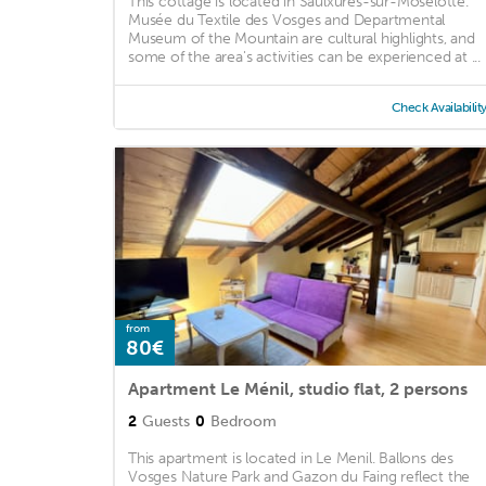
This cottage is located in Saulxures-sur-Moselotte.
Musée du Textile des Vosges and Departmental
Museum of the Mountain are cultural highlights, and
some of the area's activities can be experienced at ...
Check Availabilit
from
80€
Apartment Le Ménil, studio flat, 2 persons
2
Guests
0
Bedroom
This apartment is located in Le Menil. Ballons des
Vosges Nature Park and Gazon du Faing reflect the