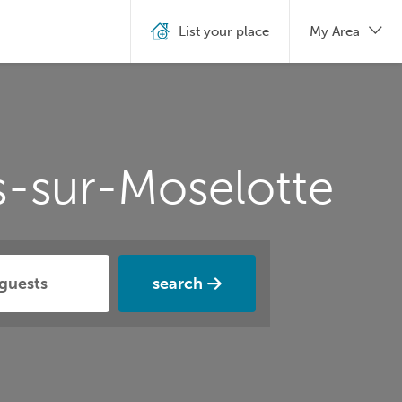
List your place
My Area
s-sur-Moselotte
search