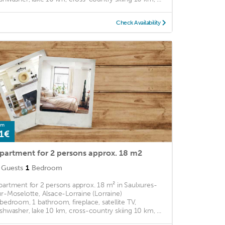
Check Availability
om
1€
partment for 2 persons approx. 18 m2
Guests
1
Bedroom
partment for 2 persons approx. 18 m² in Saulxures-
ur-Moselotte, Alsace-Lorraine (Lorraine)
 bedroom, 1 bathroom, fireplace, satellite TV,
ishwasher, lake 10 km, cross-country skiing 10 km, ...