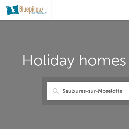
Holiday homes 