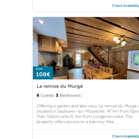
Check Availabilit
from
108€
La remise du Murgé
6
Guests
3
Bedrooms
Offering a garden and lake view, La remise du Murgé i
situated in Saulxures-sur-Moselotte, 47 km from Epin
Train Station and 31 km from Longemer Lake. This
property offers access to a balcony, free ...
Check Availabilit