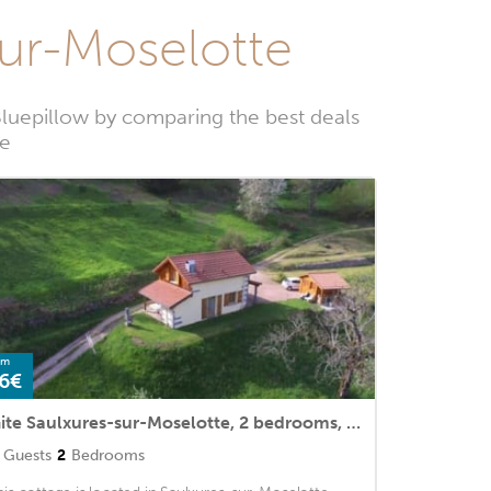
sur-Moselotte
Bluepillow by comparing the best deals
te
om
6€
Gite Saulxures-sur-Moselotte, 2 bedrooms, 4 persons
Guests
2
Bedrooms