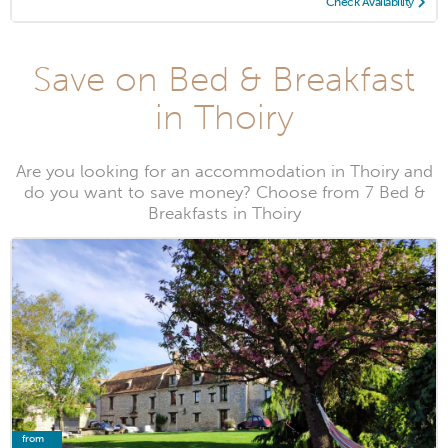
Check Availability
Save on Bed & Breakfast
in Thoiry
Are you looking for an accommodation in Thoiry and
do you want to save money? Choose from 7 Bed &
Breakfasts in Thoiry
from