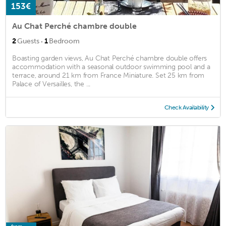
153€
Au Chat Perché chambre double
·
2
Guests
1
Bedroom
Boasting garden views, Au Chat Perché chambre double offers
accommodation with a seasonal outdoor swimming pool and a
terrace, around 21 km from France Miniature. Set 25 km from
Palace of Versailles, the ...
Check Availability