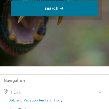
search
Navigation
Thoiry
B&B and Vacation Rentals Thoiry