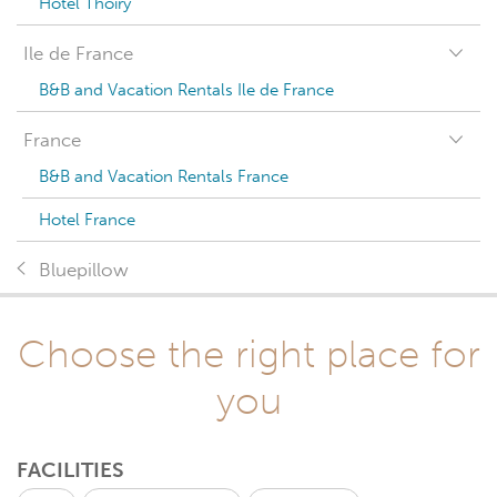
Hotel Thoiry
Ile de France
B&B and Vacation Rentals Ile de France
France
B&B and Vacation Rentals France
Hotel France
Bluepillow
Choose the right place for
you
FACILITIES