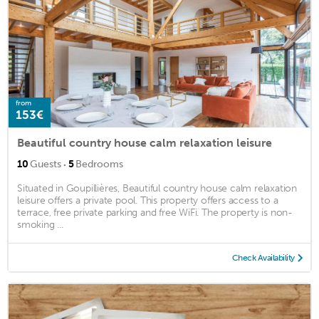
from
153€
Beautiful country house calm relaxation leisure
·
10
Guests
5
Bedrooms
Situated in Goupillières, Beautiful country house calm relaxation
leisure offers a private pool. This property offers access to a
terrace, free private parking and free WiFi. The property is non-
smoking ...
Check Availability