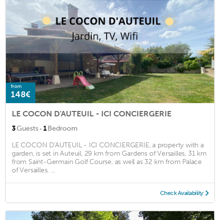
from
148€
LE COCON D'AUTEUIL - ICI CONCIERGERIE
·
3
Guests
1
Bedroom
LE COCON D'AUTEUIL - ICI CONCIERGERIE, a property with a
garden, is set in Auteuil, 29 km from Gardens of Versailles, 31 km
from Saint-Germain Golf Course, as well as 32 km from Palace
of Versailles. ...
Check Availability