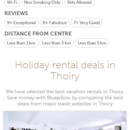
Wi-Fi
Non Smoking Only
Pets Allowed
REVIEWS
9+
Exceptional
8+
Fabulous
7+
Very Good
DISTANCE FROM CENTRE
Less than 1 km
Less than 3 km
Less than 5 km
Holiday rental deals in
Thoiry
We have selected the best vacation rentals in Thoiry.
Save money with Bluepillow by comparing the best
deals from major travel websites in Thoiry