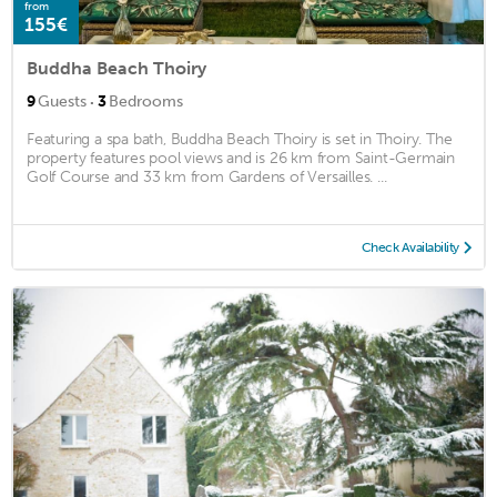
from
155€
Buddha Beach Thoiry
·
9
Guests
3
Bedrooms
Featuring a spa bath, Buddha Beach Thoiry is set in Thoiry. The
property features pool views and is 26 km from Saint-Germain
Golf Course and 33 km from Gardens of Versailles. ...
Check Availability