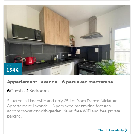
from
154€
Appartement Lavande - 6 pers avec mezzanine
·
6
Guests
2
Bedrooms
Situated in Hargeville and only 25 km from France Miniature,
Appartement Lavande - 6 pers avec mezzanine features
accommodation with garden views, free WiFi and free private
parking. ...
Check Availability