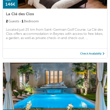
from
146€
La Clé des Clos
·
2
Guests
1
Bedroom
Located just 25 km from Saint-Germain Golf Course, La Clé des
Clos offers accommodation in Beynes with access to free bikes,
a garden, as well as private check-in and check-out. ...
Check Availability