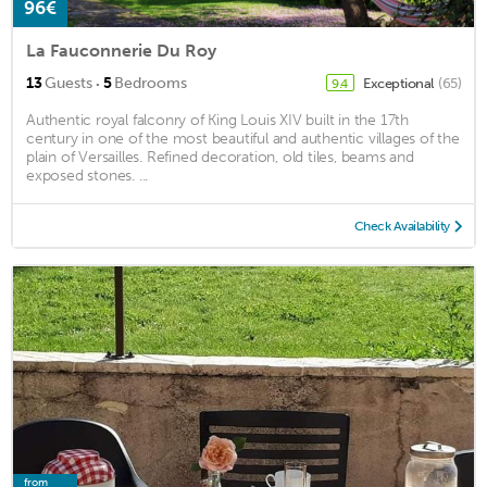
96€
La Fauconnerie Du Roy
·
13
Guests
5
Bedrooms
Exceptional
(65)
9.4
Authentic royal falconry of King Louis XIV built in the 17th
century in one of the most beautiful and authentic villages of the
plain of Versailles. Refined decoration, old tiles, beams and
exposed stones. ...
Check Availability
from