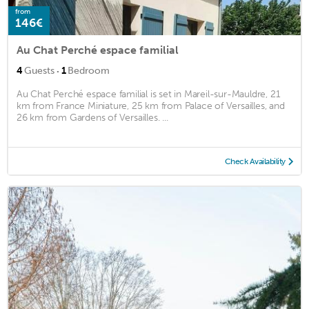
from
146€
Au Chat Perché espace familial
·
4
Guests
1
Bedroom
Au Chat Perché espace familial is set in Mareil-sur-Mauldre, 21
km from France Miniature, 25 km from Palace of Versailles, and
26 km from Gardens of Versailles. ...
Check Availability