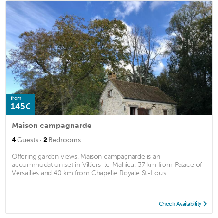
from
145€
Maison campagnarde
·
4
Guests
2
Bedrooms
Offering garden views, Maison campagnarde is an
accommodation set in Villiers-le-Mahieu, 37 km from Palace of
Versailles and 40 km from Chapelle Royale St-Louis. ...
Check Availability