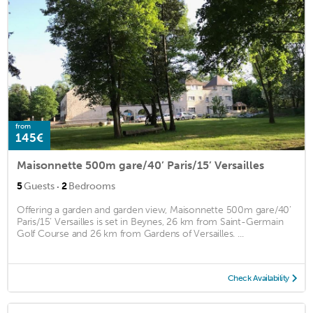
from
145€
Maisonnette 500m gare/40’ Paris/15’ Versailles
·
5
Guests
2
Bedrooms
Offering a garden and garden view, Maisonnette 500m gare/40’
Paris/15’ Versailles is set in Beynes, 26 km from Saint-Germain
Golf Course and 26 km from Gardens of Versailles. ...
Check Availability