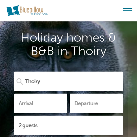
Holiday homes &
B&B in Thoiry