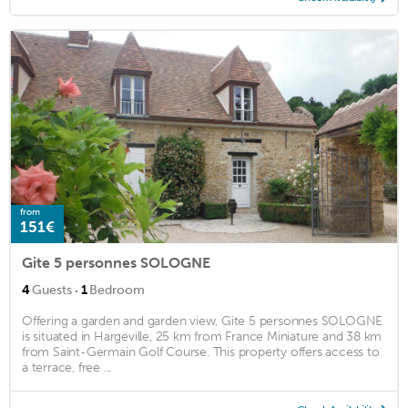
from
151€
Gite 5 personnes SOLOGNE
·
4
Guests
1
Bedroom
Offering a garden and garden view, Gite 5 personnes SOLOGNE
is situated in Hargeville, 25 km from France Miniature and 38 km
from Saint-Germain Golf Course. This property offers access to
a terrace, free ...