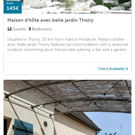
from
145€
Maison d'hôte avec belle jardin Thoiry
·
12
Guests
5
Bedrooms
Situated in Thoiry, 20 km from France Miniature, Maison d'hôte
avec belle jardin Thoiry features accommodation with a seasonal
outdoor swimming pool, free private parking, a bar and a garden.
...
Check Availability