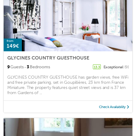
from
149€
GLYCINES COUNTRY GUESTHOUSE
·
9
Guests
3
Bedrooms
Exceptional
(9)
13.3
GLYCINES COUNTRY GUESTHOUSE has garden views, free WiFi
and free private parking, set in Goupillières, 23 km from France
Miniature. The property features quiet street views and is 37 km
from Gardens of ...
Check Availability