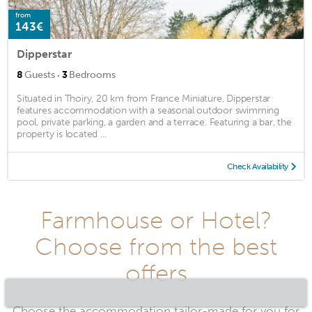
from
143€
Dipperstar
·
8
Guests
3
Bedrooms
Situated in Thoiry, 20 km from France Miniature, Dipperstar
features accommodation with a seasonal outdoor swimming
pool, private parking, a garden and a terrace. Featuring a bar, the
property is located ...
Check Availability
Farmhouse or Hotel?
Choose from the best
offers
Choose the accommodation tailor-made for you for