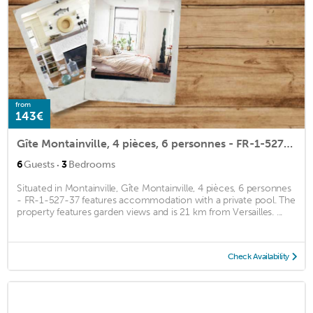
from
143€
Gîte Montainville, 4 pièces, 6 personnes - FR-1-527-37
·
6
Guests
3
Bedrooms
Situated in Montainville, Gîte Montainville, 4 pièces, 6 personnes
- FR-1-527-37 features accommodation with a private pool. The
property features garden views and is 21 km from Versailles. ...
Check Availability