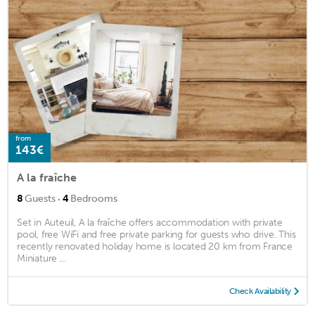
from
143€
A la fraîche
·
8
Guests
4
Bedrooms
Set in Auteuil, A la fraîche offers accommodation with private
pool, free WiFi and free private parking for guests who drive. This
recently renovated holiday home is located 20 km from France
Miniature ...
Check Availability