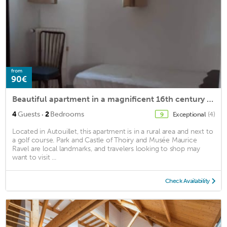
from
90€
Beautiful apartment in a magnificent 16th century estate
·
4
Guests
2
Bedrooms
Exceptional
(4)
9
Located in Autouillet, this apartment is in a rural area and next to
a golf course. Park and Castle of Thoiry and Musée Maurice
Ravel are local landmarks, and travelers looking to shop may
want to visit ...
Check Availability