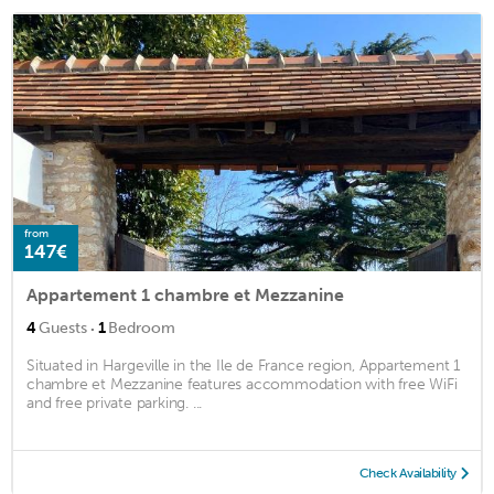
from
147€
Appartement 1 chambre et Mezzanine
·
4
Guests
1
Bedroom
Situated in Hargeville in the Ile de France region, Appartement 1
chambre et Mezzanine features accommodation with free WiFi
and free private parking. ...
Check Availability