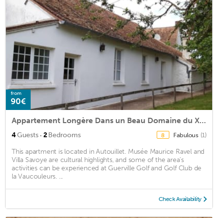
from
90€
Appartement Longère Dans un Beau Domaine du Xvie
·
4
Guests
2
Bedrooms
Fabulous
(1)
8
This apartment is located in Autouillet. Musée Maurice Ravel and
Villa Savoye are cultural highlights, and some of the area's
activities can be experienced at Guerville Golf and Golf Club de
la Vaucouleurs. ...
Check Availability