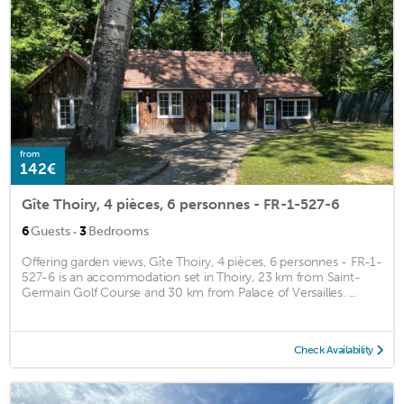
from
142€
Gîte Thoiry, 4 pièces, 6 personnes - FR-1-527-6
·
6
Guests
3
Bedrooms
Offering garden views, Gîte Thoiry, 4 pièces, 6 personnes - FR-1-
527-6 is an accommodation set in Thoiry, 23 km from Saint-
Germain Golf Course and 30 km from Palace of Versailles. ...
Check Availability