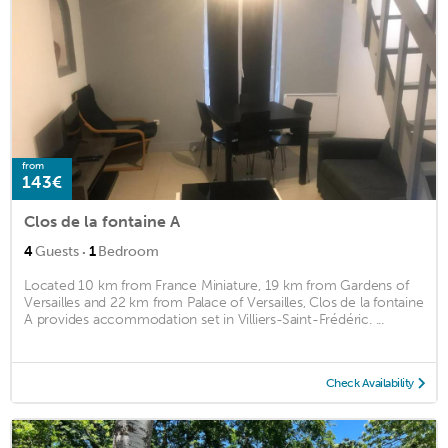
from
143€
Clos de la fontaine A
·
4
Guests
1
Bedroom
Located 10 km from France Miniature, 19 km from Gardens of
Versailles and 22 km from Palace of Versailles, Clos de la fontaine
A provides accommodation set in Villiers-Saint-Frédéric. ...
Check Availability