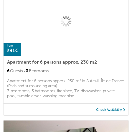
from
291€
Apartment for 6 persons approx. 230 m2
·
6
Guests
3
Bedrooms
Apartment for 6 persons approx. 230 m² in Auteuil, Île de France
(Paris and surrounding area)
3 bedrooms, 3 bathrooms, fireplace, TV, dishwasher, private
pool, tumble dryer, washing machine ...
Check Availability