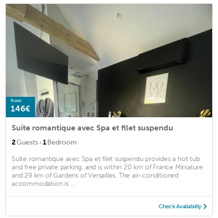
from
146€
Suite romantique avec Spa et filet suspendu
·
2
Guests
1
Bedroom
Suite romantique avec Spa et filet suspendu provides a hot tub
and free private parking, and is within 20 km of France Miniature
and 29 km of Gardens of Versailles. The air-conditioned
accommodation is ...
Check Availability