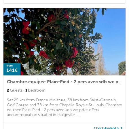
from
141€
Chambre équipée Plain-Pied - 2 pers avec sdb wc privé
·
2
Guests
1
Bedroom
Set 25 km from France Miniature, 38 km from Saint-Germain
Golf Course and 38 km from Chapelle Royale St-Louis, Chambre
équipée Plain-Pied - 2 pers avec sdb wc privé offers
accommodation situated in Hargeville. ...
Check Availability