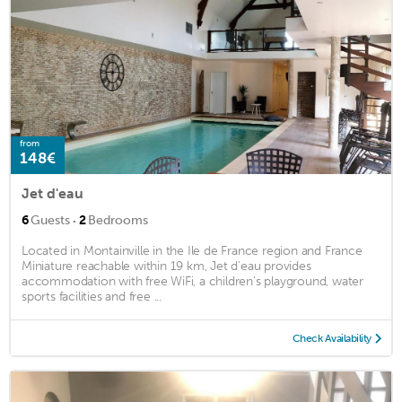
from
148€
Jet d'eau
·
6
Guests
2
Bedrooms
Located in Montainville in the Ile de France region and France
Miniature reachable within 19 km, Jet d'eau provides
accommodation with free WiFi, a children's playground, water
sports facilities and free ...
Check Availability