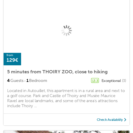
from
129€
5 minutes from THOIRY ZOO, close to hiking
·
4
Guests
1
Bedroom
Exceptional
(3)
13.3
Located in Autouillet, this apartment is in a rural area and next to
a golf course. Park and Castle of Thoiry and Musée Maurice
Ravel are local landmarks, and some of the area's attractions
include Thoiry ...
Check Availability