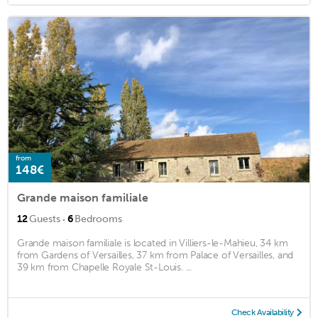
from
148€
Grande maison familiale
·
12
Guests
6
Bedrooms
Grande maison familiale is located in Villiers-le-Mahieu, 34 km
from Gardens of Versailles, 37 km from Palace of Versailles, and
39 km from Chapelle Royale St-Louis. ...
Check Availability