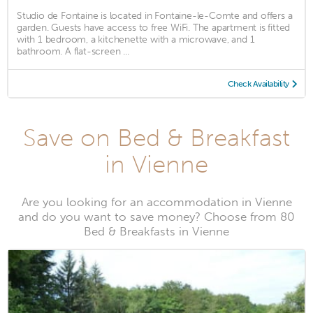
Studio de Fontaine is located in Fontaine-le-Comte and offers a
garden. Guests have access to free WiFi. The apartment is fitted
with 1 bedroom, a kitchenette with a microwave, and 1
bathroom. A flat-screen ...
Check Availability
Save on Bed & Breakfast
in Vienne
Are you looking for an accommodation in Vienne
and do you want to save money? Choose from 80
Bed & Breakfasts in Vienne