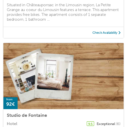
Situated in Châteauponsac in the Limousin region, La Petite
Grange au coeur du Limousin features a terrace. This apartment
provides free bikes. The apartment consists of 1 separate
bedroom, 1 bathroom ...
Check Availability
from
92€
Studio de Fontaine
Hotel
Exceptional
(6)
9.5