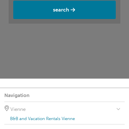
search
Navigation
Vienne
B&B and Vacation Rentals Vienne