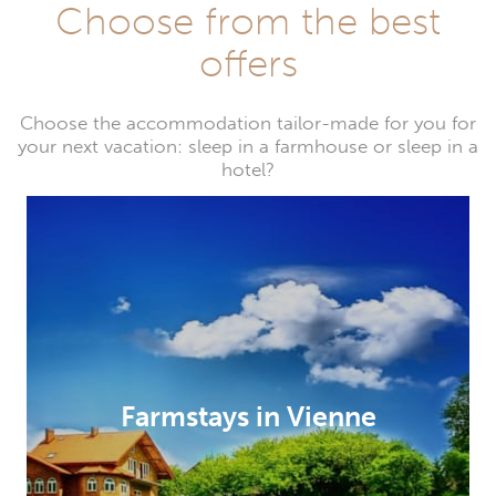
Choose from the best
offers
Choose the accommodation tailor-made for you for
your next vacation: sleep in a farmhouse or sleep in a
hotel?
Farmstays in Vienne