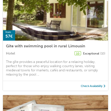
from
57€
Gite with swimming pool in rural Limousin
Hotel
Exceptional
(10)
10
The gîte provides a peaceful location for a relaxing holiday,
perfect for those who enjoy walking country lanes, visiting
medieval towns for markets, cafés and restaurants, or simply
relaxing by the pool ...
Check Availability