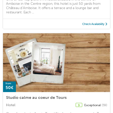
Amboise in the Centre region, this hotel is just 50 yards from
Château d’Amboise. It offers a terrace and a lounge bar and
restaurant. Each ...
Check Availability
from
50€
Studio calme au coeur de Tours
Hotel
Exceptional
(59)
9