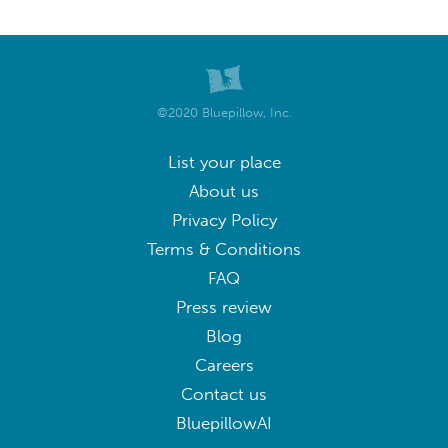
©2020 Bluepillow, Inc.
List your place
About us
Privacy Policy
Terms & Conditions
FAQ
Press review
Blog
Careers
Contact us
BluepillowAI