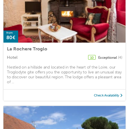
from
80€
La Rochere Troglo
Hotel
Exceptional
(4)
10
Nestled on a hillside and located in the heart of the Loire, our
Troglodyte gite offers you the opportunity to live an unusual stay
to discover our beautiful region. The lodge offers a pleasant area
of ...
Check Availability