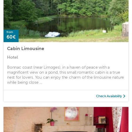
from
60€
Cabin Limousine
Hotel
Bonnac coast (near Limoges), in a haven of peace with a
magnificent view on a pond, this small romantic cabin is a true
nest for lovers. You can enjoy the charm of the limousine nature
while being close ...
Check Availability