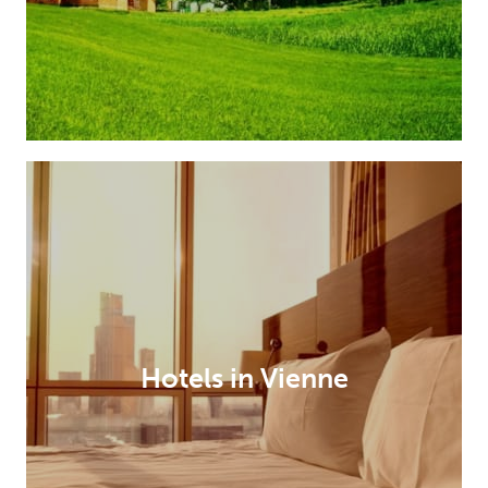
Hotels in Vienne