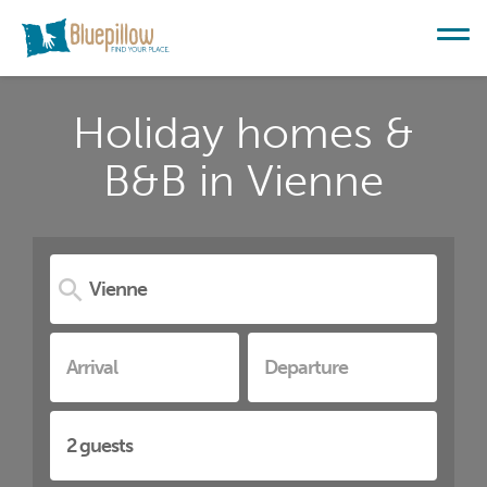
Holiday homes &
B&B in Vienne