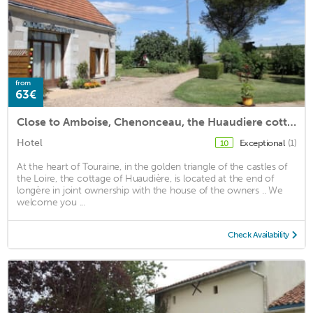
from
63€
Close to Amboise, Chenonceau, the Huaudiere cottage
Hotel
Exceptional
(1)
10
At the heart of Touraine, in the golden triangle of the castles of
the Loire, the cottage of Huaudière, is located at the end of
longère in joint ownership with the house of the owners .. We
welcome you ...
Check Availability