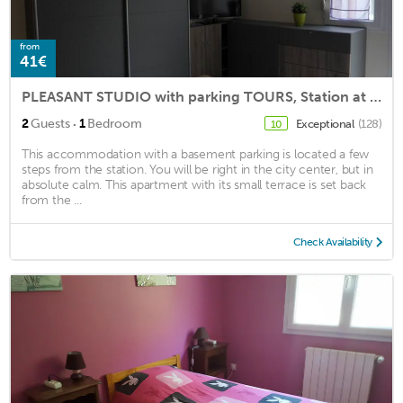
from
41€
PLEASANT STUDIO with parking TOURS, Station at 50m
·
2
Guests
1
Bedroom
Exceptional
(128)
10
This accommodation with a basement parking is located a few
steps from the station. You will be right in the city center, but in
absolute calm. This apartment with its small terrace is set back
from the ...
Check Availability