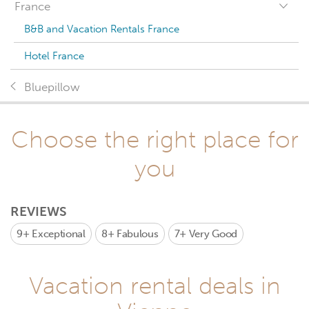
France
B&B and Vacation Rentals France
Hotel France
Bluepillow
Choose the right place for
you
REVIEWS
9+
Exceptional
8+
Fabulous
7+
Very Good
Vacation rental deals in