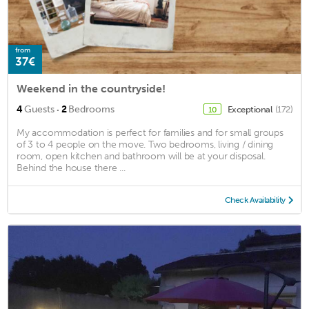
from
37€
Weekend in the countryside!
·
4
Guests
2
Bedrooms
Exceptional
(172)
10
My accommodation is perfect for families and for small groups
of 3 to 4 people on the move. Two bedrooms, living / dining
room, open kitchen and bathroom will be at your disposal.
Behind the house there ...
Check Availability