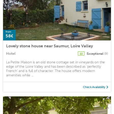
from
58€
Lovely stone house near Saumur, Loire Valley
Hotel
Exceptional
(9)
10
La Petite Maison is an old stone cottage set in vineyards on the
edge of the Loire Valley and has been described as 'perfectly
French' and is full of character. The house offers modern
amenities while ...
Check Availability