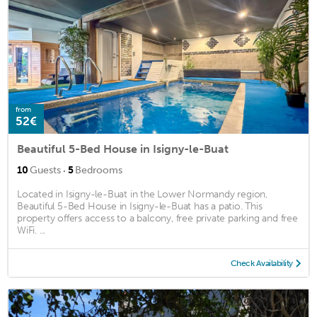
from
52€
Beautiful 5-Bed House in Isigny-le-Buat
·
10
Guests
5
Bedrooms
Located in Isigny-le-Buat in the Lower Normandy region,
Beautiful 5-Bed House in Isigny-le-Buat has a patio. This
property offers access to a balcony, free private parking and free
WiFi. ...
Check Availability