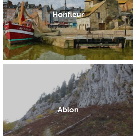
Honfleur
Ablon