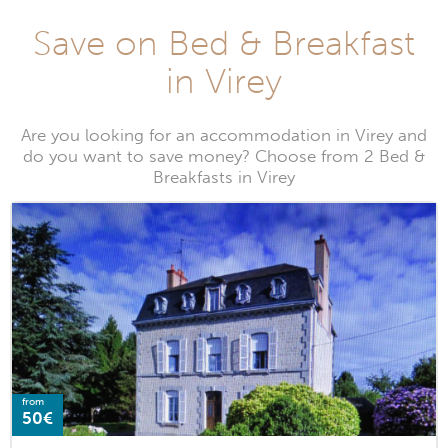
Save on Bed & Breakfast
in Virey
Are you looking for an accommodation in Virey and
do you want to save money? Choose from 2 Bed &
Breakfasts in Virey
from
50€