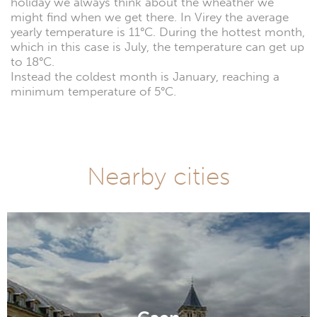
holiday we always think about the wheather we
might find when we get there. In Virey the average
yearly temperature is 11°C. During the hottest month,
which in this case is July, the temperature can get up
to 18°C.
Instead the coldest month is January, reaching a
minimum temperature of 5°C.
Nearby cities