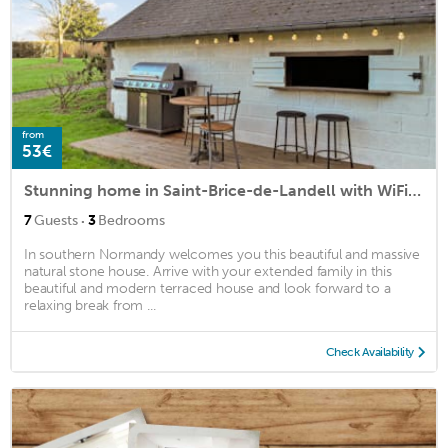
from
53€
Stunning home in Saint-Brice-de-Landell with WiFi and 3 Bedrooms
·
7
Guests
3
Bedrooms
In southern Normandy welcomes you this beautiful and massive
natural stone house. Arrive with your extended family in this
beautiful and modern terraced house and look forward to a
relaxing break from ...
Check Availability