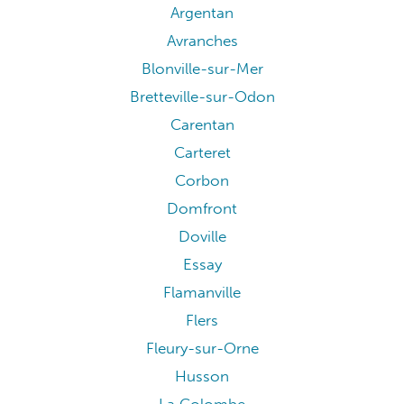
Argentan
Avranches
Blonville-sur-Mer
Bretteville-sur-Odon
Carentan
Carteret
Corbon
Domfront
Doville
Essay
Flamanville
Flers
Fleury-sur-Orne
Husson