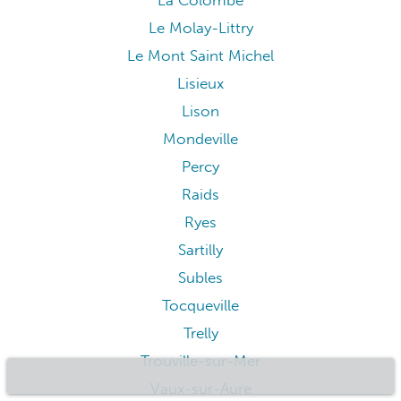
La Colombe
Le Molay-Littry
Le Mont Saint Michel
Lisieux
Lison
Mondeville
Percy
Raids
Ryes
Sartilly
Subles
Tocqueville
Trelly
Trouville-sur-Mer
Vaux-sur-Aure