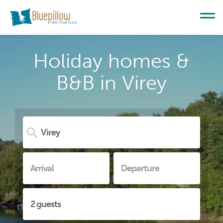
Holiday homes &
B&B in Virey