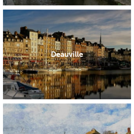
Deauville