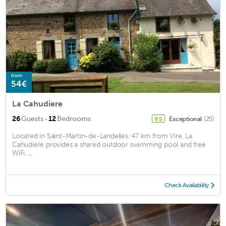
from
54€
La Cahudiere
·
26
Guests
12
Bedrooms
Exceptional
(25)
9.5
Located in Saint-Martin-de-Landelles, 47 km from Vire, La
Cahudiere provides a shared outdoor swimming pool and free
WiFi. ...
Check Availability