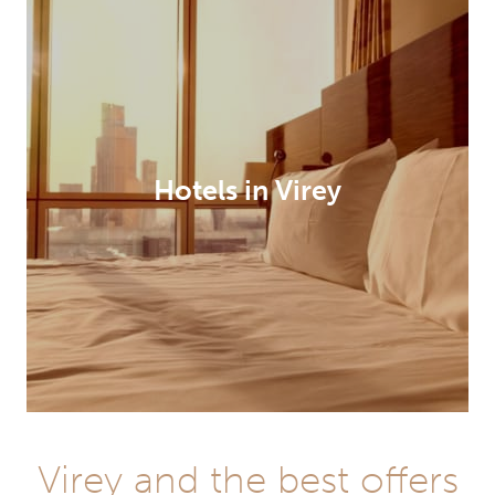
Hotels in Virey
Virey and the best offers