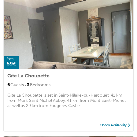
from
59€
Gite La Choupette
·
6
Guests
3
Bedrooms
Gite La Choupette is set in Saint-Hilaire-du-Harcouët, 41 km
from Mont Saint Michel Abbey, 41 km from Mont Saint-Michel,
as well as 29 km from Fougères Castle. ...
Check Availability