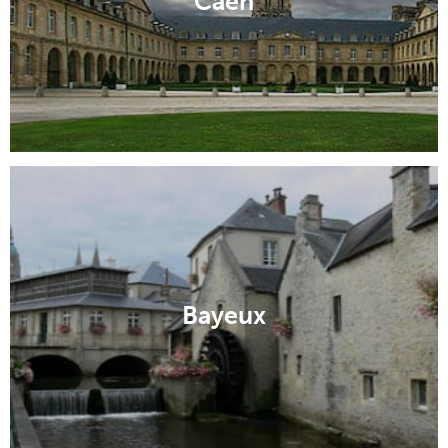
Caen
Bayeux