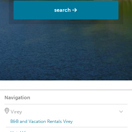
search
Navigation
Virey
B&B and Vacation Rentals Virey