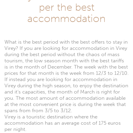
per the best
accommodation
What is the best period with the best offers to stay in
Virey? If you are looking for accommodation in Virey
during the best period without the chaos of mass
tourism, the low season month with the best tariffs
is in the month of December. The week with the best
prices for that month is the week from 12/3 to 12/10.
If instead you are looking for accommodation in
Virey during the high season, to enjoy the destination
and it's capacities, the month of March is right for
you. The most amount of accommodation available
at the most convenient price is during the week that
spans from from 3/5 to 3/12.
Virey is a touristic destination where the
accommodation has an average cost of 175 euros
per night.