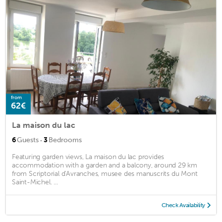
from
62€
La maison du lac
·
6
Guests
3
Bedrooms
Featuring garden views, La maison du lac provides
accommodation with a garden and a balcony, around 29 km
from Scriptorial d'Avranches, musee des manuscrits du Mont
Saint-Michel. ...
Check Availability