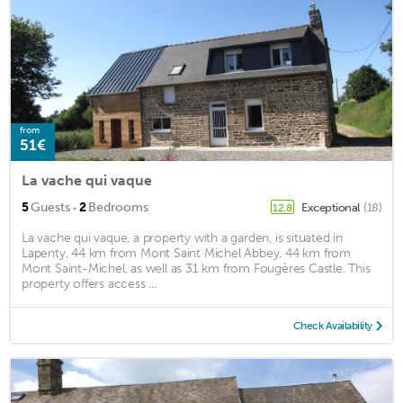
from
51€
La vache qui vaque
·
5
Guests
2
Bedrooms
Exceptional
(18)
12.8
La vache qui vaque, a property with a garden, is situated in
Lapenty, 44 km from Mont Saint Michel Abbey, 44 km from
Mont Saint-Michel, as well as 31 km from Fougères Castle. This
property offers access ...
Check Availability