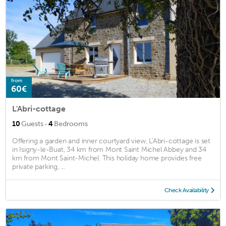
from
60€
L'Abri-cottage
·
10
Guests
4
Bedrooms
Offering a garden and inner courtyard view, L'Abri-cottage is set
in Isigny-le-Buat, 34 km from Mont Saint Michel Abbey and 34
km from Mont Saint-Michel. This holiday home provides free
private parking, ...
Check Availability