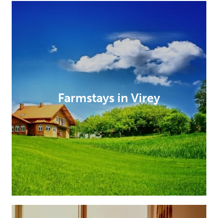
Farmstays in Virey