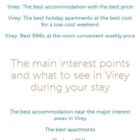
Virey: The best accommodation with the best price
Virey: The best holiday apartments at the best cost
for a low cost weekend
Virey: Best B&Bs at the most convenient weekly price
The main interest points
and what to see in Virey
during your stay
The best accommodation near the major interest
areas in Virey
The best apartments