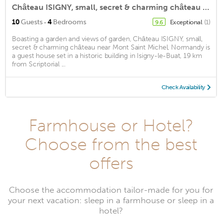
Château ISIGNY, small, secret & charming château near Mont Saint Michel, Normandy
·
10
Guests
4
Bedrooms
Exceptional
(1)
9.6
Boasting a garden and views of garden, Château ISIGNY, small,
secret & charming château near Mont Saint Michel, Normandy is
a guest house set in a historic building in Isigny-le-Buat, 19 km
from Scriptorial ...
Check Availability
Farmhouse or Hotel?
Choose from the best
offers
Choose the accommodation tailor-made for you for
your next vacation: sleep in a farmhouse or sleep in a
hotel?