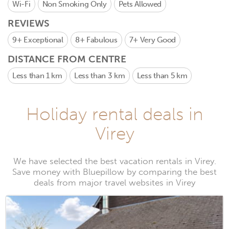
Wi-Fi
Non Smoking Only
Pets Allowed
REVIEWS
9+
Exceptional
8+
Fabulous
7+
Very Good
DISTANCE FROM CENTRE
Less than 1 km
Less than 3 km
Less than 5 km
Holiday rental deals in
Virey
We have selected the best vacation rentals in Virey.
Save money with Bluepillow by comparing the best
deals from major travel websites in Virey