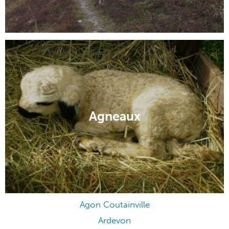
Agneaux
Agon Coutainville
Ardevon