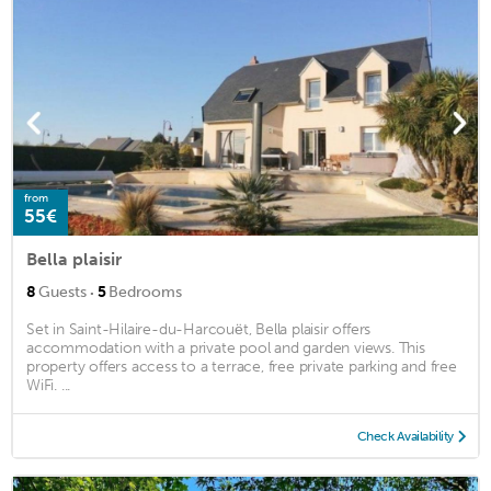
from
55€
Bella plaisir
·
8
Guests
5
Bedrooms
Set in Saint-Hilaire-du-Harcouët, Bella plaisir offers
accommodation with a private pool and garden views. This
property offers access to a terrace, free private parking and free
WiFi. ...
Check Availability