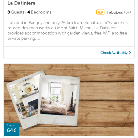
La Datiniere
·
8
Guests
4
Bedrooms
Fabulous
(67)
8.9
Located in Parigny and only 26 km from Scriptorial d'Avranches,
musee des manuscrits du Mont Saint-Michel, La Datiniere
provides accommodation with garden views, free WiFi and free
private parking. ...
Check Availability
from
64€