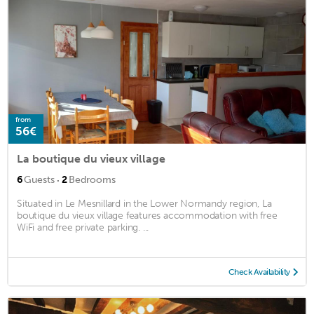
from
56€
La boutique du vieux village
·
6
Guests
2
Bedrooms
Situated in Le Mesnillard in the Lower Normandy region, La
boutique du vieux village features accommodation with free
WiFi and free private parking. ...
Check Availability