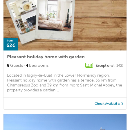
from
62€
Pleasant holiday home with garden
·
8
Guests
4
Bedrooms
Exceptional
(142)
11.5
Located in Isigny-le-Buat in the Lower Normandy region,
Pleasant holiday home with garden has a terrace. 35 km from
Champrepus Zoo and 39 km from Mont Saint Michel Abbey, the
property provides a garden ...
Check Availability