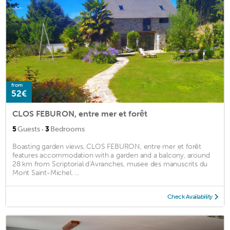
from
52€
CLOS FEBURON, entre mer et forêt
·
5
Guests
3
Bedrooms
Boasting garden views, CLOS FEBURON, entre mer et forêt
features accommodation with a garden and a balcony, around
28 km from Scriptorial d'Avranches, musee des manuscrits du
Mont Saint-Michel. ...
Check Availability