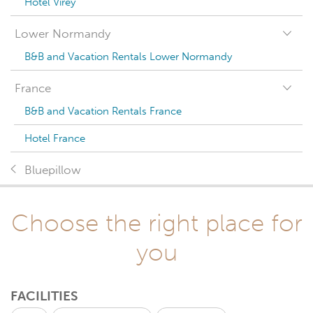
Hotel Virey
Lower Normandy
B&B and Vacation Rentals Lower Normandy
France
B&B and Vacation Rentals France
Hotel France
Bluepillow
Choose the right place for
you
FACILITIES