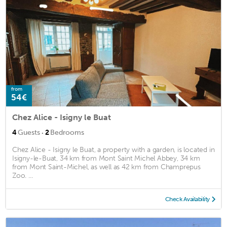
from
54€
Chez Alice - Isigny le Buat
·
4
Guests
2
Bedrooms
Chez Alice - Isigny le Buat, a property with a garden, is located in
Isigny-le-Buat, 34 km from Mont Saint Michel Abbey, 34 km
from Mont Saint-Michel, as well as 42 km from Champrepus
Zoo. ...
Check Availability