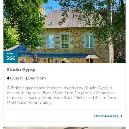
from
56€
Studio Gypsy
·
4
Guests
1
Bedroom
Offering a garden and inner courtyard view, Studio Gypsy is
located in Isigny-le-Buat, 18 km from Scriptorial d'Avranches,
musee des manuscrits du Mont Saint-Michel and 34 km from
Mont Saint Michel Abbey. ...
Check Availability