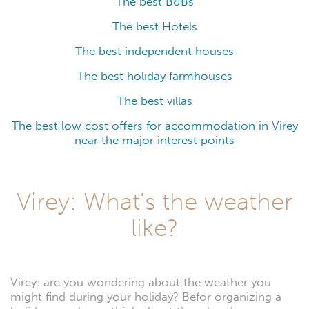
The best B&Bs
The best Hotels
The best independent houses
The best holiday farmhouses
The best villas
The best low cost offers for accommodation in Virey
near the major interest points
Virey: What's the weather
like?
Virey: are you wondering about the weather you
might find during your holiday? Befor organizing a