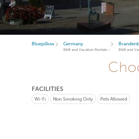
Bluepillow
Germany
Branden
B&B and Vacation Rentals
B&B and Vac
Choo
FACILITIES
Wi-Fi
Non Smoking Only
Pets Allowed