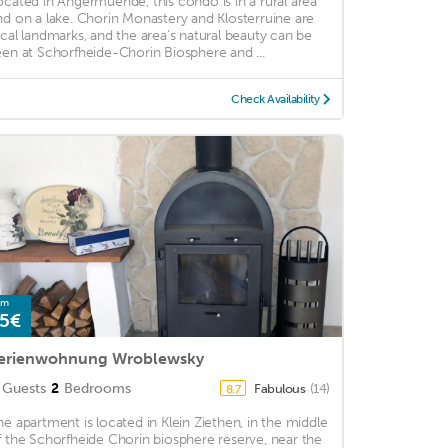
ocated in Angermuende, this condo is in a rural area
nd on a lake. Chorin Monastery and Klosterruine are
ocal landmarks, and the area's natural beauty can be
een at Schorfheide-Chorin Biosphere and ...
Check Availability
om
5€
erienwohnung Wroblewsky
Guests
2
Bedrooms
Fabulous
(14)
8.7
he apartment is located in Klein Ziethen, in the middle
f the Schorfheide Chorin biosphere reserve, near the