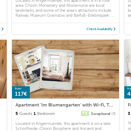
Located in Angermuende, this apartment is in a rural
L
area. Chorin Monastery and Klosterruine are local
a
landmarks, and some of the area's attractions include
l
Railway Museum Gramzow and Barfuß-Erlebnispark. ...
s
y
Check Availability
from
fr
117€
4
Apartment 'Im Blumengarten' with Wi-Fi, Terrace & Garden
F
5
Guests
1
Bedroom
3
Exceptional
(3)
13.3
Located in Angermuende, this apartment is on a lake.
T
Schorfheide-Chorin Biosphere and Ancient and
o