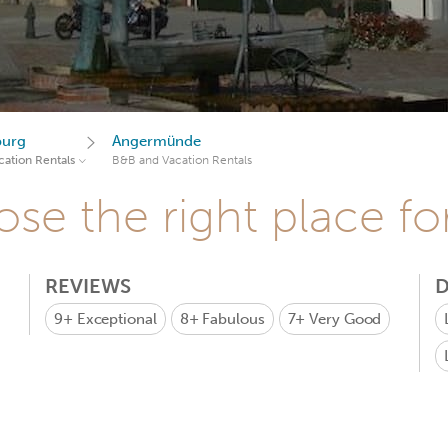
burg
Angermünde
ation Rentals
B&B and Vacation Rentals
se the right place fo
REVIEWS
D
9+
Exceptional
8+
Fabulous
7+
Very Good