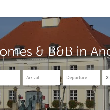
homes & B&B in A