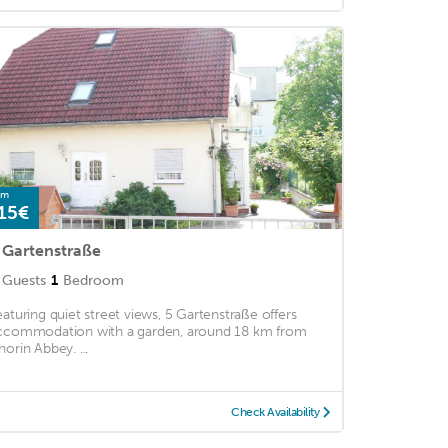
om
15€
 Gartenstraße
Guests
1
Bedroom
eaturing quiet street views, 5 Gartenstraße offers
ccommodation with a garden, around 18 km from
horin Abbey. ...
Check Availability