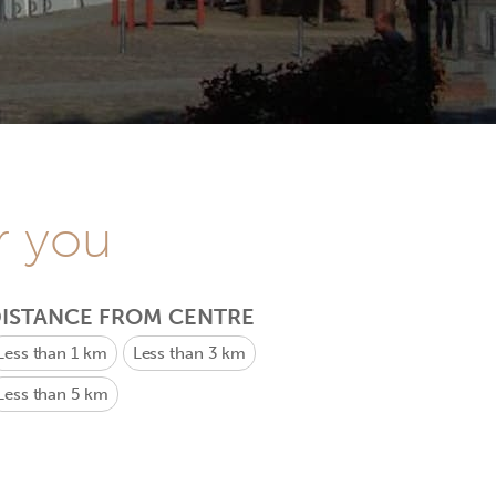
r you
ISTANCE FROM CENTRE
Less than 1 km
Less than 3 km
Less than 5 km