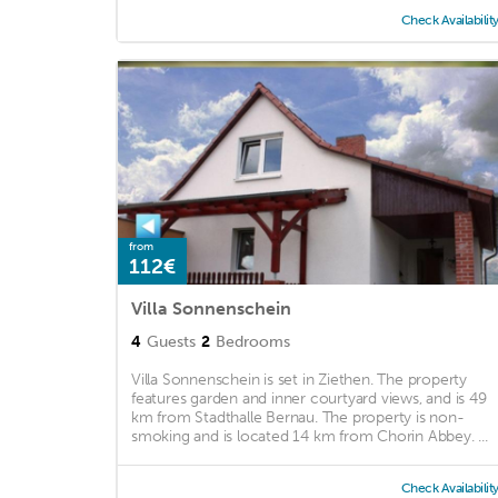
Check Availabilit
from
112€
Villa Sonnenschein
4
Guests
2
Bedrooms
Villa Sonnenschein is set in Ziethen. The property
features garden and inner courtyard views, and is 49
km from Stadthalle Bernau. The property is non-
smoking and is located 14 km from Chorin Abbey. ...
Check Availabilit