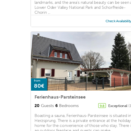
landmarks, and the area's natural beauty can be seen 
Lower Oder Valley National Park and Schorfheide-
Chorin ...
Check Availabilit
from
80€
Ferienhaus-Parsteinsee
20
Guests
6
Bedrooms
Exceptional
(
9.8
Boasting a sauna, Ferienhaus-Parsteinsee is situated i
Herzsprung. There is a private entrance at the holiday
home for the convenience of those who stay. There 
an outdoor fireplace and guests can make ...