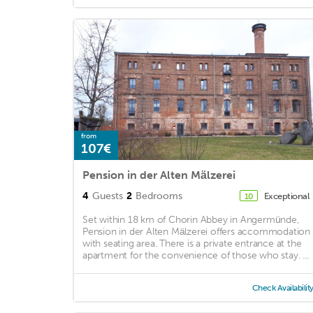
from
107€
Pension in der Alten Mälzerei
4
Guests
2
Bedrooms
Exceptional
10
Set within 18 km of Chorin Abbey in Angermünde,
Pension in der Alten Mälzerei offers accommodation
with seating area. There is a private entrance at the
apartment for the convenience of those who stay. ...
Check Availabilit