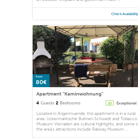
Check Availabilit
from
80€
Apartment "Kaminwohnung"
4
Guests
2
Bedrooms
Exceptional
10
Located in Angermuende, this apartment is in a rural
area. Uckermarkische Buhnen Schwedt and Tobacco
Museum Vierraden are cultural highlights, and some o
the area's attractions include Railway Museum ...