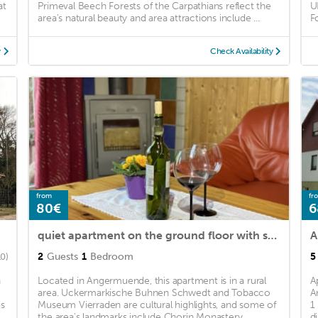
at
Primeval Beech Forests of the Carpathians reflect the
U
area's natural beauty and area attractions include ...
F
y
Check Availability
from
fr
80€
6
quiet apartment on the ground floor with sun terrace for 2 people in the country
A
2
Guests
1
Bedroom
5
10)
n
Located in Angermuende, this apartment is in a rural
A
area. Uckermarkische Buhnen Schwedt and Tobacco
A
is
Museum Vierraden are cultural highlights, and some of
1
the area's landmarks include Chorin Monastery ...
d