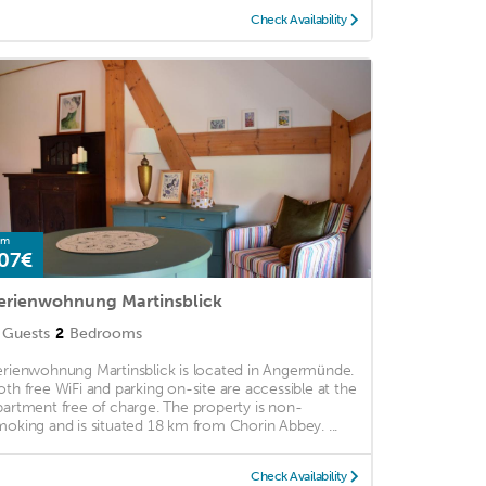
Check Availability
om
07€
erienwohnung Martinsblick
Guests
2
Bedrooms
erienwohnung Martinsblick is located in Angermünde.
oth free WiFi and parking on-site are accessible at the
partment free of charge. The property is non-
moking and is situated 18 km from Chorin Abbey. ...
Check Availability