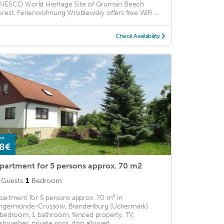
NESCO World Heritage Site of Grumsin Beech
orest. Ferienwohnung Wroblewsky offers free WiFi ...
Check Availability
om
8€
partment for 5 persons approx. 70 m2
Guests
1
Bedroom
partment for 5 persons approx. 70 m² in
ngermünde-Crussow, Brandenburg (Uckermark)
 bedroom, 1 bathroom, fenced property, TV,
ishwasher, private pool, dog allowed ...