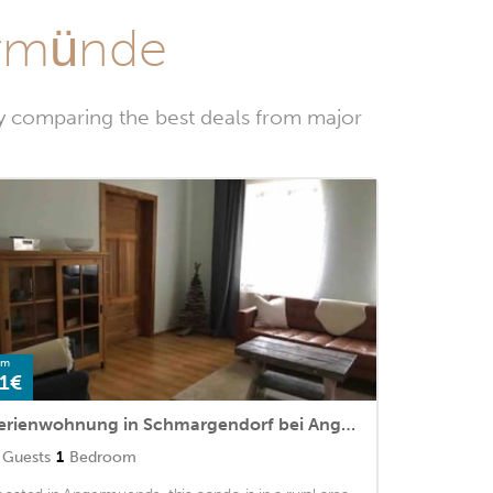
ermünde
y comparing the best deals from major
om
1€
Ferienwohnung in Schmargendorf bei Angermünde
Guests
1
Bedroom