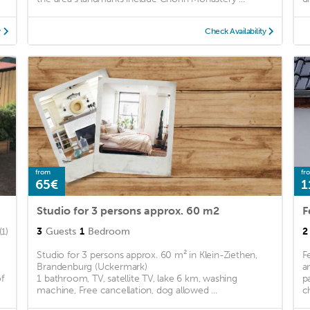
y
Check Availability
from
fr
65€
1
Studio for 3 persons approx. 60 m2
F
3
Guests
1
Bedroom
2
(1)
Studio for 3 persons approx. 60 m² in Klein-Ziethen,
F
Brandenburg (Uckermark)
a
f
1 bathroom, TV, satellite TV, lake 6 km, washing
p
machine, Free cancellation, dog allowed ...
c