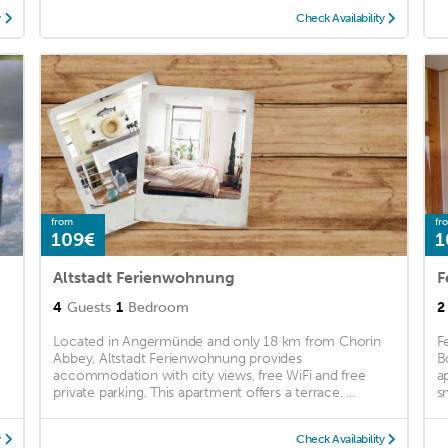
y
Check Availability
from
fr
109€
1
Altstadt Ferienwohnung
F
4
Guests
1
Bedroom
2
Located in Angermünde and only 18 km from Chorin
F
Abbey, Altstadt Ferienwohnung provides
B
accommodation with city views, free WiFi and free
a
private parking. This apartment offers a terrace. ...
s
y
Check Availability