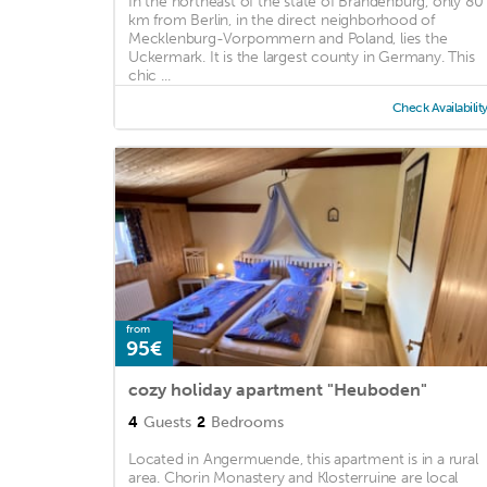
In the northeast of the state of Brandenburg, only 80
km from Berlin, in the direct neighborhood of
Mecklenburg-Vorpommern and Poland, lies the
Uckermark. It is the largest county in Germany. This
chic ...
Check Availabilit
from
95€
cozy holiday apartment "Heuboden"
4
Guests
2
Bedrooms
Located in Angermuende, this apartment is in a rural
area. Chorin Monastery and Klosterruine are local