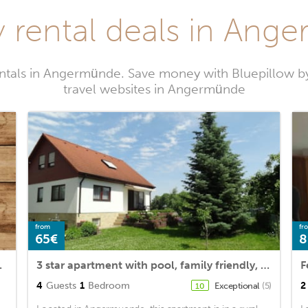
y rental deals in Ang
entals in Angermünde. Save money with Bluepillow b
travel websites in Angermünde
from
fr
65€
8
drooms and WiFi
3 star apartment with pool, family friendly, with dog, near the lake in great nature
4
Guests
1
Bedroom
2
Exceptional
(5)
10