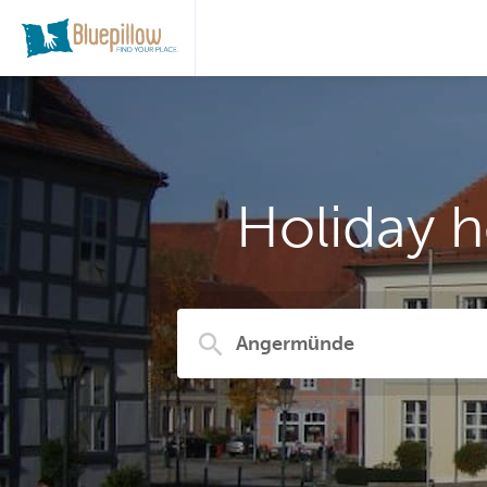
Holiday 