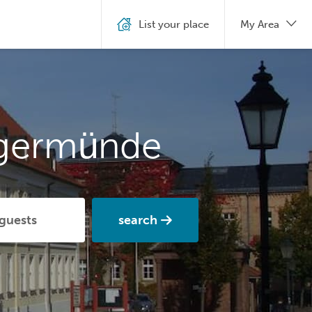
List your place
My Area
ngermünde
search