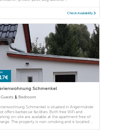
Check Availability
om
17€
erienwohnung Schmenkel
Guests
1
Bedroom
erienwohnung Schmenkel is situated in Angermünde
nd offers barbecue facilities. Both free WiFi and
arking on-site are available at the apartment free of
harge. The property is non-smoking and is located ...