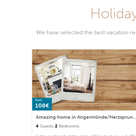
Holida
We have selected the best vacation r
from
108€
Amazing home in Angermünde/Herzsprung with 2 Be
4
Guests
2
Bedrooms