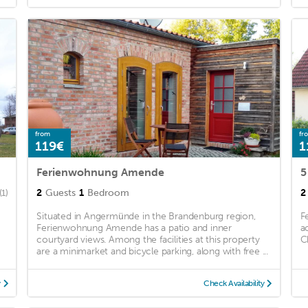
from
fr
119€
1
Ferienwohnung Amende
5
2
Guests
1
Bedroom
2
(1)
Situated in Angermünde in the Brandenburg region,
F
Ferienwohnung Amende has a patio and inner
a
courtyard views. Among the facilities at this property
C
are a minimarket and bicycle parking, along with free ...
y
Check Availability