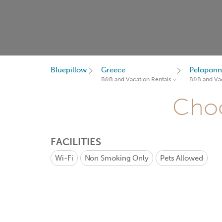
Bluepillow
Greece
Peloponn
B&B and Vacation Rentals
B&B and Vac
Choo
FACILITIES
Wi-Fi
Non Smoking Only
Pets Allowed