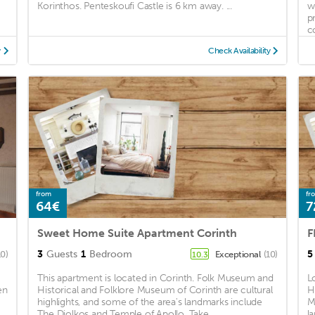
Korinthos. Penteskoufi Castle is 6 km away. ...
w
p
c
y
Check Availability
from
fr
64€
7
Sweet Home Suite Apartment Corinth
F
3
Guests
1
Bedroom
5
10)
Exceptional
(10)
10.3
This apartment is located in Corinth. Folk Museum and
L
en
Historical and Folklore Museum of Corinth are cultural
H
highlights, and some of the area's landmarks include
M
The Diolkos and Temple of Apollo. Take ...
l