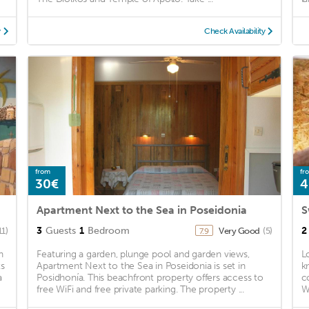
y
Check Availability
from
fr
30€
4
Apartment Next to the Sea in Poseidonia
S
3
Guests
1
Bedroom
2
11)
Very Good
(5)
7.9
h
Featuring a garden, plunge pool and garden views,
L
ts
Apartment Next to the Sea in Poseidonia is set in
k
a
Posidhonía. This beachfront property offers access to
c
free WiFi and free private parking. The property ...
W