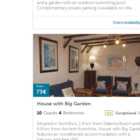
and a garden with an outdoor swimming pool.
Complimentary private parking is available on site. ...
Check Availabilit
from
73€
House with Big Garden
10
Guests
4
Bedrooms
Exceptional
(
9.2
Situated in Korinthos, 1.8 km from Kalamia Beach and
6.8 km from Ancient Korinthos, House with Big Gard
features air-conditioned accommodation with a
balcony and free WiFi. ...