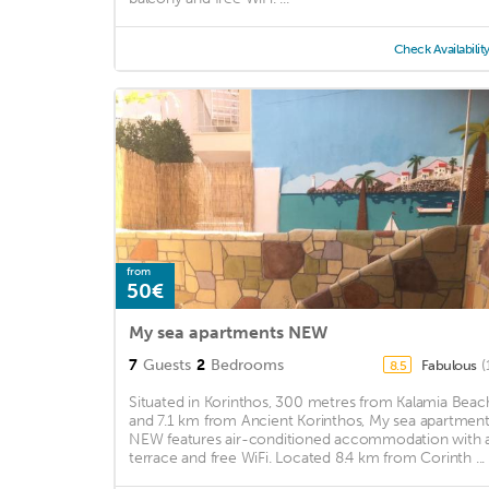
Check Availabilit
from
50€
My sea apartments NEW
7
Guests
2
Bedrooms
Fabulous
(
8.5
Situated in Korinthos, 300 metres from Kalamia Beac
and 7.1 km from Ancient Korinthos, My sea apartmen
NEW features air-conditioned accommodation with 
terrace and free WiFi. Located 8.4 km from Corinth ...