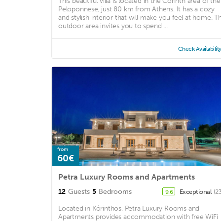
This beautiful villa is located in the Corinth area of the
Peloponnese, just 80 km from Athens. It has a cozy
and stylish interior that will make you feel at home. T
outdoor area invites you to spend ...
Check Availabilit
from
60€
Petra Luxury Rooms and Apartments
12
Guests
5
Bedrooms
Exceptional
(2
9.6
Located in Kórinthos, Petra Luxury Rooms and
Apartments provides accommodation with free WiFi