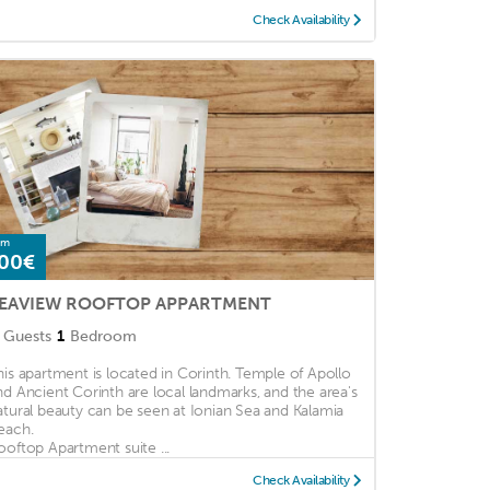
Check Availability
om
00€
EAVIEW ROOFTOP APPARTMENT
Guests
1
Bedroom
his apartment is located in Corinth. Temple of Apollo
nd Ancient Corinth are local landmarks, and the area's
atural beauty can be seen at Ionian Sea and Kalamia
each.
ooftop Apartment suite ...
Check Availability