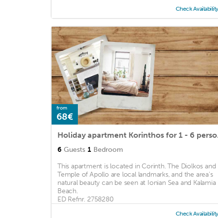
Check Availabilit
from
68€
Holiday apartme
6
Guests
1
Bedroom
This apartment is located in Corinth. The Diolkos and
Temple of Apollo are local landmarks, and the area's
natural beauty can be seen at Ionian Sea and Kalamia
Beach.
ED Refnr. 2758280
Check Availabilit