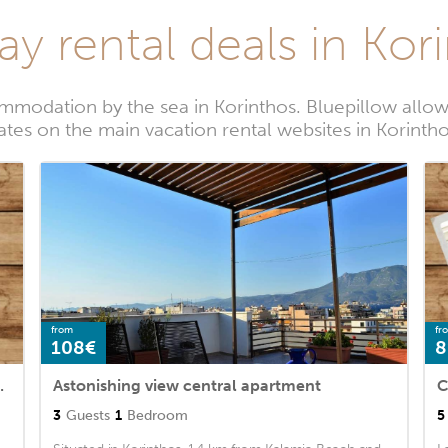
ay rental deals in Kor
modation by the sea in Korinthos. Bluepillow allow
ates on the main vacation rental websites in Korinth
from
fr
108€
8
Outdoor swimming pool
Astonishing view central apartment
C
3
Guests
1
Bedroom
5