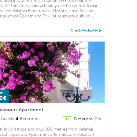
ocated in Corinth, this vacation home is near the
each. The area's natural beauty can be seen at Ionian
ea and Kalamia Beach, while Historical and Folklore
useum of Corinth and Folk Museum are cultural ...
Check Availability
om
2€
pacious Apartment
Guests
4
Bedrooms
Exceptional
(18)
9.3
et in Korinthos and only 600 metres from Kalamia
each, Spacious Apartment offers accommodation