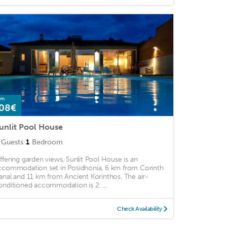
om
08€
unlit Pool House
Guests
1
Bedroom
ffering garden views, Sunlit Pool House is an
ccommodation set in Posidhonía, 6 km from Corinth
anal and 11 km from Ancient Korinthos. The air-
onditioned accommodation is 2. ...
Check Availability