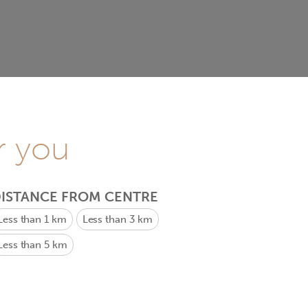
r you
ISTANCE FROM CENTRE
Less than 1 km
Less than 3 km
Less than 5 km