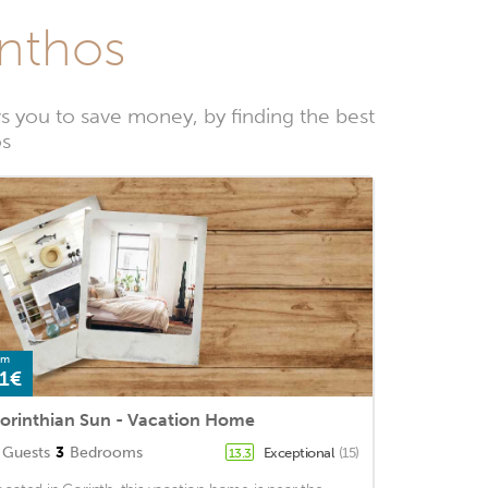
inthos
s you to save money, by finding the best
os
om
1€
orinthian Sun - Vacation Home
Guests
3
Bedrooms
Exceptional
(15)
13.3