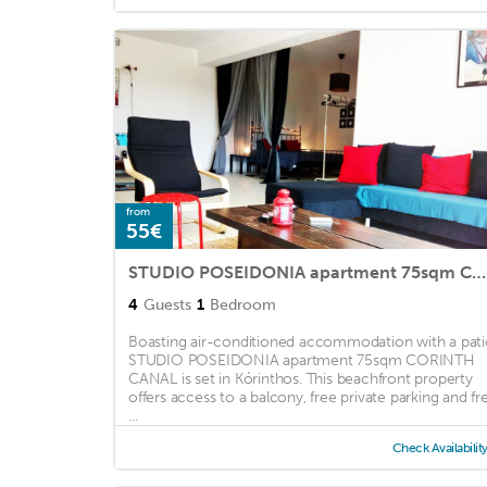
Hospitality ...
from
55€
STUDIO POSEIDONIA apartment 75sqm CORINTH CANAL
4
Guests
1
Bedroom
Boasting air-conditioned accommodation with a pati
STUDIO POSEIDONIA apartment 75sqm CORINTH
CANAL is set in Kórinthos. This beachfront property
offers access to a balcony, free private parking and fr
...
Check Availabilit