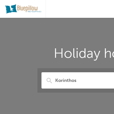
Holiday h