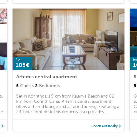
from
fr
105€
1
Artemis central apartment
S
5
Guests
2
Bedrooms
5
o,
Set in Kórinthos, 1.5 km from Kalamia Beach and 6.2
O
km from Corinth Canal, Artemis central apartment
a
offers a shared lounge and air conditioning. Featuring a
C
ee
24-hour front desk, this property also provides ...
c
y
Check Availability