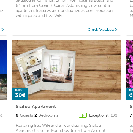
Situated in Korinthos, 1.4 km from Kalamia Beach and
L
6.1 km from Corinth Canal, Astonishing view central
b
he
apartment features air-conditioned accommodation
S
with a patio and free WiFi. ...
M
y
Check Availability
from
fr
30€
6
Sisifou Apartment
S
8
Guests
2
Bedrooms
7
33)
Exceptional
(110)
9
Featuring free WiFi and air conditioning, Sisifou
S
Apartment is set in Kórinthos, 6 km from Ancient
B