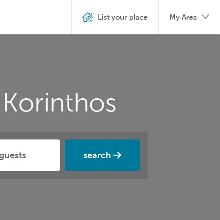
List your place
My Area
 Korinthos
search