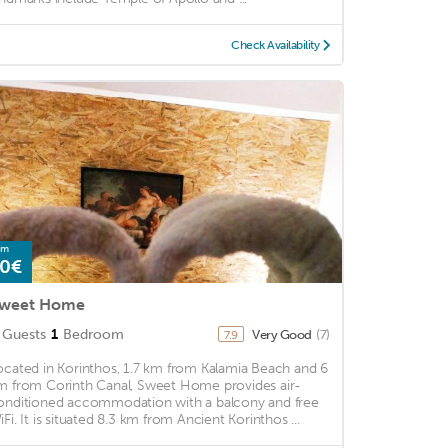
Check Availability
om
0€
weet Home
Guests
1
Bedroom
Very Good
(7)
7.9
ocated in Korinthos, 1.7 km from Kalamia Beach and 6
m from Corinth Canal, Sweet Home provides air-
onditioned accommodation with a balcony and free
iFi. It is situated 8.3 km from Ancient Korinthos ...