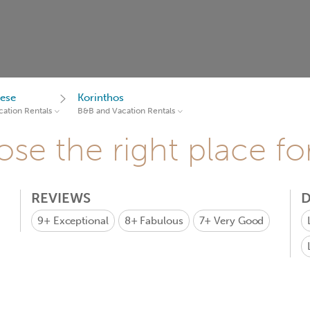
ese
Korinthos
ation Rentals
B&B and Vacation Rentals
se the right place fo
REVIEWS
D
9+
Exceptional
8+
Fabulous
7+
Very Good