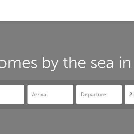
omes by the sea in