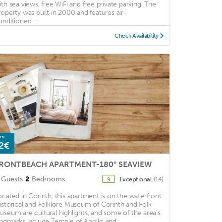
ith sea views, free WiFi and free private parking. The
roperty was built in 2000 and features air-
onditioned ...
Check Availability
om
2€
RONTBEACH APARTMENT-180° SEAVIEW
Guests
2
Bedrooms
Exceptional
(14)
9
ocated in Corinth, this apartment is on the waterfront.
istorical and Folklore Museum of Corinth and Folk
useum are cultural highlights, and some of the area's
andmarks include Temple of Apollo and ...