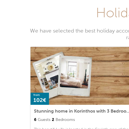
Holid
We have selected the best holiday accom
r
from
102€
Stunning home in Korinthos with 3 Bedrooms and 
6
Guests
2
Bedrooms