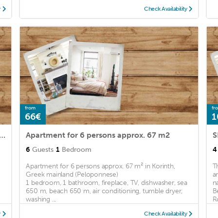
y
Check Availability
from
fr
66€
1
nt Korinthos for 1 - 6 persons with 1 bedroom - Holiday apartment in one or multi-fam
Apartment for 6 persons approx. 67 m2
S
6
Guests
1
Bedroom
4
Apartment for 6 persons approx. 67 m² in Korinth,
T
Greek mainland (Peloponnese)
a
1 bedroom, 1 bathroom, fireplace, TV, dishwasher, sea
n
650 m, beach 650 m, air conditioning, tumble dryer,
B
washing ...
R
y
Check Availability