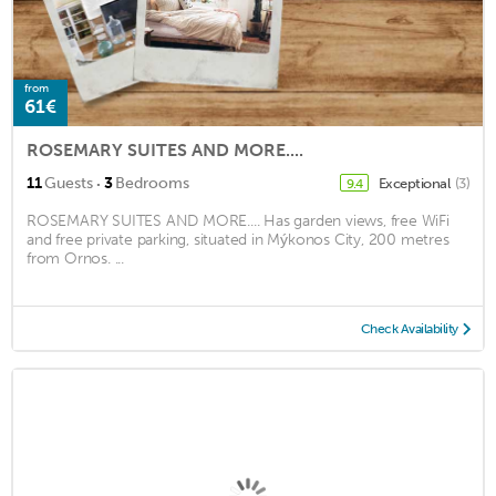
from
61€
ROSEMARY SUITES AND MORE....
·
11
Guests
3
Bedrooms
Exceptional
(3)
9.4
ROSEMARY SUITES AND MORE.... Has garden views, free WiFi
and free private parking, situated in Mýkonos City, 200 metres
from Ornos. ...
Check Availability