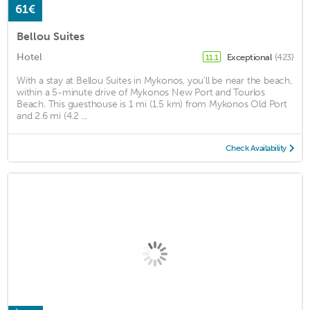
61€
Bellou Suites
Hotel
Exceptional
(423)
11.1
With a stay at Bellou Suites in Mykonos, you'll be near the beach,
within a 5-minute drive of Mykonos New Port and Tourlos
Beach. This guesthouse is 1 mi (1.5 km) from Mykonos Old Port
and 2.6 mi (4.2 ...
Check Availability