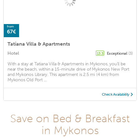
from
67€
Tatiana Villa & Apartments
Hotel
Exceptional
(3)
13.3
With a stay at Tatiana Villa & Apartments in Mykonos, you'll be
near the beach, within a 15-minute drive of Mykonos New Port
and Mykonos Library. This apartment is 2.5 mi (4 km) from
Mykonos Old Port ...
Check Availability
Save on Bed & Breakfast
in Mykonos