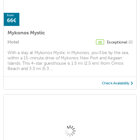
from
66€
Mykonos Mystic
Hotel
Exceptional
(2)
10
With a stay at Mykonos Mystic in Mykonos, you'll be by the sea,
within a 15-minute drive of Mykonos New Port and Aegean
Islands. This 4-star guesthouse is 1.5 mi (2.5 km) from Ornos
Beach and 3.3 mi (5.3 ...
Check Availability