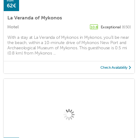
from
62€
La Veranda of Mykonos
Hotel
Exceptional
(650)
10.8
With a stay at La Veranda of Mykonos in Mykonos, you'll be near
the beach, within a 10-minute drive of Mykonos New Port and
Archaeological Museum of Mykonos. This guesthouse is 0.5 mi
(0.8 km) from Mykonos ...
Check Availability