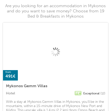
Are you looking for an accommodation in Mykonos
and do you want to save money? Choose from 19
Bed & Breakfasts in Mykonos
from
491€
Mykonos Gemm Villas
Hotel
Exceptional
(12)
12.8
With a stay at Mykonos Gemm Villas in Mykonos, you'll be in the
mountains, within a 15-minute drive of Mykonos New Port and
Kórfos. This upscale villa is 1.4 mi (2.2 km) from Ornos Beach and