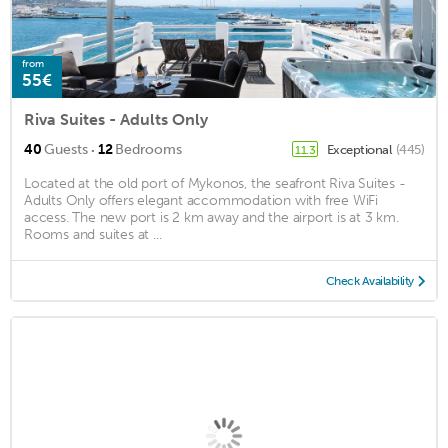
from
55€
Riva Suites - Adults Only
·
40
Guests
12
Bedrooms
Exceptional
(445)
11.3
Located at the old port of Mykonos, the seafront Riva Suites -
Adults Only offers elegant accommodation with free WiFi
access. The new port is 2 km away and the airport is at 3 km.
Rooms and suites at ...
Check Availability