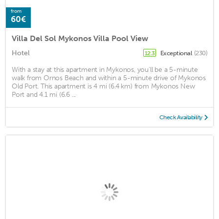
from
60€
Villa Del Sol Mykonos Villa Pool View
Hotel
Exceptional
(230)
12.3
With a stay at this apartment in Mykonos, you'll be a 5-minute
walk from Ornos Beach and within a 5-minute drive of Mykonos
Old Port. This apartment is 4 mi (6.4 km) from Mykonos New
Port and 4.1 mi (6.6 ...
Check Availability