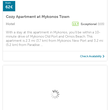
from
62€
Cozy Apartment at Mykonos Town
Hotel
Exceptional
(103)
13.7
With a stay at this apartment in Mykonos, you'll be within a 10-
minute drive of Mykonos Old Port and Ornos Beach. This
apartment is 2.3 mi (3.7 km) from Mykonos New Port and 3.2 mi
(5.2 km) from Paradise ...
Check Availability