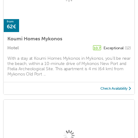
from
62€
Koumi Homes Mykonos
Hotel
Exceptional
(12)
10.7
With a stay at Koumi Homes Mykonos in Mykonos, you'll be near
the beach, within a 10-minute drive of Mykonos New Port and
Ftelia Archeological Site. This apartment is 4 mi (6.4 km) from
Mykonos Old Port ...
Check Availability