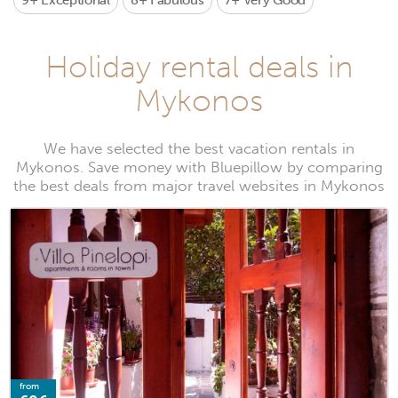
9+
Exceptional
8+
Fabulous
7+
Very Good
Holiday rental deals in
Mykonos
We have selected the best vacation rentals in
Mykonos. Save money with Bluepillow by comparing
the best deals from major travel websites in Mykonos
from