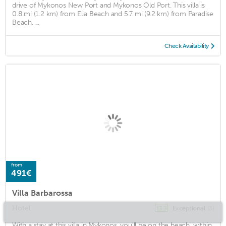
drive of Mykonos New Port and Mykonos Old Port. This villa is
0.8 mi (1.2 km) from Elia Beach and 5.7 mi (9.2 km) from Paradise
Beach. ...
Check Availability
from
491€
Villa Barbarossa
Hotel
Exceptional
(3)
13.3
With a stay at this villa in Mykonos, you'll be on the beach, within