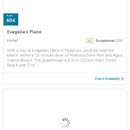
from
60€
Evagelia's Place
Hotel
Exceptional
(116)
9.1
With a stay at Evagelia's Place in Mykonos, you'll be near the
beach, within a 15-minute drive of Mykonos New Port and Agios
Ioannis Beach. This guesthouse is 0.9 mi (1.5 km) from Ornos
Beach and 3 mi ...
Check Availability