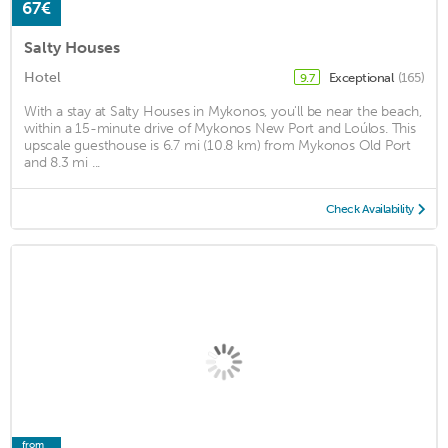
67€
Salty Houses
Hotel
Exceptional
(165)
9.7
With a stay at Salty Houses in Mykonos, you'll be near the beach,
within a 15-minute drive of Mykonos New Port and Loúlos. This
upscale guesthouse is 6.7 mi (10.8 km) from Mykonos Old Port
and 8.3 mi ...
Check Availability
from