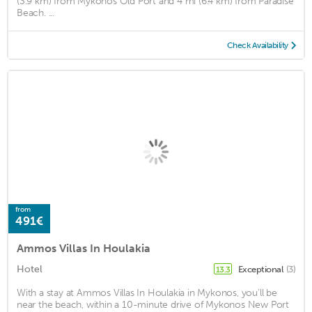
(3.9 km) from Mykonos Old Port and 4 mi (6.4 km) from Paradise
Beach. ...
Check Availability
from
491€
Ammos Villas In Houlakia
Hotel
Exceptional
(3)
13.3
With a stay at Ammos Villas In Houlakia in Mykonos, you'll be
near the beach, within a 10-minute drive of Mykonos New Port