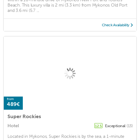
Beach. This luxury villa is 2 mi (3.3 km) from Mykonos Old Port
and 3.6 mi (5.7 ...
Check Availability
from
489€
Super Rockies
Hotel
Exceptional
(13)
12.5
Located in Mykonos, Super Rockies is by the sea, a 1-minute