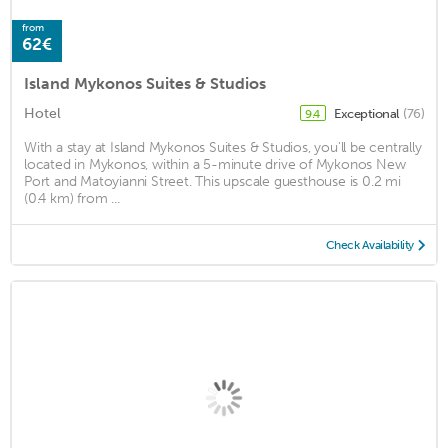
from
62€
Island Mykonos Suites & Studios
Hotel
Exceptional
(76)
9.4
With a stay at Island Mykonos Suites & Studios, you'll be centrally
located in Mykonos, within a 5-minute drive of Mykonos New
Port and Matoyianni Street. This upscale guesthouse is 0.2 mi
(0.4 km) from ...
Check Availability