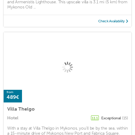
and Armenistis Lighthouse. This upscale villa is 3.1 mi (5 km) from
Mykonos Old ...
Check Availability
from
489€
Villa Thelgo
Hotel
Exceptional
(15)
11.1
With a stay at Villa Thelgo in Mykonos, you'll be by the sea, within
a 15-minute drive of Mykonos New Port and Fabrica Square.