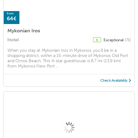
from
64€
Mykonian Iros
Hotel
Exceptional
(71)
9
When you stay at Mykonian Iros in Mykonos, you'll be in a
shopping district, within a 15-minute drive of Mykonos Old Port
and Ornos Beach. This 4-star guesthouse is 8.7 mi (13.9 km)
from Mykonos New Port ...
Check Availability