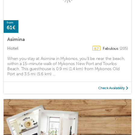
from
61€
Asimina
Hotel
Fabulous
(205)
8.7
When you stay at Asimina in Mykonos, you'll be near the beach,
within a 15-minute walk of Mykonos New Port and Tourlos
Beach. This guesthouse is 0.9 mi (1.4 km) from Mykonos Old
Port and 3.5 mi (5.6 km) ...
Check Availability