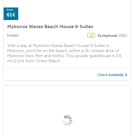
from
61€
Mykonos Waves Beach House & Suites
Hotel
Exceptional
(286)
12
With a stay at Mykonos Waves Beach House & Suites in
Mykonos, you'll be on the beach, within a 15-minute drive of
Mykonos New Port and Kórfos. This upscale guesthouse is 0.6
mi (1 km) from Ornos Beach ...
Check Availability