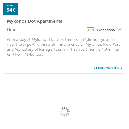
from
64€
Mykonos Dot Apartments
Hotel
Exceptional
(15)
12.8
With a stay at Mykonos Dot Apartments in Mykonos, you'll be
near the airport, within a 15-minute drive of Mykonos New Port
and Monastery of Panagia Tourliani. This apartment is 4.9 mi (7.9
km) from Mykonos ...
Check Availability