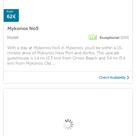
from
62€
Mykonos No5
Hotel
Exceptional
(593)
11.8
With a stay at Mykonos No5 in Mykonos, you'll be within a 15-
minute drive of Mykonos New Port and Kórfos. This upscale
guesthouse is 1.4 mi (2.3 km) from Ornos Beach and 3.4 mi (5.4
km) from Mykonos Old ...
Check Availability