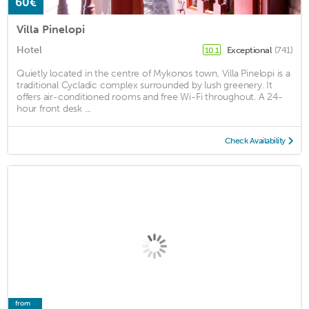
60€
Villa Pinelopi
Hotel
Exceptional
(741)
10.1
Quietly located in the centre of Mykonos town, Villa Pinelopi is a
traditional Cycladic complex surrounded by lush greenery. It
offers air-conditioned rooms and free Wi-Fi throughout. A 24-
hour front desk ...
Check Availability
from