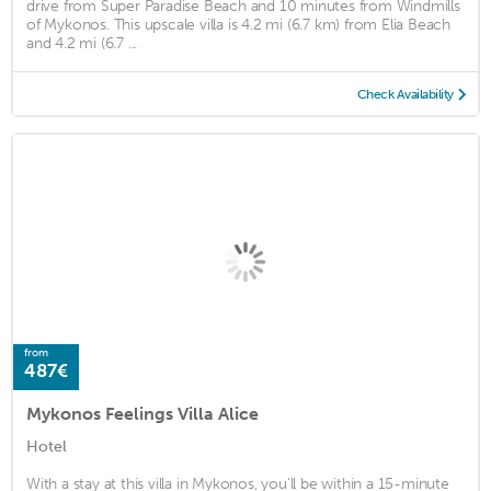
drive from Super Paradise Beach and 10 minutes from Windmills
of Mykonos. This upscale villa is 4.2 mi (6.7 km) from Elia Beach
and 4.2 mi (6.7 ...
Check Availability
from
487€
Mykonos Feelings Villa Alice
Hotel
With a stay at this villa in Mykonos, you'll be within a 15-minute