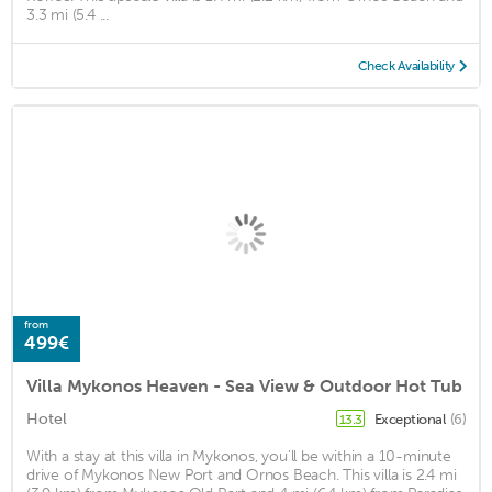
3.3 mi (5.4 ...
Check Availability
from
499€
Villa Mykonos Heaven - Sea View & Outdoor Hot Tub
Hotel
Exceptional
(6)
13.3
With a stay at this villa in Mykonos, you'll be within a 10-minute
drive of Mykonos New Port and Ornos Beach. This villa is 2.4 mi