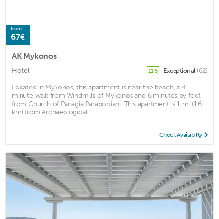
from
67€
AK Mykonos
Hotel
Exceptional
(62)
11.6
Located in Mykonos, this apartment is near the beach, a 4-
minute walk from Windmills of Mykonos and 6 minutes by foot
from Church of Panagia Paraportiani. This apartment is 1 mi (1.6
km) from Archaeological ...
Check Availability