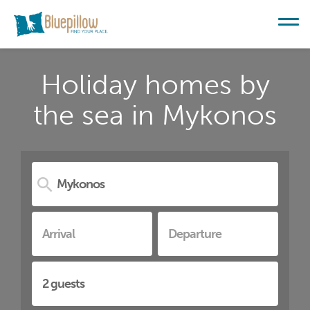
Holiday homes by
the sea in Mykonos