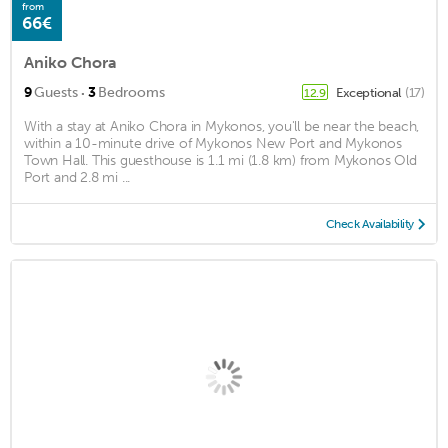
from
66€
Aniko Chora
·
9
Guests
3
Bedrooms
Exceptional
(17)
12.9
With a stay at Aniko Chora in Mykonos, you'll be near the beach,
within a 10-minute drive of Mykonos New Port and Mykonos
Town Hall. This guesthouse is 1.1 mi (1.8 km) from Mykonos Old
Port and 2.8 mi ...
Check Availability