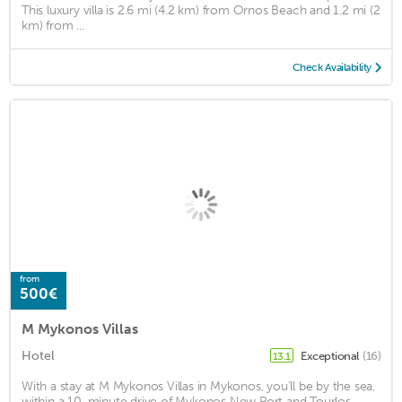
This luxury villa is 2.6 mi (4.2 km) from Ornos Beach and 1.2 mi (2
km) from ...
Check Availability
from
500€
M Mykonos Villas
Hotel
Exceptional
(16)
13.1
With a stay at M Mykonos Villas in Mykonos, you'll be by the sea,
within a 10-minute drive of Mykonos New Port and Tourlos