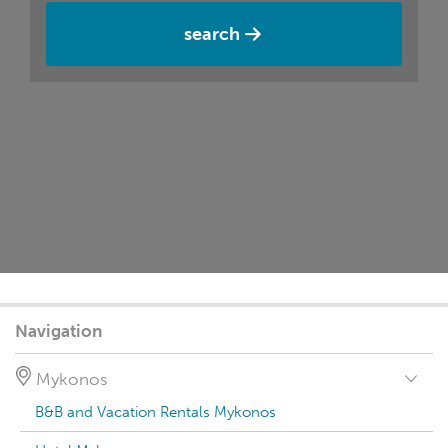
search
Navigation
Mykonos
B&B and Vacation Rentals Mykonos