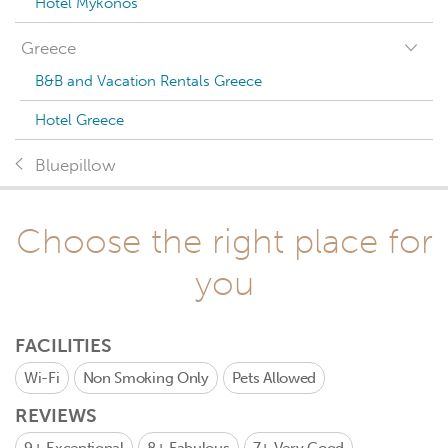
Hotel Mykonos
Greece
B&B and Vacation Rentals Greece
Hotel Greece
Bluepillow
Choose the right place for
you
FACILITIES
Wi-Fi
Non Smoking Only
Pets Allowed
REVIEWS