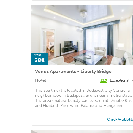
from
28€
Venus Apartments - Liberty Bridge
Hotel
Exceptional
(
12.3
This apartment is located in Budapest City Centre, a
neighborhood in Budapest, and is near a metro statio
The area's natural beauty can be seen at Danube Rive
and Elizabeth Park, while Paloma and Hungarian ...
Check Availabilit