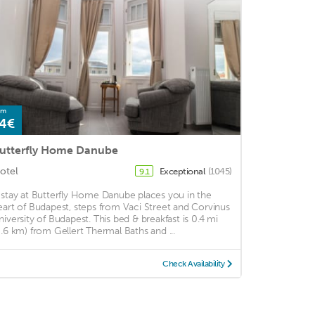
om
4€
utterfly Home Danube
otel
Exceptional
(1045)
9.1
 stay at Butterfly Home Danube places you in the
eart of Budapest, steps from Vaci Street and Corvinus
niversity of Budapest. This bed & breakfast is 0.4 mi
0.6 km) from Gellert Thermal Baths and ...
Check Availability