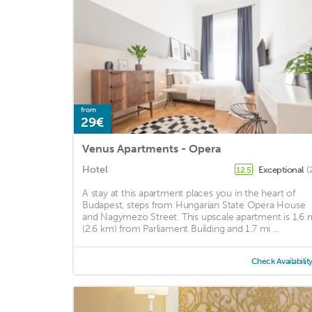
from
29€
Venus Apartments - Opera
Hotel
Exceptional
(
12.5
A stay at this apartment places you in the heart of
Budapest, steps from Hungarian State Opera House
and Nagymezo Street. This upscale apartment is 1.6 
(2.6 km) from Parliament Building and 1.7 mi ...
Check Availabilit