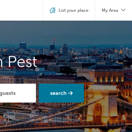
List your place
My Area
 Pest
search