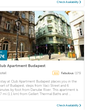
Check Availability
om
7€
lub Apartment Budapest
otel
Fabulous
(175)
8.6
 stay at Club Apartment Budapest places you in the
eart of Budapest, steps from Vaci Street and 6
inutes by foot from Danube River. This apartment is
.7 mi (1.1 km) from Gellert Thermal Baths and ...
Check Availability