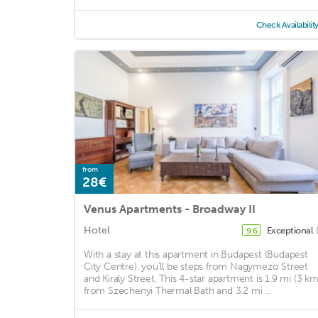
Check Availabilit
from
28€
Venus Apartments - Broadway II
Hotel
Exceptional
9.6
With a stay at this apartment in Budapest (Budapest
City Centre), you'll be steps from Nagymezo Street
and Kiraly Street. This 4-star apartment is 1.9 mi (3 km
from Szechenyi Thermal Bath and 3.2 mi ...