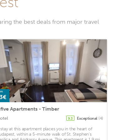
est
ring the best deals from major travel
om
3€
five Apartments - Timber
otel
Exceptional
(4)
9.3
 stay at this apartment places you in the heart of
udapest, within a 5-minute walk of St. Stephen's
asilica and Andrassy Avenue. This apartment is 1.9 mi