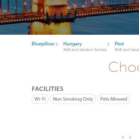
Bluepillow
Hungary
Pest
B&B and Vacation Rentals
B&B and Vacat
Choo
FACILITIES
Wi-Fi
Non Smoking Only
Pets Allowed