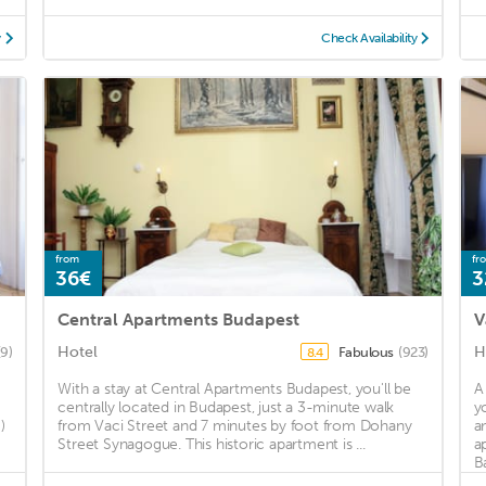
y
Check Availability
from
fr
36€
3
Central Apartments Budapest
V
Hotel
H
(9)
Fabulous
(923)
8.4
With a stay at Central Apartments Budapest, you'll be
A
centrally located in Budapest, just a 3-minute walk
y
)
from Vaci Street and 7 minutes by foot from Dohany
a
Street Synagogue. This historic apartment is ...
a
Ba