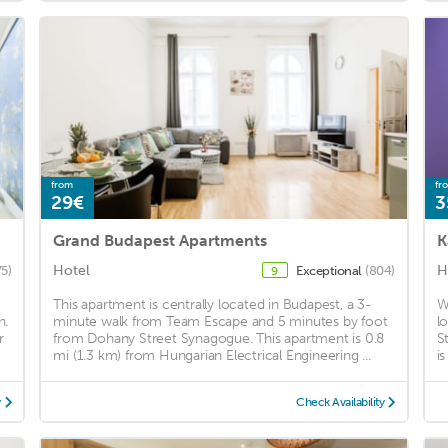
from
fr
29€
3
Grand Budapest Apartments
K
Hotel
H
75)
Exceptional
(804)
9
This apartment is centrally located in Budapest, a 3-
W
n.
minute walk from Team Escape and 5 minutes by foot
l
r
from Dohany Street Synagogue. This apartment is 0.8
S
mi (1.3 km) from Hungarian Electrical Engineering ...
i
y
Check Availability