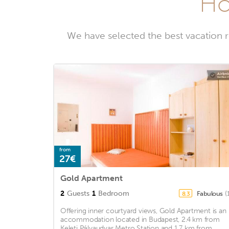
Ho
We have selected the best vacation r
from
27€
Gold Apartment
2
Guests
1
Bedroom
Fabulous
(
8.3
Offering inner courtyard views, Gold Apartment is an
accommodation located in Budapest, 2.4 km from
Keleti Pályaudvar Metro Station and 1.7 km from