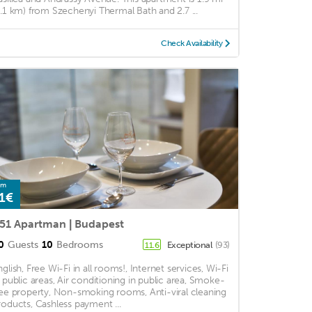
3.1 km) from Szechenyi Thermal Bath and 2.7 ...
Check Availability
om
1€
51 Apartman | Budapest
0
Guests
10
Bedrooms
Exceptional
(93)
11.6
nglish, Free Wi-Fi in all rooms!, Internet services, Wi-Fi
n public areas, Air conditioning in public area, Smoke-
ree property, Non-smoking rooms, Anti-viral cleaning
roducts, Cashless payment ...