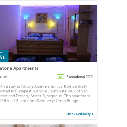
om
5€
atona Apartments
otel
Exceptional
(775)
12
ith a stay at Katona Apartments, you'll be centrally
ocated in Budapest, within a 10-minute walk of Vaci
treet and Dohany Street Synagogue. This apartment
s 0.8 mi (1.3 km) from Szechenyi Chain Bridge ...
Check Availability