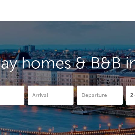
day homes & B&B in