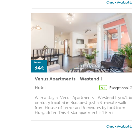
Check Availabilit
from
34€
Venus Apartments - Westend I
Hotel
Exceptional
(
9.4
With a stay at Venus Apartments - Westend I, you'll b
centrally located in Budapest, just a 3-minute walk
from House of Terror and 5 minutes by foot from
Hunyadi Ter. This 4-star apartment is 1.5 mi ...
Check Availabilit