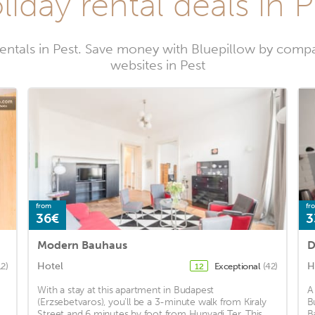
liday rental deals in P
entals in Pest. Save money with Bluepillow by compa
websites in Pest
from
fr
36€
3
Modern Bauhaus
D
Hotel
H
12)
Exceptional
(42)
12
With a stay at this apartment in Budapest
A
(Erzsebetvaros), you'll be a 3-minute walk from Kiraly
B
Street and 6 minutes by foot from Hunyadi Ter. This
B