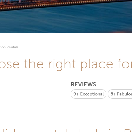
ion Rentals
se the right place fo
REVIEWS
9+
Exceptional
8+
Fabulo