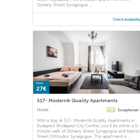
Dohany Street Synagogue. ...
Check Availabilit
from
27€
S17- Modern& Quality Apartments
Hotel
Exceptional
13.3
With a stay at S17- Modern& Quality Apartments in
Budapest (Budapest City Centre), you'll be within a 5-
minute walk of Dohany Street Synagogue and Kazinc
Street Orthodox Synagogue. This apartment is ...