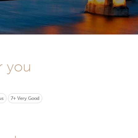
r you
us
7+
Very Good