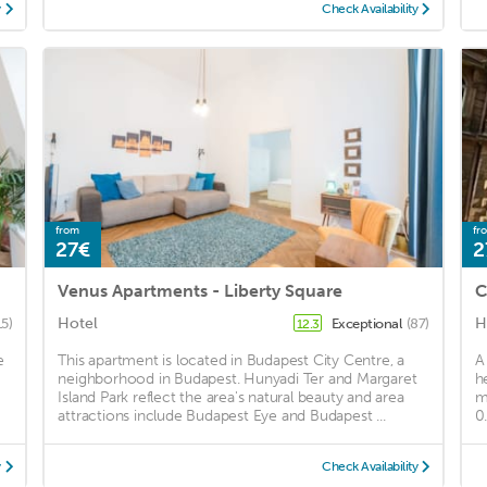
y
Check Availability
from
fr
27€
2
Venus Apartments - Liberty Square
C
Hotel
H
15)
Exceptional
(87)
12.3
e
This apartment is located in Budapest City Centre, a
A
neighborhood in Budapest. Hunyadi Ter and Margaret
h
Island Park reflect the area's natural beauty and area
m
attractions include Budapest Eye and Budapest ...
0
y
Check Availability