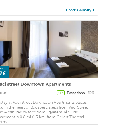
Check Availability
om
2€
áci street Downtown Apartments
otel
Exceptional
(301)
11.4
 stay at Váci street Downtown Apartments places
ou in the heart of Budapest, steps from Vaci Street
nd 4 minutes by foot from Egyetem Tér. This
partment is 0.8 mi (1.3 km) from Gellert Thermal
ths ...