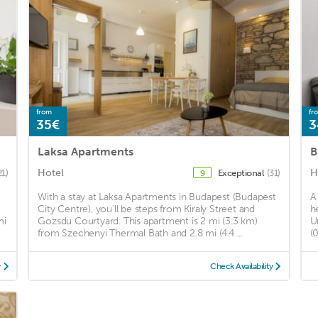
from
fr
35€
3
Laksa Apartments
B
Hotel
H
21)
Exceptional
(31)
9
With a stay at Laksa Apartments in Budapest (Budapest
A
City Centre), you'll be steps from Kiraly Street and
h
mi
Gozsdu Courtyard. This apartment is 2 mi (3.3 km)
U
from Szechenyi Thermal Bath and 2.8 mi (4.4 ...
(
y
Check Availability