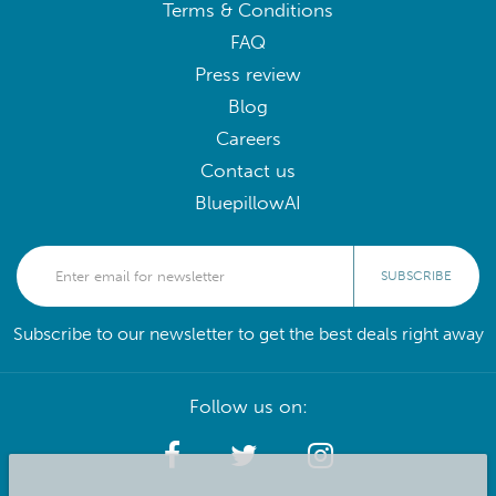
Terms & Conditions
FAQ
Press review
Blog
Careers
Contact us
BluepillowAI
SUBSCRIBE
Subscribe to our newsletter to get the best deals right away
Follow us on: