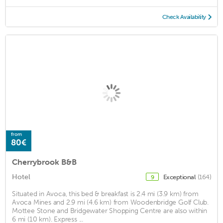
Check Availability
from
80€
Cherrybrook B&B
Hotel
Exceptional
(164)
9
Situated in Avoca, this bed & breakfast is 2.4 mi (3.9 km) from
Avoca Mines and 2.9 mi (4.6 km) from Woodenbridge Golf Club.
Mottee Stone and Bridgewater Shopping Centre are also within
6 mi (10 km). Express ...