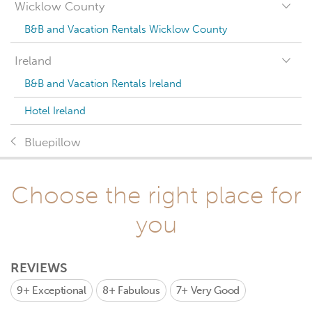
Wicklow County
B&B and Vacation Rentals Wicklow County
Ireland
B&B and Vacation Rentals Ireland
Hotel Ireland
Bluepillow
Choose the right place for
you
REVIEWS
9+
Exceptional
8+
Fabulous
7+
Very Good