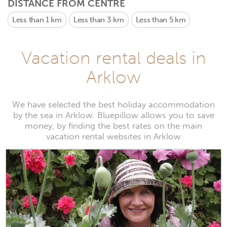
DISTANCE FROM CENTRE
Less than 1 km
Less than 3 km
Less than 5 km
Vacation rental deals in
Arklow
We have selected the best holiday accommodation
by the sea in Arklow. Bluepillow allows you to save
money, by finding the best rates on the main
vacation rental websites in Arklow