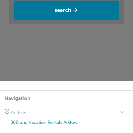
search
Navigation
Arklow
B&B and Vacation Rentals Arklow