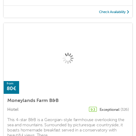
Check Availability
from
80€
Moneylands Farm B&B
Hotel
Exceptional
(326)
9.3
This 4-star B&B is a Georgian-style farmhouse overlooking the
sea and mountains. Surrounded by picturesque countryside, it
boasts homemade breakfast served in a conservatory with
beautiful views. There ...