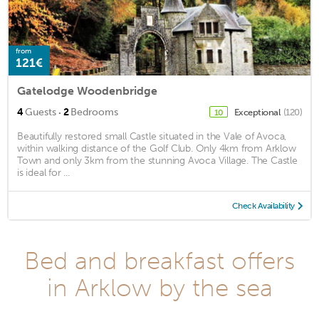
from
121€
Gatelodge Woodenbridge
·
4
Guests
2
Bedrooms
Exceptional
(120)
10
Beautifully restored small Castle situated in the Vale of Avoca,
within walking distance of the Golf Club. Only 4km from Arklow
Town and only 3km from the stunning Avoca Village. The Castle
is ideal for ...
Check Availability
Bed and breakfast offers
in Arklow by the sea