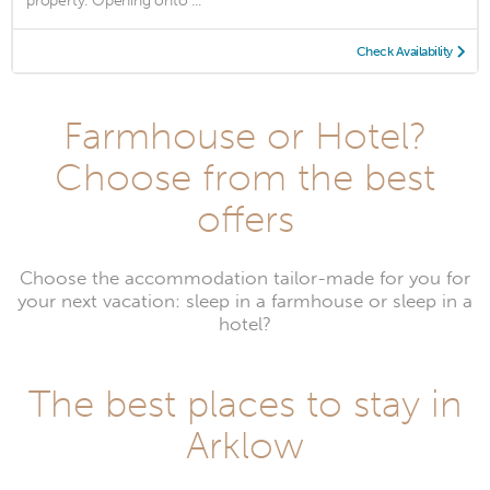
property. Opening onto ...
Check Availability
Farmhouse or Hotel?
Choose from the best
offers
Choose the accommodation tailor-made for you for
your next vacation: sleep in a farmhouse or sleep in a
hotel?
The best places to stay in
Arklow