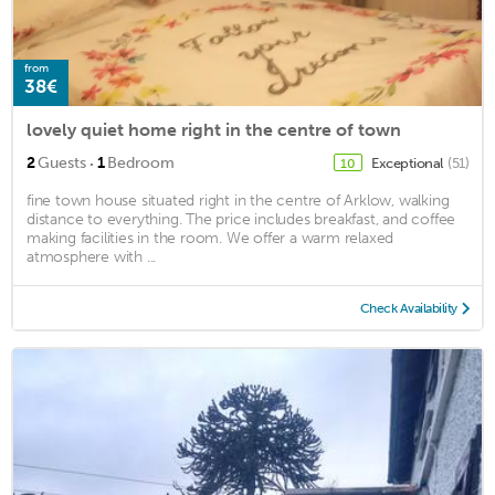
from
38€
lovely quiet home right in the centre of town
·
2
Guests
1
Bedroom
Exceptional
(51)
10
fine town house situated right in the centre of Arklow, walking
distance to everything. The price includes breakfast, and coffee
making facilities in the room. We offer a warm relaxed
atmosphere with ...
Check Availability