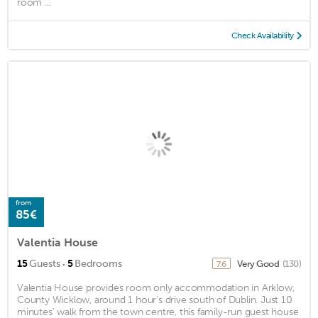
room ...
Check Availability
from
85€
Valentia House
·
15
Guests
5
Bedrooms
Very Good
(130)
7.6
Valentia House provides room only accommodation in Arklow,
County Wicklow, around 1 hour’s drive south of Dublin. Just 10
minutes’ walk from the town centre, this family-run guest house