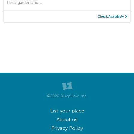
has a garden and ...
Check Availability
©2020 Bluepillow, Inc.
List your place
About us
Privacy Policy