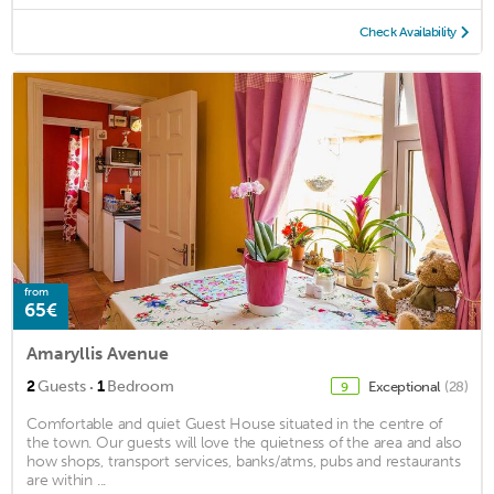
Check Availability
from
65€
Amaryllis Avenue
·
2
Guests
1
Bedroom
Exceptional
(28)
9
Comfortable and quiet Guest House situated in the centre of
the town. Our guests will love the quietness of the area and also
how shops, transport services, banks/atms, pubs and restaurants
are within ...