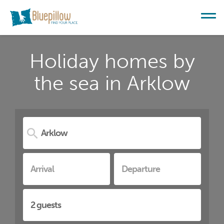
Holiday homes by
the sea in Arklow