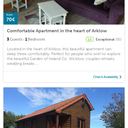
from
70€
Comfortable Apartment in the heart of Arklow
·
3
Guests
1
Bedroom
Exceptional
(91)
10
Located in the heart of Arklow, this beautiful apartment can
sleep three comfortably. Perfect for people who wish to explore
the beautiful Garden of Ireland Co. Wicklow, couples retreats,
wedding breaks ...
Check Availability