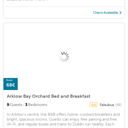
Check Availability
from
68€
Arklow Bay Orchard Bed and Breakfast
·
9
Guests
3
Bedrooms
Fabulous
(41)
8.4
In Arklow’s centre, this B&B offers home-cooked breakfasts and
bright, spacious rooms. Guests can enjoy free parking and free
Wi-Fi, and regular buses and trains to Dublin run nearby. Each