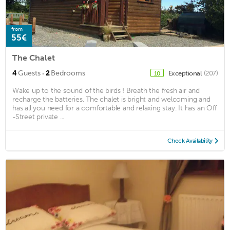
from
55€
The Chalet
·
4
Guests
2
Bedrooms
Exceptional
(207)
10
Wake up to the sound of the birds ! Breath the fresh air and
recharge the batteries. The chalet is bright and welcoming and
has all you need for a comfortable and relaxing stay. It has an Off
-Street private ...
Check Availability