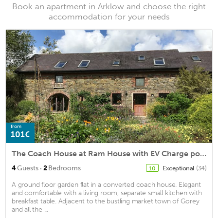
Book an apartment in Arklow and choose the right
accommodation for your needs
from
101€
The Coach House at Ram House with EV Charge point
·
4
Guests
2
Bedrooms
Exceptional
(34)
10
A ground floor garden flat in a converted coach house. Elegant
and comfortable with a living room, separate small kitchen with
breakfast table. Adjacent to the bustling market town of Gorey
and all the ...