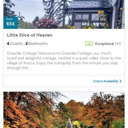
from
65€
Little Slice of Heaven
·
4
Guests
2
Bedrooms
Exceptional
(44)
10
Grasville Cottage Welcome to Grasville Cottage, our much
loved and delightful cottage, nestled in a quiet valley close to the
village of Avoca. Enjoy the tranquility from the minute you step
through the ...
Check Availability