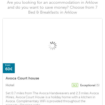
Are you looking for an accommodation in Arklow
and do you want to save money? Choose from 7
Bed & Breakfasts in Arklow
from
60€
Avoca Court house
Hotel
Exceptional
(5)
9.3
Set 0.7 miles from The Avoca Handweavers and 2.3 miles Avoca
Mines, Avoca Court House is a holiday home with a kitchen in
Avoca. Complimentary WiFi is provided throughout the