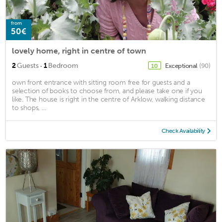
from
50€
lovely home, right in centre of town
·
2
Guests
1
Bedroom
Exceptional
(90)
10
own front entrance with sitting room free for guests and a
selection of books to choose from, and please take one if you
like. The house is right in the centre of Arklow, walking distance
to shops, ...
Check Availability