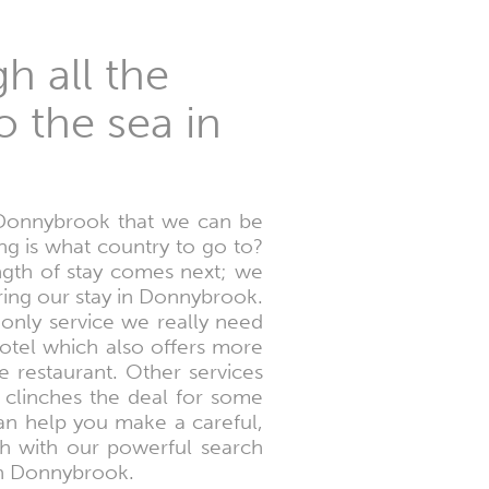
h all the
o the sea in
 Donnybrook that we can be
ing is what country to go to?
ngth of stay comes next; we
ring our stay in Donnybrook.
 only service we really need
hotel which also offers more
 restaurant. Other services
t clinches the deal for some
an help you make a careful,
ch with our powerful search
 in Donnybrook.