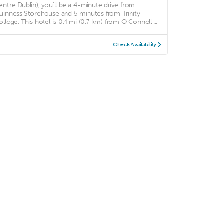
entre Dublin), you'll be a 4-minute drive from
uinness Storehouse and 5 minutes from Trinity
ollege. This hotel is 0.4 mi (0.7 km) from O'Connell ...
Check Availability