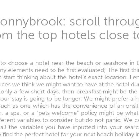
onnybrook: scroll throug
om the top hotels close t
o choose a hotel near the beach or seashore in
any elements need to be first evaluated; The first th
start thinking about the hotel's exact location. Le
ices we think we might want to have at the hotel du
 only a few short days, then breakfast might be the
our stay is going to be longer. We might prefer a 
 such as one which has the convenience of an onsite
ym, a spa, or a "pets welcome" policy might be wha
ferent variables to consider but do not panic. We c
ll the variables you have inputted into your sear
kly find the perfect hotel for your next beach holiday