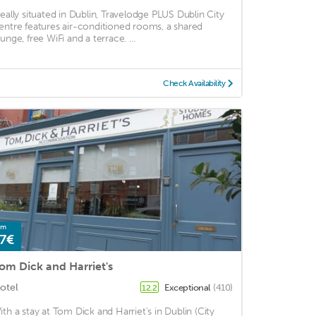
deally situated in Dublin, Travelodge PLUS Dublin City
entre features air-conditioned rooms, a shared
unge, free WiFi and a terrace. ...
Check Availability
om
7€
om Dick and Harriet's
otel
Exceptional
(410)
12.2
ith a stay at Tom Dick and Harriet's in Dublin (City