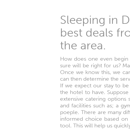
Sleeping in D
best deals fr
the area.
How does one even begin t
sure will be right for us? M
Once we know this, we can 
can then determine the serv
If we expect our stay to be
the hotel to have. Suppose 
extensive catering options
and facilities such as; a g
poeple. There are many dif
informed choice based on a
tool. This will help us quic