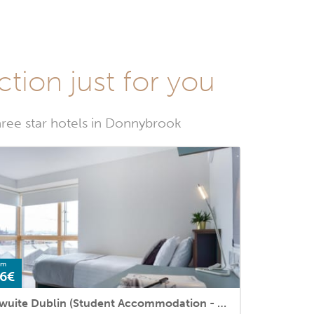
ction just for you
hree star hotels in Donnybrook
om
6€
Swuite Dublin (Student Accommodation - ApartHotel)