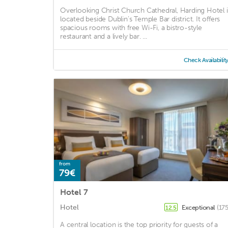
Overlooking Christ Church Cathedral, Harding Hotel i
located beside Dublin’s Temple Bar district. It offers
spacious rooms with free Wi-Fi, a bistro-style
restaurant and a lively bar. ...
Check Availabilit
from
79€
Hotel 7
Hotel
Exceptional
(17
12.5
A central location is the top priority for guests of a