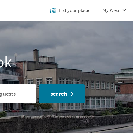
List your place
My Area
ok
search