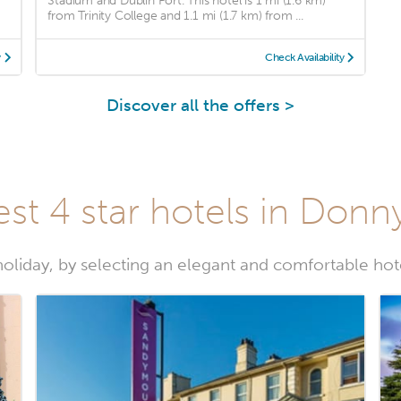
Stadium and Dublin Port. This hotel is 1 mi (1.6 km)
from Trinity College and 1.1 mi (1.7 km) from ...
y
Check Availability
Discover all the offers >
st 4 star hotels in Don
 holiday, by selecting an elegant and comfortable ho