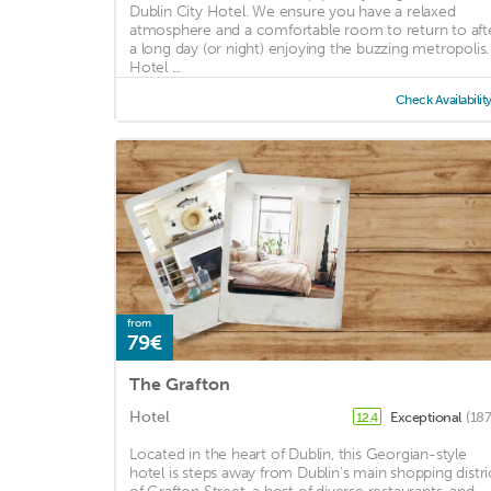
Dublin City Hotel. We ensure you have a relaxed
atmosphere and a comfortable room to return to aft
a long day (or night) enjoying the buzzing metropolis.
Hotel ...
Check Availabilit
from
79€
The Grafton
Hotel
Exceptional
(187
12.4
Located in the heart of Dublin, this Georgian-style
hotel is steps away from Dublin's main shopping distri