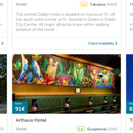
Hotel
H
18)
Fabulous
(6919)
8.8
This central Dublin hotel is situated on Harcourt St. off
W
the south west corner of St. Stephen’s Green in Dublin
-
5-
City Centre. All major attractions are within walking
m
distance of the hotel. ...
f
y
Check Availability
from
fr
91€
8
Arthaus Hotel
T
Hotel
H
3)
Exceptional
(2141)
9.8