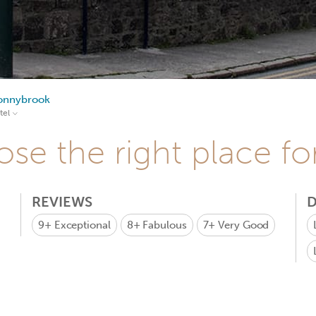
onnybrook
tel
se the right place fo
REVIEWS
D
9+
Exceptional
8+
Fabulous
7+
Very Good