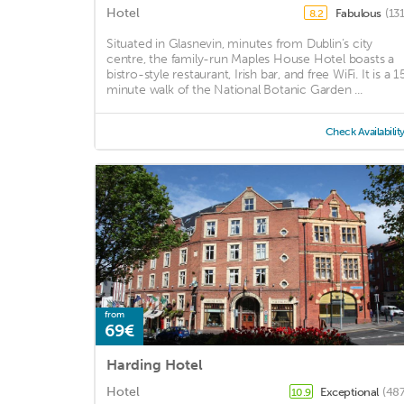
Hotel
Fabulous
(13
8.2
Situated in Glasnevin, minutes from Dublin’s city
centre, the family-run Maples House Hotel boasts a
bistro-style restaurant, Irish bar, and free WiFi. It is a 1
minute walk of the National Botanic Garden ...
Check Availabilit
from
69€
Harding Hotel
Hotel
Exceptional
(487
10.9