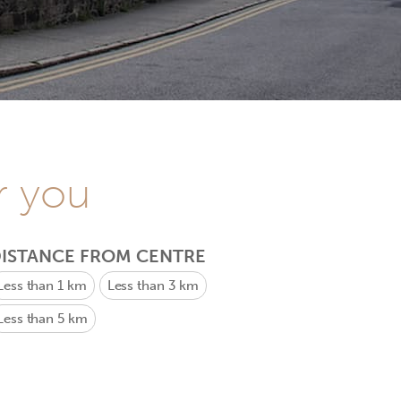
r you
ISTANCE FROM CENTRE
Less than 1 km
Less than 3 km
Less than 5 km