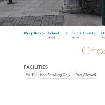
Bluepillow
Ireland
Dublin County
D
Hotel
Hotel
Ho
Choo
FACILITIES
Wi-Fi
Non Smoking Only
Pets Allowed