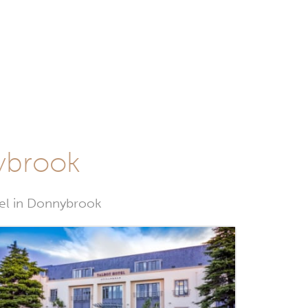
nybrook
tel in Donnybrook