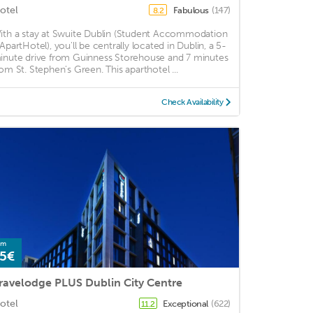
otel
Fabulous
(147)
8.2
ith a stay at Swuite Dublin (Student Accommodation
 ApartHotel), you'll be centrally located in Dublin, a 5-
inute drive from Guinness Storehouse and 7 minutes
rom St. Stephen's Green. This aparthotel ...
Check Availability
om
5€
ravelodge PLUS Dublin City Centre
otel
Exceptional
(622)
11.2