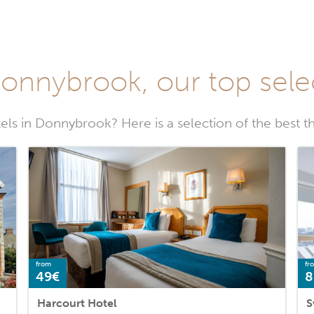
Donnybrook, our top sele
els in Donnybrook? Here is a selection of the best t
from
fr
49€
8
Harcourt Hotel