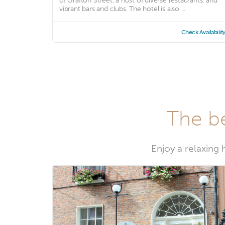
of Grafton Street, a host of diverse restaurants, and
vibrant bars and clubs. The hotel is also ...
Check Availabilit
The be
Enjoy a relaxing