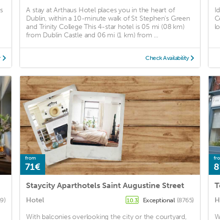
s
A stay at Arthaus Hotel places you in the heart of
I
Dublin, within a 10-minute walk of St Stephen's Green
C
and Trinity College This 4-star hotel is 05 mi (08 km)
lo
from Dublin Castle and 06 mi (1 km) from ...
y
Check Availability
from
fr
71€
8
Staycity Aparthotels Saint Augustine Street
T
Hotel
H
59)
Exceptional
(8765)
10.3
With balconies overlooking the city or the courtyard,
W