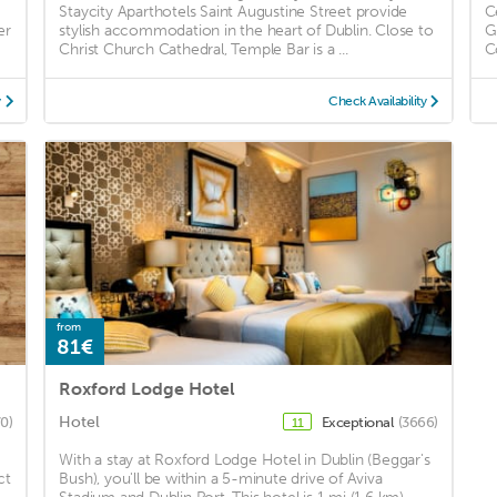
Staycity Aparthotels Saint Augustine Street provide
C
er
stylish accommodation in the heart of Dublin. Close to
G
Christ Church Cathedral, Temple Bar is a ...
C
y
Check Availability
from
81€
Roxford Lodge Hotel
Hotel
0)
Exceptional
(3666)
11
With a stay at Roxford Lodge Hotel in Dublin (Beggar's
ct
Bush), you'll be within a 5-minute drive of Aviva