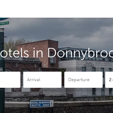
otels in Donnybro