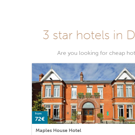
3 star hotels in 
Are you looking for cheap hot
from
72€
Maples House Hotel