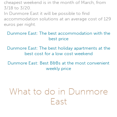
cheapest weekend is in the month of March, from
3/18 to 3/20.
In Dunmore East it will be possible to find
accommodation solutions at an average cost of 129
euros per night.
Dunmore East: The best accommodation with the
best price
Dunmore East: The best holiday apartments at the
best cost for a low cost weekend
Dunmore East: Best B&Bs at the most convenient
weekly price
What to do in Dunmore
East