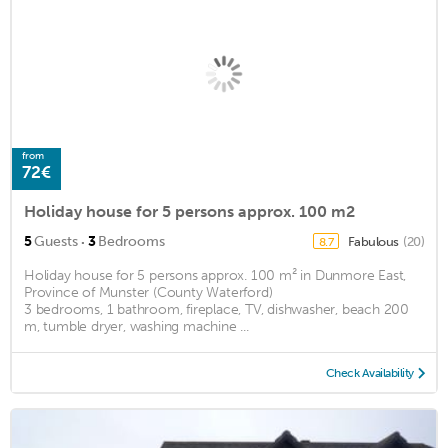
from
72€
Holiday house for 5 persons approx. 100 m2
·
5
Guests
3
Bedrooms
Fabulous
(20)
8.7
Holiday house for 5 persons approx. 100 m² in Dunmore East,
Province of Munster (County Waterford)
3 bedrooms, 1 bathroom, fireplace, TV, dishwasher, beach 200
m, tumble dryer, washing machine ...
Check Availability