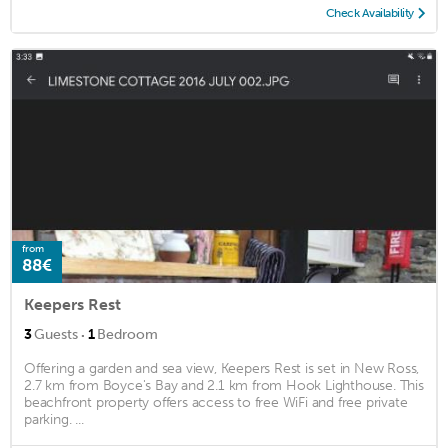
Check Availability
from
88€
Keepers Rest
·
3
Guests
1
Bedroom
Offering a garden and sea view, Keepers Rest is set in New Ross,
2.7 km from Boyce's Bay and 2.1 km from Hook Lighthouse. This
beachfront property offers access to free WiFi and free private
parking. ...