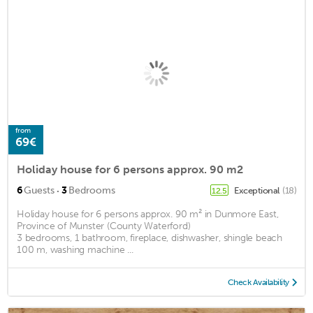
from
69€
Holiday house for 6 persons approx. 90 m2
·
6
Guests
3
Bedrooms
Exceptional
(18)
12.5
Holiday house for 6 persons approx. 90 m² in Dunmore East,
Province of Munster (County Waterford)
3 bedrooms, 1 bathroom, fireplace, dishwasher, shingle beach
100 m, washing machine ...
Check Availability