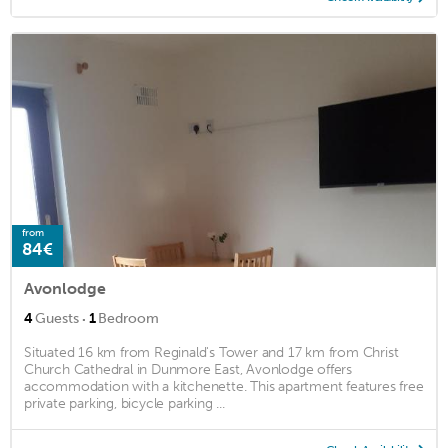
from
84€
Avonlodge
·
4
Guests
1
Bedroom
Situated 16 km from Reginald's Tower and 17 km from Christ
Church Cathedral in Dunmore East, Avonlodge offers
accommodation with a kitchenette. This apartment features free
private parking, bicycle parking ...