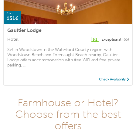
from
151€
Gaultier Lodge
Hotel
Exceptional
(65)
9.2
Set in Woodstown in the Waterford County region, with
Woodstown Beach and Forenaught Beach nearby, Gaultier
Lodge offers accommodation with free WiFi and free private
parking. ...
Check Availability
Farmhouse or Hotel?
Choose from the best
offers