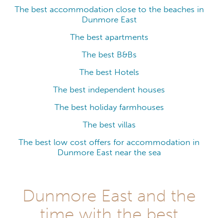
The best accommodation close to the beaches in
Dunmore East
The best apartments
The best B&Bs
The best Hotels
The best independent houses
The best holiday farmhouses
The best villas
The best low cost offers for accommodation in
Dunmore East near the sea
Dunmore East and the
time with the best