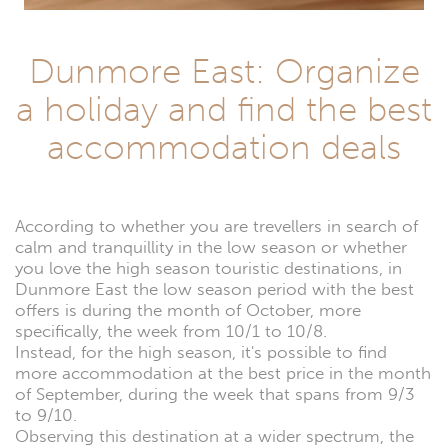
Dunmore East: Organize
a holiday and find the best
accommodation deals
According to whether you are trevellers in search of
calm and tranquillity in the low season or whether
you love the high season touristic destinations, in
Dunmore East the low season period with the best
offers is during the month of October, more
specifically, the week from 10/1 to 10/8.
Instead, for the high season, it's possible to find
more accommodation at the best price in the month
of September, during the week that spans from 9/3
to 9/10.
Observing this destination at a wider spectrum, the