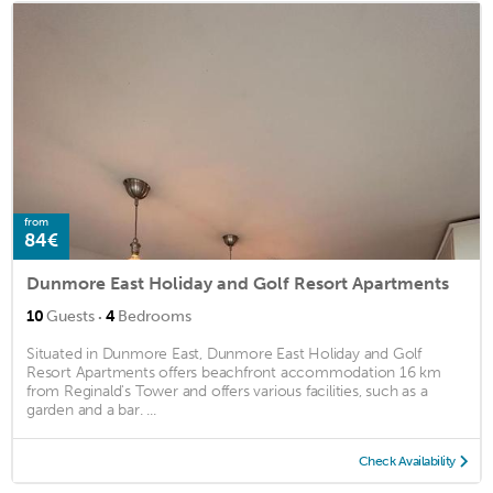
from
84€
Dunmore East Holiday and Golf Resort Apartments
·
10
Guests
4
Bedrooms
Situated in Dunmore East, Dunmore East Holiday and Golf
Resort Apartments offers beachfront accommodation 16 km
from Reginald's Tower and offers various facilities, such as a
garden and a bar. ...
Check Availability