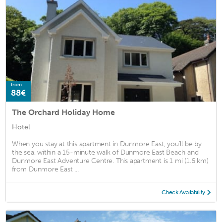
from
88€
The Orchard Holiday Home
Hotel
When you stay at this apartment in Dunmore East, you'll be by
the sea, within a 15-minute walk of Dunmore East Beach and
Dunmore East Adventure Centre. This apartment is 1 mi (1.6 km)
from Dunmore East ...
Check Availability