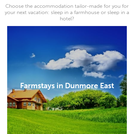
Choose the accommodation tailor-made for you for
your next vacation: sleep in a farmhouse or sleep in a
hotel?
Farmstays in Dunmore East