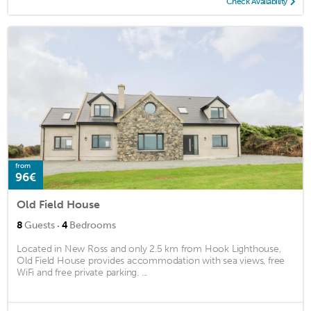
Check Availability
from
96€
Old Field House
·
8
Guests
4
Bedrooms
Located in New Ross and only 2.5 km from Hook Lighthouse,
Old Field House provides accommodation with sea views, free
WiFi and free private parking. ...