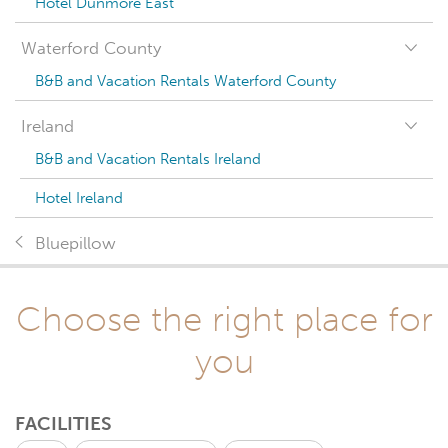
Hotel Dunmore East
Waterford County
B&B and Vacation Rentals Waterford County
Ireland
B&B and Vacation Rentals Ireland
Hotel Ireland
Bluepillow
Choose the right place for
you
FACILITIES