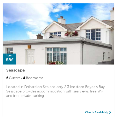
from
88€
Seascape
·
6
Guests
4
Bedrooms
Located in Fethard on Sea and only 2.3 km from Boyce's Bay,
Seascape provides accommodation with sea views, free WiFi
and free private parking. ...
Check Availability