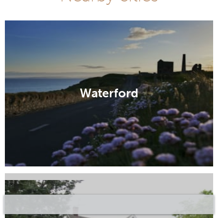
Waterford