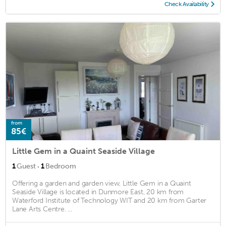
Check Availability
from
85€
Little Gem in a Quaint Seaside Village
·
1
Guest
1
Bedroom
Offering a garden and garden view, Little Gem in a Quaint
Seaside Village is located in Dunmore East, 20 km from
Waterford Institute of Technology WIT and 20 km from Garter
Lane Arts Centre. ...