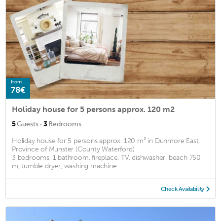
from
78€
Holiday house for 5 persons approx. 120 m2
·
5
Guests
3
Bedrooms
Holiday house for 5 persons approx. 120 m² in Dunmore East,
Province of Munster (County Waterford)
3 bedrooms, 1 bathroom, fireplace, TV, dishwasher, beach 750
m, tumble dryer, washing machine ...
Check Availability