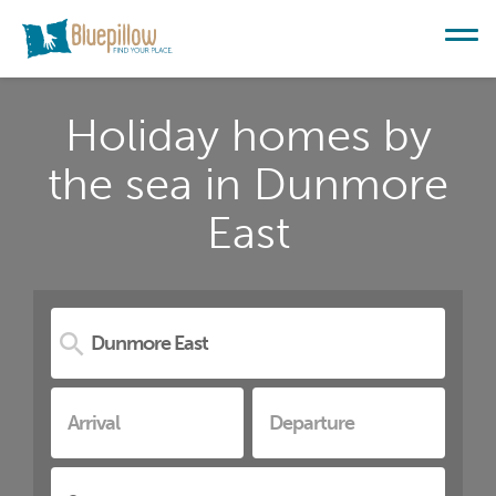
Holiday homes by
the sea in Dunmore
East