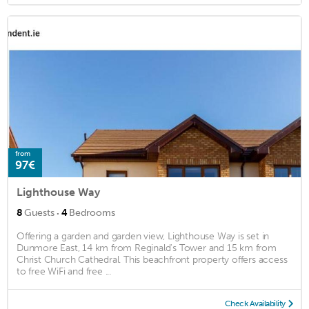
from
97€
Lighthouse Way
·
8
Guests
4
Bedrooms
Offering a garden and garden view, Lighthouse Way is set in
Dunmore East, 14 km from Reginald's Tower and 15 km from
Christ Church Cathedral. This beachfront property offers access
to free WiFi and free ...
Check Availability