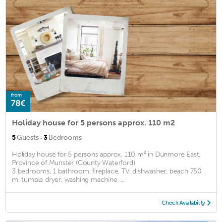
from
78€
Holiday house for 5 persons approx. 110 m2
·
5
Guests
3
Bedrooms
Holiday house for 5 persons approx. 110 m² in Dunmore East,
Province of Munster (County Waterford)
3 bedrooms, 1 bathroom, fireplace, TV, dishwasher, beach 750
m, tumble dryer, washing machine, ...
Check Availability