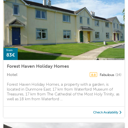
from
83€
Forest Haven Holiday Homes
Hotel
Fabulous
(14)
8.8
Forest Haven Holiday Homes, a property with a garden, is
located in Dunmore East, 17 km from Waterford Museum of
Treasures, 17 km from The Cathedral of the Most Holy Trinity, as
well as 18 km from Waterford ...
Check Availability