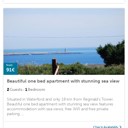
from
91€
Beautiful one bed apartment with stunning sea view
·
2
Guests
1
Bedroom
Situated in Waterford and only 18 km from Reginald's Tower,
Beautiful one bed apartment with stunning sea view features
accommodation with sea views, free WiFi and free private
parking. ...
Check Availability