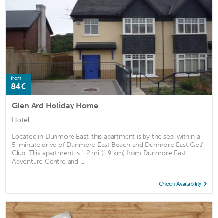
from
84€
Glen Ard Holiday Home
Hotel
Located in Dunmore East, this apartment is by the sea, within a
5-minute drive of Dunmore East Beach and Dunmore East Golf
Club. This apartment is 1.2 mi (1.9 km) from Dunmore East
Adventure Centre and ...
Check Availability