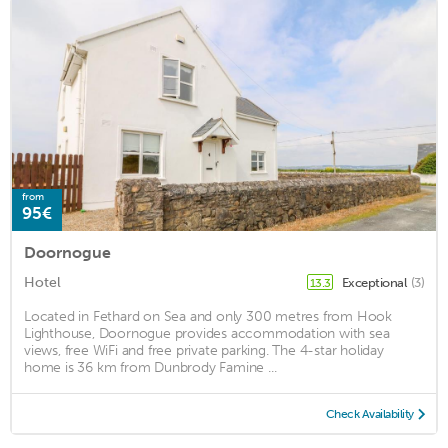
from
95€
Doornogue
Hotel
Exceptional
(3)
13.3
Located in Fethard on Sea and only 300 metres from Hook
Lighthouse, Doornogue provides accommodation with sea
views, free WiFi and free private parking. The 4-star holiday
home is 36 km from Dunbrody Famine ...
Check Availability