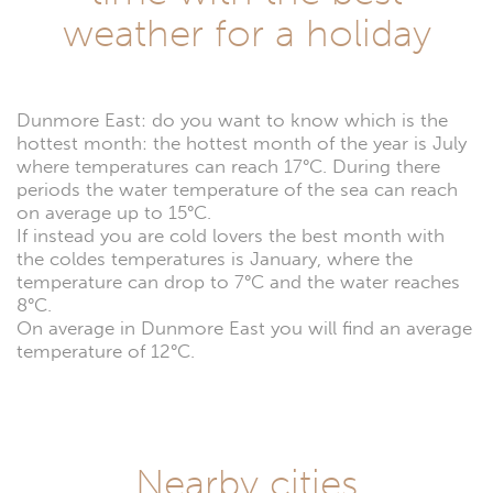
weather for a holiday
Dunmore East: do you want to know which is the
hottest month: the hottest month of the year is July
where temperatures can reach 17°C. During there
periods the water temperature of the sea can reach
on average up to 15°C.
If instead you are cold lovers the best month with
the coldes temperatures is January, where the
temperature can drop to 7°C and the water reaches
8°C.
On average in Dunmore East you will find an average
temperature of 12°C.
Nearby cities