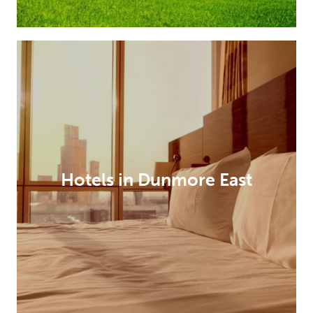
Hotels in Dunmore East