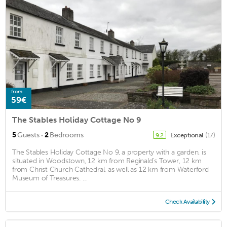
from
59€
The Stables Holiday Cottage No 9
·
5
Guests
2
Bedrooms
Exceptional
(17)
9.2
The Stables Holiday Cottage No 9, a property with a garden, is
situated in Woodstown, 12 km from Reginald's Tower, 12 km
from Christ Church Cathedral, as well as 12 km from Waterford
Museum of Treasures. ...
Check Availability