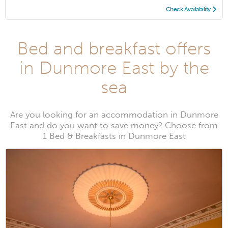
Check Availability
Bed and breakfast offers
in Dunmore East by the
sea
Are you looking for an accommodation in Dunmore
East and do you want to save money? Choose from
1 Bed & Breakfasts in Dunmore East