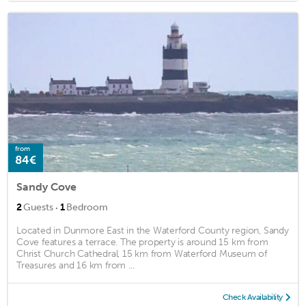
from
84€
Sandy Cove
·
2
Guests
1
Bedroom
Located in Dunmore East in the Waterford County region, Sandy
Cove features a terrace. The property is around 15 km from
Christ Church Cathedral, 15 km from Waterford Museum of
Treasures and 16 km from ...
Check Availability