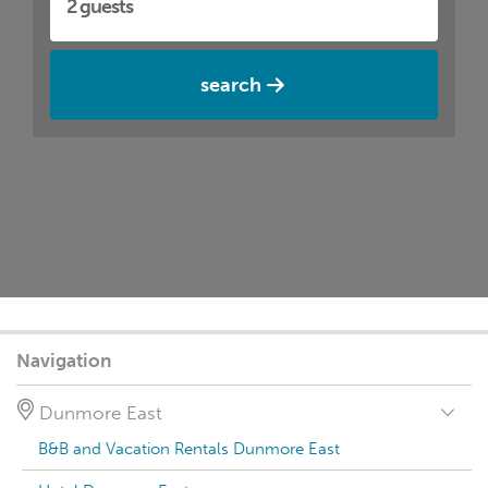
search
Navigation
Dunmore East
B&B and Vacation Rentals Dunmore East