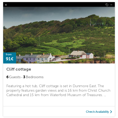
from
91€
Cliff cottage
·
6
Guests
3
Bedrooms
Featuring a hot tub, Cliff cottage is set in Dunmore East. The
property features garden views and is 16 km from Christ Church
Cathedral and 15 km from Waterford Museum of Treasures. ...
Check Availability