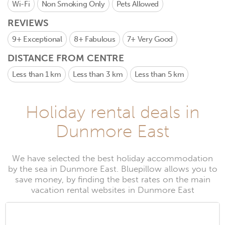
Wi-Fi
Non Smoking Only
Pets Allowed
REVIEWS
9+
Exceptional
8+
Fabulous
7+
Very Good
DISTANCE FROM CENTRE
Less than 1 km
Less than 3 km
Less than 5 km
Holiday rental deals in
Dunmore East
We have selected the best holiday accommodation
by the sea in Dunmore East. Bluepillow allows you to
save money, by finding the best rates on the main
vacation rental websites in Dunmore East