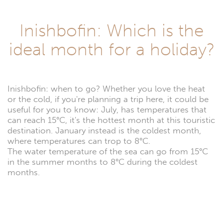
Inishbofin: Which is the
ideal month for a holiday?
Inishbofin: when to go? Whether you love the heat
or the cold, if you're planning a trip here, it could be
useful for you to know: July, has temperatures that
can reach 15°C, it's the hottest month at this touristic
destination. January instead is the coldest month,
where temperatures can trop to 8°C.
The water temperature of the sea can go from 15°C
in the summer months to 8°C during the coldest
months.