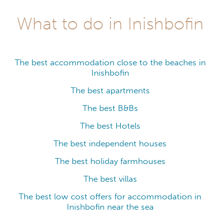
What to do in Inishbofin
The best accommodation close to the beaches in
Inishbofin
The best apartments
The best B&Bs
The best Hotels
The best independent houses
The best holiday farmhouses
The best villas
The best low cost offers for accommodation in
Inishbofin near the sea