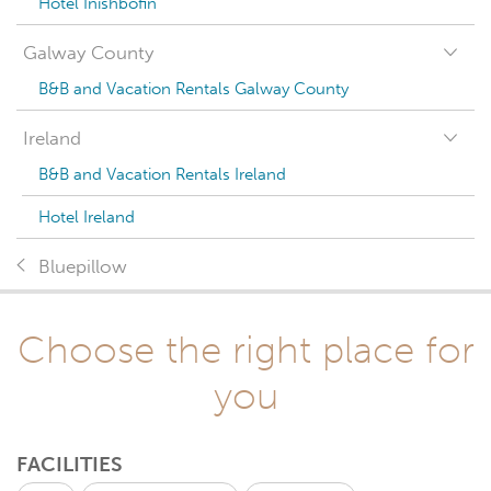
Hotel Inishbofin
Galway County
B&B and Vacation Rentals Galway County
Ireland
B&B and Vacation Rentals Ireland
Hotel Ireland
Bluepillow
Choose the right place for
you
FACILITIES