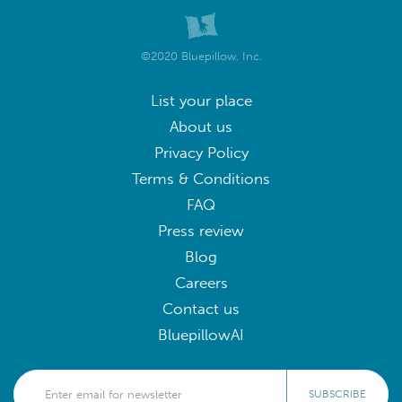
©2020 Bluepillow, Inc.
List your place
About us
Privacy Policy
Terms & Conditions
FAQ
Press review
Blog
Careers
Contact us
BluepillowAI
SUBSCRIBE