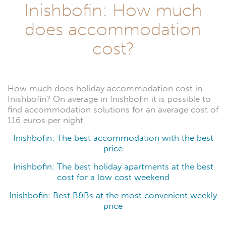
Inishbofin: How much
does accommodation
cost?
How much does holiday accommodation cost in
Inishbofin? On average in Inishbofin it is possible to
find accommodation solutions for an average cost of
116 euros per night.
Inishbofin: The best accommodation with the best
price
Inishbofin: The best holiday apartments at the best
cost for a low cost weekend
Inishbofin: Best B&Bs at the most convenient weekly
price