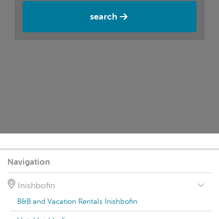
search
Navigation
Inishbofin
B&B and Vacation Rentals Inishbofin