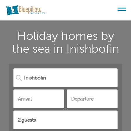
Holiday homes by
the sea in Inishbofin