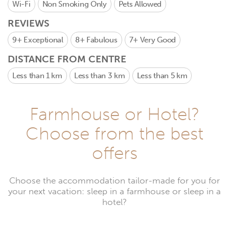
Wi-Fi
Non Smoking Only
Pets Allowed
REVIEWS
9+
Exceptional
8+
Fabulous
7+
Very Good
DISTANCE FROM CENTRE
Less than 1 km
Less than 3 km
Less than 5 km
Farmhouse or Hotel?
Choose from the best
offers
Choose the accommodation tailor-made for you for
your next vacation: sleep in a farmhouse or sleep in a
hotel?