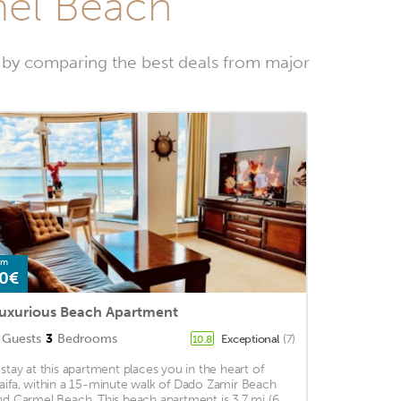
mel Beach
 by comparing the best deals from major
om
0€
uxurious Beach Apartment
Guests
3
Bedrooms
Exceptional
(7)
10.8
 stay at this apartment places you in the heart of
aifa, within a 15-minute walk of Dado Zamir Beach
nd Carmel Beach. This beach apartment is 3.7 mi (6