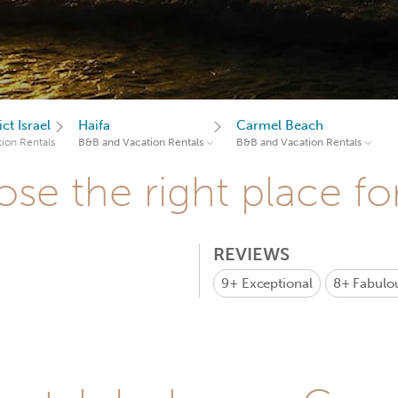
ct Israel
Haifa
Carmel Beach
ion Rentals
B&B and Vacation Rentals
B&B and Vacation Rentals
se the right place fo
REVIEWS
9+
Exceptional
8+
Fabulo