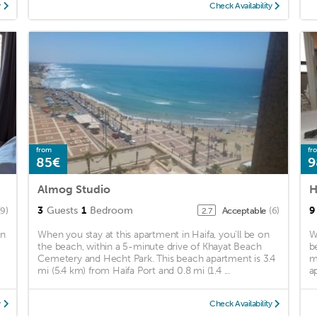
y
Check Availability
from
fr
85€
9
Almog Studio
H
3
Guests
1
Bedroom
9
(9)
Acceptable
(6)
2.7
in
When you stay at this apartment in Haifa, you'll be on
W
the beach, within a 5-minute drive of Khayat Beach
b
Cemetery and Hecht Park. This beach apartment is 3.4
m
mi (5.4 km) from Haifa Port and 0.8 mi (1.4 ...
a
y
Check Availability