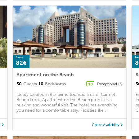
from
fr
82€
8
Apartment on the Beach
S
30
Guests
10
Bedrooms
3
Exceptional
(5)
9.8
y
Ideally located in the prime touristic area of Carmel
E
Beach Front, Apartment on the Beach promises a
I
relaxing and wonderful visit. The hotel has everything
p
you need for a comfortable stay. Facilities like ...
C
y
Check Availability