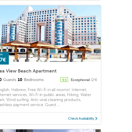
om
7€
ea View Beach Apartment
0
Guests
10
Bedrooms
Exceptional
(24)
9.5
nglish, Hebrew, Free Wi-Fi in all rooms!, Internet,
nternet services, Wi-Fi in public areas, Hiking, Water
ark, Wind surfing, Anti-viral cleaning products,
ashless payment service, Guest ...
Check Availability