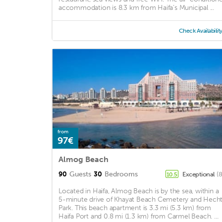
accommodation is 8.3 km from Haifa’s Municipal ...
Check Availabilit
from
97€
Almog Beach
90
Guests
30
Bedrooms
Exceptional
(
10.5
Located in Haifa, Almog Beach is by the sea, within a
5-minute drive of Khayat Beach Cemetery and Hech
Park. This beach apartment is 3.3 mi (5.3 km) from
Haifa Port and 0.8 mi (1.3 km) from Carmel Beach. ...