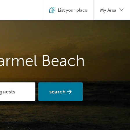
List your place
My Area
Carmel Beach
search