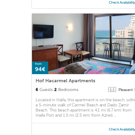
Check Availabilit
from
94€
Hof Hacarmel Apartments
6
Guests
2
Bedrooms
Pleasant
5.3
Located in Haifa, this apartment is on the beach, with
a 5-minute walk of Carmel Beach and Dado Zamir
Beach. This beach apartment is 4.1 mi (6.7 km) from
Haifa Port and 1.5 mi (2.5 km) from Azrieli ...
Check Availabilit