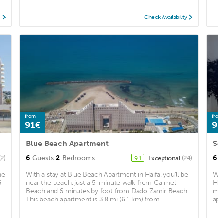
y
Check Availability
from
fr
91€
9
Blue Beach Apartment
S
6
Guests
2
Bedrooms
6
(2)
Exceptional
(24)
9.1
he
With a stay at Blue Beach Apartment in Haifa, you'll be
W
6
near the beach, just a 5-minute walk from Carmel
H
Beach and 6 minutes by foot from Dado Zamir Beach.
m
This beach apartment is 3.8 mi (6.1 km) from ...
a