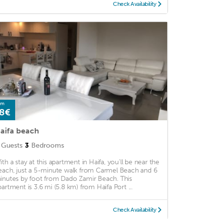
Check Availability
om
8€
aifa beach
Guests
3
Bedrooms
ith a stay at this apartment in Haifa, you'll be near the
each, just a 5-minute walk from Carmel Beach and 6
inutes by foot from Dado Zamir Beach. This
partment is 3.6 mi (5.8 km) from Haifa Port ...
Check Availability