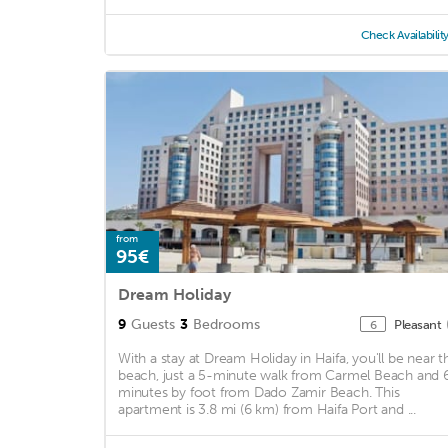
Check Availabilit
from
95€
Dream Holiday
9
Guests
3
Bedrooms
Pleasant
6
With a stay at Dream Holiday in Haifa, you'll be near t
beach, just a 5-minute walk from Carmel Beach and 
minutes by foot from Dado Zamir Beach. This
apartment is 3.8 mi (6 km) from Haifa Port and ...