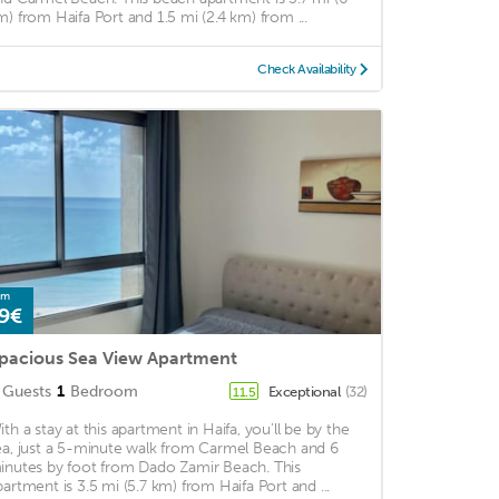
m) from Haifa Port and 1.5 mi (2.4 km) from ...
Check Availability
om
9€
pacious Sea View Apartment
Guests
1
Bedroom
Exceptional
(32)
11.5
ith a stay at this apartment in Haifa, you'll be by the
ea, just a 5-minute walk from Carmel Beach and 6
inutes by foot from Dado Zamir Beach. This
partment is 3.5 mi (5.7 km) from Haifa Port and ...