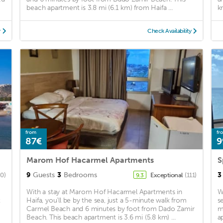
beach apartment is 3.8 mi (6.1 km) from Haifa ...
k
y
Check Availability
from
fr
87€
9
Marom Hof Hacarmel Apartments
S
9
Guests
3
Bedrooms
3
80)
Exceptional
(111)
9.3
With a stay at Marom Hof Hacarmel Apartments in
W
t
Haifa, you'll be by the sea, just a 5-minute walk from
s
Carmel Beach and 6 minutes by foot from Dado Zamir
m
Beach. This beach apartment is 3.6 mi (5.8 km) ...
a