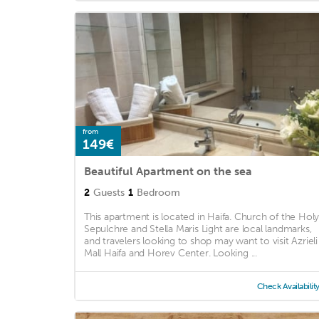
from
149€
Beautiful Apartment on the sea
2
Guests
1
Bedroom
This apartment is located in Haifa. Church of the Hol
Sepulchre and Stella Maris Light are local landmarks,
and travelers looking to shop may want to visit Azrieli
Mall Haifa and Horev Center. Looking ...
Check Availabilit