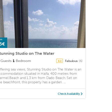
om
5€
tunning Studio on The Water
Guests
1
Bedroom
Fabulous
(6)
8.4
ffering sea views, Stunning Studio on The Water is an
ccommodation situated in Haifa, 400 metres from
armel Beach and 1.3 km from Dado Beach. Set on
he beachfront, this property has a garden. ...
Check Availability