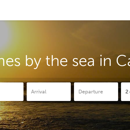
es by the sea in 