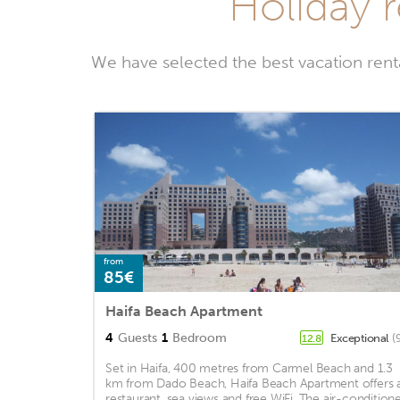
Holiday 
We have selected the best vacation ren
from
85€
Haifa Beach Apartment
4
Guests
1
Bedroom
Exceptional
(
12.8
Set in Haifa, 400 metres from Carmel Beach and 1.3
km from Dado Beach, Haifa Beach Apartment offers 
restaurant, sea views and free WiFi. The air-condition