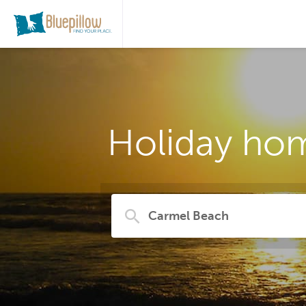
Holiday hom