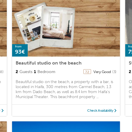
from
fr
93€
7
Beautiful studio on the beach
S
2
Guests
1
Bedroom
2
58)
Very Good
(3)
7.2
n
Beautiful studio on the beach, a property with a bar, is
O
located in Haifa, 300 metres from Carmel Beach, 1.3
a
km from Dado Beach, as well as 8.4 km from Haifa’s
C
Municipal Theater. This beachfront property ...
t
y
Check Availability