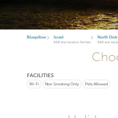
Bluepillow
Israel
North Distri
B&B and Vacation Rentals
B&B and Vacat
Choo
FACILITIES
Wi-Fi
Non Smoking Only
Pets Allowed