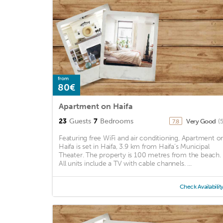
from
80€
Apartment on Haifa
23
Guests
7
Bedrooms
Very Good
(
7.8
Featuring free WiFi and air conditioning, Apartment o
Haifa is set in Haifa, 3.9 km from Haifa’s Municipal
Theater. The property is 100 metres from the beach.
All units include a TV with cable channels. ...
Check Availabilit