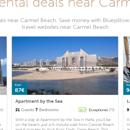
rental deals near Car
tals near Carmel Beach. Save money with Bluepillow
travel websites near Carmel Beach
from
fr
87€
9
Apartment by the Sea
L
21
Guests
7
Bedrooms
9
91)
Exceptional
(75)
10.7
With a stay at Apartment by the Sea in Haifa, you'll be
A
a
on the beach, just a 4-minute walk from Carmel Beach
H
ed
and 6 minutes by foot from Dado Zamir Beach. This
a