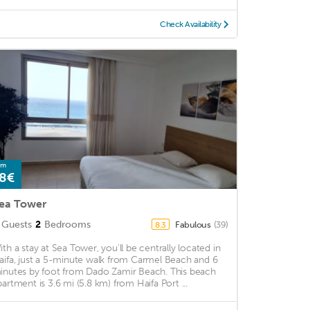
Check Availability
om
8€
ea Tower
Guests
2
Bedrooms
Fabulous
(39)
8.3
ith a stay at Sea Tower, you'll be centrally located in
aifa, just a 5-minute walk from Carmel Beach and 6
inutes by foot from Dado Zamir Beach. This beach
partment is 3.6 mi (5.8 km) from Haifa Port ...