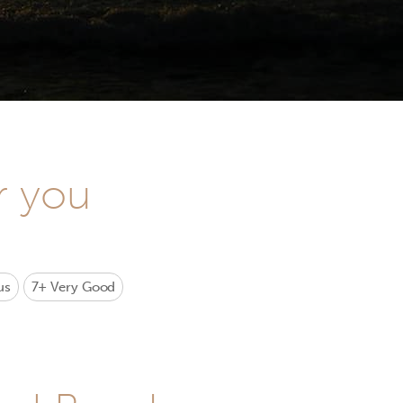
r you
us
7+
Very Good