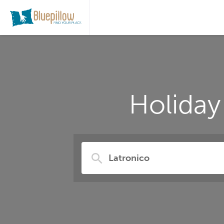
Holiday