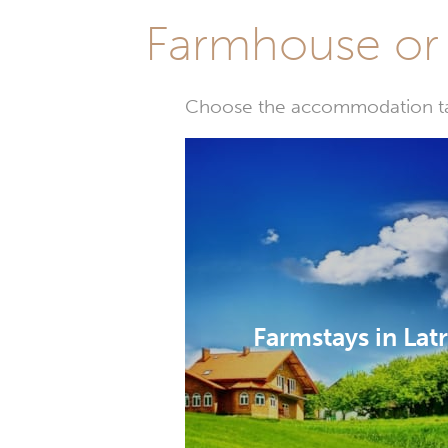
Farmhouse or 
Choose the accommodation tail
Farmstays in Lat