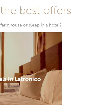
he best offers
farmhouse or sleep in a hotel?
ls in Latronico