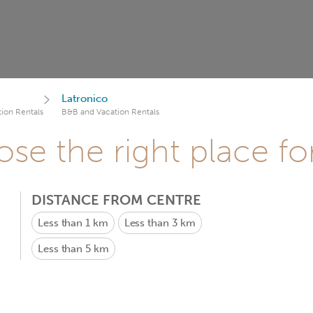
Latronico
ion Rentals
B&B and Vacation Rentals
se the right place fo
DISTANCE FROM CENTRE
Less than 1 km
Less than 3 km
Less than 5 km