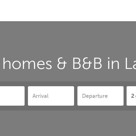
 homes & B&B in L