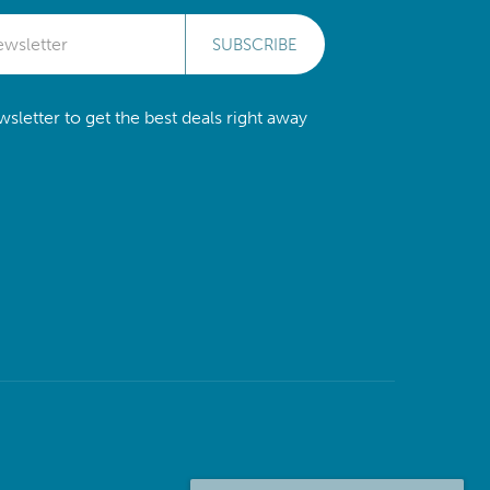
SUBSCRIBE
sletter to get the best deals right away