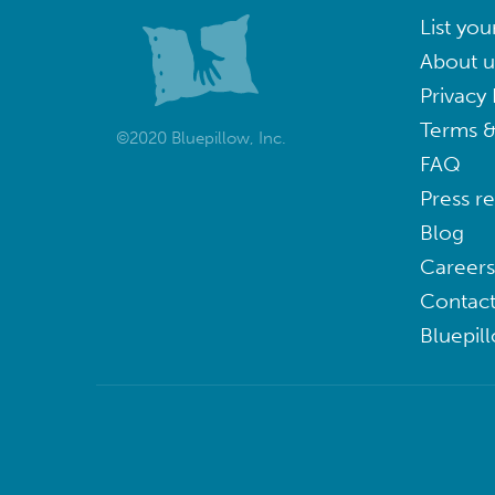
List you
About u
Privacy 
Terms &
©2020 Bluepillow, Inc.
FAQ
Press r
Blog
Careers
Contact
Bluepil