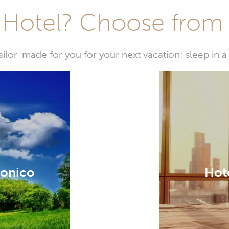
Hotel? Choose from t
or-made for you for your next vacation: sleep in a 
ronico
Hote