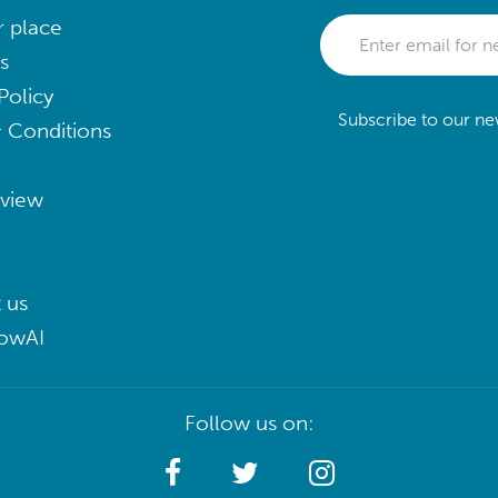
r place
s
Policy
Subscribe to our new
 Conditions
eview
 us
lowAI
Follow us on: