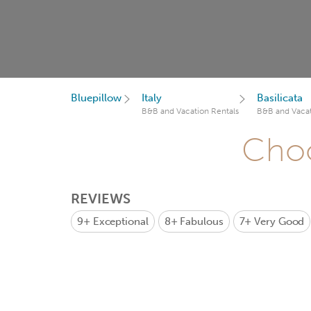
Bluepillow
Italy
Basilicata
B&B and Vacation Rentals
B&B and Vacat
Choo
REVIEWS
9+
Exceptional
8+
Fabulous
7+
Very Good