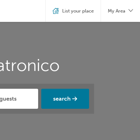
List your place
My Area
atronico
search