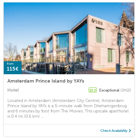
from
115€
Amsterdam Prince Island by YAYs
Hotel
Exceptional
(2412)
10.2
Located in Amsterdam (Amsterdam City Centre), Amsterdam
Prince Island by YAYs is a 5-minute walk from Drieharingenbrug
and 6 minutes by foot from The Movies. This upscale aparthotel
is 0.4 mi (0.6 km) ...
Check Availability