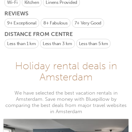
Wi-Fi
Kitchen
Linens Provided
REVIEWS
9+
Exceptional
8+
Fabulous
7+
Very Good
DISTANCE FROM CENTRE
Less than 1 km
Less than 3 km
Less than 5 km
Holiday rental deals in
Amsterdam
We have selected the best vacation rentals in
Amsterdam. Save money with Bluepillow by
comparing the best deals from major travel websites
in Amsterdam