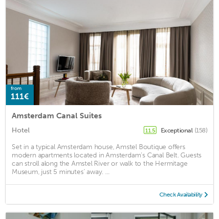
from
111€
Amsterdam Canal Suites
Hotel
Exceptional
(158)
11.5
Set in a typical Amsterdam house, Amstel Boutique offers
modern apartments located in Amsterdam’s Canal Belt. Guests
can stroll along the Amstel River or walk to the Hermitage
Museum, just 5 minutes’ away. ...
Check Availability