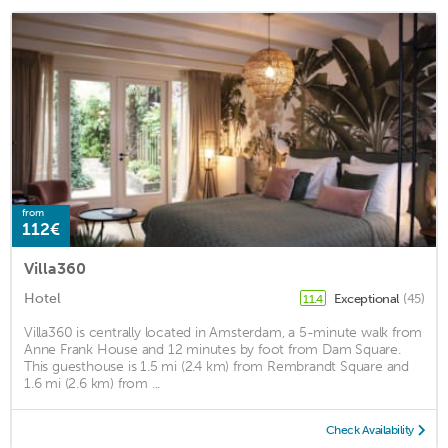
from
112€
Villa360
Hotel
Exceptional
(45)
11.4
Villa360 is centrally located in Amsterdam, a 5-minute walk from
Anne Frank House and 12 minutes by foot from Dam Square.
This guesthouse is 1.5 mi (2.4 km) from Rembrandt Square and
1.6 mi (2.6 km) from ...
Check Availability