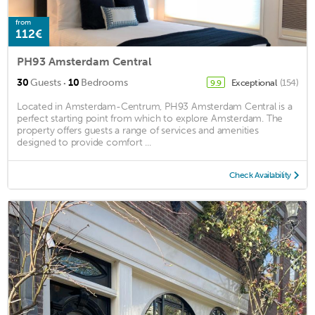
from
112€
PH93 Amsterdam Central
·
30
Guests
10
Bedrooms
Exceptional
(154)
9.9
Located in Amsterdam-Centrum, PH93 Amsterdam Central is a
perfect starting point from which to explore Amsterdam. The
property offers guests a range of services and amenities
designed to provide comfort ...
Check Availability