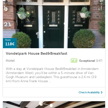
from
118€
Vondelpark House Bed&Breakfast
Hotel
Exceptional
(147)
13.3
With a stay at Vondelpark House Bed&Breakfast in Amsterdam
(Amsterdam West), you'll be within a 5-minute drive of Van
Gogh Museum and Leidseplein. This guesthouse is 2.4 mi (3.9
km) from Anne Frank House ...
Check Availability