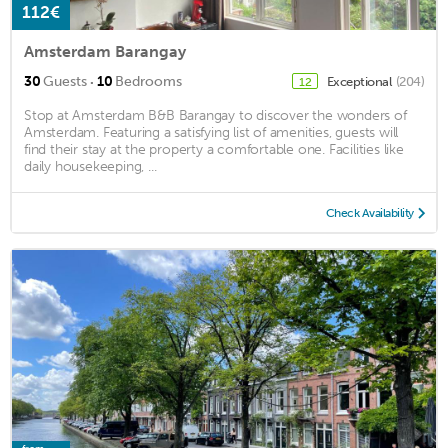
112€
Amsterdam Barangay
·
30
Guests
10
Bedrooms
Exceptional
(204)
12
Stop at Amsterdam B&B Barangay to discover the wonders of
Amsterdam. Featuring a satisfying list of amenities, guests will
find their stay at the property a comfortable one. Facilities like
daily housekeeping, ...
Check Availability