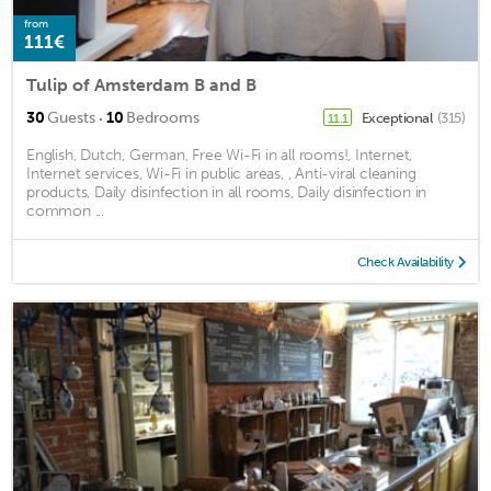
from
111€
Tulip of Amsterdam B and B
·
30
Guests
10
Bedrooms
Exceptional
(315)
11.1
English, Dutch, German, Free Wi-Fi in all rooms!, Internet,
Internet services, Wi-Fi in public areas, , Anti-viral cleaning
products, Daily disinfection in all rooms, Daily disinfection in
common ...
Check Availability