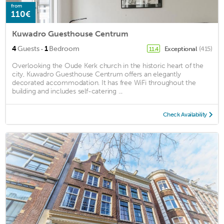
from
110€
Kuwadro Guesthouse Centrum
·
4
Guests
1
Bedroom
Exceptional
(415)
11.4
Overlooking the Oude Kerk church in the historic heart of the
city, Kuwadro Guesthouse Centrum offers an elegantly
decorated accommodation. It has free WiFi throughout the
building and includes self-catering ...
Check Availability