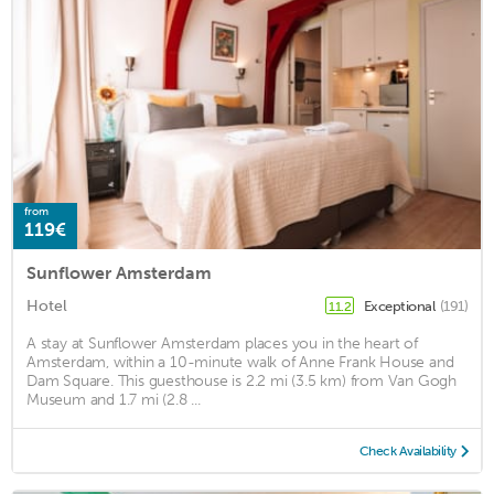
from
119€
Sunflower Amsterdam
Hotel
Exceptional
(191)
11.2
A stay at Sunflower Amsterdam places you in the heart of
Amsterdam, within a 10-minute walk of Anne Frank House and
Dam Square. This guesthouse is 2.2 mi (3.5 km) from Van Gogh
Museum and 1.7 mi (2.8 ...
Check Availability