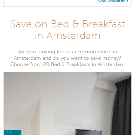
Check Availability
Save on Bed & Breakfast
in Amsterdam
Are you looking for an accommodation in
Amsterdam and do you want to save money?
Choose from 20 Bed & Breakfasts in Amsterdam
from