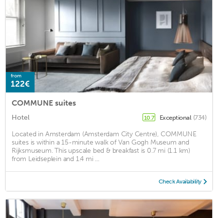
from
122€
COMMUNE suites
Hotel
Exceptional
(734)
10.7
Located in Amsterdam (Amsterdam City Centre), COMMUNE
suites is within a 15-minute walk of Van Gogh Museum and
Rijksmuseum. This upscale bed & breakfast is 0.7 mi (1.1 km)
from Leidseplein and 1.4 mi ...
Check Availability