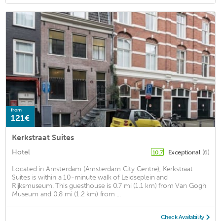
from
121€
Kerkstraat Suites
Hotel
Exceptional
(6)
10.7
Located in Amsterdam (Amsterdam City Centre), Kerkstraat
Suites is within a 10-minute walk of Leidseplein and
Rijksmuseum. This guesthouse is 0.7 mi (1.1 km) from Van Gogh
Museum and 0.8 mi (1.2 km) from ...
Check Availability