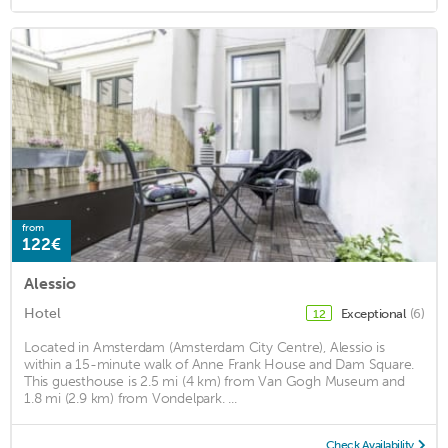
from
122€
Alessio
Hotel
Exceptional
(6)
12
Located in Amsterdam (Amsterdam City Centre), Alessio is
within a 15-minute walk of Anne Frank House and Dam Square.
This guesthouse is 2.5 mi (4 km) from Van Gogh Museum and
1.8 mi (2.9 km) from Vondelpark. ...
Check Availability