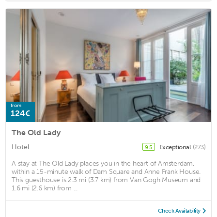
from
124€
The Old Lady
Hotel
Exceptional
(273)
9.5
A stay at The Old Lady places you in the heart of Amsterdam,
within a 15-minute walk of Dam Square and Anne Frank House.
This guesthouse is 2.3 mi (3.7 km) from Van Gogh Museum and
1.6 mi (2.6 km) from ...
Check Availability