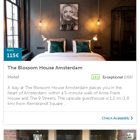
from
115€
The Blossom House Amsterdam
Hotel
Exceptional
(168)
13.1
A stay at The Blossom House Amsterdam places you in the
heart of Amsterdam, within a 5-minute walk of Anne Frank
House and The 9 Streets. This upscale guesthouse is 1.2 mi (1.9
km) from Rembrandt Square ...
Check Availability