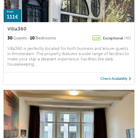
from
111€
Villa360
·
30
Guests
10
Bedrooms
Exceptional
(45)
11.4
Villa360 is perfectly located for both business and leisure guests
in Amsterdam. The property features a wide range of facilities to
make your stay a pleasant experience. Facilities like daily
housekeeping ...
Check Availability