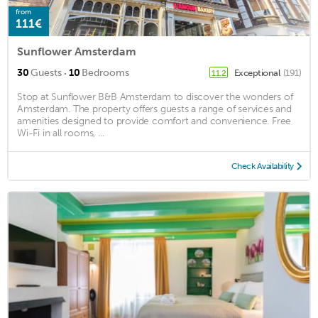
from
111€
Sunflower Amsterdam
·
30
Guests
10
Bedrooms
Exceptional
(191)
11.2
Stop at Sunflower B&B Amsterdam to discover the wonders of
Amsterdam. The property offers guests a range of services and
amenities designed to provide comfort and convenience. Free
Wi-Fi in all rooms, ...
Check Availability