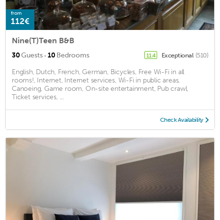
from
112€
Nine(T)Teen B&B
·
30
Guests
10
Bedrooms
Exceptional
(510)
11.4
English, Dutch, French, German, Bicycles, Free Wi-Fi in all
rooms!, Internet, Internet services, Wi-Fi in public areas,
Canoeing, Game room, On-site entertainment, Pub crawl,
Ticket services, ...
Check Availability