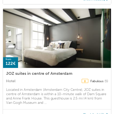
from
122€
JOZ suites in centre of Amsterdam
Hotel
Fabulous
(5)
8
Located in Amsterdam (Amsterdam City Centre), JOZ suites in
centre of Amsterdam is within a 10-minute walk of Dam Square
and Anne Frank House. This guesthouse is 2.5 mi (4 km) from
Van Gogh Museum and ...