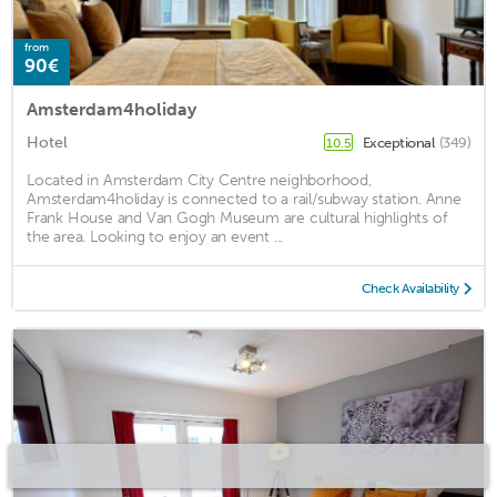
from
90€
Amsterdam4holiday
Hotel
Exceptional
(349)
10.5
Located in Amsterdam City Centre neighborhood,
Amsterdam4holiday is connected to a rail/subway station. Anne
Frank House and Van Gogh Museum are cultural highlights of
the area. Looking to enjoy an event ...
Check Availability