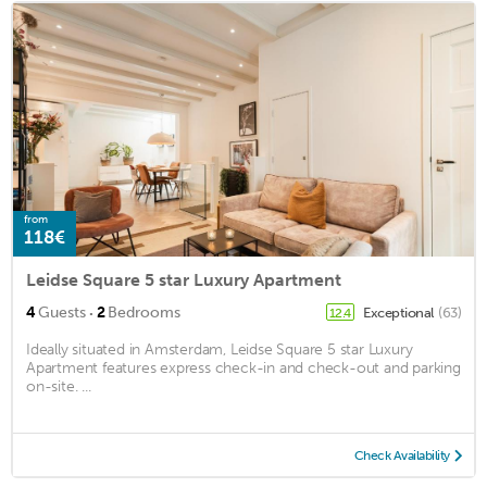
from
118€
Leidse Square 5 star Luxury Apartment
·
4
Guests
2
Bedrooms
Exceptional
(63)
12.4
Ideally situated in Amsterdam, Leidse Square 5 star Luxury
Apartment features express check-in and check-out and parking
on-site. ...
Check Availability