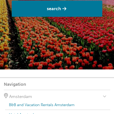
search
Navigation
Amsterdam
B&B and Vacation Rentals Amsterdam