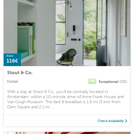
from
116€
Stout & Co.
Hotel
Exceptional
(181)
11.2
With a stay at Stout & Co., you'll be centrally located in
Amsterdam, within a 10-minute drive of Anne Frank House and
Van Gogh Museum. This bed & breakfast is 1.9 mi (3 km) from
Dam Square and 2.1 mi ...
Check Availability