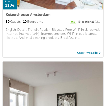
from
110€
Keizershouse Amsterdam
·
30
Guests
10
Bedrooms
Exceptional
(131)
9.5
English, Dutch, French, Russian, Bicycles, Free Wi-Fi in all rooms!,
Internet, Internet [LAN], Internet services, Wi-Fi in public areas,
Hot tub, Anti-viral cleaning products, Breakfast in ...
Check Availability