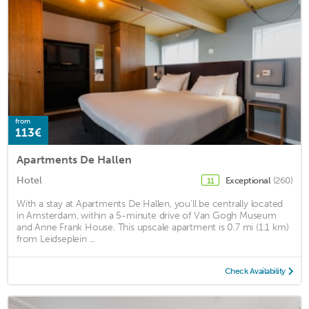
from
113€
Apartments De Hallen
Hotel
Exceptional
(260)
11
With a stay at Apartments De Hallen, you'll be centrally located
in Amsterdam, within a 5-minute drive of Van Gogh Museum
and Anne Frank House. This upscale apartment is 0.7 mi (1.1 km)
from Leidseplein ...
Check Availability