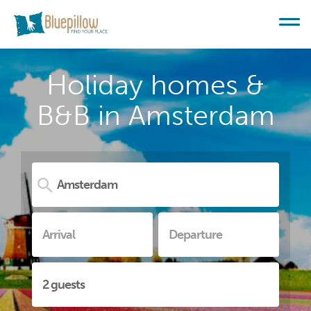
Holiday homes &
B&B in Amsterdam