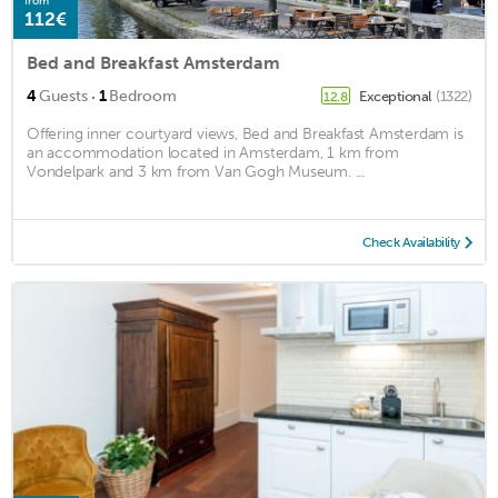
from
112€
Bed and Breakfast Amsterdam
·
4
Guests
1
Bedroom
Exceptional
(1322)
12.8
Offering inner courtyard views, Bed and Breakfast Amsterdam is
an accommodation located in Amsterdam, 1 km from
Vondelpark and 3 km from Van Gogh Museum. ...
Check Availability