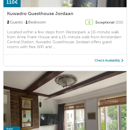
110€
Kuwadro Guesthouse Jordaan
·
2
Guests
1
Bedroom
Exceptional
(201)
9
Located within a few steps from Westerpark, a 10-minute walk
from Anne Frank House and a 15-minute walk from Amsterdam
Central Station, Kuwadro Guesthouse Jordaan offers guest
rooms with free WiFi and ...
Check Availability
from