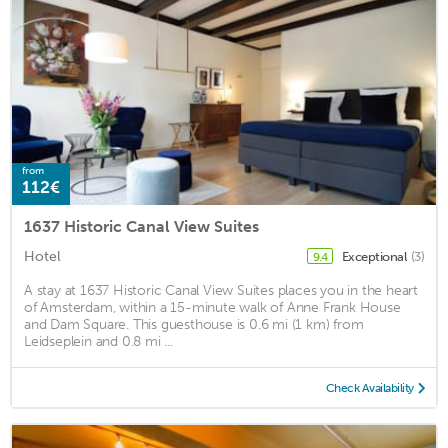
from
112€
1637 Historic Canal View Suites
Hotel
Exceptional
(3)
9.4
A stay at 1637 Historic Canal View Suites places you in the heart
of Amsterdam, within a 15-minute walk of Anne Frank House
and Dam Square. This guesthouse is 0.6 mi (1 km) from
Leidseplein and 0.8 mi ...
Check Availability