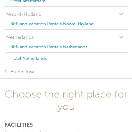
Hotel Amsterdam
Noord-Holland
B&B and Vacation Rentals Noord-Holland
Netherlands
B&B and Vacation Rentals Netherlands
Hotel Netherlands
Bluepillow
Choose the right place for
you
FACILITIES