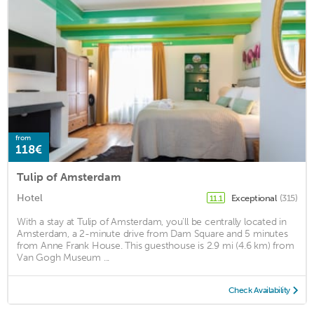
from
118€
Tulip of Amsterdam
Hotel
Exceptional
(315)
11.1
With a stay at Tulip of Amsterdam, you'll be centrally located in
Amsterdam, a 2-minute drive from Dam Square and 5 minutes
from Anne Frank House. This guesthouse is 2.9 mi (4.6 km) from
Van Gogh Museum ...
Check Availability