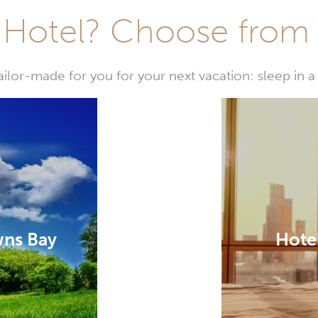
Hotel? Choose from t
or-made for you for your next vacation: sleep in a 
wns Bay
Hote