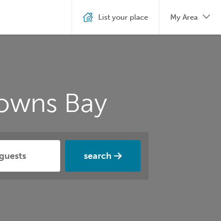
List your place
My Area
rowns Bay
search