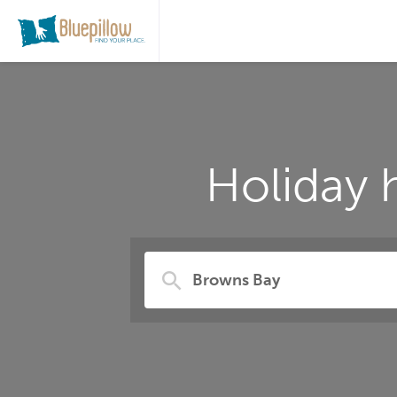
Holiday 