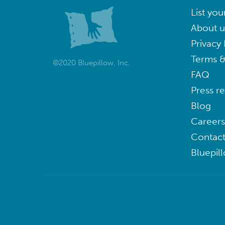
List you
About u
Privacy 
Terms &
©2020 Bluepillow, Inc.
FAQ
Press r
Blog
Careers
Contact
Bluepil