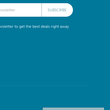
SUBSCRIBE
sletter to get the best deals right away