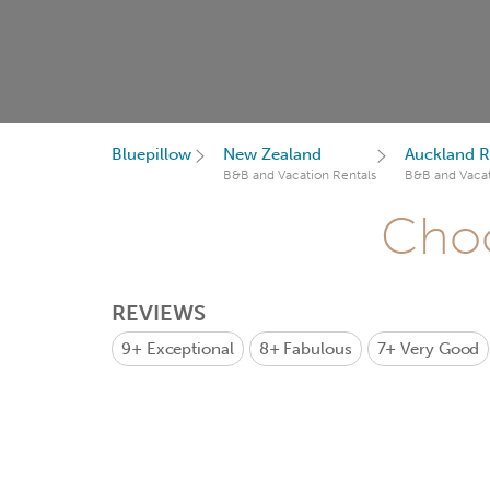
Bluepillow
New Zealand
Auckland R
B&B and Vacation Rentals
B&B and Vacat
Choo
REVIEWS
9+
Exceptional
8+
Fabulous
7+
Very Good