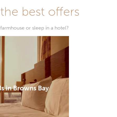
he best offers
farmhouse or sleep in a hotel?
ls in Browns Bay