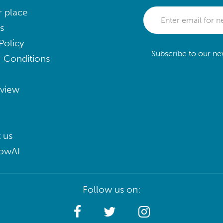
r place
s
Policy
Subscribe to our new
 Conditions
eview
 us
lowAI
Follow us on: