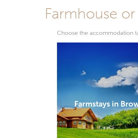
Farmhouse or 
Choose the accommodation tail
Farmstays in Bro