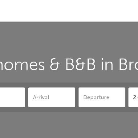
homes & B&B in B