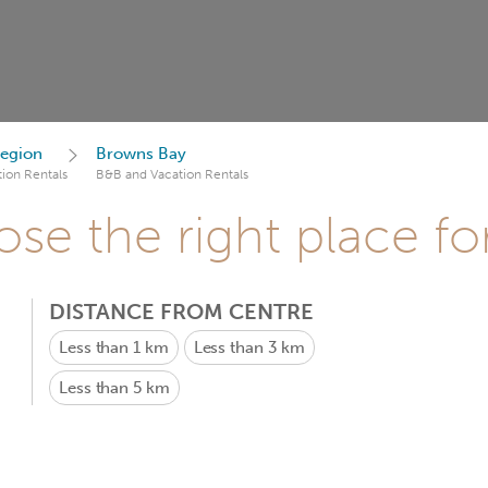
egion
Browns Bay
ion Rentals
B&B and Vacation Rentals
se the right place fo
DISTANCE FROM CENTRE
Less than 1 km
Less than 3 km
Less than 5 km