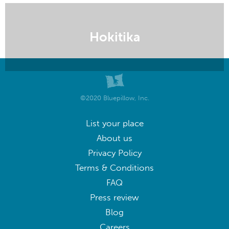
Hokitika
©2020 Bluepillow, Inc.
List your place
About us
Privacy Policy
Terms & Conditions
FAQ
Press review
Blog
Careers