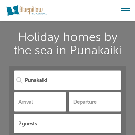
Holiday homes by
the sea in Punakaiki