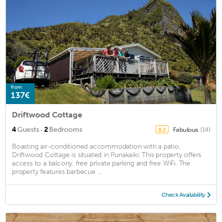
from
137€
Driftwood Cottage
·
4
Guests
2
Bedrooms
Fabulous
(14)
8.2
Boasting air-conditioned accommodation with a patio,
Driftwood Cottage is situated in Punakaiki. This property offers
access to a balcony, free private parking and free WiFi. The
property features barbecue ...
Check Availability