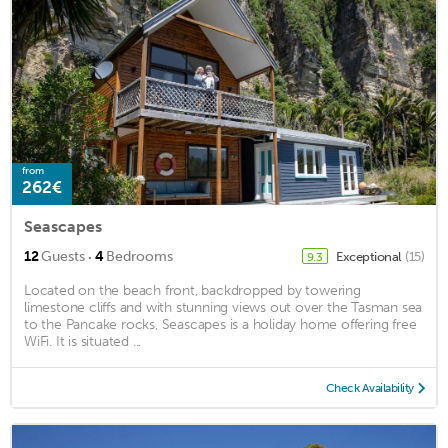
from
262€
Seascapes
·
12
Guests
4
Bedrooms
Exceptional
(15)
9.3
Located on the beach front, backdropped by towering
limestone cliffs and with stunning views out over the Tasman sea
to the Pancake rocks, Seascapes is a holiday home offering free
WiFi. It is situated ...
Check Availability