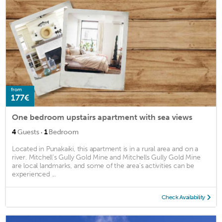
from
177€
One bedroom upstairs apartment with sea views
·
4
Guests
1
Bedroom
Located in Punakaiki, this apartment is in a rural area and on a
river. Mitchell’s Gully Gold Mine and Mitchells Gully Gold Mine
are local landmarks, and some of the area's activities can be
experienced ...
Check Availability