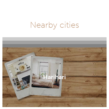
Nearby cities
Fox Glacier
Franz Josef
Greymouth
Harihari