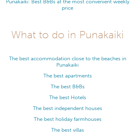
Punakaiki: Best B&Bs at the most convenient weekly
price
What to do in Punakaiki
The best accommodation close to the beaches in
Punakaiki
The best apartments
The best B&Bs
The best Hotels
The best independent houses
The best holiday farmhouses
The best villas