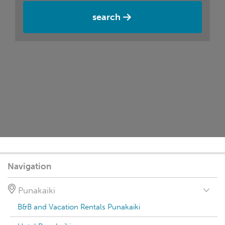
search
Navigation
Punakaiki
B&B and Vacation Rentals Punakaiki