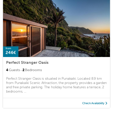
from
246€
Perfect Stranger Oasis
·
4
Guests
2
Bedrooms
Perfect Stranger Oasis is situated in Punakaiki. Located 8.9 km
from Punakaiki Scenic Attraction, the property provides a garden
and free private parking. The holiday home features a terrace, 2
bedrooms, ...
Check Availability