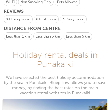
Wi-Fi
Non Smoking Only
Pets Allowed
REVIEWS
9+
Exceptional
8+
Fabulous
7+
Very Good
DISTANCE FROM CENTRE
Less than 1 km
Less than 3 km
Less than 5 km
Holiday rental deals in
Punakaiki
We have selected the best holiday accommodation
by the sea in Punakaiki. Bluepillow allows you to save
money, by finding the best rates on the main
vacation rental websites in Punakaiki