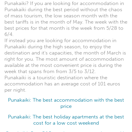
Punakaiki? If you are looking for accommodation in
Punakaiki during the best period without the chaos
of mass tourism, the low season month with the
best tariffs is in the month of May. The week with the
best prices for that month is the week from 5/28 to
6/4.
If instead you are looking for accommodation in
Punakaiki during the high season, to enjoy the
destination and it's capacities, the month of March is
right for you. The most amount of accommodation
available at the most convenient price is during the
week that spans from from 3/5 to 3/12.
Punakaiki is a touristic destination where the
accommodation has an average cost of 101 euros
per night.
Punakaiki: The best accommodation with the best
price
Punakaiki: The best holiday apartments at the best
cost for a low cost weekend