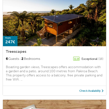
from
247€
Treescapes
·
6
Guests
2
Bedrooms
Exceptional
(18)
11.8
Boasting garden views, Treescapes offers accommodation with
a garden and a patio, around 100 metres from Pakiroa Beach.
This property offers access to a balcony, free private parking and
free WiFi. ...
Check Availability