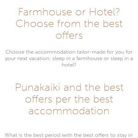
Farmhouse or Hotel?
Choose from the best
offers
Choose the accommodation tailor-made for you for
your next vacation: sleep in a farmhouse or sleep in a
hotel?
Punakaiki and the best
offers per the best
accommodation
What is the best period with the best offers to stay in