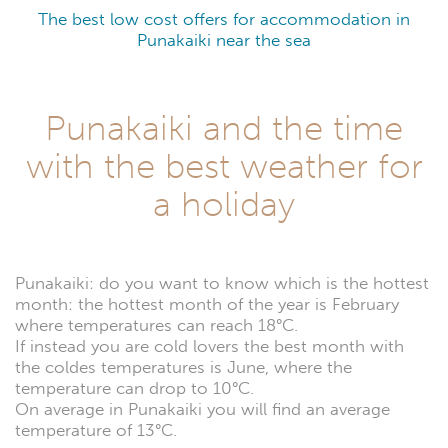
The best low cost offers for accommodation in
Punakaiki near the sea
Punakaiki and the time
with the best weather for
a holiday
Punakaiki: do you want to know which is the hottest
month: the hottest month of the year is February
where temperatures can reach 18°C.
If instead you are cold lovers the best month with
the coldes temperatures is June, where the
temperature can drop to 10°C.
On average in Punakaiki you will find an average
temperature of 13°C.