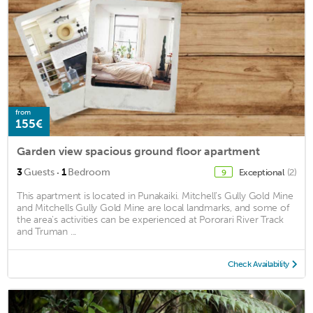
from
155€
Garden view spacious ground floor apartment
·
3
Guests
1
Bedroom
Exceptional
(2)
9
This apartment is located in Punakaiki. Mitchell’s Gully Gold Mine
and Mitchells Gully Gold Mine are local landmarks, and some of
the area's activities can be experienced at Pororari River Track
and Truman ...
Check Availability