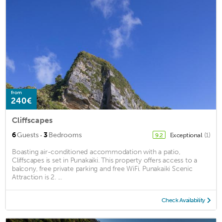
from
240€
Cliffscapes
·
6
Guests
3
Bedrooms
Exceptional
(1)
9.2
Boasting air-conditioned accommodation with a patio,
Cliffscapes is set in Punakaiki. This property offers access to a
balcony, free private parking and free WiFi. Punakaiki Scenic
Attraction is 2. ...
Check Availability