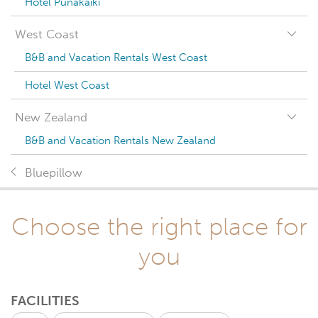
Hotel Punakaiki
West Coast
B&B and Vacation Rentals West Coast
Hotel West Coast
New Zealand
B&B and Vacation Rentals New Zealand
Bluepillow
Choose the right place for
you
FACILITIES