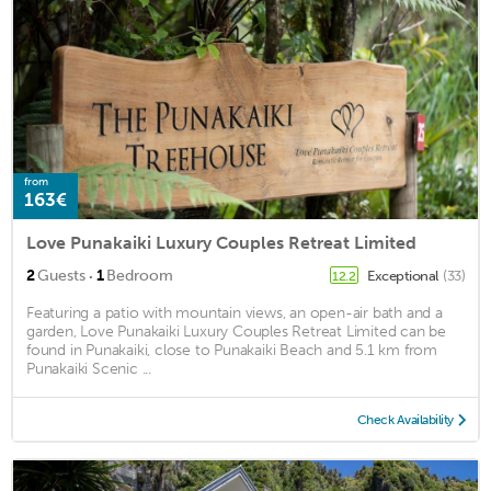
from
163€
Love Punakaiki Luxury Couples Retreat Limited
·
2
Guests
1
Bedroom
Exceptional
(33)
12.2
Featuring a patio with mountain views, an open-air bath and a
garden, Love Punakaiki Luxury Couples Retreat Limited can be
found in Punakaiki, close to Punakaiki Beach and 5.1 km from
Punakaiki Scenic ...
Check Availability