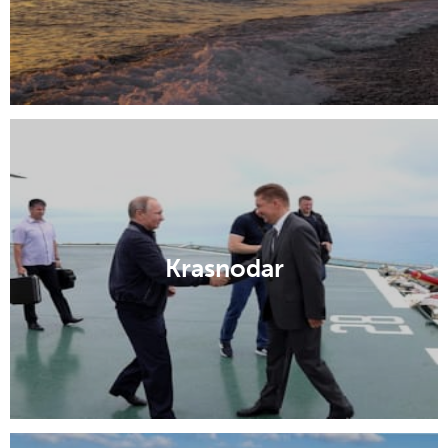
Krasnodar