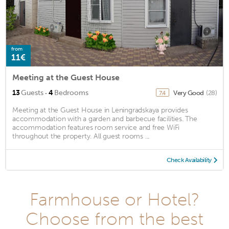
from
11€
Meeting at the Guest House
·
13
Guests
4
Bedrooms
Very Good
(28)
7.4
Meeting at the Guest House in Leningradskaya provides
accommodation with a garden and barbecue facilities. The
accommodation features room service and free WiFi
throughout the property. All guest rooms ...
Check Availability
Farmhouse or Hotel?
Choose from the best