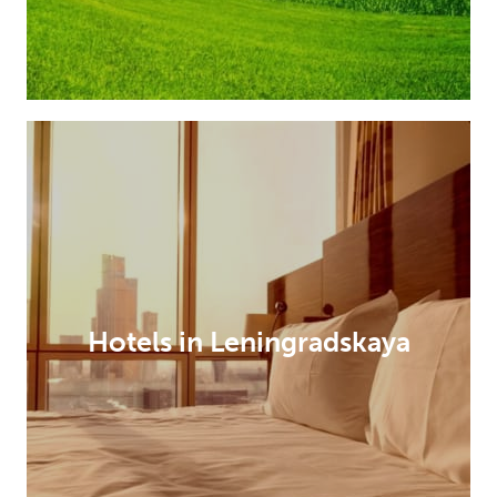
Hotels in Leningradskaya