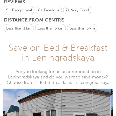
REVIEWS
9+
Exceptional
8+
Fabulous
7+
Very Good
DISTANCE FROM CENTRE
Less than 1 km
Less than 3 km
Less than 5 km
Save on Bed & Breakfast
in Leningradskaya
Are you looking for an accommodation in
Leningradskaya and do you want to save money?
Choose from 1 Bed & Breakfasts in Leningradskaya