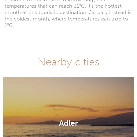
temperatures that can reach 31°C, it's the hottest
month at this touristic destination. January instead is
the coldest month, where temperatures can trop to
1°C.
Nearby cities
Adler