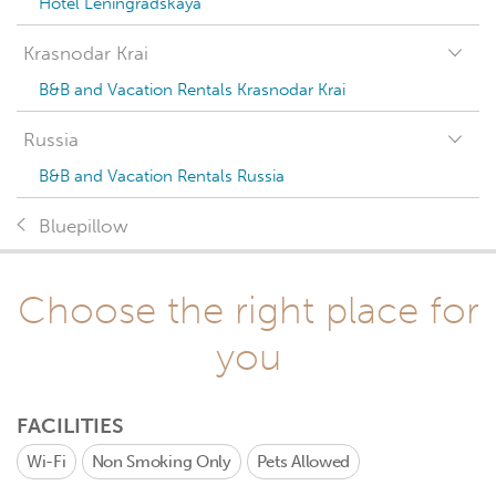
Hotel Leningradskaya
Krasnodar Krai
B&B and Vacation Rentals Krasnodar Krai
Russia
B&B and Vacation Rentals Russia
Bluepillow
Choose the right place for
you
FACILITIES
Wi-Fi
Non Smoking Only
Pets Allowed