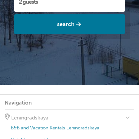
search
Navigation
Leningradskaya
B&B and Vacation Rentals Leningradskaya