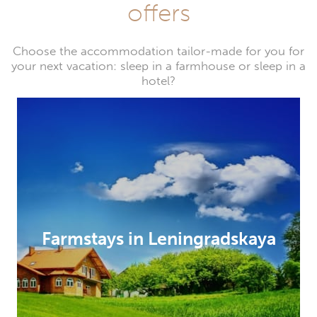
offers
Choose the accommodation tailor-made for you for
your next vacation: sleep in a farmhouse or sleep in a
hotel?
Farmstays in Leningradskaya