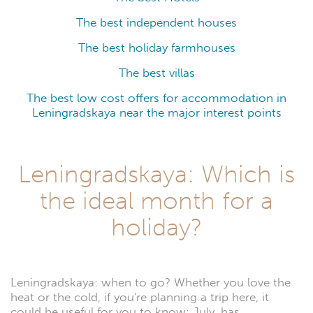
The best independent houses
The best holiday farmhouses
The best villas
The best low cost offers for accommodation in
Leningradskaya near the major interest points
Leningradskaya: Which is
the ideal month for a
holiday?
Leningradskaya: when to go? Whether you love the
heat or the cold, if you're planning a trip here, it
could be useful for you to know: July, has