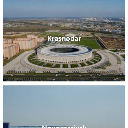
Krasnodar