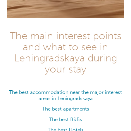
The main interest points
and what to see in
Leningradskaya during
your stay
The best accommodation near the major interest
areas in Leningradskaya
The best apartments
The best B&Bs
The best Hotels