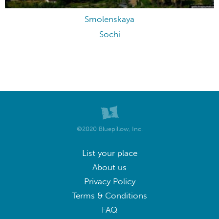
Smolenskaya
Sochi
©2020 Bluepillow, Inc.
List your place
About us
Privacy Policy
Terms & Conditions
FAQ