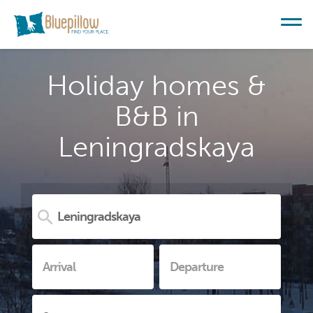
Holiday homes &
B&B in
Leningradskaya