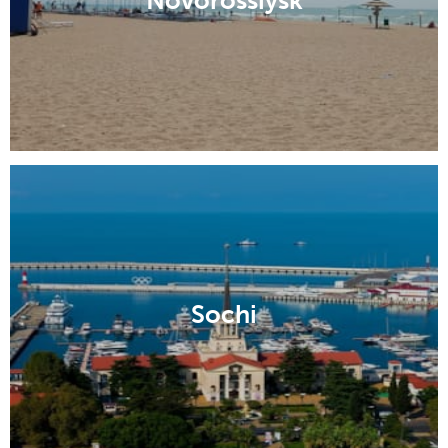
Novorossiysk
Sochi