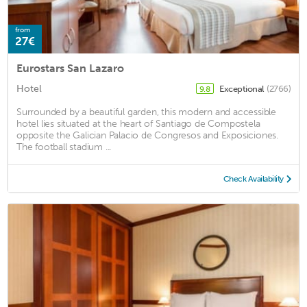
from
27€
Eurostars San Lazaro
Hotel
Exceptional
(2766)
9.8
Surrounded by a beautiful garden, this modern and accessible
hotel lies situated at the heart of Santiago de Compostela
opposite the Galician Palacio de Congresos and Exposiciones.
The football stadium ...
Check Availability