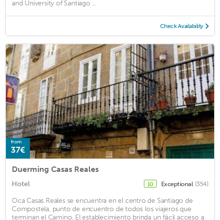
and University of Santiago ...
Check Availability
from
37€
Duerming Casas Reales
Hotel
Exceptional
(354)
10
Oca Casas Reales se encuentra en el centro de Santiago de
Compostela, punto de encuentro de todos los viajeros que
terminan el Camino. El establecimiento brinda un fácil acceso a