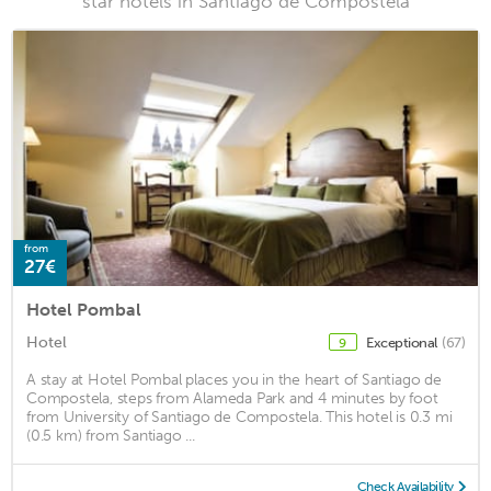
star hotels in Santiago de Compostela
from
27€
Hotel Pombal
Hotel
Exceptional
(67)
9
A stay at Hotel Pombal places you in the heart of Santiago de
Compostela, steps from Alameda Park and 4 minutes by foot
from University of Santiago de Compostela. This hotel is 0.3 mi
(0.5 km) from Santiago ...
Check Availability