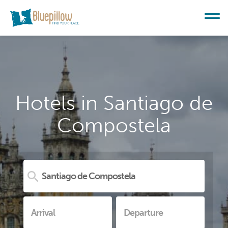
Hotels in Santiago de
Compostela