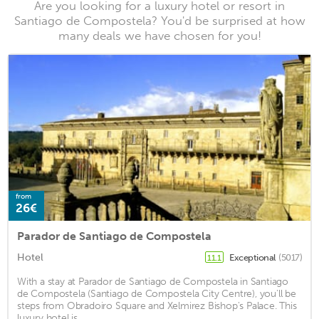
Are you looking for a luxury hotel or resort in
Santiago de Compostela? You'd be surprised at how
many deals we have chosen for you!
from
26€
Parador de Santiago de Compostela
Hotel
Exceptional
(5017)
11.1
With a stay at Parador de Santiago de Compostela in Santiago
de Compostela (Santiago de Compostela City Centre), you'll be
steps from Obradoiro Square and Xelmirez Bishop's Palace. This
luxury hotel is ...