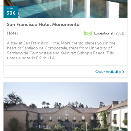
from
30€
San Francisco Hotel Monumento
Hotel
Exceptional
(2501)
10.6
A stay at San Francisco Hotel Monumento places you in the
heart of Santiago de Compostela, steps from University of
Santiago de Compostela and Xelmirez Bishop's Palace. This
upscale hotel is 0.9 mi (1.4 ...
Check Availability