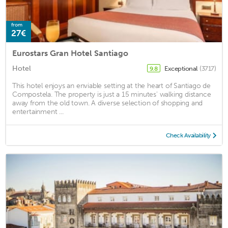
from
27€
Eurostars Gran Hotel Santiago
Hotel
Exceptional
(3717)
9.8
This hotel enjoys an enviable setting at the heart of Santiago de
Compostela. The property is just a 15 minutes' walking distance
away from the old town. A diverse selection of shopping and
entertainment ...
Check Availability