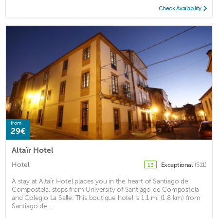
Check Availability
from
29€
Altaïr Hotel
Hotel
Exceptional
(511)
13
A stay at Altaïr Hotel places you in the heart of Santiago de
Compostela, steps from University of Santiago de Compostela
and Colegio La Salle. This boutique hotel is 1.1 mi (1.8 km) from
Santiago de ...