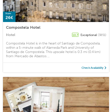
from
26€
Compostela Hotel
Hotel
Exceptional
(3851)
10.7
Compostela Hotel is in the heart of Santiago de Compostela,
within a 5-minute walk of Alameda Park and University of
Santiago de Compostela. This upscale hotel is 0.3 mi (0.4 km)
from Mercado de Abastos ...
Check Availability