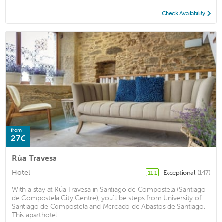
Check Availability
from
27€
Rúa Travesa
Hotel
Exceptional
(147)
11.1
With a stay at Rúa Travesa in Santiago de Compostela (Santiago
de Compostela City Centre), you'll be steps from University of
Santiago de Compostela and Mercado de Abastos de Santiago.
This aparthotel ...