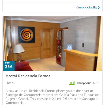
Check Availability
from
35€
Hostal Residencia Fornos
Hotel
Exceptional
(729)
11.4
A stay at Hostal Residencia Fornos places you in the heart of
Santiago de Compostela, steps from Galicia Plaza and Fundacion
Eugenio Granell. This pension is 0.4 mi (0.6 km) from Santiago de
Compostela ...