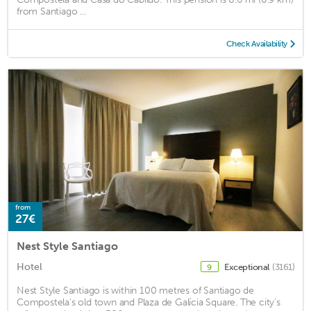
from Santiago ...
Check Availability
from
27€
Nest Style Santiago
Hotel
Exceptional
(3161)
9
Nest Style Santiago is within 100 metres of Santiago de
Compostela's old town and Plaza de Galícia Square. The city's