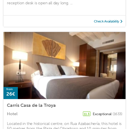
reception desk is open all day long. ...
Check Availability
from
26€
Carris Casa de la Troya
Hotel
Exceptional
(1633)
11.3
Located in the historical centre, on Rua Azabachería, this hotel is
50 metres from the Plaza del Obradoiro and 10 minutes from