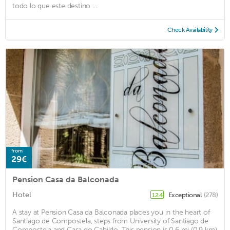
todo lo que este destino ...
Check Availability
from
29€
Pension Casa da Balconada
Hotel
Exceptional
(278)
12.4
A stay at Pension Casa da Balconada places you in the heart of
Santiago de Compostela, steps from University of Santiago de
Compostela and Casa do Cabildo. This pension is 0.6 mi (0.9 km)