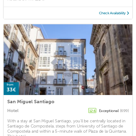
Check Availability
from
33€
San Miguel Santiago
Hotel
Exceptional
(699)
12.6
With a stay at San Miguel Santiago, you'll be centrally located in
Santiago de Compostela, steps from University of Santiago de
Compostela and within a 5-minute walk of Plaza de la Quintana.