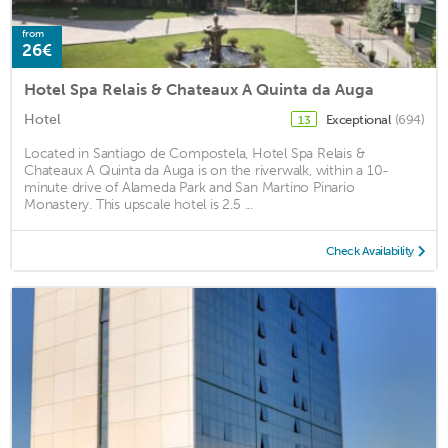
from
26€
Hotel Spa Relais & Chateaux A Quinta da Auga
Hotel
Exceptional
(694)
13
Located in Santiago de Compostela, Hotel Spa Relais &
Chateaux A Quinta da Auga is on the riverwalk, within a 10-
minute drive of Alameda Park and San Martino Pinario
Monastery. This upscale hotel is 2.5 ...
Check Availability