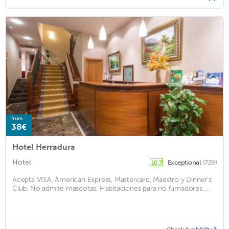
from
38€
Hotel Herradura
Hotel
Exceptional
(729)
10.7
Acepta VISA, American Express, Mastercard, Maestro y Dinner's
Club. No admite mascotas. Habitaciones para no fumadores. ...