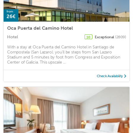
from
26€
Oca Puerta del Camino Hotel
Hotel
Exceptional
(2809)
10
With a stay at Oca Puerta del Camino Hotel in Santiago de
Compostela (San Lazaro), you'll be steps from San Lazaro
Stadium and 5 minutes by foot from Congress and Exposition
Center of Galicia. This upscale ...
Check Availability