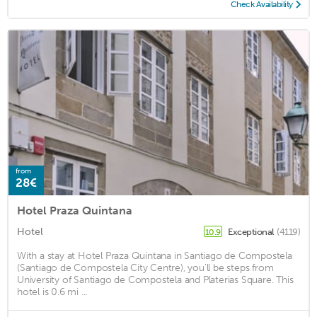
Check Availability
from
28€
Hotel Praza Quintana
Hotel
Exceptional
(4119)
10.9
With a stay at Hotel Praza Quintana in Santiago de Compostela
(Santiago de Compostela City Centre), you'll be steps from
University of Santiago de Compostela and Platerias Square. This
hotel is 0.6 mi ...