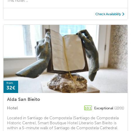
This hotel ...
Check Availability
from
32€
Alda San Bieito
Hotel
Exceptional
(2201)
10.1
Located in Santiago de Compostela (Santiago de Compostela
Historic Centre), Smart Boutique Hotel Literario San Bieito is
within a 5-minute walk of Santiago de Compostela Cathedral