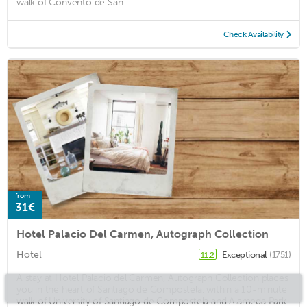
walk of Convento de San ...
Check Availability
from
31€
Hotel Palacio Del Carmen, Autograph Collection
Hotel
Exceptional
(1751)
11.2
A stay at Hotel Palacio del Carmen, Autograph Collection places
you in the heart of Santiago de Compostela, within a 10-minute
walk of University of Santiago de Compostela and Alameda Park.