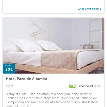
Check Availability
from
30€
Hotel Pazo de Altamira
Hotel
Exceptional
(1132)
10.1
A stay at Hotel Pazo de Altamira places you in the heart of
Santiago de Compostela, steps from University of Santiago de
Compostela and Mercado de Abastos de Santiago. This historic
hotel is 0.7 mi (1.1 ...