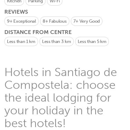
Kitchen
Parking
Wi-Fi
REVIEWS
9+
Exceptional
8+
Fabulous
7+
Very Good
DISTANCE FROM CENTRE
Less than 1 km
Less than 3 km
Less than 5 km
Hotels in Santiago de
Compostela: choose
the ideal lodging for
your holiday in the
best hotels!