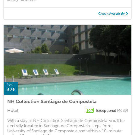
Check Availability
from
37€
NH Collection Santiago de Compostela
Hotel
Exceptional
(4639)
10.7
With a stay at NH Collection Santiago de Compostela, you'll be
centrally located in Santiago de Compostela, steps from
University of Santiago de Compostela and within a 10-minute