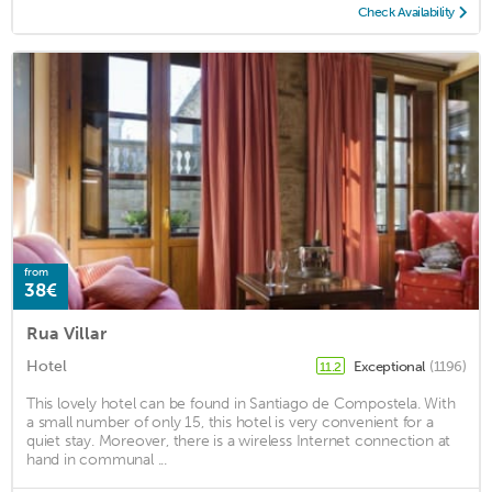
Check Availability
from
38€
Rua Villar
Hotel
Exceptional
(1196)
11.2
This lovely hotel can be found in Santiago de Compostela. With
a small number of only 15, this hotel is very convenient for a
quiet stay. Moreover, there is a wireless Internet connection at
hand in communal ...