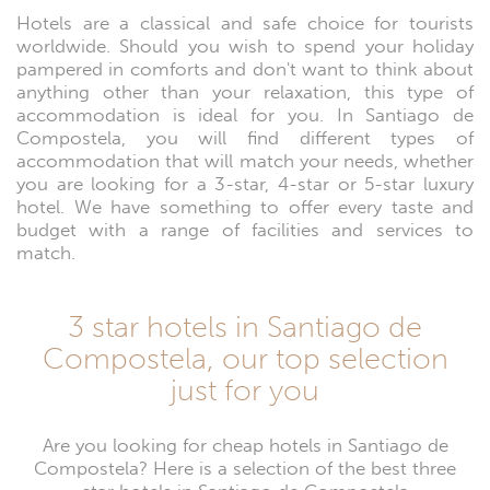
Hotels are a classical and safe choice for tourists
worldwide. Should you wish to spend your holiday
pampered in comforts and don't want to think about
anything other than your relaxation, this type of
accommodation is ideal for you. In Santiago de
Compostela, you will find different types of
accommodation that will match your needs, whether
you are looking for a 3-star, 4-star or 5-star luxury
hotel. We have something to offer every taste and
budget with a range of facilities and services to
match.
3 star hotels in Santiago de
Compostela, our top selection
just for you
Are you looking for cheap hotels in Santiago de
Compostela? Here is a selection of the best three