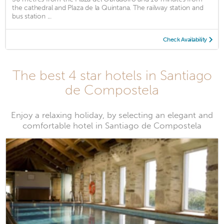
the cathedral and Plaza de la Quintana. The railway station and
bus station ...
Check Availability
The best 4 star hotels in Santiago
de Compostela
Enjoy a relaxing holiday, by selecting an elegant and
comfortable hotel in Santiago de Compostela