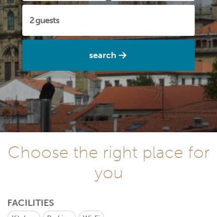
search
Choose the right place for
you
FACILITIES