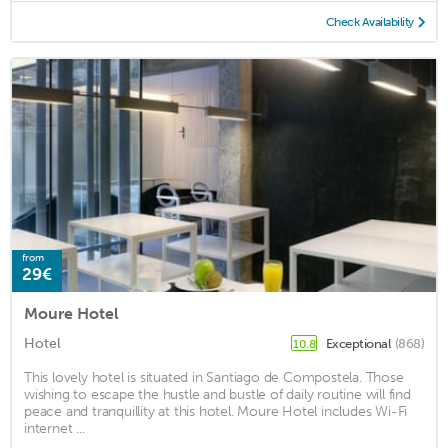
Check Availability
from
29€
Moure Hotel
Hotel
Exceptional
(868)
10.8
This lovely hotel is situated in Santiago de Compostela. Those
wishing to escape the hustle and bustle of daily routine will find
peace and tranquillity at this hotel. Moure Hotel includes Wi-Fi
internet ...