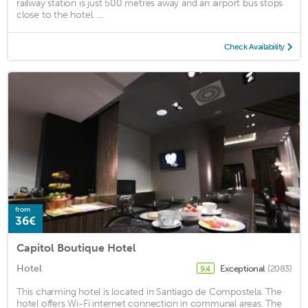
railway station is just 500 metres away and an airport bus stops
close to the hotel. ...
Check Availability
from
36€
Capitol Boutique Hotel
Hotel
Exceptional
(2083)
9.4
This charming hotel is located in Santiago de Compostela. The
hotel offers Wi-Fi internet connection in communal areas. The