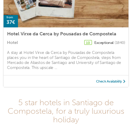
from
37€
Hotel Virxe da Cerca by Pousadas de Compostela
Hotel
Exceptional
(1840)
10
A stay at Hotel Virxe da Cerca by Pousadas de Compostela
places you in the heart of Santiago de Compostela, steps from
Mercado de Abastos de Santiago and University of Santiago de
Compostela. This upscale ...
Check Availability
5 star hotels in Santiago de
Compostela, for a truly luxurious
holiday