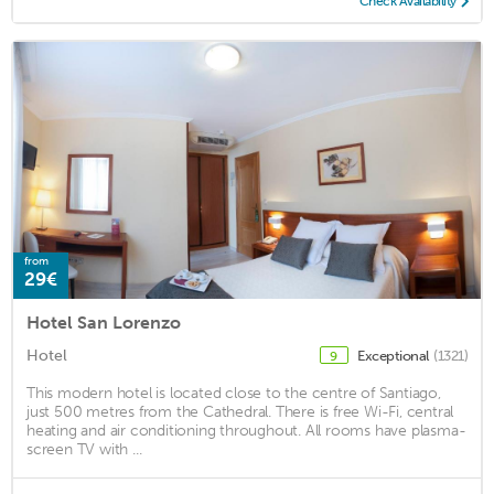
Check Availability
from
29€
Hotel San Lorenzo
Hotel
Exceptional
(1321)
9
This modern hotel is located close to the centre of Santiago,
just 500 metres from the Cathedral. There is free Wi-Fi, central
heating and air conditioning throughout. All rooms have plasma-
screen TV with ...