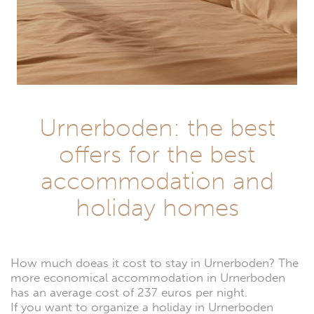
Urnerboden: the best
offers for the best
accommodation and
holiday homes
How much doeas it cost to stay in Urnerboden? The
more economical accommodation in Urnerboden
has an average cost of 237 euros per night.
If you want to organize a holiday in Urnerboden