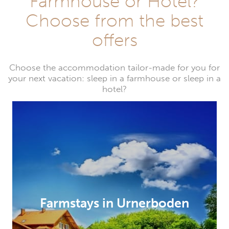
Farmhouse or Hotel?
Choose from the best
offers
Choose the accommodation tailor-made for you for
your next vacation: sleep in a farmhouse or sleep in a
hotel?
Farmstays in Urnerboden