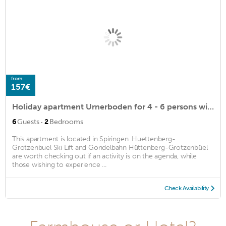
from
157€
Holiday apartment Urnerboden for 4 - 6 persons with 2 bedrooms - Holiday apartment
·
6
Guests
2
Bedrooms
This apartment is located in Spiringen. Huettenberg-
Grotzenbuel Ski Lift and Gondelbahn Hüttenberg-Grotzenbüel
are worth checking out if an activity is on the agenda, while
those wishing to experience ...
Check Availability