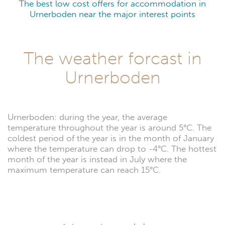
The best low cost offers for accommodation in
Urnerboden near the major interest points
The weather forcast in
Urnerboden
Urnerboden: during the year, the average
temperature throughout the year is around 5°C. The
coldest period of the year is in the month of January
where the temperature can drop to -4°C. The hottest
month of the year is instead in July where the
maximum temperature can reach 15°C.