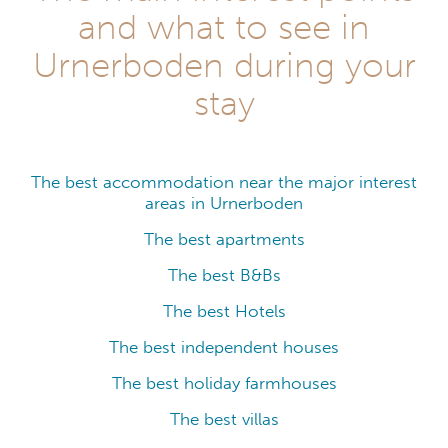
and what to see in
Urnerboden during your
stay
The best accommodation near the major interest
areas in Urnerboden
The best apartments
The best B&Bs
The best Hotels
The best independent houses
The best holiday farmhouses
The best villas