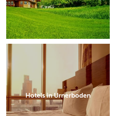
Hotels in Urnerboden