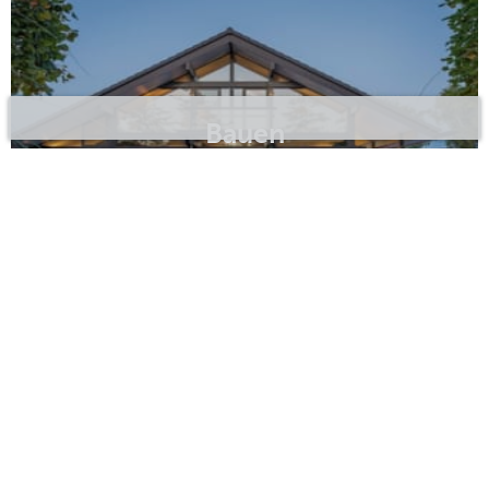
Bauen
Erstfeld