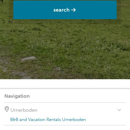
search
Navigation
Urnerboden
B&B and Vacation Rentals Urnerboden