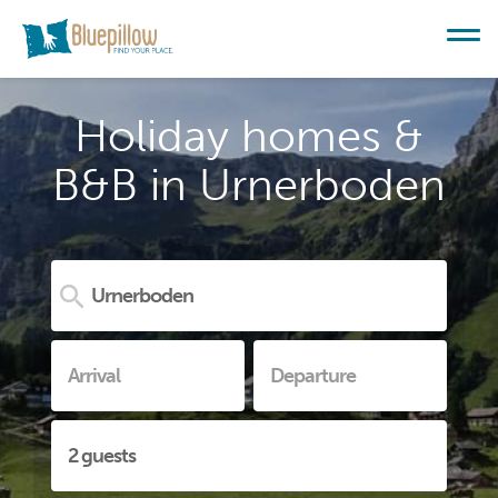
Holiday homes &
B&B in Urnerboden