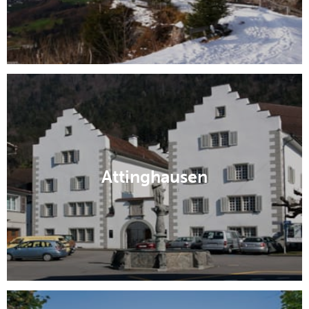
Attinghausen