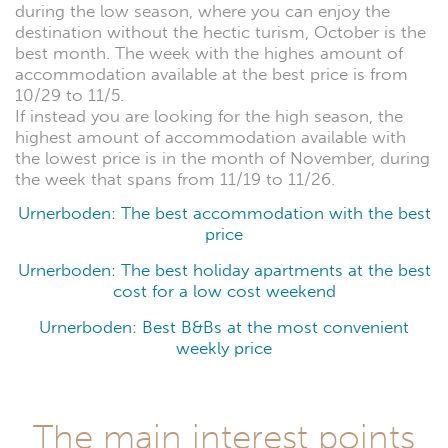
during the low season, where you can enjoy the
destination without the hectic turism, October is the
best month. The week with the highes amount of
accommodation available at the best price is from
10/29 to 11/5.
If instead you are looking for the high season, the
highest amount of accommodation available with
the lowest price is in the month of November, during
the week that spans from 11/19 to 11/26.
Urnerboden: The best accommodation with the best
price
Urnerboden: The best holiday apartments at the best
cost for a low cost weekend
Urnerboden: Best B&Bs at the most convenient
weekly price
The main interest points