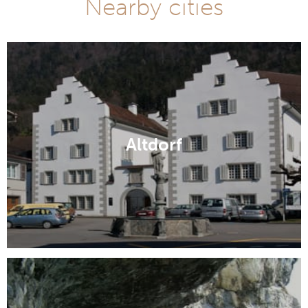
Nearby cities
Altdorf