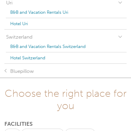
Uri
B&B and Vacation Rentals Uri
Hotel Uri
Switzerland
B&B and Vacation Rentals Switzerland
Hotel Switzerland
Bluepillow
Choose the right place for
you
FACILITIES