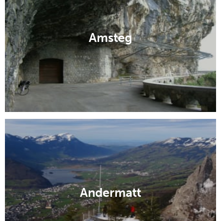
Amsteg
Andermatt