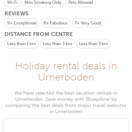
Wi-Fi
Non Smoking Only
Pets Allowed
REVIEWS
9+
Exceptional
8+
Fabulous
7+
Very Good
DISTANCE FROM CENTRE
Less than 1 km
Less than 3 km
Less than 5 km
Holiday rental deals in
Urnerboden
We have selected the best vacation rentals in
Urnerboden. Save money with Bluepillow by
comparing the best deals from major travel websites
in Urnerboden