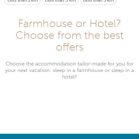
Less than 1 km
Less than 3 km
Less than 5 km
Farmhouse or Hotel?
Choose from the best
offers
Choose the accommodation tailor-made for you for
your next vacation: sleep in a farmhouse or sleep in a
hotel?