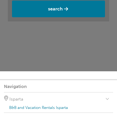
search
Navigation
Isparta
B&B and Vacation Rentals Isparta