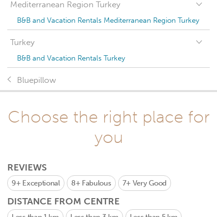
Mediterranean Region Turkey
B&B and Vacation Rentals Mediterranean Region Turkey
Turkey
B&B and Vacation Rentals Turkey
Bluepillow
Choose the right place for
you
REVIEWS
9+
Exceptional
8+
Fabulous
7+
Very Good
DISTANCE FROM CENTRE