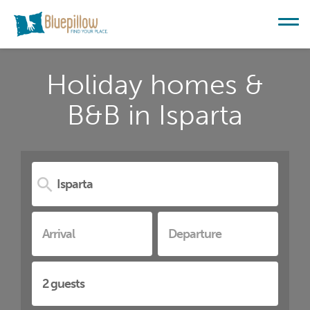
Holiday homes &
B&B in Isparta