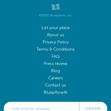
©2020 Bluepillow, Inc.
List your place
About us
Privacy Policy
Terms & Conditions
FAQ
Press review
Blog
Careers
Contact us
BluepillowAI
SUBSCRIBE