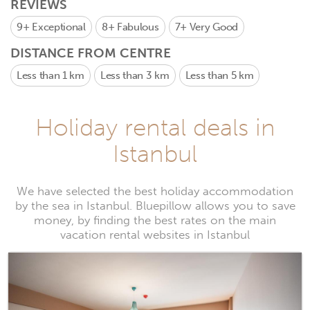
REVIEWS
9+
Exceptional
8+
Fabulous
7+
Very Good
DISTANCE FROM CENTRE
Less than 1 km
Less than 3 km
Less than 5 km
Holiday rental deals in
Istanbul
We have selected the best holiday accommodation
by the sea in Istanbul. Bluepillow allows you to save
money, by finding the best rates on the main
vacation rental websites in Istanbul