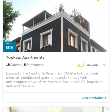
from
30€
Topkapi Apartments
·
15
Guests
5
Bedrooms
Fabulous
(197)
8.8
Located in the heart of Sultanahmet, Old Istanbul, this hotel
offers air-conditioned apartments and a terrace with
uninterrupted views of the Marmara Sea. It has a 24-hour front
desk and free Wi-Fi. ...
Check Availability