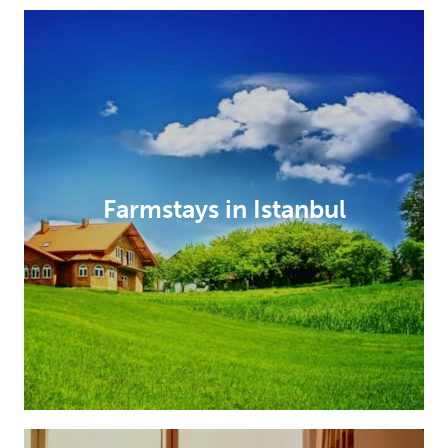
Farmstays in Istanbul