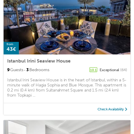
from
43€
Istanbul Irini Seaview House
·
9
Guests
3
Bedrooms
Exceptional
(64)
10.1
Istanbul Irini Seaview House is in the heart of Istanbul, within a 5-
minute walk of Hagia Sophia and Blue Mosque. This apartment is
0.2 mi (0.4 km) from Sultanahmet Square and 1.5 mi (2.4 km)
from Topkapi ...
Check Availability