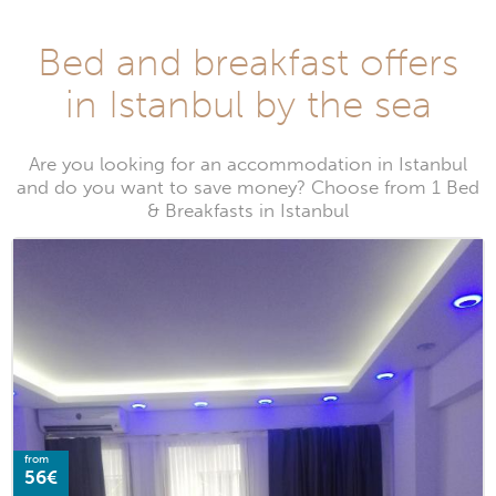
Bed and breakfast offers
in Istanbul by the sea
Are you looking for an accommodation in Istanbul
and do you want to save money? Choose from 1 Bed
& Breakfasts in Istanbul
from
56€