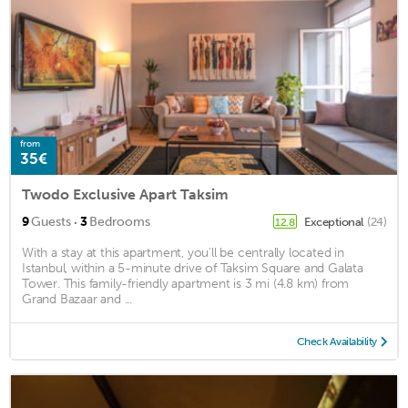
from
35€
Twodo Exclusive Apart Taksim
·
9
Guests
3
Bedrooms
Exceptional
(24)
12.8
With a stay at this apartment, you'll be centrally located in
Istanbul, within a 5-minute drive of Taksim Square and Galata
Tower. This family-friendly apartment is 3 mi (4.8 km) from
Grand Bazaar and ...
Check Availability