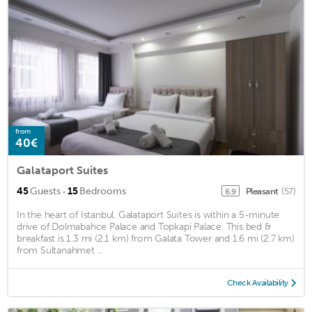
from
40€
Galataport Suites
·
45
Guests
15
Bedrooms
Pleasant
(57)
6.9
In the heart of Istanbul, Galataport Suites is within a 5-minute
drive of Dolmabahce Palace and Topkapi Palace. This bed &
breakfast is 1.3 mi (2.1 km) from Galata Tower and 1.6 mi (2.7 km)
from Sultanahmet ...
Check Availability