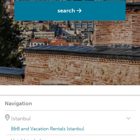
search
Navigation
Istanbul
B&B and Vacation Rentals Istanbul