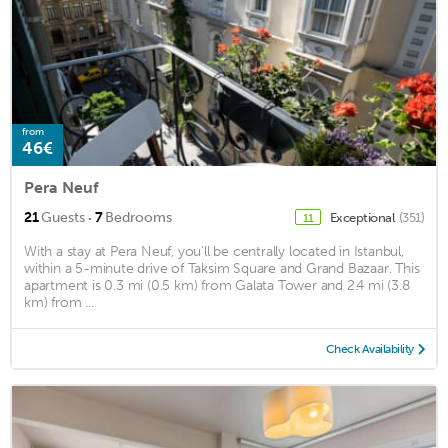
from
46€
Pera Neuf
·
21
Guests
7
Bedrooms
Exceptional
(351)
11
With a stay at Pera Neuf, you'll be centrally located in Istanbul,
within a 5-minute drive of Taksim Square and Grand Bazaar. This
apartment is 0.3 mi (0.5 km) from Galata Tower and 2.4 mi (3.8
km) from ...
Check Availability