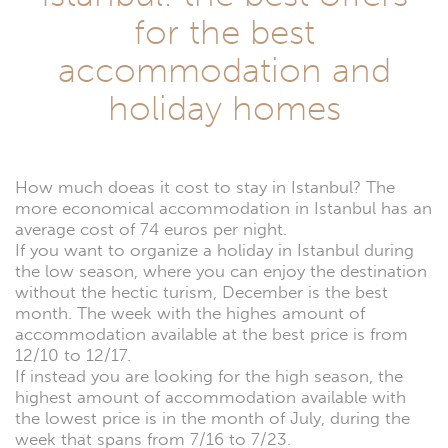
for the best
accommodation and
holiday homes
How much doeas it cost to stay in Istanbul? The
more economical accommodation in Istanbul has an
average cost of 74 euros per night.
If you want to organize a holiday in Istanbul during
the low season, where you can enjoy the destination
without the hectic turism, December is the best
month. The week with the highes amount of
accommodation available at the best price is from
12/10 to 12/17.
If instead you are looking for the high season, the
highest amount of accommodation available with
the lowest price is in the month of July, during the
week that spans from 7/16 to 7/23.