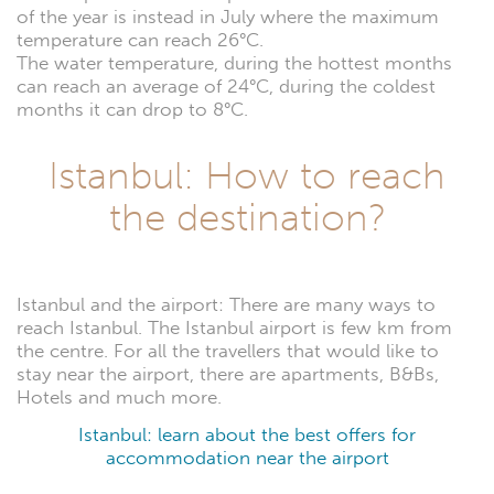
of the year is instead in July where the maximum
temperature can reach 26°C.
The water temperature, during the hottest months
can reach an average of 24°C, during the coldest
months it can drop to 8°C.
Istanbul: How to reach
the destination?
Istanbul and the airport: There are many ways to
reach Istanbul. The Istanbul airport is few km from
the centre. For all the travellers that would like to
stay near the airport, there are apartments, B&Bs,
Hotels and much more.
Istanbul: learn about the best offers for
accommodation near the airport