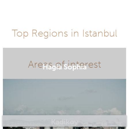
Top Regions in Istanbul
Hagia Sophia