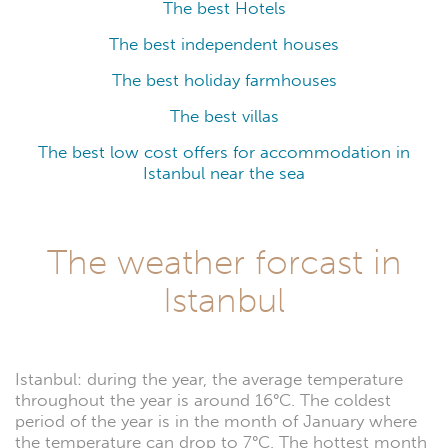
The best Hotels
The best independent houses
The best holiday farmhouses
The best villas
The best low cost offers for accommodation in
Istanbul near the sea
The weather forcast in
Istanbul
Istanbul: during the year, the average temperature
throughout the year is around 16°C. The coldest
period of the year is in the month of January where
the temperature can drop to 7°C. The hottest month