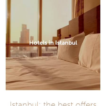
Hotels in Istanbul
Istanbul: the best offers