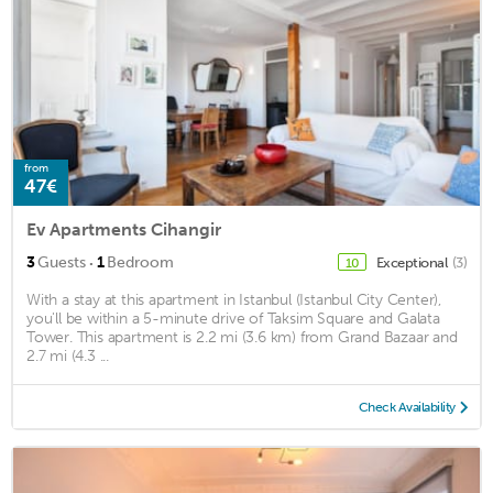
from
47€
Ev Apartments Cihangir
·
3
Guests
1
Bedroom
Exceptional
(3)
10
With a stay at this apartment in Istanbul (Istanbul City Center),
you'll be within a 5-minute drive of Taksim Square and Galata
Tower. This apartment is 2.2 mi (3.6 km) from Grand Bazaar and
2.7 mi (4.3 ...
Check Availability