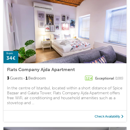
from
34€
Flats Company Ajda Apartment
·
3
Guests
1
Bedroom
Exceptional
(100)
12.4
In the centre of Istanbul, located within a short distance of Spice
Bazaar and Galata Tower, Flats Company Ajda Apartment offers
free WiFi, air conditioning and household amenities such as a
stovetop and ...
Check Availability