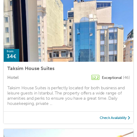
from
34€
Taksim House Suites
Hotel
Exceptional
(46)
12.2
Taksim House Suites is perfectly located for both business and
leisure guests in Istanbul. The property offers a wide range of
amenities and perks to ensure you have a great time. Daily
housekeeping, private ...
Check Availability