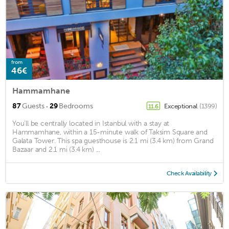
from
46€
Hammamhane
·
87
Guests
29
Bedrooms
Exceptional
(1399)
11.6
You'll be centrally located in Istanbul with a stay at
Hammamhane, within a 15-minute walk of Taksim Square and
Galata Tower. This spa guesthouse is 2.1 mi (3.4 km) from Grand
Bazaar and 2.1 mi (3.4 km) ...
Check Availability