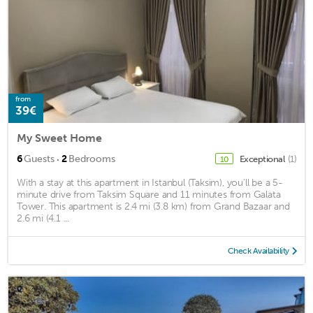
from
39€
My Sweet Home
·
6
Guests
2
Bedrooms
Exceptional
(1)
10
With a stay at this apartment in Istanbul (Taksim), you'll be a 5-
minute drive from Taksim Square and 11 minutes from Galata
Tower. This apartment is 2.4 mi (3.8 km) from Grand Bazaar and
2.6 mi (4.1 ...
Check Availability