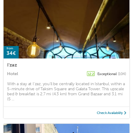
from
34€
I'zaz
Hotel
Exceptional
(104)
12.2
With a stay at I'zaz, you'll be centrally located in Istanbul, within a
5-minute drive of Taksim Square and Galata Tower. This upscale
bed & breakfast is 2.7 mi (4.3 km) from Grand Bazaar and 3.1 mi
(5 ...
Check Availability