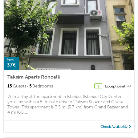
from
37€
Taksim Aparts Roncalli
·
15
Guests
5
Bedrooms
Exceptional
(4)
9
With a stay at this apartment in Istanbul (Istanbul City Center),
you'll be within a 5-minute drive of Taksim Square and Galata
Tower. This apartment is 3.5 mi (5.7 km) from Grand Bazaar and
4 mi (6.5 ...
Check Availability