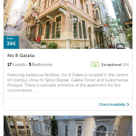
from
36€
No 8 Galata
·
17
Guests
5
Bedrooms
Exceptional
(29)
12
Featuring barbecue facilities, No 8 Galata is located in the centre
of Istanbul, close to Spice Bazaar, Galata Tower and Suleymaniye
Mosque. There is a private entrance at the apartment for the
convenience ...
Check Availability