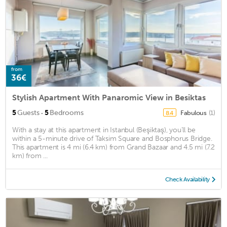
from
36€
Stylish Apartment With Panaromic View in Besiktas
·
5
Guests
5
Bedrooms
Fabulous
(1)
8.4
With a stay at this apartment in Istanbul (Beşiktaş), you'll be
within a 5-minute drive of Taksim Square and Bosphorus Bridge.
This apartment is 4 mi (6.4 km) from Grand Bazaar and 4.5 mi (7.2
km) from ...
Check Availability