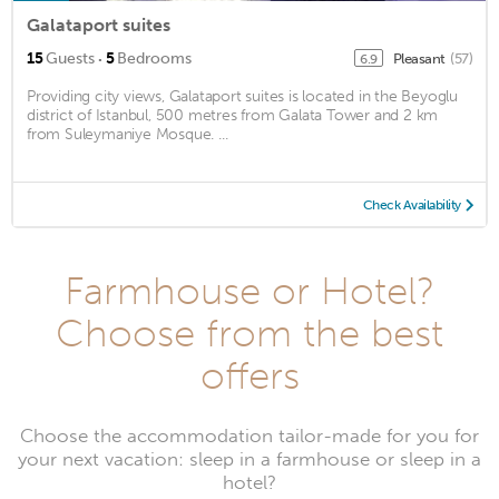
Galataport suites
·
15
Guests
5
Bedrooms
Pleasant
(57)
6.9
Providing city views, Galataport suites is located in the Beyoglu
district of Istanbul, 500 metres from Galata Tower and 2 km
from Suleymaniye Mosque. ...
Check Availability
Farmhouse or Hotel?
Choose from the best
offers
Choose the accommodation tailor-made for you for
your next vacation: sleep in a farmhouse or sleep in a
hotel?