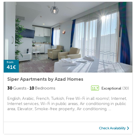
from
41€
Siper Apartments by Azad Homes
·
30
Guests
10
Bedrooms
Exceptional
(30)
11.7
English, Arabic, French, Turkish, Free Wi-Fi in all rooms!, Internet,
Internet services, Wi-Fi in public areas, Air conditioning in public
area, Elevator, Smoke-free property, Air conditioning, ...
Check Availability