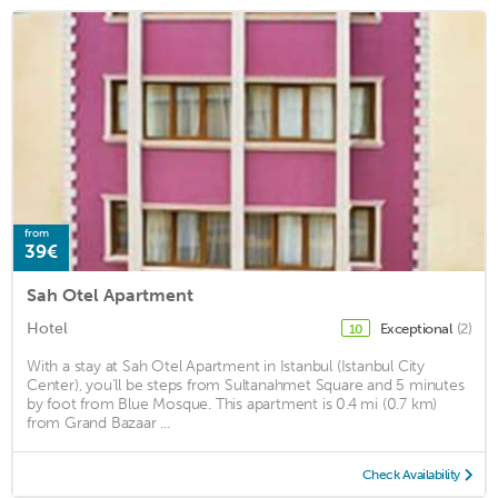
from
39€
Sah Otel Apartment
Hotel
Exceptional
(2)
10
With a stay at Sah Otel Apartment in Istanbul (Istanbul City
Center), you'll be steps from Sultanahmet Square and 5 minutes
by foot from Blue Mosque. This apartment is 0.4 mi (0.7 km)
from Grand Bazaar ...
Check Availability