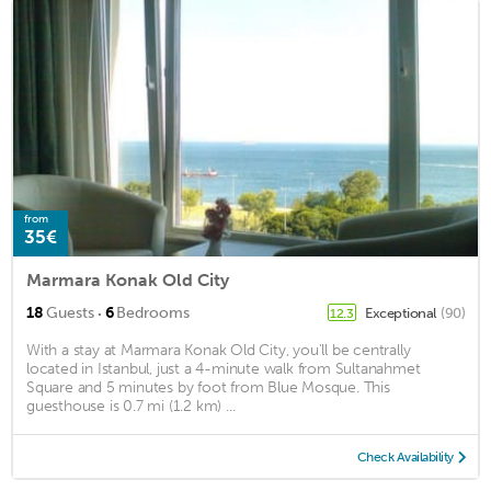
from
35€
Marmara Konak Old City
·
18
Guests
6
Bedrooms
Exceptional
(90)
12.3
With a stay at Marmara Konak Old City, you'll be centrally
located in Istanbul, just a 4-minute walk from Sultanahmet
Square and 5 minutes by foot from Blue Mosque. This
guesthouse is 0.7 mi (1.2 km) ...
Check Availability