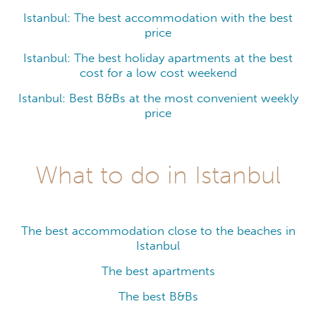
Istanbul: The best accommodation with the best
price
Istanbul: The best holiday apartments at the best
cost for a low cost weekend
Istanbul: Best B&Bs at the most convenient weekly
price
What to do in Istanbul
The best accommodation close to the beaches in
Istanbul
The best apartments
The best B&Bs