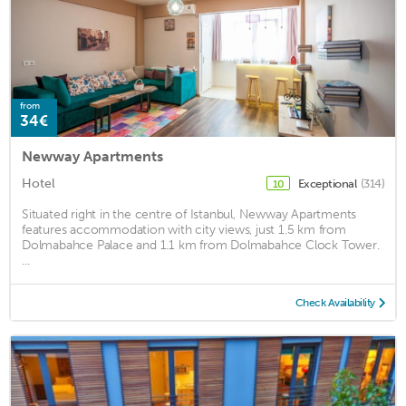
from
34€
Newway Apartments
Hotel
Exceptional
(314)
10
Situated right in the centre of Istanbul, Newway Apartments
features accommodation with city views, just 1.5 km from
Dolmabahce Palace and 1.1 km from Dolmabahce Clock Tower.
...
Check Availability