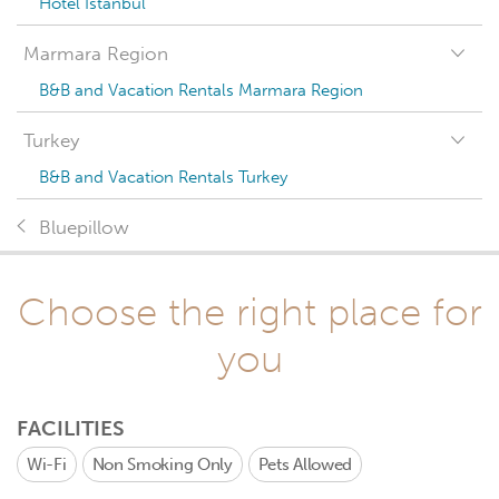
Hotel Istanbul
Marmara Region
B&B and Vacation Rentals Marmara Region
Turkey
B&B and Vacation Rentals Turkey
Bluepillow
Choose the right place for
you
FACILITIES
Wi-Fi
Non Smoking Only
Pets Allowed