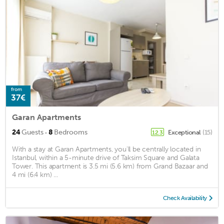
from
37€
Garan Apartments
·
24
Guests
8
Bedrooms
Exceptional
(15)
12.3
With a stay at Garan Apartments, you'll be centrally located in
Istanbul, within a 5-minute drive of Taksim Square and Galata
Tower. This apartment is 3.5 mi (5.6 km) from Grand Bazaar and
4 mi (6.4 km) ...
Check Availability