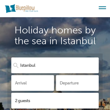
Holiday homes by
the sea in Istanbul