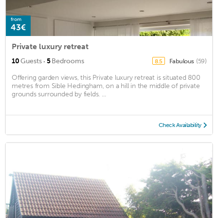
from
43€
Private luxury retreat
·
10
Guests
5
Bedrooms
Fabulous
(59)
8.5
Offering garden views, this Private luxury retreat is situated 800
metres from Sible Hedingham, on a hill in the middle of private
grounds surrounded by fields. ...
Check Availability