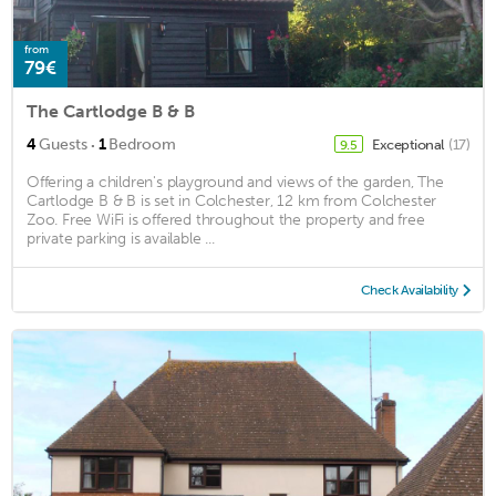
from
79€
The Cartlodge B & B
·
4
Guests
1
Bedroom
Exceptional
(17)
9.5
Offering a children's playground and views of the garden, The
Cartlodge B & B is set in Colchester, 12 km from Colchester
Zoo. Free WiFi is offered throughout the property and free
private parking is available ...
Check Availability