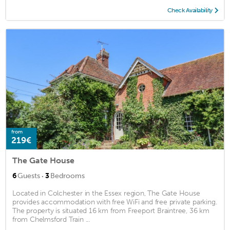
Check Availability
from
219€
The Gate House
·
6
Guests
3
Bedrooms
Located in Colchester in the Essex region, The Gate House
provides accommodation with free WiFi and free private parking.
The property is situated 16 km from Freeport Braintree, 36 km
from Chelmsford Train ...