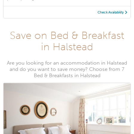
Check Availability
Save on Bed & Breakfast
in Halstead
Are you looking for an accommodation in Halstead
and do you want to save money? Choose from 7
Bed & Breakfasts in Halstead