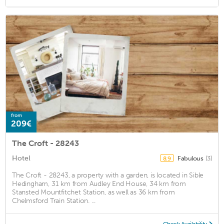
from
209€
The Croft - 28243
Hotel
Fabulous
(3)
8.9
The Croft - 28243, a property with a garden, is located in Sible
Hedingham, 31 km from Audley End House, 34 km from
Stansted Mountfitchet Station, as well as 36 km from
Chelmsford Train Station. ...
Check Availability