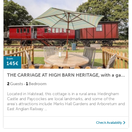
from
145€
THE CARRIAGE AT HIGH BARN HERITAGE, with a garden in Halstead
·
2
Guests
1
Bedroom
Located in Halstead, this cottage is in a rural area. Hedingham
Castle and Paycockes are local landmarks, and some of the
area's attractions include Marks Hall Gardens and Arboretum and
East Anglian Railway ...
Check Availability