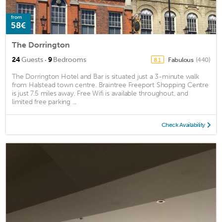
from
58€
The Dorrington
·
24
Guests
9
Bedrooms
Fabulous
(440)
8.1
The Dorrington Hotel and Bar is situated just a 3-minute walk
from Halstead town centre. Braintree Freeport Shopping Centre
is just 7.5 miles away. Free Wifi is available throughout, and
limited free parking ...
Check Availability