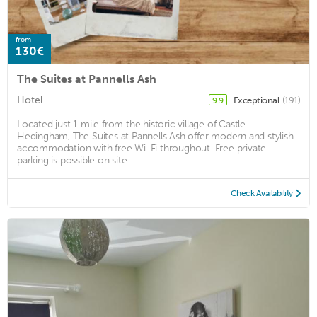
from
130€
The Suites at Pannells Ash
Hotel
Exceptional
(191)
9.9
Located just 1 mile from the historic village of Castle
Hedingham, The Suites at Pannells Ash offer modern and stylish
accommodation with free Wi-Fi throughout. Free private
parking is possible on site. ...
Check Availability