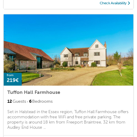
Check Availability
from
219€
Tuffon Hall Farmhouse
·
12
Guests
6
Bedrooms
Set in Halstead in the Essex region, Tuffon Hall Farmhouse offers
accommodation with free WiFi and free private parking. The
property is around 18 km from Freeport Braintree, 32 km from
Audley End House ...