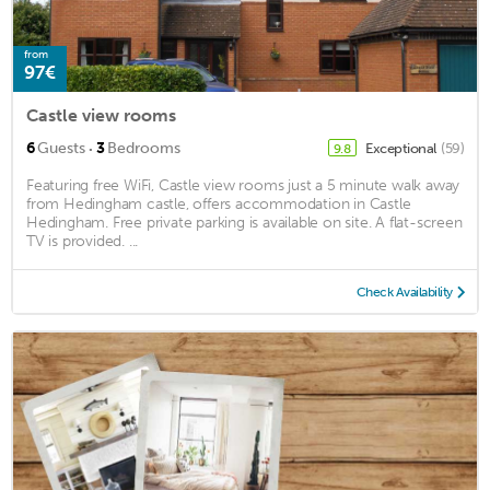
from
97€
Castle view rooms
·
6
Guests
3
Bedrooms
Exceptional
(59)
9.8
Featuring free WiFi, Castle view rooms just a 5 minute walk away
from Hedingham castle, offers accommodation in Castle
Hedingham. Free private parking is available on site. A flat-screen
TV is provided. ...
Check Availability