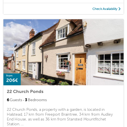
Check Availability
from
206€
22 Church Ponds
·
6
Guests
3
Bedrooms
22 Church Ponds, a property with a garden, is located in
Halstead, 17 km from Freeport Braintree, 34 km from Audley
End House, as well as 36 km from Stansted Mountfitchet
Station. ...