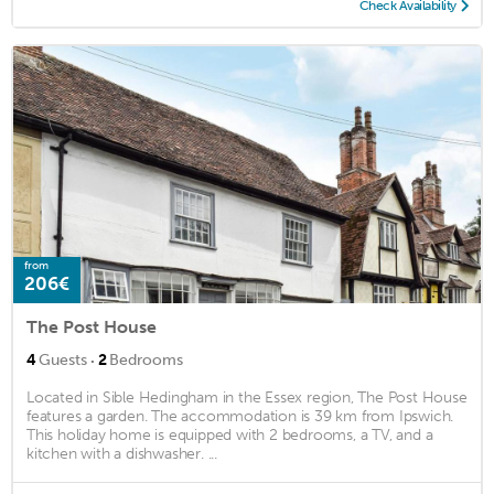
Check Availability
from
206€
The Post House
·
4
Guests
2
Bedrooms
Located in Sible Hedingham in the Essex region, The Post House
features a garden. The accommodation is 39 km from Ipswich.
This holiday home is equipped with 2 bedrooms, a TV, and a
kitchen with a dishwasher. ...