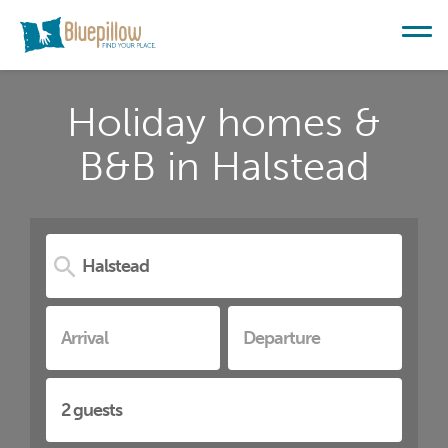
Holiday homes &
B&B in Halstead