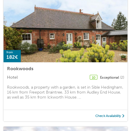
from
182€
Rookwoods
Hotel
Exceptional
(2)
10
Rookwoods, a property with a garden, is set in Sible Hedingham,
16 km from Freeport Braintree, 33 km from Audley End House,
as well as 35 km from Ickworth House. ...
Check Availability