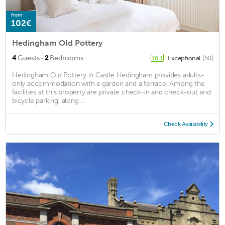
from
102€
Hedingham Old Pottery
·
4
Guests
2
Bedrooms
Exceptional
(50)
10.1
Hedingham Old Pottery in Castle Hedingham provides adults-
only accommodation with a garden and a terrace. Among the
facilities at this property are private check-in and check-out and
bicycle parking, along ...
Check Availability