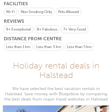
FACILITIES
Wi-Fi
Non Smoking Only
Pets Allowed
REVIEWS
9+
Exceptional
8+
Fabulous
7+
Very Good
DISTANCE FROM CENTRE
Less than 1 km
Less than 3 km
Less than 5 km
Holiday rental deals in
Halstead
We have selected the best vacation rentals in
Halstead. Save money with Bluepillow by comparing
the best deals from major travel websites in Halstead