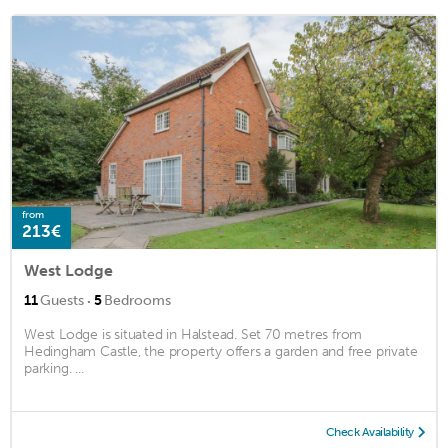
from
213€
West Lodge
·
11
Guests
5
Bedrooms
West Lodge is situated in Halstead. Set 70 metres from
Hedingham Castle, the property offers a garden and free private
parking. ...
Check Availability