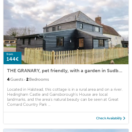
from
144€
THE GRANARY, pet friendly, with a garden in Sudbury
·
4
Guests
2
Bedrooms
Located in Halstead, this cottage is in a rural area and on a river.
Hedingham Castle and Gainsborough's House are local
landmarks, and the area's natural beauty can be seen at Great
Cornard Country Park ...
Check Availability