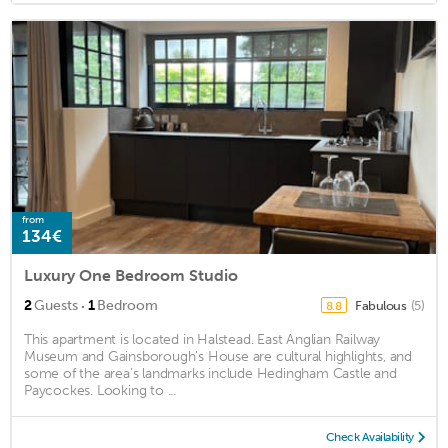
from
134€
Luxury One Bedroom Studio
·
2
Guests
1
Bedroom
Fabulous
(5)
8.8
This apartment is located in Halstead. East Anglian Railway
Museum and Gainsborough's House are cultural highlights, and
some of the area's landmarks include Hedingham Castle and
Paycockes. Looking to ...
Check Availability