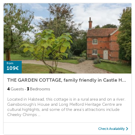
from
109€
THE GARDEN COTTAGE, family friendly in Castle Hedingham
·
4
Guests
3
Bedrooms
Located in Halstead, this cottage is in a rural area and on a river.
Gainsborough's House and Long Melford Heritage Centre are
cultural highlights, and some of the area's attractions include
Cheeky Chimps ...
Check Availability