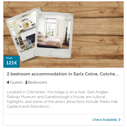
from
121€
2 bedroom accommodation in Earls Colne, Colchester
·
4
Guests
2
Bedrooms
Located in Colchester, this lodge is on a river. East Anglian
Railway Museum and Gainsborough's House are cultural
highlights, and some of the area's attractions include Marks Hall
Gardens and Arboretum ...
Check Availability