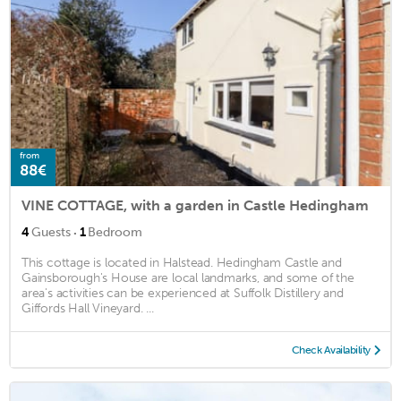
from
88€
VINE COTTAGE, with a garden in Castle Hedingham
·
4
Guests
1
Bedroom
This cottage is located in Halstead. Hedingham Castle and
Gainsborough's House are local landmarks, and some of the
area's activities can be experienced at Suffolk Distillery and
Giffords Hall Vineyard. ...
Check Availability