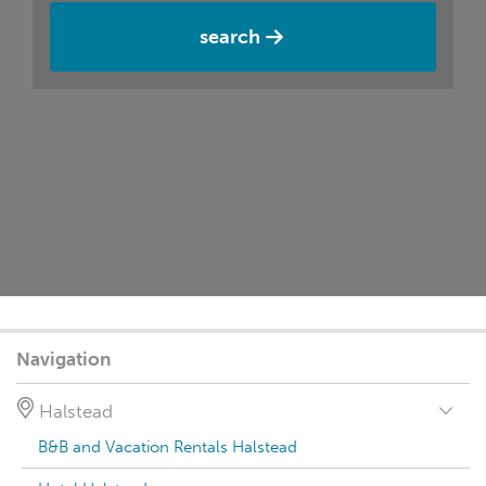
search
Navigation
Halstead
B&B and Vacation Rentals Halstead