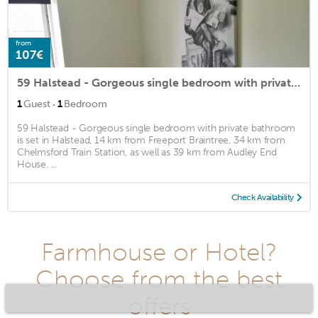
from
107€
59 Halstead - Gorgeous single bedroom with private bathroom
·
1
Guest
1
Bedroom
59 Halstead - Gorgeous single bedroom with private bathroom
is set in Halstead, 14 km from Freeport Braintree, 34 km from
Chelmsford Train Station, as well as 39 km from Audley End
House. ...
Check Availability
Farmhouse or Hotel?
Choose from the best
offers