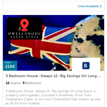
Check Availability
from
210€
5 Bedroom House -Sleeps 12- Big Savings On Long Stays!
·
12
Guests
5
Bedrooms
5 Bedroom House -Sleeps 12- Big Savings On Long Stays!, a
property with a garden, is located in Braintree, 14 km from
Hedingham Castle, 22 km from Chelmsford Train Station, as well
as 30 km from Hylands ...