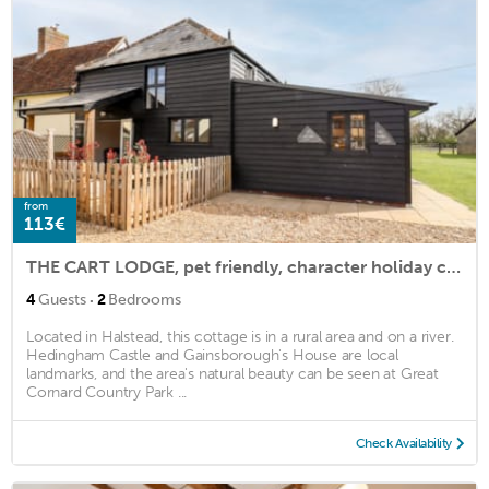
from
113€
THE CART LODGE, pet friendly, character holiday cottage in Sudbury
·
4
Guests
2
Bedrooms
Located in Halstead, this cottage is in a rural area and on a river.
Hedingham Castle and Gainsborough's House are local
landmarks, and the area's natural beauty can be seen at Great
Cornard Country Park ...
Check Availability