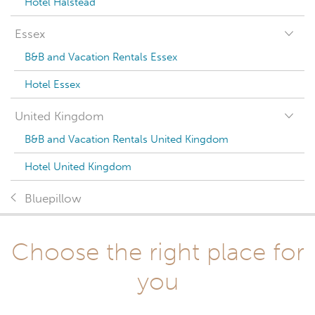
Hotel Halstead
Essex
B&B and Vacation Rentals Essex
Hotel Essex
United Kingdom
B&B and Vacation Rentals United Kingdom
Hotel United Kingdom
Bluepillow
Choose the right place for
you