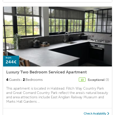
from
244€
Luxury Two Bedroom Serviced Apartment
·
4
Guests
2
Bedrooms
Exceptional
(3)
10
This apartment is located in Halstead. Flitch Way Country Park
and Great Cornard Country Park reflect the area's natural beauty
and area attractions include East Anglian Railway Museum and
Marks Hall Gardens ...
Check Availability