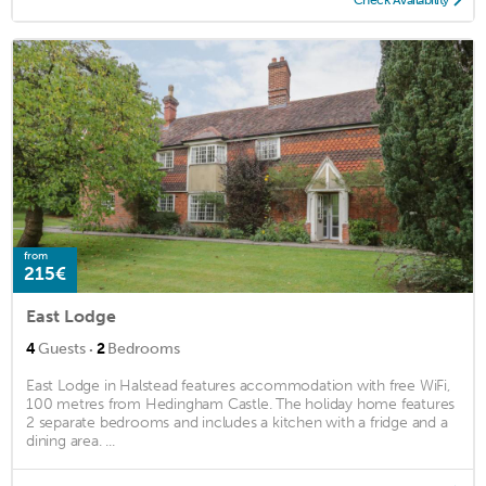
from
215€
East Lodge
·
4
Guests
2
Bedrooms
East Lodge in Halstead features accommodation with free WiFi,
100 metres from Hedingham Castle. The holiday home features
2 separate bedrooms and includes a kitchen with a fridge and a
dining area. ...