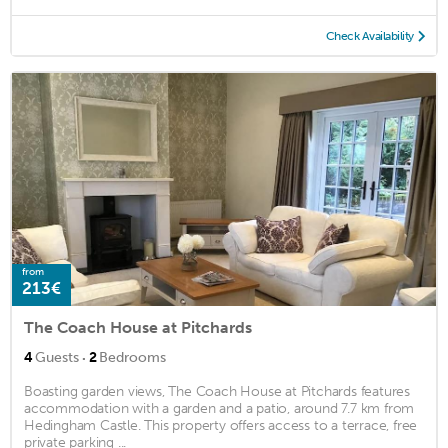
Check Availability
from
213€
The Coach House at Pitchards
·
4
Guests
2
Bedrooms
Boasting garden views, The Coach House at Pitchards features
accommodation with a garden and a patio, around 7.7 km from
Hedingham Castle. This property offers access to a terrace, free
private parking ...