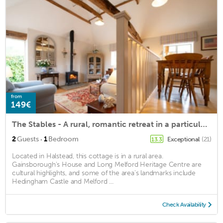
from
149€
The Stables - A rural, romantic retreat in a particularly pretty countryside setting close to Castl
·
2
Guests
1
Bedroom
Exceptional
(21)
13.3
Located in Halstead, this cottage is in a rural area.
Gainsborough's House and Long Melford Heritage Centre are
cultural highlights, and some of the area's landmarks include
Hedingham Castle and Melford ...
Check Availability