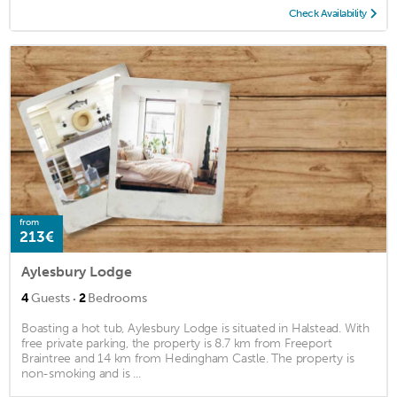
Check Availability
from
213€
Aylesbury Lodge
·
4
Guests
2
Bedrooms
Boasting a hot tub, Aylesbury Lodge is situated in Halstead. With
free private parking, the property is 8.7 km from Freeport
Braintree and 14 km from Hedingham Castle. The property is
non-smoking and is ...