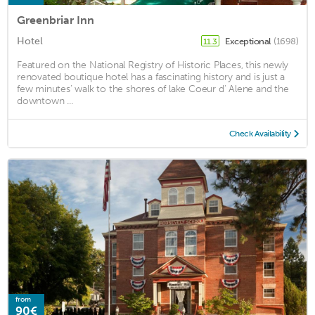
Greenbriar Inn
Hotel
Exceptional
(1698)
11.3
Featured on the National Registry of Historic Places, this newly
renovated boutique hotel has a fascinating history and is just a
few minutes’ walk to the shores of lake Coeur d' Alene and the
downtown ...
Check Availability
from
90€