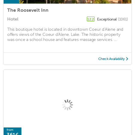
The Roosevelt Inn
Hotel
Exceptional
(1061)
12.2
This boutique hotel is located in downtown Coeur d'Alene and
offers views of the Coeur d'Alene. Lake. The historic property
was once a school house and features massage services. ...
Check Availability
from
361€