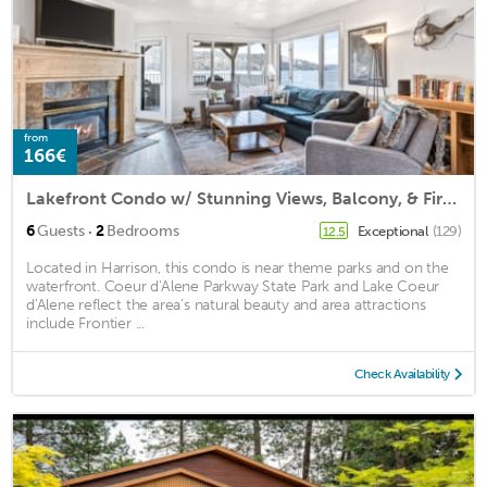
from
166€
Lakefront Condo w/ Stunning Views, Balcony, & Fireplace!
·
6
Guests
2
Bedrooms
Exceptional
(129)
12.5
Located in Harrison, this condo is near theme parks and on the
waterfront. Coeur d'Alene Parkway State Park and Lake Coeur
d'Alene reflect the area's natural beauty and area attractions
include Frontier ...
Check Availability