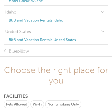
Hotel Coeur d'Alene
Idaho
B&B and Vacation Rentals Idaho
United States
B&B and Vacation Rentals United States
Bluepillow
Choose the right place for
you
FACILITIES
Pets Allowed
Wi-Fi
Non Smoking Only