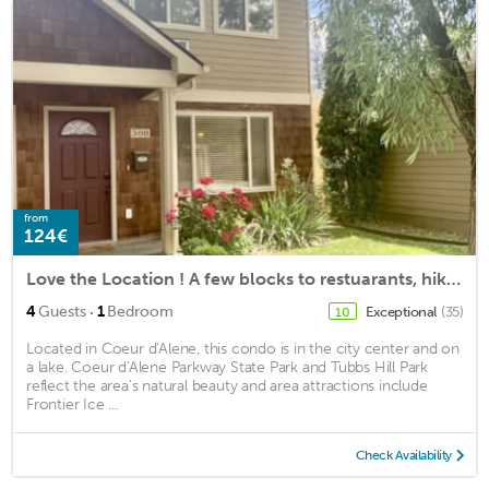
from
124€
Love the Location ! A few blocks to restuarants, hiking and beach!
·
4
Guests
1
Bedroom
Exceptional
(35)
10
Located in Coeur d'Alene, this condo is in the city center and on
a lake. Coeur d'Alene Parkway State Park and Tubbs Hill Park
reflect the area's natural beauty and area attractions include
Frontier Ice ...
Check Availability