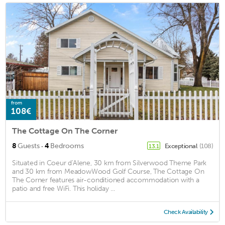
from
108€
The Cottage On The Corner
·
8
Guests
4
Bedrooms
Exceptional
(108)
13.1
Situated in Coeur d'Alene, 30 km from Silverwood Theme Park
and 30 km from MeadowWood Golf Course, The Cottage On
The Corner features air-conditioned accommodation with a
patio and free WiFi. This holiday ...
Check Availability