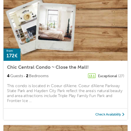
from
172€
Chic Central Condo ~ Close the Mall!
·
4
Guests
2
Bedrooms
Exceptional
(27)
13.1
This condo is located in Coeur d'Alene. Coeur d'Alene Parkway
State Park and Hayden City Park reflect the area's natural beauty
and area attractions include Triple Play Family Fun Park and
Frontier Ice ...
Check Availability