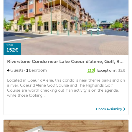
from
152€
Riverstone Condo near Lake Coeur d'alene, Golf, Restaurants & Downtown. KING BED
·
4
Guests
1
Bedroom
Exceptional
(123)
13.3
Located in Coeur d'Alene, this condo is near theme parks and on
a river. Coeur d'Alene Golf Course and The Highlands Golf
Course are worth checking out if an activity is on the agenda,
while those looking ...
Check Availability