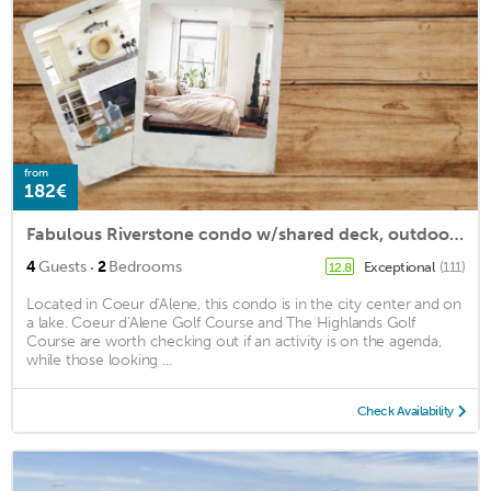
from
182€
Fabulous Riverstone condo w/shared deck, outdoor dining area, grills, & firepit
·
4
Guests
2
Bedrooms
Exceptional
(111)
12.8
Located in Coeur d'Alene, this condo is in the city center and on
a lake. Coeur d'Alene Golf Course and The Highlands Golf
Course are worth checking out if an activity is on the agenda,
while those looking ...
Check Availability