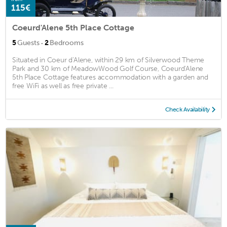
115€
Coeurd'Alene 5th Place Cottage
·
5
Guests
2
Bedrooms
Situated in Coeur d'Alene, within 29 km of Silverwood Theme
Park and 30 km of MeadowWood Golf Course, Coeurd'Alene
5th Place Cottage features accommodation with a garden and
free WiFi as well as free private ...
Check Availability