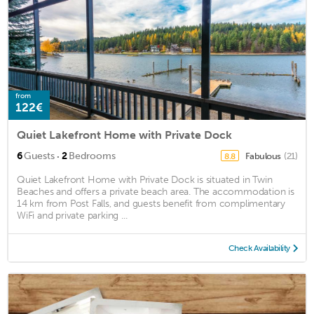
from
122€
Quiet Lakefront Home with Private Dock
·
6
Guests
2
Bedrooms
Fabulous
(21)
8.8
Quiet Lakefront Home with Private Dock is situated in Twin
Beaches and offers a private beach area. The accommodation is
14 km from Post Falls, and guests benefit from complimentary
WiFi and private parking ...
Check Availability