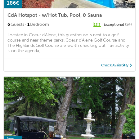
186€
CdA Hotspot - w/Hot Tub, Pool, & Sauna
·
6
Guests
1
Bedroom
Exceptional
(24)
13.3
Located in Coeur d'Alene, this guesthouse is next to a golf
course and near theme parks. Coeur d'Alene Golf Course and
The Highlands Golf Course are worth checking out if an activity
is on the agenda, ...
Check Availability
from