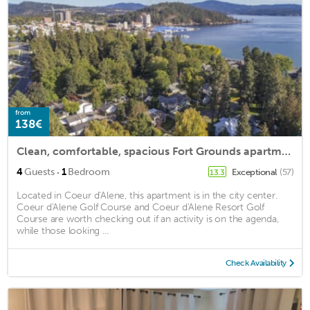
from
138€
Clean, comfortable, spacious Fort Grounds apartment: great location!
·
4
Guests
1
Bedroom
Exceptional
(57)
13.3
Located in Coeur d'Alene, this apartment is in the city center.
Coeur d'Alene Golf Course and Coeur d'Alene Resort Golf
Course are worth checking out if an activity is on the agenda,
while those looking ...
Check Availability