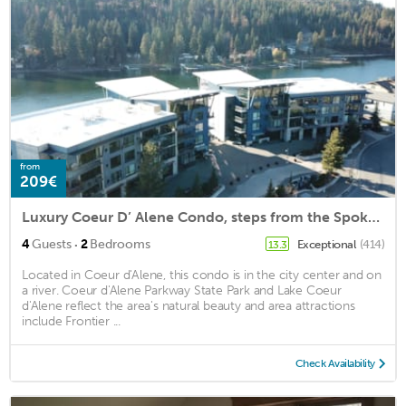
from
209€
Luxury Coeur D’ Alene Condo, steps from the Spokane River and Centennial Trail.
·
4
Guests
2
Bedrooms
Exceptional
(414)
13.3
Located in Coeur d'Alene, this condo is in the city center and on
a river. Coeur d'Alene Parkway State Park and Lake Coeur
d'Alene reflect the area's natural beauty and area attractions
include Frontier ...
Check Availability