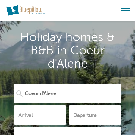
Holiday homes &
B&B in Coeur
d'Alene