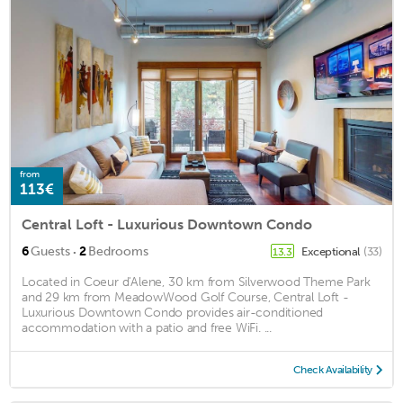
from
113€
Central Loft - Luxurious Downtown Condo
·
6
Guests
2
Bedrooms
Exceptional
(33)
13.3
Located in Coeur d'Alene, 30 km from Silverwood Theme Park
and 29 km from MeadowWood Golf Course, Central Loft -
Luxurious Downtown Condo provides air-conditioned
accommodation with a patio and free WiFi. ...
Check Availability