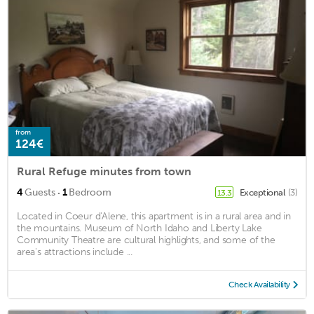
from
124€
Rural Refuge minutes from town
·
4
Guests
1
Bedroom
Exceptional
(3)
13.3
Located in Coeur d'Alene, this apartment is in a rural area and in
the mountains. Museum of North Idaho and Liberty Lake
Community Theatre are cultural highlights, and some of the
area's attractions include ...
Check Availability