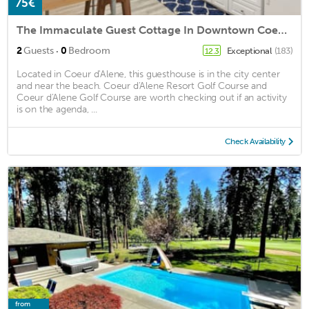
75€
The Immaculate Guest Cottage In Downtown Coeur D'Alene
·
2
Guests
0
Bedroom
Exceptional
(183)
12.3
Located in Coeur d'Alene, this guesthouse is in the city center
and near the beach. Coeur d'Alene Resort Golf Course and
Coeur d'Alene Golf Course are worth checking out if an activity
is on the agenda, ...
Check Availability
from