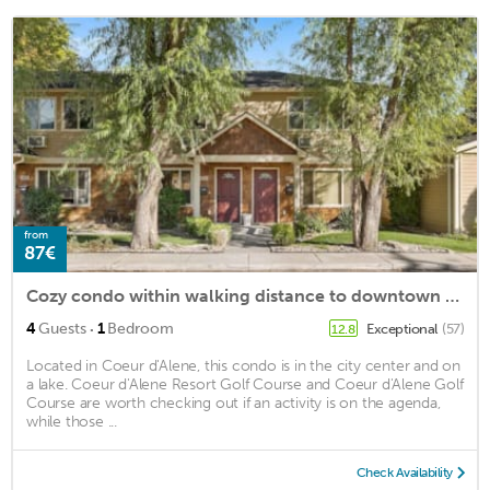
from
87€
Cozy condo within walking distance to downtown Coeurdalene and the lake
·
4
Guests
1
Bedroom
Exceptional
(57)
12.8
Located in Coeur d'Alene, this condo is in the city center and on
a lake. Coeur d'Alene Resort Golf Course and Coeur d'Alene Golf
Course are worth checking out if an activity is on the agenda,
while those ...
Check Availability