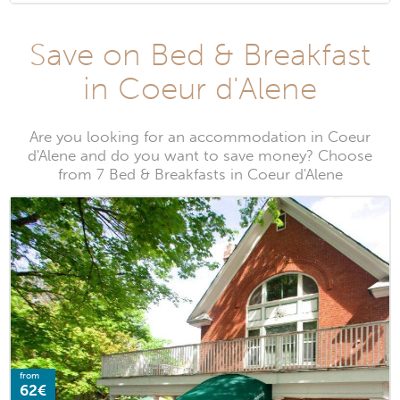
Save on Bed & Breakfast
in Coeur d'Alene
Are you looking for an accommodation in Coeur
d'Alene and do you want to save money? Choose
from 7 Bed & Breakfasts in Coeur d'Alene
from
62€