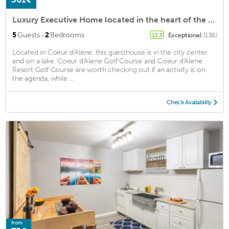
Luxury Executive Home located in the heart of the city
·
5
Guests
2
Bedrooms
Exceptional
(138)
13.3
Located in Coeur d'Alene, this guesthouse is in the city center
and on a lake. Coeur d'Alene Golf Course and Coeur d'Alene
Resort Golf Course are worth checking out if an activity is on
the agenda, while ...
Check Availability
from