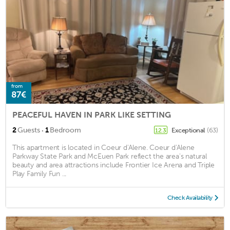
from
87€
PEACEFUL HAVEN IN PARK LIKE SETTING
·
2
Guests
1
Bedroom
Exceptional
(63)
12.3
This apartment is located in Coeur d'Alene. Coeur d'Alene
Parkway State Park and McEuen Park reflect the area's natural
beauty and area attractions include Frontier Ice Arena and Triple
Play Family Fun ...
Check Availability