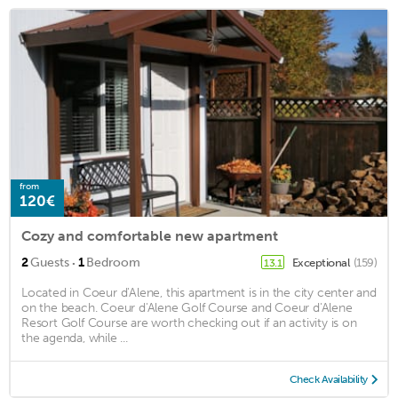
from
120€
Cozy and comfortable new apartment
·
2
Guests
1
Bedroom
Exceptional
(159)
13.1
Located in Coeur d'Alene, this apartment is in the city center and
on the beach. Coeur d'Alene Golf Course and Coeur d'Alene
Resort Golf Course are worth checking out if an activity is on
the agenda, while ...
Check Availability