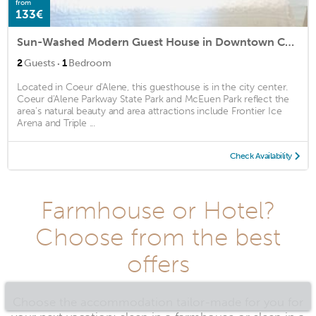
from
133€
Sun-Washed Modern Guest House in Downtown Coeur d'Alene
·
2
Guests
1
Bedroom
Located in Coeur d'Alene, this guesthouse is in the city center.
Coeur d'Alene Parkway State Park and McEuen Park reflect the
area's natural beauty and area attractions include Frontier Ice
Arena and Triple ...
Check Availability
Farmhouse or Hotel?
Choose from the best
offers
Choose the accommodation tailor-made for you for