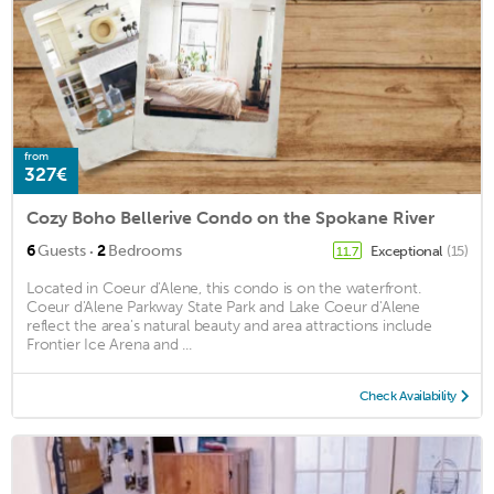
from
327€
Cozy Boho Bellerive Condo on the Spokane River
·
6
Guests
2
Bedrooms
Exceptional
(15)
11.7
Located in Coeur d'Alene, this condo is on the waterfront.
Coeur d'Alene Parkway State Park and Lake Coeur d'Alene
reflect the area's natural beauty and area attractions include
Frontier Ice Arena and ...
Check Availability