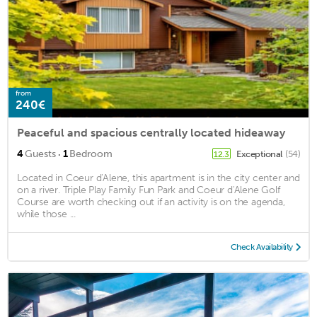
from
240€
Peaceful and spacious centrally located hideaway
·
4
Guests
1
Bedroom
Exceptional
(54)
12.3
Located in Coeur d'Alene, this apartment is in the city center and
on a river. Triple Play Family Fun Park and Coeur d'Alene Golf
Course are worth checking out if an activity is on the agenda,
while those ...
Check Availability