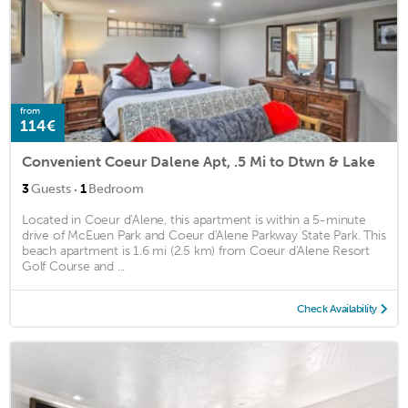
from
114€
Convenient Coeur Dalene Apt, .5 Mi to Dtwn & Lake
·
3
Guests
1
Bedroom
Located in Coeur d'Alene, this apartment is within a 5-minute
drive of McEuen Park and Coeur d'Alene Parkway State Park. This
beach apartment is 1.6 mi (2.5 km) from Coeur d'Alene Resort
Golf Course and ...
Check Availability