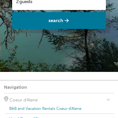
search
Navigation
Coeur d'Alene
B&B and Vacation Rentals Coeur d'Alene