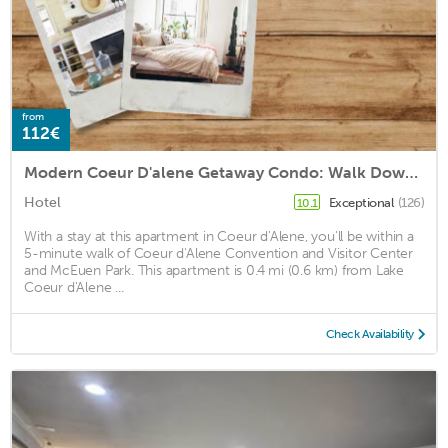
from
112€
Modern Coeur D'alene Getaway Condo: Walk Downtown!
Hotel
Exceptional
(126)
10.1
With a stay at this apartment in Coeur d'Alene, you'll be within a
5-minute walk of Coeur d'Alene Convention and Visitor Center
and McEuen Park. This apartment is 0.4 mi (0.6 km) from Lake
Coeur d'Alene ...
Check Availability