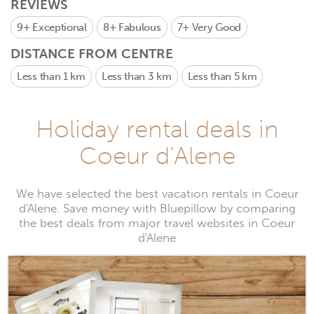
REVIEWS
9+
Exceptional
8+
Fabulous
7+
Very Good
DISTANCE FROM CENTRE
Less than 1 km
Less than 3 km
Less than 5 km
Holiday rental deals in
Coeur d'Alene
We have selected the best vacation rentals in Coeur
d'Alene. Save money with Bluepillow by comparing
the best deals from major travel websites in Coeur
d'Alene