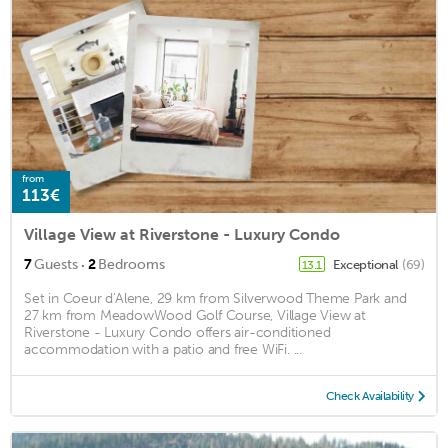
from
113€
Village View at Riverstone - Luxury Condo
·
7
Guests
2
Bedrooms
Exceptional
(69)
13.1
Set in Coeur d'Alene, 29 km from Silverwood Theme Park and
27 km from MeadowWood Golf Course, Village View at
Riverstone - Luxury Condo offers air-conditioned
accommodation with a patio and free WiFi. ...
Check Availability