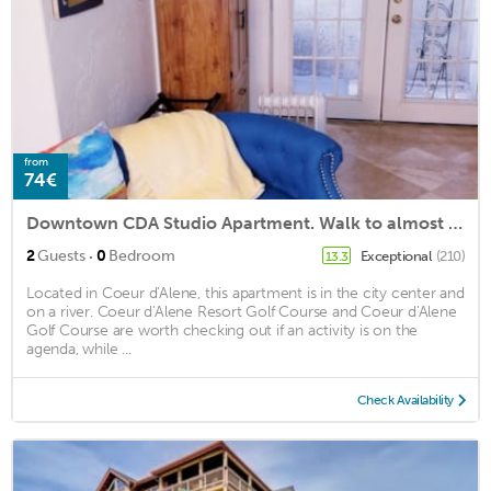
from
74€
Downtown CDA Studio Apartment. Walk to almost everything!
·
2
Guests
0
Bedroom
Exceptional
(210)
13.3
Located in Coeur d'Alene, this apartment is in the city center and
on a river. Coeur d'Alene Resort Golf Course and Coeur d'Alene
Golf Course are worth checking out if an activity is on the
agenda, while ...
Check Availability