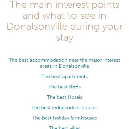
The main interest points
and what to see in
Donalsonville during your
stay
The best accommodation near the major interest
areas in Donalsonville
The best apartments
The best B&Bs
The best Hotels
The best independent houses
The best holiday farmhouses
The best villas