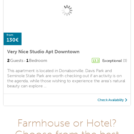
from
130€
Very Nice Studio Apt Downtown
·
2
Guests
1
Bedroom
Exceptional
(3)
13.3
This apartment is located in Donalsonville. Davis Park and
Seminole State Park are worth checking out if an activity is on
the agenda, while those wishing to experience the area's natural
beauty can explore ...
Check Availability
Farmhouse or Hotel?