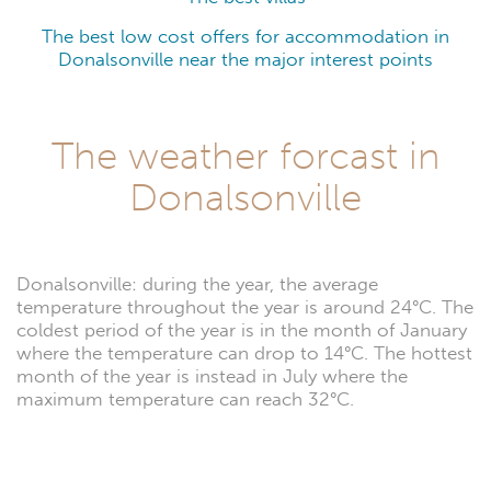
The best low cost offers for accommodation in
Donalsonville near the major interest points
The weather forcast in
Donalsonville
Donalsonville: during the year, the average
temperature throughout the year is around 24°C. The
coldest period of the year is in the month of January
where the temperature can drop to 14°C. The hottest
month of the year is instead in July where the
maximum temperature can reach 32°C.