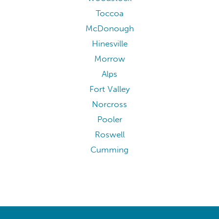
Toccoa
McDonough
Hinesville
Morrow
Alps
Fort Valley
Norcross
Pooler
Roswell
Cumming