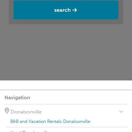
search
Navigation
Donalsonville
B&B and Vacation Rentals Donalsonville