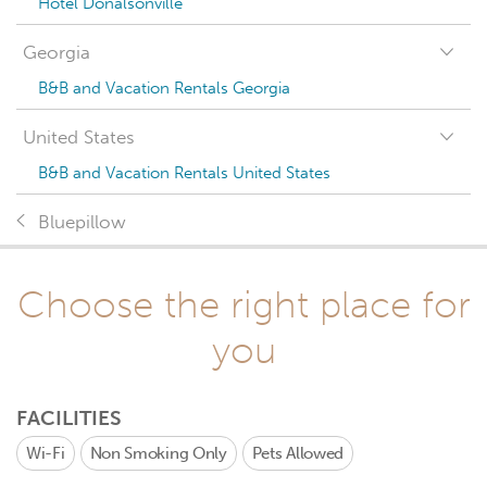
Hotel Donalsonville
Georgia
B&B and Vacation Rentals Georgia
United States
B&B and Vacation Rentals United States
Bluepillow
Choose the right place for
you
FACILITIES
Wi-Fi
Non Smoking Only
Pets Allowed