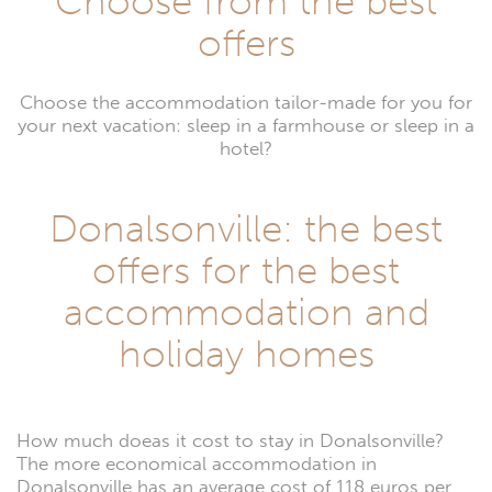
Choose from the best
offers
Choose the accommodation tailor-made for you for
your next vacation: sleep in a farmhouse or sleep in a
hotel?
Donalsonville: the best
offers for the best
accommodation and
holiday homes
How much doeas it cost to stay in Donalsonville?
The more economical accommodation in
Donalsonville has an average cost of 118 euros per