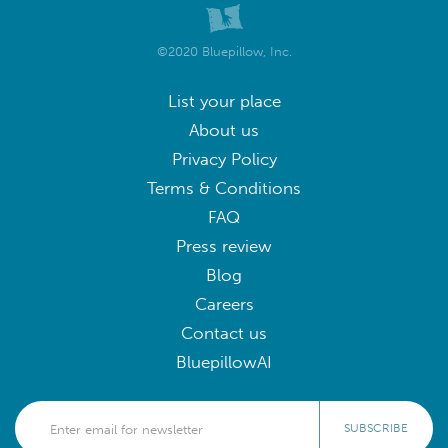
©2020 Bluepillow, Inc.
List your place
About us
Privacy Policy
Terms & Conditions
FAQ
Press review
Blog
Careers
Contact us
BluepillowAI
SUBSCRIBE