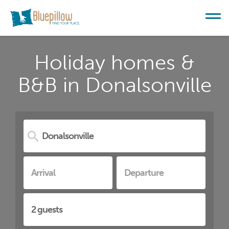
Holiday homes &
B&B in Donalsonville