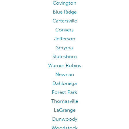
Covington
Blue Ridge
Cartersville
Conyers
Jefferson
Smyrna
Statesboro
Warner Robins
Newnan
Dahlonega
Forest Park
Thomasville
LaGrange
Dunwoody
Woodstock