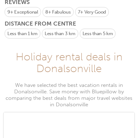
REVIEWS
9+
Exceptional
8+
Fabulous
7+
Very Good
DISTANCE FROM CENTRE
Less than 1 km
Less than 3 km
Less than 5 km
Holiday rental deals in
Donalsonville
We have selected the best vacation rentals in
Donalsonville. Save money with Bluepillow by
comparing the best deals from major travel websites
in Donalsonville