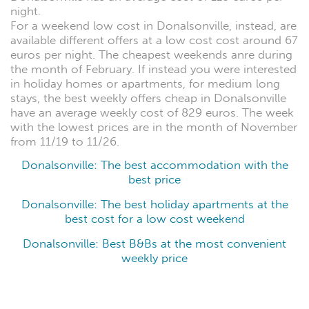
night.
For a weekend low cost in Donalsonville, instead, are
available different offers at a low cost cost around 67
euros per night. The cheapest weekends anre during
the month of February. If instead you were interested
in holiday homes or apartments, for medium long
stays, the best weekly offers cheap in Donalsonville
have an average weekly cost of 829 euros. The week
with the lowest prices are in the month of November
from 11/19 to 11/26.
Donalsonville: The best accommodation with the
best price
Donalsonville: The best holiday apartments at the
best cost for a low cost weekend
Donalsonville: Best B&Bs at the most convenient
weekly price