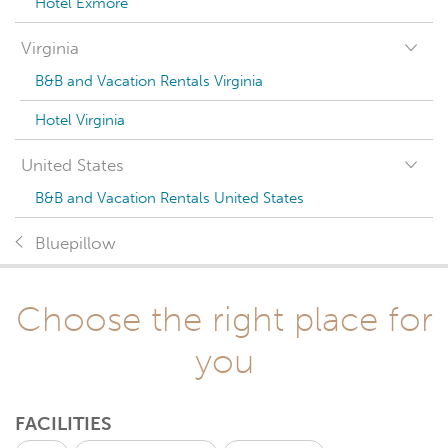
Hotel Exmore
Virginia
B&B and Vacation Rentals Virginia
Hotel Virginia
United States
B&B and Vacation Rentals United States
Bluepillow
Choose the right place for
you
FACILITIES