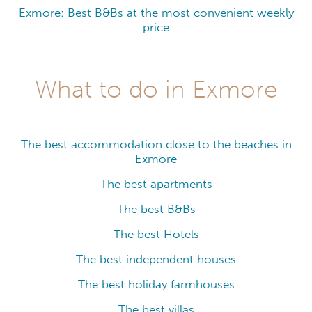
Exmore: Best B&Bs at the most convenient weekly
price
What to do in Exmore
The best accommodation close to the beaches in
Exmore
The best apartments
The best B&Bs
The best Hotels
The best independent houses
The best holiday farmhouses
The best villas