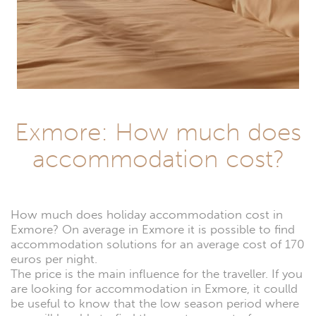
Exmore: How much does
accommodation cost?
How much does holiday accommodation cost in
Exmore? On average in Exmore it is possible to find
accommodation solutions for an average cost of 170
euros per night.
The price is the main influence for the traveller. If you
are looking for accommodation in Exmore, it coulld
be useful to know that the low season period where