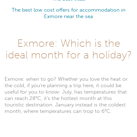
The best low cost offers for accommodation in
Exmore near the sea
Exmore: Which is the
ideal month for a holiday?
Exmore: when to go? Whether you love the heat or
the cold, if you're planning a trip here, it could be
useful for you to know: July, has temperatures that
can reach 28°C, it's the hottest month at this
touristic destination. January instead is the coldest
month, where temperatures can trop to 6°C.