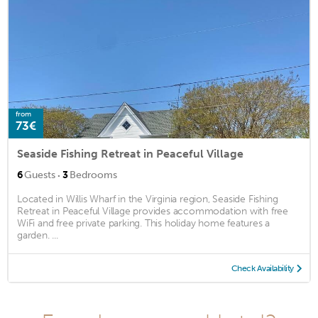
from
73€
Seaside Fishing Retreat in Peaceful Village
·
6
Guests
3
Bedrooms
Located in Willis Wharf in the Virginia region, Seaside Fishing
Retreat in Peaceful Village provides accommodation with free
WiFi and free private parking. This holiday home features a
garden. ...
Check Availability