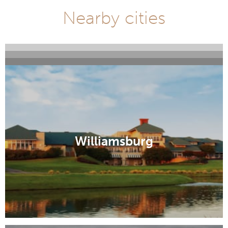
Nearby cities
Virginia Beach