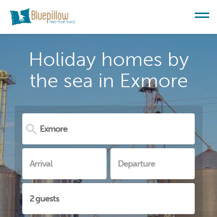
Holiday homes by
the sea in Exmore