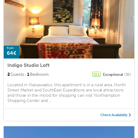
from
64€
Indigo Studio Loft
·
2
Guests
1
Bedroom
Exceptional
(36)
13.1
Located in Nassawadox, this apartment is in a rural area. North
Street Market and SouthEast Expeditions are local attractions
and those in the mood for shopping can visit Northampton
Shopping Center and ...
Check Availability