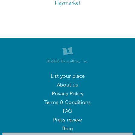
Roanoke
Hampton
Alexandria
Arlington
Tysons Corner
Chincoteague
Fredericksburg
Waynesboro
Winchester
Woodbridge