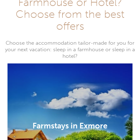
Farmhouse or Hotel?
Choose from the best
offers
Choose the accommodation tailor-made for you for
your next vacation: sleep in a farmhouse or sleep in a
hotel?
Farmstays in Exmore