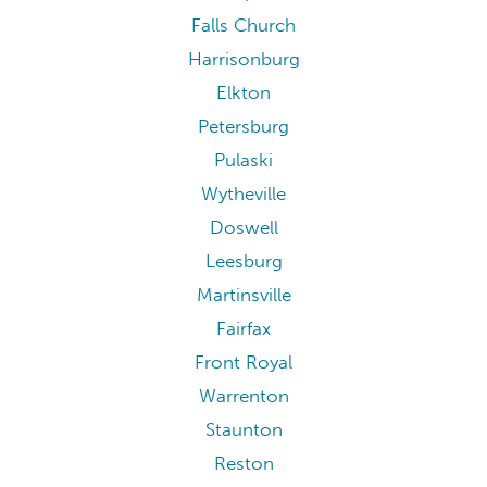
Blacksburg