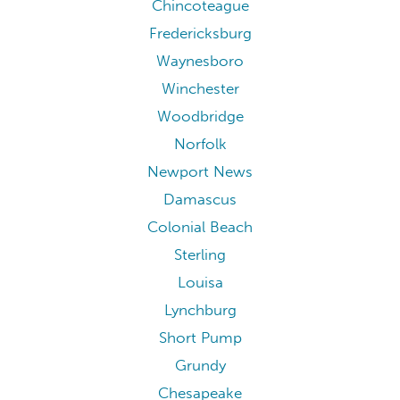
Williamsburg