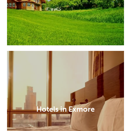
Hotels in Exmore