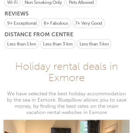
Wi-Fi
Non Smoking Only
Pets Allowed
REVIEWS
9+
Exceptional
8+
Fabulous
7+
Very Good
DISTANCE FROM CENTRE
Less than 1 km
Less than 3 km
Less than 5 km
Holiday rental deals in
Exmore
We have selected the best holiday accommodation
by the sea in Exmore. Bluepillow allows you to save
money, by finding the best rates on the main
vacation rental websites in Exmore