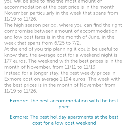
you will be able to find the most amount of
accommodation at the best price is in the month
November, particularly in the week that spans from
11/19 to 11/26.
The high season period, where you can find the right
compromise between amount of accommodation
and low cost fares is in the month of June, in the
week that spans from 6/25 to 7/2.
At the end of you trip planning it could be useful to
know that, the average cost for a weekend night is
177 euros. The weekend with the best prices is in the
month of November, from 11/11 to 11/13.
Instead for a longer stay, the best weekly prices in
Exmore cost on average 1,194 euros. The week with
the best prices is in the month of November from
11/19 to 11/26.
Exmore: The best accommodation with the best
price
Exmore: The best holiday apartments at the best
cost for a low cost weekend