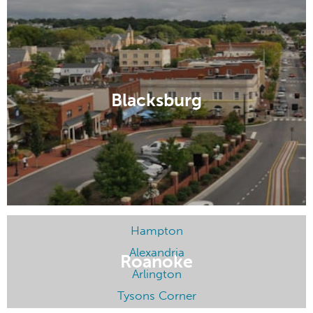
Charlottesville
Richmond