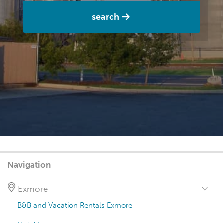
search
Navigation
Exmore
B&B and Vacation Rentals Exmore